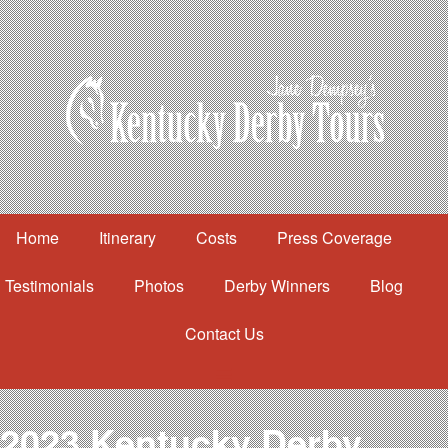
Home
Itinerary
Costs
Press Coverage
Testimonials
Photos
Derby Winners
Blog
Contact Us
Home
Itinerary
Costs
2023 Kentucky Derby
Press Coverage