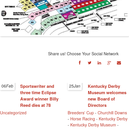
Share us! Choose Your Social Network
06
Feb
Sportswriter and
25
Jan
Kentucky Derby
three time Eclipse
Museum welcomes
Award winner Billy
new Board of
Reed dies at 78
Directors
Uncategorized
Breeders' Cup
-
Churchill Downs
-
Horse Racing
-
Kentucky Derby
-
Kentucky Derby Museum
-