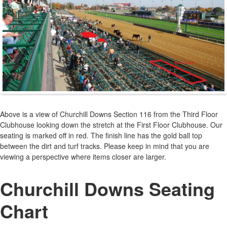
Above is a view of Churchill Downs Section 116 from the Third Floor
Clubhouse looking down the stretch at the First Floor Clubhouse. Our
seating is marked off in red. The finish line has the gold ball top
between the dirt and turf tracks. Please keep in mind that you are
viewing a perspective where items closer are larger.
Churchill Downs Seating
Chart