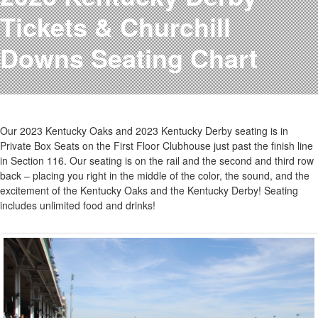
Testimonials
Tickets & Churchill
Photos
Derby Winners
Downs Seating Chart
Blog
Contact Us
Our 2023 Kentucky Oaks and 2023 Kentucky Derby seating is in
Private Box Seats on the First Floor Clubhouse just past the finish line
in Section 116. Our seating is on the rail and the second and third row
back – placing you right in the middle of the color, the sound, and the
excitement of the Kentucky Oaks and the Kentucky Derby! Seating
includes unlimited food and drinks!