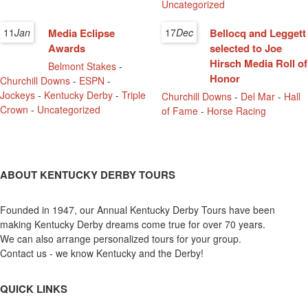
Uncategorized
11
Jan
Media Eclipse
17
Dec
Bellocq and Leggett
Awards
selected to Joe
Hirsch Media Roll of
Belmont Stakes
-
Honor
Churchill Downs
-
ESPN
-
Jockeys
-
Kentucky Derby
-
Triple
Churchill Downs
-
Del Mar
-
Hall
Crown
-
Uncategorized
of Fame
-
Horse Racing
ABOUT KENTUCKY DERBY TOURS
Founded in 1947, our Annual Kentucky Derby Tours have been
making Kentucky Derby dreams come true for over 70 years.
We can also arrange personalized tours for your group.
Contact us - we know Kentucky and the Derby!
QUICK LINKS