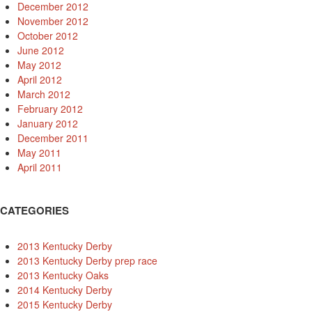
December 2012
November 2012
October 2012
June 2012
May 2012
April 2012
March 2012
February 2012
January 2012
December 2011
May 2011
April 2011
CATEGORIES
2013 Kentucky Derby
2013 Kentucky Derby prep race
2013 Kentucky Oaks
2014 Kentucky Derby
2015 Kentucky Derby