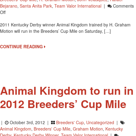
Bejarano
,
Santa Anita Park
,
Team Valor International
|
Comments
On
Off
2011
2011 Kentucky Derby winner Animal Kingdom trained by H. Graham
Kentucky
Motion will run in the Breeders’ Cup Mile on Saturday, […]
Derby
Winner
Animal
CONTINUE READING
Kingdom
In
Breeders’
Cup
Animal Kingdom to run in
2012 Breeders’ Cup Mile
|
October 3rd, 2012 |
Breeders' Cup
,
Uncategorized
|
Animal Kingdom
,
Breeders' Cup Mile
,
Graham Motion
,
Kentucky
Derby
,
Kentucky Derby Winner
,
Team Valor International
|