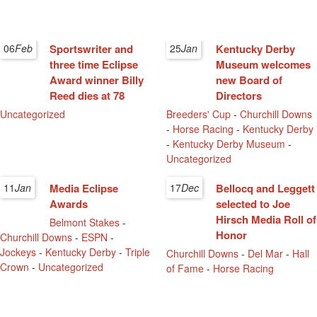
06
Feb
Sportswriter and
25
Jan
Kentucky Derby
three time Eclipse
Museum welcomes
Award winner Billy
new Board of
Reed dies at 78
Directors
Uncategorized
Breeders' Cup
-
Churchill Downs
-
Horse Racing
-
Kentucky Derby
-
Kentucky Derby Museum
-
Uncategorized
11
Jan
Media Eclipse
17
Dec
Bellocq and Leggett
Awards
selected to Joe
Hirsch Media Roll of
Belmont Stakes
-
Honor
Churchill Downs
-
ESPN
-
Jockeys
-
Kentucky Derby
-
Triple
Churchill Downs
-
Del Mar
-
Hall
Crown
-
Uncategorized
of Fame
-
Horse Racing