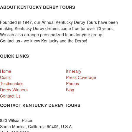
ABOUT KENTUCKY DERBY TOURS
Founded in 1947, our Annual Kentucky Derby Tours have been
making Kentucky Derby dreams come true for over 70 years.
We can also arrange personalized tours for your group.
Contact us - we know Kentucky and the Derby!
QUICK LINKS
Home
Itinerary
Costs
Press Coverage
Testimonials
Photos
Derby Winners
Blog
Contact Us
CONTACT KENTUCKY DERBY TOURS
820 Wilson Place
Santa Monica, California 90405, U.S.A.