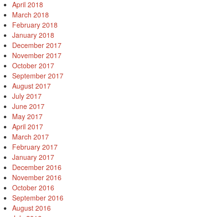
April 2018
March 2018
February 2018
January 2018
December 2017
November 2017
October 2017
September 2017
August 2017
July 2017
June 2017
May 2017
April 2017
March 2017
February 2017
January 2017
December 2016
November 2016
October 2016
September 2016
August 2016