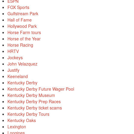
ESPN
FOX Sports
Gulfstream Park
Hall of Fame
Hollywood Park
Horse Farm tours
Horse of the Year
Horse Racing
HRTV
Jockeys
John Velazquez
Justify
Keeneland
Kentucky Derby
Kentucky Derby Future Wager Pool
Kentucky Derby Museum
Kentucky Derby Prep Races
Kentucky Derby ticket scams
Kentucky Derby Tours
Kentucky Oaks
Lexington
Longines