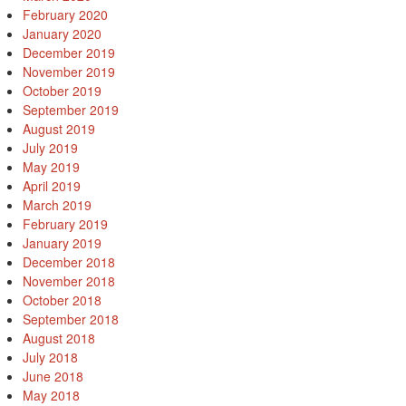
February 2020
January 2020
December 2019
November 2019
October 2019
September 2019
August 2019
July 2019
May 2019
April 2019
March 2019
February 2019
January 2019
December 2018
November 2018
October 2018
September 2018
August 2018
July 2018
June 2018
May 2018