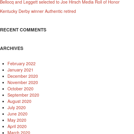
Bellocq and Leggett selected to Joe Hirsch Media Roll of Honor
Kentucky Derby winner Authentic retired
RECENT COMMENTS
ARCHIVES
February 2022
January 2021
December 2020
November 2020
October 2020
September 2020
August 2020
July 2020
June 2020
May 2020
April 2020
March 2020