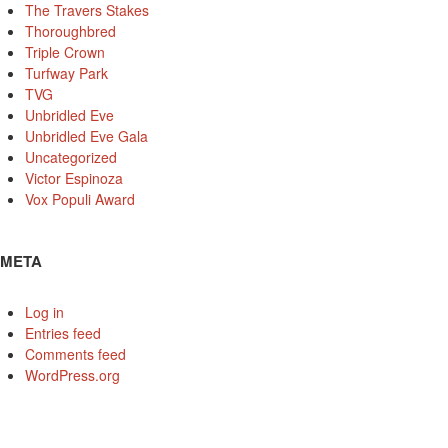
The Travers Stakes
Thoroughbred
Triple Crown
Turfway Park
TVG
Unbridled Eve
Unbridled Eve Gala
Uncategorized
Victor Espinoza
Vox Populi Award
META
Log in
Entries feed
Comments feed
WordPress.org