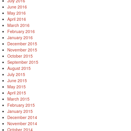
July 2016
June 2016
May 2016
April 2016
March 2016
February 2016
January 2016
December 2015
November 2015
October 2015
September 2015
August 2015
July 2015
June 2015
May 2015
April 2015
March 2015
February 2015
January 2015
December 2014
November 2014
October 2014