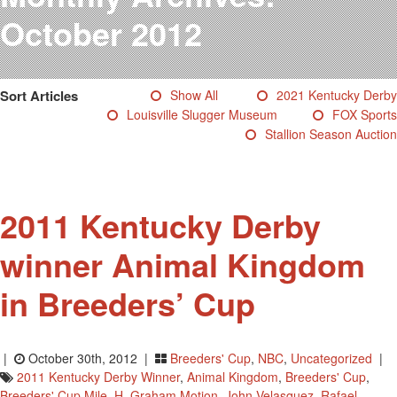
Testimonials
October 2012
Photos
Derby Winners
Blog
Sort Articles
Show All
2021 Kentucky Derby
Contact Us
Louisville Slugger Museum
FOX Sports
Stallion Season Auction
2011 Kentucky Derby
winner Animal Kingdom
in Breeders’ Cup
|
October 30th, 2012 |
Breeders' Cup
,
NBC
,
Uncategorized
|
2011 Kentucky Derby Winner
,
Animal Kingdom
,
Breeders' Cup
,
Breeders' Cup Mile
,
H. Graham Motion
,
John Velasquez
,
Rafael