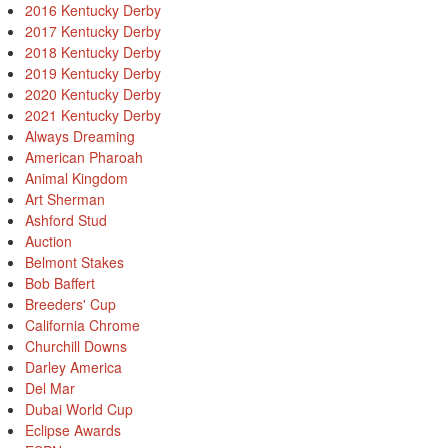
2016 Kentucky Derby
2017 Kentucky Derby
2018 Kentucky Derby
2019 Kentucky Derby
2020 Kentucky Derby
2021 Kentucky Derby
Always Dreaming
American Pharoah
Animal Kingdom
Art Sherman
Ashford Stud
Auction
Belmont Stakes
Bob Baffert
Breeders' Cup
California Chrome
Churchill Downs
Darley America
Del Mar
Dubai World Cup
Eclipse Awards