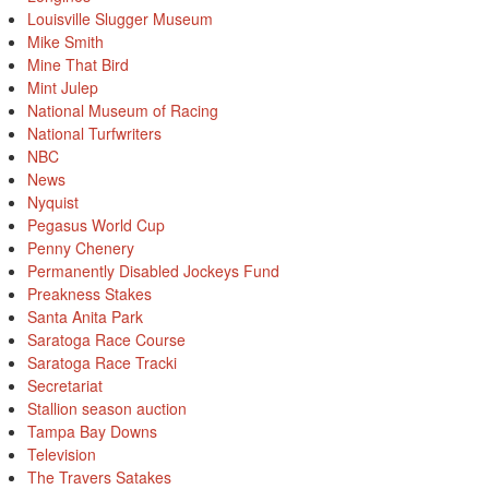
Louisville Slugger Museum
Mike Smith
Mine That Bird
Mint Julep
National Museum of Racing
National Turfwriters
NBC
News
Nyquist
Pegasus World Cup
Penny Chenery
Permanently Disabled Jockeys Fund
Preakness Stakes
Santa Anita Park
Saratoga Race Course
Saratoga Race Tracki
Secretariat
Stallion season auction
Tampa Bay Downs
Television
The Travers Satakes