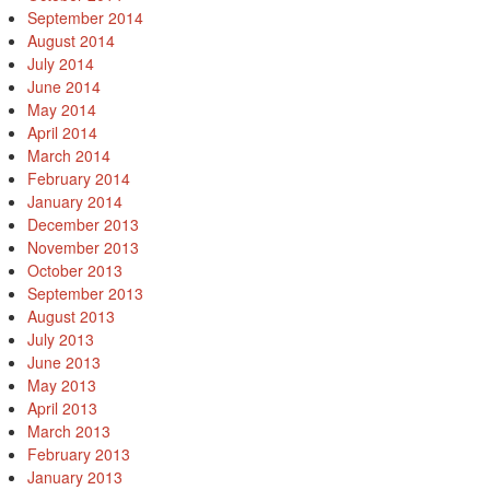
September 2014
August 2014
July 2014
June 2014
May 2014
April 2014
March 2014
February 2014
January 2014
December 2013
November 2013
October 2013
September 2013
August 2013
July 2013
June 2013
May 2013
April 2013
March 2013
February 2013
January 2013