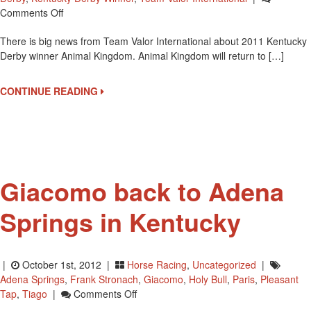
On
Comments Off
Animal
There is big news from Team Valor International about 2011 Kentucky
Kingdom
Derby winner Animal Kingdom. Animal Kingdom will return to […]
To
Run
In
CONTINUE READING
2012
Breeders’
Cup
Mile
Giacomo back to Adena
Springs in Kentucky
|
October 1st, 2012 |
Horse Racing
,
Uncategorized
|
Adena Springs
,
Frank Stronach
,
Giacomo
,
Holy Bull
,
Paris
,
Pleasant
On
Tap
,
Tiago
|
Comments Off
Giacomo