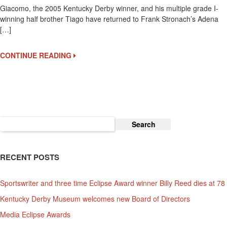
Giacomo, the 2005 Kentucky Derby winner, and his multiple grade I-
Back
winning half brother Tiago have returned to Frank Stronach’s Adena
To
[…]
Adena
Springs
In
CONTINUE READING
Kentucky
Search
for:
RECENT POSTS
Sportswriter and three time Eclipse Award winner Billy Reed dies at 78
Kentucky Derby Museum welcomes new Board of Directors
Media Eclipse Awards