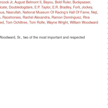
ancock Jr
,
August Belmont II
,
Bayou
,
Bold Ruler
,
Buckpasser
,
icate
,
Doubledogdare
,
E.P. Taylor
,
E.R. Bradley
,
Forli
,
Jockey
,
hua
,
Nasrullah
,
National Museum Of Racing’s Hall Of Fame
,
Neji
,
o
,
Racehorses
,
Rachel Alexandra
,
Ramon Dominguez
,
Riva
red
,
Tom Ochiltree
,
Tom Rolfe
,
Wayne Wright
,
William Woodward
m Woodward, Sr., two of the most important and respected
,