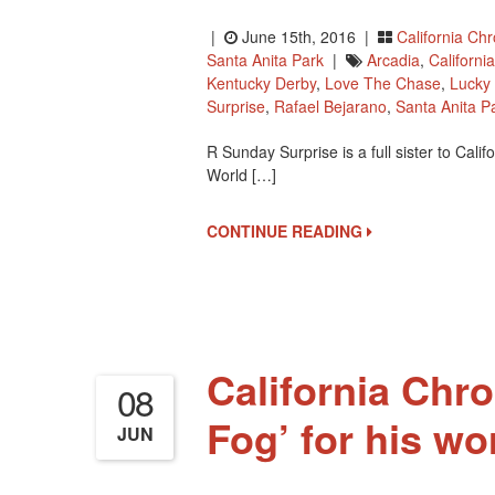
|
June 15th, 2016 |
California Ch
Santa Anita Park
|
Arcadia
,
Californ
Kentucky Derby
,
Love The Chase
,
Lucky 
Surprise
,
Rafael Bejarano
,
Santa Anita P
R Sunday Surprise is a full sister to Ca
World […]
CONTINUE READING
California Chr
08
Fog’ for his wo
JUN