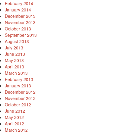
February 2014
January 2014
December 2013
November 2013
October 2013
September 2013
August 2013
July 2013
June 2013
May 2013
April 2013
March 2013
February 2013
January 2013
December 2012
November 2012
October 2012
June 2012
May 2012
April 2012
March 2012