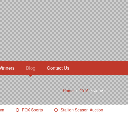
Winners
Blog
Contact Us
Home
/
2016
/
June
eum
FOX Sports
Stallion Season Auction