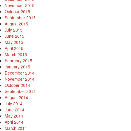
November 2015
October 2015
September 2015
August 2015
July 2015
June 2015
May 2015
April 2015
March 2015
February 2015
January 2015
December 2014
November 2014
October 2014
September 2014
August 2014
July 2014
June 2014
May 2014
April 2014
March 2014