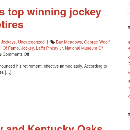
s top winning jockey
S
f
tires
,
Jockeys
,
Uncategorized
|
Bay Meadows
,
George Woolf
S
ll Of Fame
,
Jockey
,
Laffit Pincay Jr
,
National Museum Of
R
On
Comments Off
K
North
D
ounced his retirement, effective immediately. According to
America’s
es […]
Top
M
Winning
B
Jockey
H
Russell
Baze
K
Retires
y and Kentucky Oaks