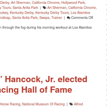
 Derby
,
Art Sherman
,
California Chrome
,
Hollywood Park
,
y Tours
,
Santa Anita Park
|
Art Sherman
,
California Chrome
,
ockey
,
Kentucky Derby
,
Kentucky Derby Tours
,
Los Alamitos
On
ndicap
,
Santa Anita Park
,
Swaps
,
Trainer
|
Comments Off
California
 through the fog during his morning workout at Los Alamitos
Chrome
Was
‘Lost
In
The
Fog’
For
His
Workout
” Hancock, Jr. elected
acing Hall of Fame
Horse Racing
,
National Museum Of Racing
|
Alfred