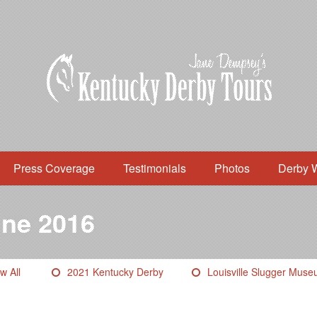
Press Coverage
Testimonials
Photos
Derby 
ne 2016
w All
2021 Kentucky Derby
Louisville Slugger Mus