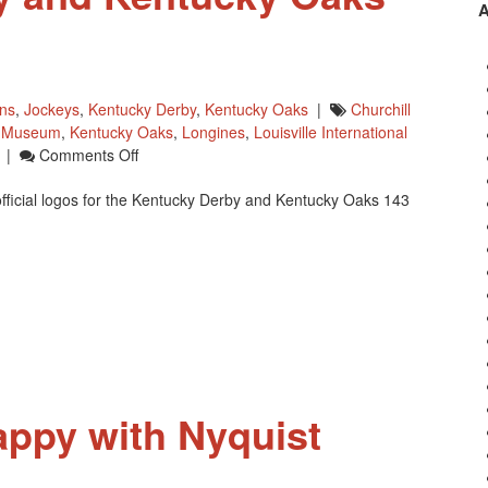
wns
,
Jockeys
,
Kentucky Derby
,
Kentucky Oaks
|
Churchill
y Museum
,
Kentucky Oaks
,
Longines
,
Louisville International
On
|
Comments Off
Kentucky
fficial logos for the Kentucky Derby and Kentucky Oaks 143
Derby
]
And
Kentucky
Oaks
Logos
For
2017
appy with Nyquist