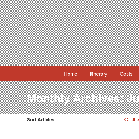
Home
Itinerary
Costs
Monthly Archives:
Ju
Sort Articles
Sho