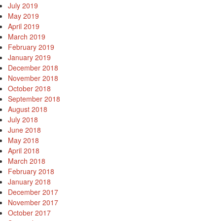
July 2019
May 2019
April 2019
March 2019
February 2019
January 2019
December 2018
November 2018
October 2018
September 2018
August 2018
July 2018
t
June 2018
May 2018
April 2018
March 2018
February 2018
January 2018
December 2017
November 2017
October 2017