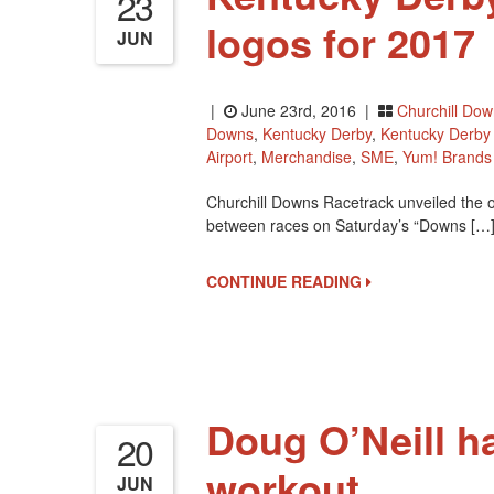
23
logos for 2017
JUN
|
June 23rd, 2016 |
Churchill Do
Downs
,
Kentucky Derby
,
Kentucky Derb
Airport
,
Merchandise
,
SME
,
Yum! Brands
Churchill Downs Racetrack unveiled the o
between races on Saturday’s “Downs […
CONTINUE READING
Doug O’Neill h
20
workout
JUN