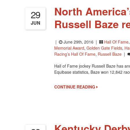
North America’
29
Russell Baze re
JUN
|
June 29th, 2016 |
Hall Of Fame
Memorial Award
,
Golden Gate Fields
,
Ha
Racing’s Hall Of Fame
,
Russell Baze
|
Hall of Fame jockey Russell Baze has ann
Equibase statistics, Baze won 12,842 rac
CONTINUE READING
Kentucky Derb