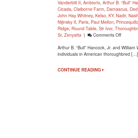
Vanderbilt II
,
Ambiorix
,
Arthur B. “Bull” H
Cicada
,
Claiborne Farm
,
Damascus
,
Ded
John Hay Whitney
,
Kelso
,
KY
,
Nadir
,
Nas
Nijinsky II
,
Paris
,
Paul Mellon
,
Princequill
Ridge
,
Round Table
,
Sir Ivor
,
Thoroughb
On
Sr
,
Zenyatta
|
Comments Off
Arthur
Arthur B. “Bull” Hancock, Jr. and Willia
B.
individuals in American thoroughbred […]
“Bull”
Hancock
Jr.
CONTINUE READING
Elected
To
The
Horse
Racing
Hall
Of
Fame