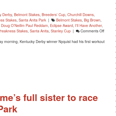
y Derby
,
Belmont Stakes
,
Breeders' Cup
,
Churchill Downs
,
ss Stakes
,
Santa Anita Park
|
Belmont Stakes
,
Big Brown
,
,
Doug O’Neillm Paul Reddam
,
Eclipse Award
,
I'll Have Another
,
On
Preakness Stakes
,
Santa Anita
,
Stanley Cup
|
Comments Off
Doug
day morning, Kentucky Derby winner Nyquist had his first workout
O’Neill
Happy
With
Nyquist
Workou
me’s full sister to race
Park