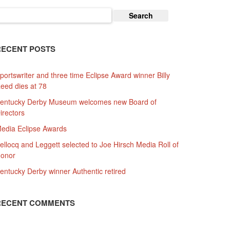
earch
or:
RECENT POSTS
portswriter and three time Eclipse Award winner Billy
eed dies at 78
entucky Derby Museum welcomes new Board of
irectors
edia Eclipse Awards
ellocq and Leggett selected to Joe Hirsch Media Roll of
onor
entucky Derby winner Authentic retired
RECENT COMMENTS