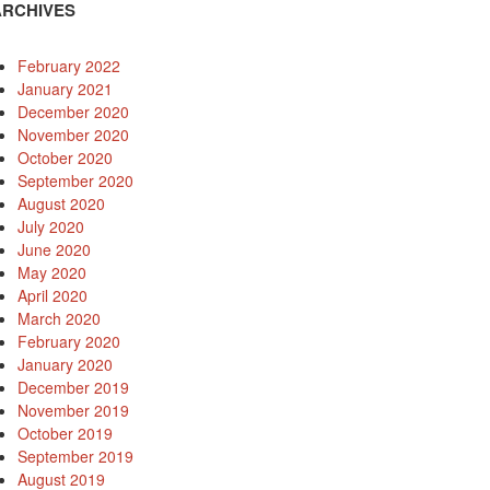
ARCHIVES
February 2022
January 2021
December 2020
November 2020
October 2020
September 2020
August 2020
July 2020
June 2020
May 2020
April 2020
March 2020
February 2020
January 2020
December 2019
November 2019
October 2019
September 2019
August 2019