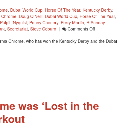
rome
,
Dubai World Cup
,
Horse Of The Year
,
Kentucky Derby
,
ia Chrome
,
Doug O'Neill
,
Dubai World Cup
,
Horse Of The Year
,
Pulpit
,
Nyquist
,
Penny Chenery
,
Perry Martin
,
R Sunday
On
ark
,
Secretariat
,
Steve Coburn
|
Comments Off
California
lifornia Chrome, who has won the Kentucky Derby and the Dubai
Chrome’s
Full
Sister
To
Race
At
Santa
Anita
Park
ome was ‘Lost in the
rkout