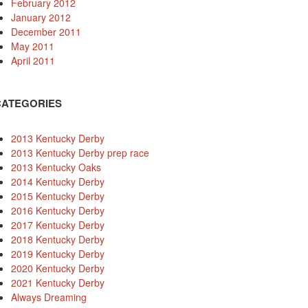
February 2012
January 2012
December 2011
May 2011
April 2011
CATEGORIES
2013 Kentucky Derby
2013 Kentucky Derby prep race
2013 Kentucky Oaks
2014 Kentucky Derby
2015 Kentucky Derby
2016 Kentucky Derby
2017 Kentucky Derby
2018 Kentucky Derby
2019 Kentucky Derby
2020 Kentucky Derby
2021 Kentucky Derby
Always Dreaming