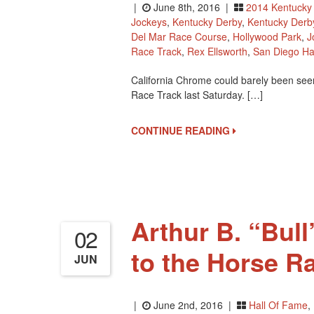
|
June 8th, 2016 |
2014 Kentucky
Jockeys
,
Kentucky Derby
,
Kentucky Derb
Del Mar Race Course
,
Hollywood Park
,
J
Race Track
,
Rex Ellsworth
,
San Diego Ha
California Chrome could barely been seen
Race Track last Saturday. […]
CONTINUE READING
Arthur B. “Bull
02
to the Horse R
JUN
|
June 2nd, 2016 |
Hall Of Fame
,