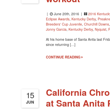
|
June 20th, 2016 |
2016 Kentuck
Eclipse Awards
,
Kentucky Derby
,
Preakne
Breeders' Cup Juvenile
,
Churchill Downs
Jonny Garcia
,
Kentucky Derby
,
Nyquist
,
At his home base of Santa Anita last Fri
since returning […]
CONTINUE READING
California Chro
15
at Santa Anita 
JUN