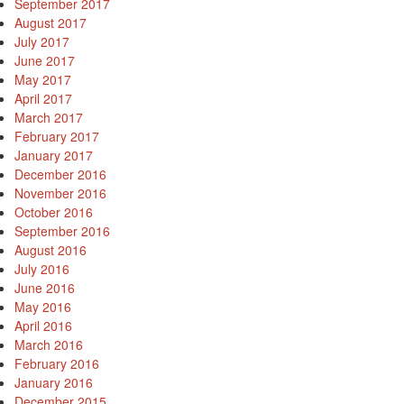
September 2017
August 2017
July 2017
June 2017
May 2017
April 2017
March 2017
February 2017
January 2017
December 2016
November 2016
October 2016
September 2016
August 2016
July 2016
June 2016
May 2016
April 2016
March 2016
February 2016
January 2016
December 2015