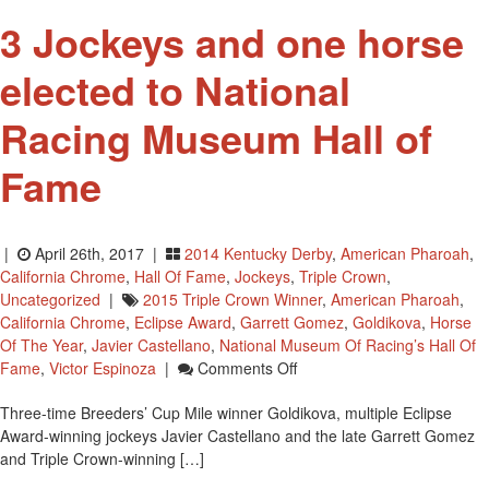
3 Jockeys and one horse
elected to National
Racing Museum Hall of
Fame
|
April 26th, 2017 |
2014 Kentucky Derby
,
American Pharoah
,
California Chrome
,
Hall Of Fame
,
Jockeys
,
Triple Crown
,
Uncategorized
|
2015 Triple Crown Winner
,
American Pharoah
,
California Chrome
,
Eclipse Award
,
Garrett Gomez
,
Goldikova
,
Horse
Of The Year
,
Javier Castellano
,
National Museum Of Racing’s Hall Of
On
Fame
,
Victor Espinoza
|
Comments Off
3
Three-time Breeders’ Cup Mile winner Goldikova, multiple Eclipse
Jockeys
Award-winning jockeys Javier Castellano and the late Garrett Gomez
And
and Triple Crown-winning […]
One
Horse