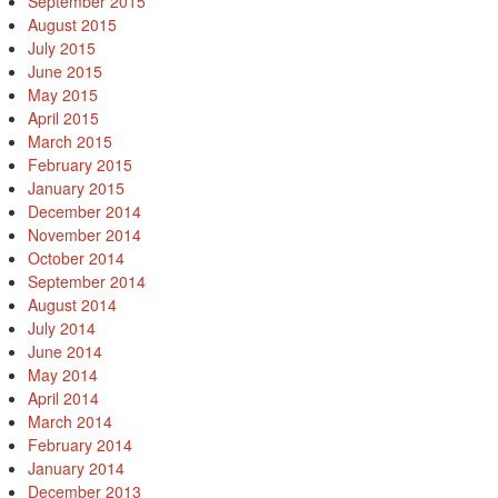
September 2015
August 2015
July 2015
June 2015
May 2015
April 2015
March 2015
February 2015
January 2015
December 2014
November 2014
October 2014
September 2014
August 2014
July 2014
June 2014
May 2014
April 2014
March 2014
February 2014
January 2014
December 2013