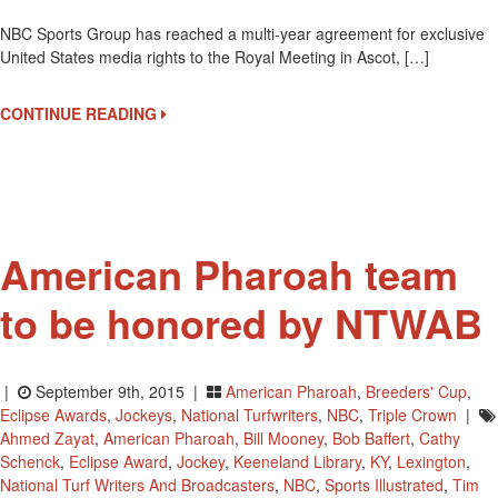
NBC
NBC Sports Group has reached a multi-year agreement for exclusive
Sports
United States media rights to the Royal Meeting in Ascot, […]
To
Telecast
Royal
CONTINUE READING
Ascot
In
2017
American Pharoah team
to be honored by NTWAB
|
September 9th, 2015 |
American Pharoah
,
Breeders' Cup
,
Eclipse Awards
,
Jockeys
,
National Turfwriters
,
NBC
,
Triple Crown
|
Ahmed Zayat
,
American Pharoah
,
Bill Mooney
,
Bob Baffert
,
Cathy
Schenck
,
Eclipse Award
,
Jockey
,
Keeneland Library
,
KY
,
Lexington
,
National Turf Writers And Broadcasters
,
NBC
,
Sports Illustrated
,
Tim