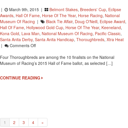
|
March 9th, 2015 |
Belmont Stakes
,
Breeders' Cup
,
Eclipse
Awards
,
Hall Of Fame
,
Horse Of The Year
,
Horse Racing
,
National
Museum Of Racing
|
Black Tie Affair
,
Doug O'Neill
,
Eclipse Award
,
Hall Of Fame
,
Hollywood Gold Cup
,
Horse Of The Year
,
Keeneland
,
Kona Gold
,
Lava Man
,
National Museum Of Racing
,
Pacific Classic
,
Santa Anita Derby
,
Santa Anita Handicap
,
Thoroughbreds
,
Xtra Heat
On
|
Comments Off
Four
Four Thoroughbreds are among the 10 finalists on the National
Thoroughbred
Museum of Racing’s 2015 Hall of Fame ballot, as selected […]
Finalists
For
National
CONTINUE READING
Racing
Museum
Hall
Of
Fame
1
2
3
4
»