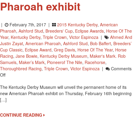
Pharoah exhibit
|
February 7th, 2017 |
2015 Kentucky Derby
,
American
Pharoah
,
Ashford Stud
,
Breeders' Cup
,
Eclipse Awards
,
Horse Of The
Year
,
Kentucky Derby
,
Triple Crown
,
Victor Espinoza
|
Ahmed And
Justin Zayat
,
American Pharoah
,
Ashford Stud
,
Bob Baffert
,
Breeders’
Cup Classic
,
Eclipse Award
,
Greg Davis
,
Horse Of The Year
,
Horse
Racing
,
Jane Bowie
,
Kentucky Derby Museum
,
Maker's Mark. Rob
Samuels
,
Maker’s Mark
,
Pioneerof The Nile
,
Racehorse
,
Thoroughbred Racing
,
Triple Crown
,
Victor Espinoza
|
Comments
On
Off
Kentucky
The Kentucky Derby Museum will unveil the permanent home of its
Derby
new American Pharoah exhibit on Thursday, February 16th beginning
Museum
[…]
To
Open
American
CONTINUE READING
Pharoah
Exhibit