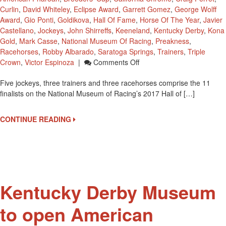
Curlin
,
David Whiteley
,
Eclipse Award
,
Garrett Gomez
,
George Wolff
Award
,
Gio Ponti
,
Goldikova
,
Hall Of Fame
,
Horse Of The Year
,
Javier
Castellano
,
Jockeys
,
John Shirreffs
,
Keeneland
,
Kentucky Derby
,
Kona
Gold
,
Mark Casse
,
National Museum Of Racing
,
Preakness
,
Racehorses
,
Robby Albarado
,
Saratoga Springs
,
Trainers
,
Triple
On
Crown
,
Victor Espinoza
|
Comments Off
2x
Five jockeys, three trainers and three racehorses comprise the 11
Kentucky
finalists on the National Museum of Racing’s 2017 Hall of […]
Derby
Winning
Jockey
CONTINUE READING
Victor
Espinoza
Up
For
Hall
Of
Kentucky Derby Museum
Fame
to open American