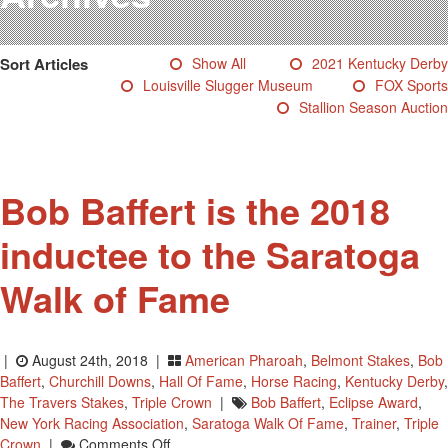
Testimonials
Photos
Sort Articles
Show All
2021 Kentucky Derby
Derby Winners
Louisville Slugger Museum
FOX Sports
Blog
Stallion Season Auction
Contact Us
Bob Baffert is the 2018
inductee to the Saratoga
Walk of Fame
|
August 24th, 2018 |
American Pharoah
,
Belmont Stakes
,
Bob
Baffert
,
Churchill Downs
,
Hall Of Fame
,
Horse Racing
,
Kentucky Derby
,
The Travers Stakes
,
Triple Crown
|
Bob Baffert
,
Eclipse Award
,
New York Racing Association
,
Saratoga Walk Of Fame
,
Trainer
,
Triple
On
Crown
|
Comments Off