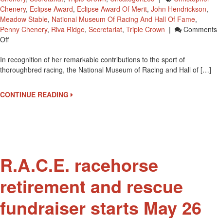
Chenery
,
Eclipse Award
,
Eclipse Award Of Merit
,
John Hendrickson
,
Meadow Stable
,
National Museum Of Racing And Hall Of Fame
,
Penny Chenery
,
Riva Ridge
,
Secretariat
,
Triple Crown
|
Comments
On
Off
Triple
In recognition of her remarkable contributions to the sport of
Crown
thoroughbred racing, the National Museum of Racing and Hall of […]
Exhibit
Named
In
CONTINUE READING
Honor
Of
Penny
Chenery
R.A.C.E. racehorse
retirement and rescue
fundraiser starts May 26