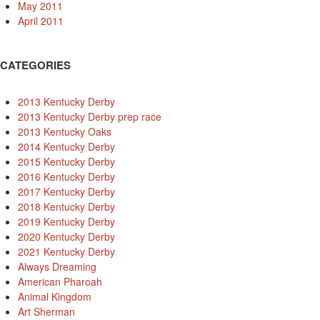
May 2011
April 2011
CATEGORIES
2013 Kentucky Derby
2013 Kentucky Derby prep race
2013 Kentucky Oaks
2014 Kentucky Derby
2015 Kentucky Derby
2016 Kentucky Derby
2017 Kentucky Derby
2018 Kentucky Derby
2019 Kentucky Derby
2020 Kentucky Derby
2021 Kentucky Derby
Always Dreaming
American Pharoah
Animal Kingdom
Art Sherman