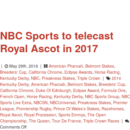
NBC Sports to telecast
Royal Ascot in 2017
|
May 29th, 2016 |
American Pharoah
,
Belmont Stakes
,
Breeders' Cup
,
California Chrome
,
Eclipse Awards
,
Horse Racing
,
Kentucky Derby
,
NBC
,
Preakness Stakes
,
Triple Crown
|
2014
Kentucky Derby
,
American Pharoah
,
Belmont Stakes
,
Breeders' Cup
,
California Chrome
,
Duke Of Edinburgh
,
Eclipse Award
,
Formula One
,
French Open
,
Horse Racing
,
Kentucky Derby
,
NBC Sports Group
,
NBC
Sports Live Extra
,
NBCSN
,
NBCUniversal
,
Preakness Stakes
,
Premier
League
,
Premiership Rugby
,
Prince Of Wales’s Stakes
,
Racehorses
,
Royal Ascot
,
Royal Procession
,
Sports Emmys
,
The Open
Championship
,
The Queen
,
Tour De France
,
Triple Crown Races
|
On
Comments Off