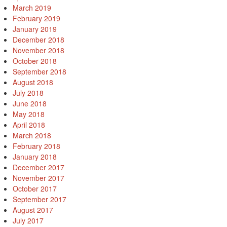
March 2019
February 2019
January 2019
December 2018
November 2018
October 2018
September 2018
August 2018
July 2018
June 2018
May 2018
April 2018
March 2018
February 2018
January 2018
December 2017
November 2017
October 2017
September 2017
August 2017
July 2017