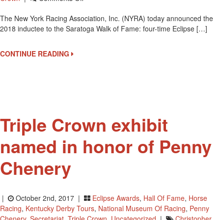
Bob
The New York Racing Association, Inc. (NYRA) today announced the
Baffert
2018 inductee to the Saratoga Walk of Fame: four-time Eclipse […]
Is
The
2018
CONTINUE READING
Inductee
To
The
Saratoga
Walk
Of
Triple Crown exhibit
Fame
named in honor of Penny
Chenery
|
October 2nd, 2017 |
Eclipse Awards
,
Hall Of Fame
,
Horse
Racing
,
Kentucky Derby Tours
,
National Museum Of Racing
,
Penny
Chenery
,
Secretariat
,
Triple Crown
,
Uncategorized
|
Christopher