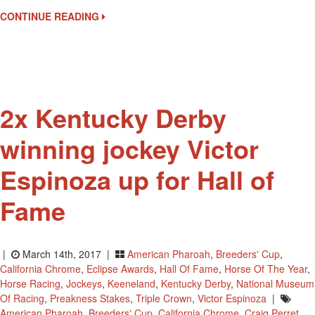
Elected
CONTINUE READING
To
National
Racing
Museum
Hall
Of
2x Kentucky Derby
Fame
winning jockey Victor
Espinoza up for Hall of
Fame
|
March 14th, 2017 |
American Pharoah
,
Breeders' Cup
,
California Chrome
,
Eclipse Awards
,
Hall Of Fame
,
Horse Of The Year
,
Horse Racing
,
Jockeys
,
Keeneland
,
Kentucky Derby
,
National Museum
Of Racing
,
Preakness Stakes
,
Triple Crown
,
Victor Espinoza
|
American Pharoah
,
Breeders' Cup
,
California Chrome
,
Craig Perret
,