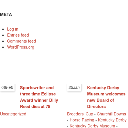
META
Log in
Entries feed
Comments feed
WordPress.org
06
Feb
Sportswriter and
25
Jan
Kentucky Derby
three time Eclipse
Museum welcomes
Award winner Billy
new Board of
Reed dies at 78
Directors
Uncategorized
Breeders' Cup
-
Churchill Downs
-
Horse Racing
-
Kentucky Derby
-
Kentucky Derby Museum
-