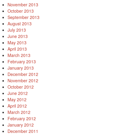
November 2013
October 2013
September 2013
August 2013
July 2013
June 2013
May 2013
April 2013
March 2013
February 2013
January 2013
December 2012
November 2012
October 2012
June 2012
May 2012
April 2012
March 2012
February 2012
January 2012
December 2011