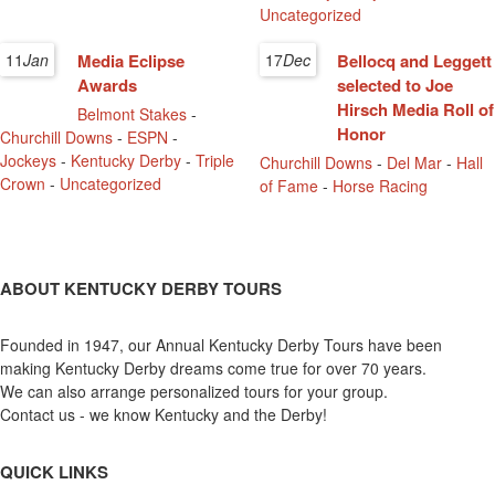
Uncategorized
11
Jan
Media Eclipse
17
Dec
Bellocq and Leggett
Awards
selected to Joe
Hirsch Media Roll of
Belmont Stakes
-
Honor
Churchill Downs
-
ESPN
-
Jockeys
-
Kentucky Derby
-
Triple
Churchill Downs
-
Del Mar
-
Hall
Crown
-
Uncategorized
of Fame
-
Horse Racing
ABOUT KENTUCKY DERBY TOURS
Founded in 1947, our Annual Kentucky Derby Tours have been
making Kentucky Derby dreams come true for over 70 years.
We can also arrange personalized tours for your group.
Contact us - we know Kentucky and the Derby!
QUICK LINKS