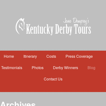
Home
Itinerary
Costs
Press Coverage
Testimonials
Photos
Derby Winners
Blog
Contact Us
Home
Itinerary
Costs
Archives
Press Coverage