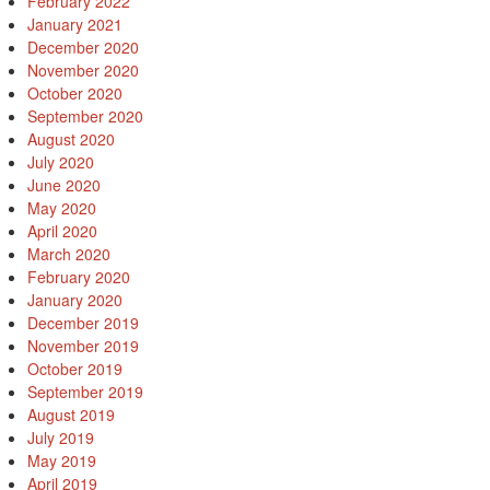
February 2022
January 2021
December 2020
November 2020
October 2020
September 2020
August 2020
July 2020
June 2020
May 2020
April 2020
March 2020
February 2020
January 2020
December 2019
November 2019
October 2019
September 2019
August 2019
July 2019
May 2019
April 2019