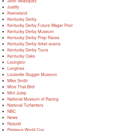
John Velazquez
Justify
Keeneland
Kentucky Derby
Kentucky Derby Future Wager Pool
Kentucky Derby Museum
Kentucky Derby Prep Races
Kentucky Derby ticket scams
Kentucky Derby Tours
Kentucky Oaks
Lexington
Longines
Louisville Slugger Museum
Mike Smith
Mine That Bird
Mint Julep
National Museum of Racing
National Turfwriters
NBC
News
Nyquist
Pegasus World Cup