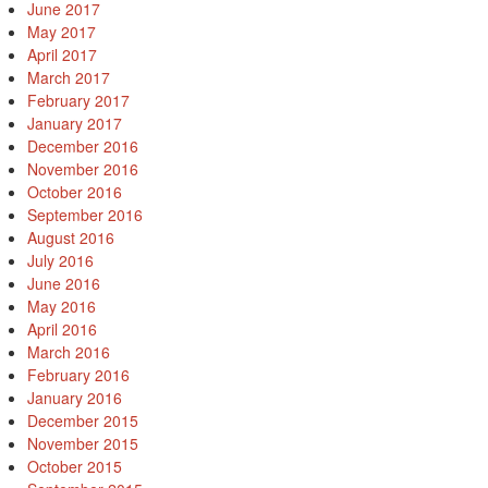
June 2017
May 2017
April 2017
March 2017
February 2017
January 2017
December 2016
November 2016
October 2016
September 2016
August 2016
July 2016
June 2016
May 2016
April 2016
March 2016
February 2016
January 2016
December 2015
November 2015
October 2015