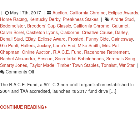
|
May 17th, 2017 |
Auction
,
California Chrome
,
Eclipse Awards
,
Horse Racing
,
Kentucky Derby
,
Preakness Stakes
|
Airdrie Stud
,
Bodemeister
,
Breeders’ Cup Classic
,
California Chrome
,
Calumet
,
Calvin Borel
,
Castleton Lyons
,
Claiborne
,
Creative Cause
,
Darley
,
Denali Stud
,
EBay
,
Eclipse Award
,
Frosted
,
Funny Cide
,
Gainesway
,
Gio Ponti
,
Halters
,
Jockey
,
Lane’s End
,
Mike Smith
,
Mrs. Pat
Chapman
,
Online Auction
,
R.A.C.E. Fund
,
Racehorse Retirement
,
Rachel Alexandra
,
Rescue
,
Secretariat Bobbleheads
,
Serena’s Song
,
Smarty Jones
,
Taylor Made
,
Timber Town Stables
,
Tonalist
,
WinStar
|
On
Comments Off
R.A.C.E.
The R.A.C.E. Fund, a 501 C 3 non-profit organization established in
Racehorse
2004 and TAA accredited, launches its 2017 fund drive […]
Retirement
And
Rescue
CONTINUE READING
Fundraiser
Starts
May
26