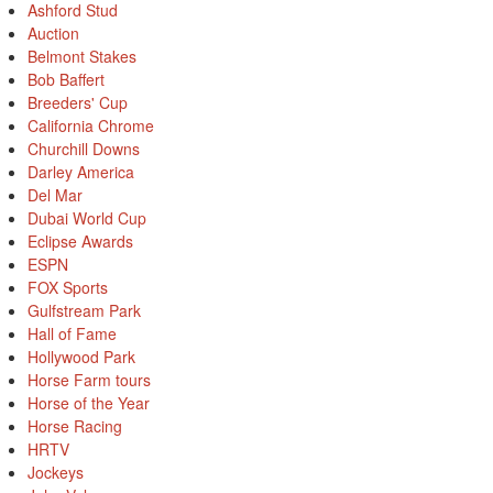
Ashford Stud
Auction
Belmont Stakes
Bob Baffert
Breeders' Cup
California Chrome
Churchill Downs
Darley America
Del Mar
Dubai World Cup
Eclipse Awards
ESPN
FOX Sports
Gulfstream Park
Hall of Fame
Hollywood Park
Horse Farm tours
Horse of the Year
Horse Racing
HRTV
Jockeys