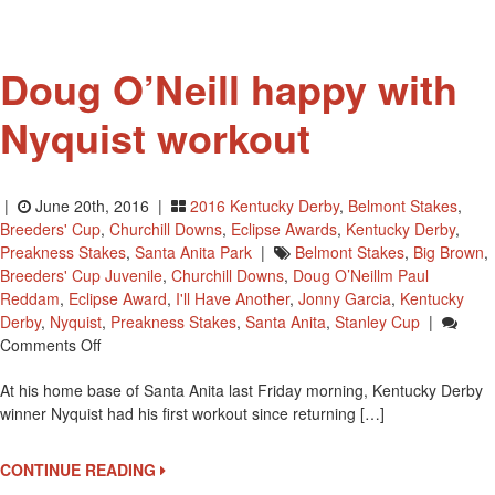
Doug O’Neill happy with
Nyquist workout
|
June 20th, 2016 |
2016 Kentucky Derby
,
Belmont Stakes
,
Breeders' Cup
,
Churchill Downs
,
Eclipse Awards
,
Kentucky Derby
,
Preakness Stakes
,
Santa Anita Park
|
Belmont Stakes
,
Big Brown
,
Breeders' Cup Juvenile
,
Churchill Downs
,
Doug O’Neillm Paul
Reddam
,
Eclipse Award
,
I'll Have Another
,
Jonny Garcia
,
Kentucky
Derby
,
Nyquist
,
Preakness Stakes
,
Santa Anita
,
Stanley Cup
|
On
Comments Off
Doug
At his home base of Santa Anita last Friday morning, Kentucky Derby
O’Neill
winner Nyquist had his first workout since returning […]
Happy
With
Nyquist
CONTINUE READING
Workout