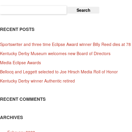
Search
for:
RECENT POSTS
Sportswriter and three time Eclipse Award winner Billy Reed dies at 78
Kentucky Derby Museum welcomes new Board of Directors
Media Eclipse Awards
Bellocq and Leggett selected to Joe Hirsch Media Roll of Honor
Kentucky Derby winner Authentic retired
RECENT COMMENTS
ARCHIVES