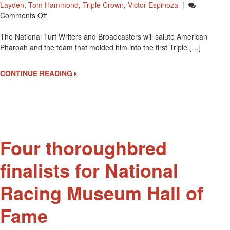
Layden
,
Tom Hammond
,
Triple Crown
,
Victor Espinoza
|
On
Comments Off
American
The National Turf Writers and Broadcasters will salute American
Pharoah
Pharoah and the team that molded him into the first Triple […]
Team
To
Be
CONTINUE READING
Honored
By
NTWAB
Four thoroughbred
finalists for National
Racing Museum Hall of
Fame