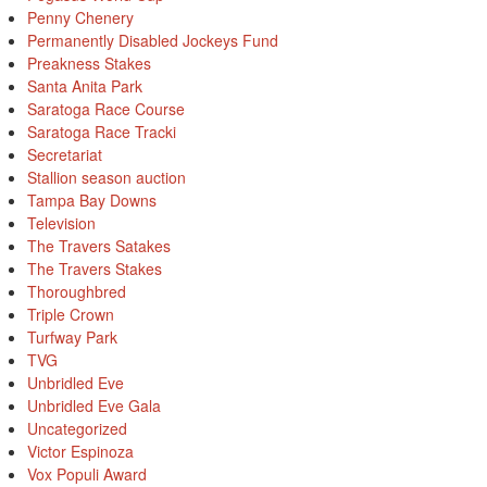
Penny Chenery
Permanently Disabled Jockeys Fund
Preakness Stakes
Santa Anita Park
Saratoga Race Course
Saratoga Race Tracki
Secretariat
Stallion season auction
Tampa Bay Downs
Television
The Travers Satakes
The Travers Stakes
Thoroughbred
Triple Crown
Turfway Park
TVG
Unbridled Eve
Unbridled Eve Gala
Uncategorized
Victor Espinoza
Vox Populi Award