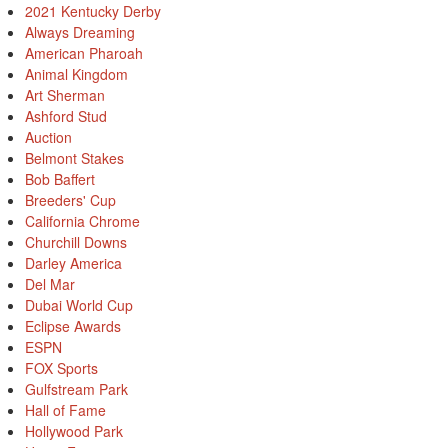
2021 Kentucky Derby
Always Dreaming
American Pharoah
Animal Kingdom
Art Sherman
Ashford Stud
Auction
Belmont Stakes
Bob Baffert
Breeders' Cup
California Chrome
Churchill Downs
Darley America
Del Mar
Dubai World Cup
Eclipse Awards
ESPN
FOX Sports
Gulfstream Park
Hall of Fame
Hollywood Park