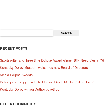
Search
for:
RECENT POSTS
Sportswriter and three time Eclipse Award winner Billy Reed dies at 78
Kentucky Derby Museum welcomes new Board of Directors
Media Eclipse Awards
Bellocq and Leggett selected to Joe Hirsch Media Roll of Honor
Kentucky Derby winner Authentic retired
RECENT COMMENTS