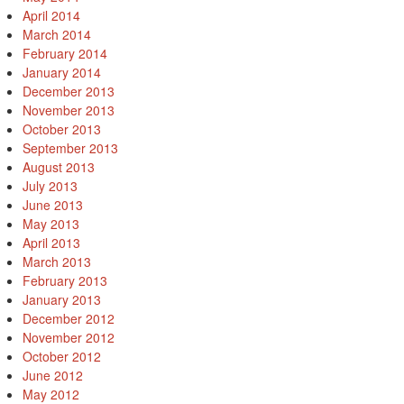
April 2014
March 2014
February 2014
January 2014
December 2013
November 2013
October 2013
September 2013
August 2013
July 2013
June 2013
May 2013
April 2013
March 2013
February 2013
January 2013
December 2012
November 2012
October 2012
June 2012
May 2012