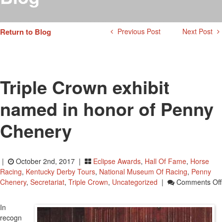
Testimonials
Photos
Return to Blog
Previous Post
Next Post
Derby Winners
Blog
Contact Us
Triple Crown exhibit
named in honor of Penny
Chenery
|
October 2nd, 2017 |
Eclipse Awards
,
Hall Of Fame
,
Horse
Racing
,
Kentucky Derby Tours
,
National Museum Of Racing
,
Penny
Chenery
,
Secretariat
,
Triple Crown
,
Uncategorized
|
Comments Off
In
recogn