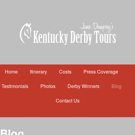
Home
Itinerary
Costs
Press Coverage
Testimonials
Photos
Derby Winners
Blog
Contact Us
Home
Itinerary
Costs
Blog
Press Coverage