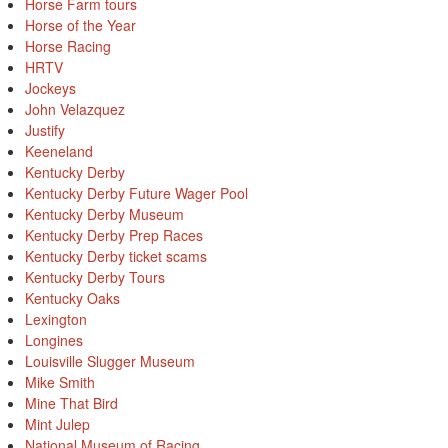
Horse Farm tours
Horse of the Year
Horse Racing
HRTV
Jockeys
John Velazquez
Justify
Keeneland
Kentucky Derby
Kentucky Derby Future Wager Pool
Kentucky Derby Museum
Kentucky Derby Prep Races
Kentucky Derby ticket scams
Kentucky Derby Tours
Kentucky Oaks
Lexington
Longines
Louisville Slugger Museum
Mike Smith
Mine That Bird
Mint Julep
National Museum of Racing