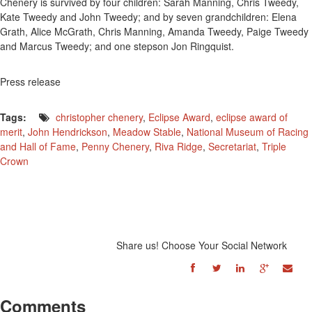
Chenery is survived by four children: Sarah Manning, Chris Tweedy,
Kate Tweedy and John Tweedy; and by seven grandchildren: Elena
Grath, Alice McGrath, Chris Manning, Amanda Tweedy, Paige Tweedy
and Marcus Tweedy; and one stepson Jon Ringquist.
Press release
Tags:
christopher chenery
,
Eclipse Award
,
eclipse award of
merit
,
John Hendrickson
,
Meadow Stable
,
National Museum of Racing
and Hall of Fame
,
Penny Chenery
,
Riva Ridge
,
Secretariat
,
Triple
Crown
Share us! Choose Your Social Network
Comments