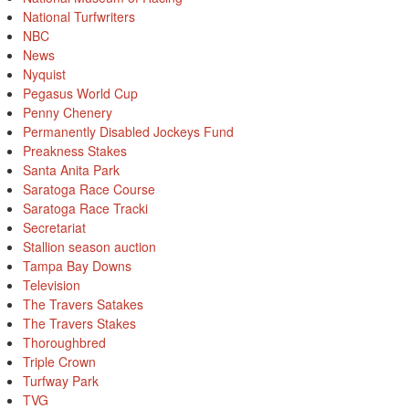
National Turfwriters
NBC
News
Nyquist
Pegasus World Cup
Penny Chenery
Permanently Disabled Jockeys Fund
Preakness Stakes
Santa Anita Park
Saratoga Race Course
Saratoga Race Tracki
Secretariat
Stallion season auction
Tampa Bay Downs
Television
The Travers Satakes
The Travers Stakes
Thoroughbred
Triple Crown
Turfway Park
TVG