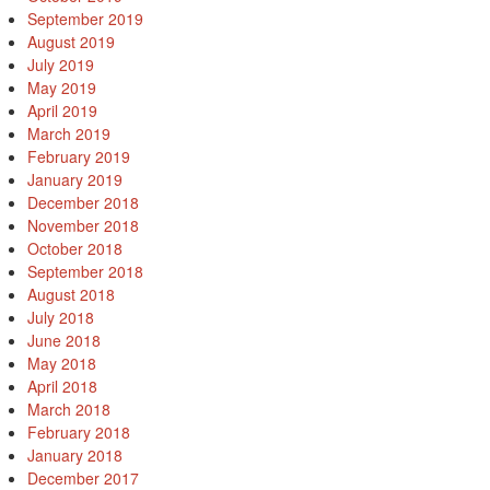
September 2019
August 2019
July 2019
May 2019
April 2019
March 2019
February 2019
January 2019
December 2018
November 2018
October 2018
September 2018
August 2018
July 2018
June 2018
May 2018
April 2018
March 2018
February 2018
January 2018
December 2017