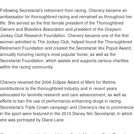
Following Secretariat’s retirement from racing, Chenery became an
ambassador for thoroughbred racing and remained so throughout her
life. She served as the first female president of the Thoroughbred
Owners and Breeders Association and president of the Grayson-
Jockey Club Research Foundation. Chenery became one of the first
women admitted to The Jockey Club, helped found the Thoroughbred
Retirement Foundation and created the Secretariat Vox Populi Award,
annually honoring racing’s most popular horse, as well as the
Secretariat Foundation, which assists and supports various charities
within the racing community.
Chenery received the 2006 Eclipse Award of Merit for lifetime
contributions to the thoroughbred industry and in recent years
advocated for laminitis research and care advancement, as well as
efforts to ban the use of performance-enhancing drugs in racing.
Secretariat’s Triple Crown campaign and Chenery’s rise to prominence
in the sport were featured in the 2010 Disney film Secretariat, in which
she was portrayed by Diane Lane.