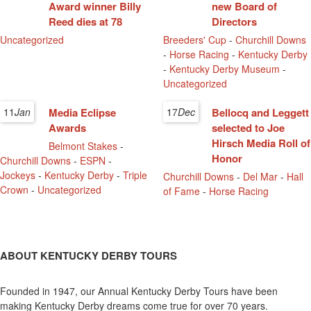
Award winner Billy
new Board of
Reed dies at 78
Directors
Uncategorized
Breeders' Cup
-
Churchill Downs
-
Horse Racing
-
Kentucky Derby
-
Kentucky Derby Museum
-
Uncategorized
11
Jan
Media Eclipse
17
Dec
Bellocq and Leggett
Awards
selected to Joe
Hirsch Media Roll of
Belmont Stakes
-
Honor
Churchill Downs
-
ESPN
-
Jockeys
-
Kentucky Derby
-
Triple
Churchill Downs
-
Del Mar
-
Hall
Crown
-
Uncategorized
of Fame
-
Horse Racing
ABOUT KENTUCKY DERBY TOURS
Founded in 1947, our Annual Kentucky Derby Tours have been
making Kentucky Derby dreams come true for over 70 years.