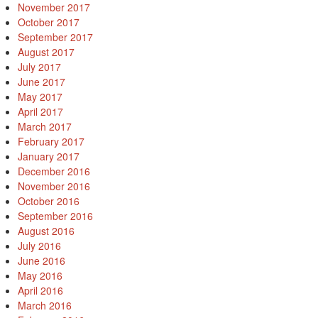
November 2017
October 2017
September 2017
August 2017
July 2017
June 2017
May 2017
April 2017
March 2017
February 2017
January 2017
December 2016
November 2016
October 2016
September 2016
August 2016
July 2016
June 2016
May 2016
April 2016
March 2016