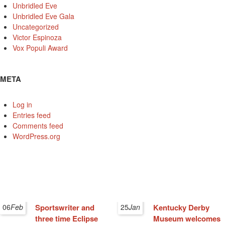
Unbridled Eve
Unbridled Eve Gala
Uncategorized
Victor Espinoza
Vox Populi Award
META
Log in
Entries feed
Comments feed
WordPress.org
06
Feb
Sportswriter and
25
Jan
Kentucky Derby
three time Eclipse
Museum welcomes