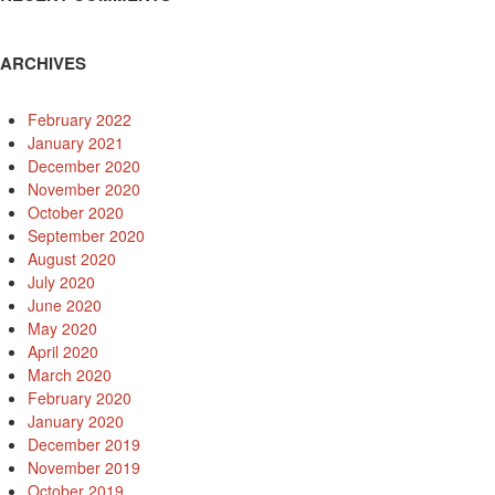
ARCHIVES
February 2022
January 2021
December 2020
November 2020
October 2020
September 2020
August 2020
July 2020
June 2020
May 2020
April 2020
March 2020
February 2020
January 2020
December 2019
November 2019
October 2019