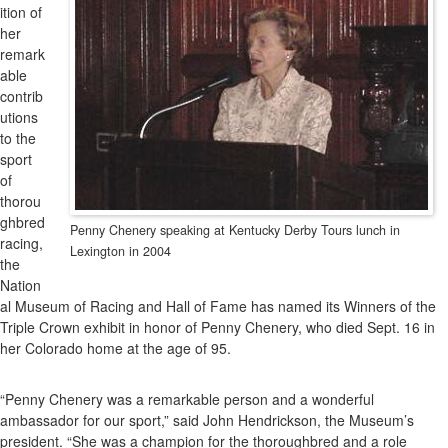
ition of
her
remark
able
contrib
utions
to the
sport
of
thorou
ghbred
Penny Chenery speaking at Kentucky Derby Tours lunch in
racing,
Lexington in 2004
the
Nation
al Museum of Racing and Hall of Fame has named its Winners of the
Triple Crown exhibit in honor of Penny Chenery, who died Sept. 16 in
her Colorado home at the age of 95.
“Penny Chenery was a remarkable person and a wonderful
ambassador for our sport,” said John Hendrickson, the Museum’s
president. “She was a champion for the thoroughbred and a role