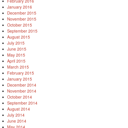
February 2016
January 2016
December 2015
November 2015
October 2015
September 2015
August 2015
July 2015
June 2015
May 2015
April 2015
March 2015
February 2015
January 2015
December 2014
November 2014
October 2014
September 2014
August 2014
July 2014
June 2014
May 2014