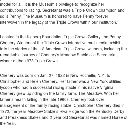
model for all. It is the Museum’s privilege to recognize her
contributions to racing. Secretariat was a Triple Crown champion and
so is Penny. The Museum is honored to have Penny forever
interwoven in the legacy of the Triple Crown within our institution.”
Located in the Kleberg Foundation Triple Crown Gallery, the Penny
Chenery Winners of the Triple Crown interactive multimedia exhibit
tells the stories of the 12 American Triple Crown winners, including the
remarkable journey of Chenery’s Meadow Stable colt Secretariat,
winner of the 1973 Triple Crown.
Chenery was born on Jan. 27, 1922 in New Rochelle, N.Y., to
Christopher and Helen Chenery. Her father was a New York utilities
tycoon who had a successful racing stable in his native Virginia.
Chenery grew up riding on the family farm, The Meadow. With her
father’s health failing in the late 1960s, Chenery took over
management of the family racing stable. Christopher Chenery died in
1972, the year Meadow Stable’s Riva Ridge won the Kentucky Derby
and Preakness Stakes and 2-year-old Secretariat was named Horse of
the Year.