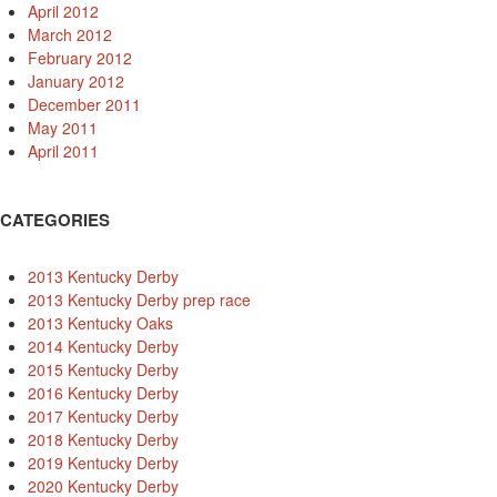
April 2012
March 2012
February 2012
January 2012
December 2011
May 2011
April 2011
CATEGORIES
2013 Kentucky Derby
2013 Kentucky Derby prep race
2013 Kentucky Oaks
2014 Kentucky Derby
2015 Kentucky Derby
2016 Kentucky Derby
2017 Kentucky Derby
2018 Kentucky Derby
2019 Kentucky Derby
2020 Kentucky Derby