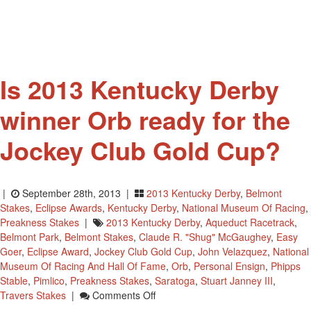
For
Raffle
Is 2013 Kentucky Derby
winner Orb ready for the
Jockey Club Gold Cup?
|
September 28th, 2013 |
2013 Kentucky Derby
,
Belmont
Stakes
,
Eclipse Awards
,
Kentucky Derby
,
National Museum Of Racing
,
Preakness Stakes
|
2013 Kentucky Derby
,
Aqueduct Racetrack
,
Belmont Park
,
Belmont Stakes
,
Claude R. "Shug" McGaughey
,
Easy
Goer
,
Eclipse Award
,
Jockey Club Gold Cup
,
John Velazquez
,
National
Museum Of Racing And Hall Of Fame
,
Orb
,
Personal Ensign
,
Phipps
Stable
,
Pimlico
,
Preakness Stakes
,
Saratoga
,
Stuart Janney III
,
On
Travers Stakes
|
Comments Off
Is