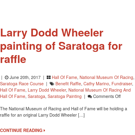
National
Museum
Of
Racing
Larry Dodd Wheeler
painting of Saratoga for
raffle
|
June 20th, 2017 |
Hall Of Fame
,
National Museum Of Racing
,
Saratoga Race Course
|
Benefit Raffle
,
Cathy Marino
,
Fundraiser
,
Hall Of Fame
,
Larry Dodd Wheeler
,
National Museum Of Racing And
On
Hall Of Fame
,
Saratoga
,
Saratoga Painting
|
Comments Off
Larry
The National Museum of Racing and Hall of Fame will be holding a
Dodd
raffle for an original Larry Dodd Wheeler […]
Wheele
Paintin
Of
CONTINUE READING
Sarato