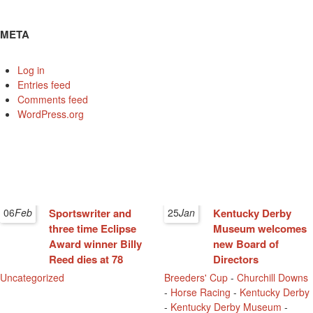
META
Log in
Entries feed
Comments feed
WordPress.org
06
Feb
Sportswriter and
25
Jan
Kentucky Derby
three time Eclipse
Museum welcomes
Award winner Billy
new Board of
Reed dies at 78
Directors
Uncategorized
Breeders' Cup
-
Churchill Downs
-
Horse Racing
-
Kentucky Derby
-
Kentucky Derby Museum
-