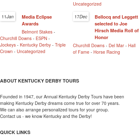
Uncategorized
11
Jan
Media Eclipse
17
Dec
Bellocq and Leggett
Awards
selected to Joe
Hirsch Media Roll of
Belmont Stakes
-
Honor
Churchill Downs
-
ESPN
-
Jockeys
-
Kentucky Derby
-
Triple
Churchill Downs
-
Del Mar
-
Hall
Crown
-
Uncategorized
of Fame
-
Horse Racing
ABOUT KENTUCKY DERBY TOURS
Founded in 1947, our Annual Kentucky Derby Tours have been
making Kentucky Derby dreams come true for over 70 years.
We can also arrange personalized tours for your group.
Contact us - we know Kentucky and the Derby!
QUICK LINKS