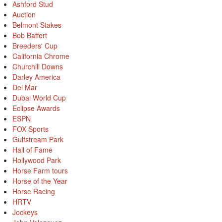
Ashford Stud
Auction
Belmont Stakes
Bob Baffert
Breeders' Cup
California Chrome
Churchill Downs
Darley America
Del Mar
Dubai World Cup
Eclipse Awards
ESPN
FOX Sports
Gulfstream Park
Hall of Fame
Hollywood Park
Horse Farm tours
Horse of the Year
Horse Racing
HRTV
Jockeys