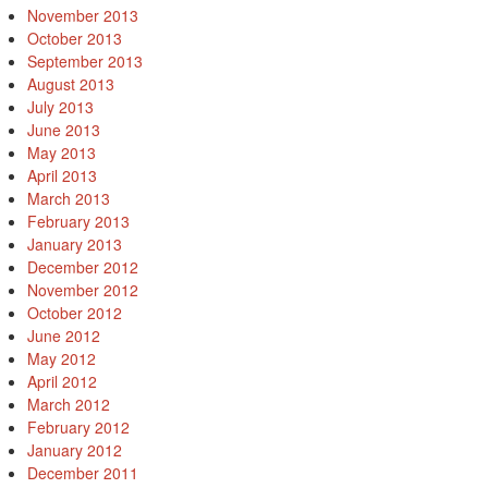
November 2013
October 2013
September 2013
August 2013
July 2013
June 2013
May 2013
April 2013
March 2013
February 2013
January 2013
December 2012
November 2012
October 2012
June 2012
May 2012
April 2012
March 2012
February 2012
January 2012
December 2011