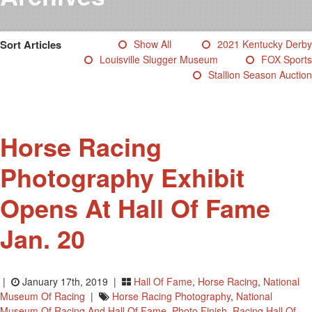
Testimonials
Photos
Sort Articles
Show All
2021 Kentucky Derby
Derby Winners
Louisville Slugger Museum
FOX Sports
Blog
Stallion Season Auction
Contact Us
Horse Racing
Photography Exhibit
Opens At Hall Of Fame
Jan. 20
|
January 17th, 2019 |
Hall Of Fame
,
Horse Racing
,
National
Museum Of Racing
|
Horse Racing Photography
,
National
Museum Of Racing And Hall Of Fame
,
Photo Finish
,
Racing Hall Of