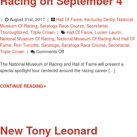
Racing on September 4
|
August 31st, 2017 |
Hall Of Fame
,
Kentucky Derby
,
National
Museum Of Racing
,
Saratoga Race Course
,
Secretariat
,
Thoroughbred
,
Triple Crown
|
Hall Of Fame
,
Lucien Laurin
,
National Museum Of Racing
,
National Museum Of Racing And Hall Of
Fame
,
Ron Turcotte
,
Saratoga
,
Saratoga Race Course
,
Secretariat
,
On
Triple Crown
|
Comments Off
Secretariat
The National Museum of Racing and Hall of Fame will present a
Spotlight
special spotlight tour centered around the racing career […]
Tour
At
National
CONTINUE READING
Museum
Of
Racing
On
September
4
New Tony Leonard