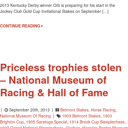
2013 Kentucky Derby winner Orb is preparing for his start in the
2013
Jockey Club Gold Cup Invitational Stakes on September […]
Kentucky
Derby
Winner
CONTINUE READING
Orb
Ready
For
The
Jockey
Club
Priceless trophies stolen
Gold
Cup?
– National Museum of
Racing & Hall of Fame
|
September 20th, 2013 |
Belmont Stakes
,
Horse Racing
,
National Museum Of Racing
|
1903 Belmont Stakes
,
1903
Brighton Cup
,
1905 Saratoga Special
,
1914 Brook Cup Steeplechase
,
1923 Grand National Steeplechase
,
Goshen
,
Harness Racing Museum