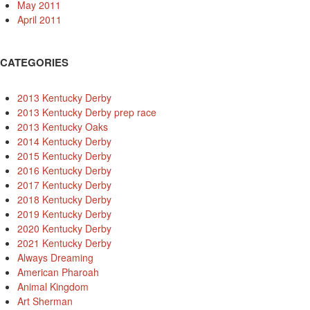
May 2011
April 2011
CATEGORIES
2013 Kentucky Derby
2013 Kentucky Derby prep race
2013 Kentucky Oaks
2014 Kentucky Derby
2015 Kentucky Derby
2016 Kentucky Derby
2017 Kentucky Derby
2018 Kentucky Derby
2019 Kentucky Derby
2020 Kentucky Derby
2021 Kentucky Derby
Always Dreaming
American Pharoah
Animal Kingdom
Art Sherman