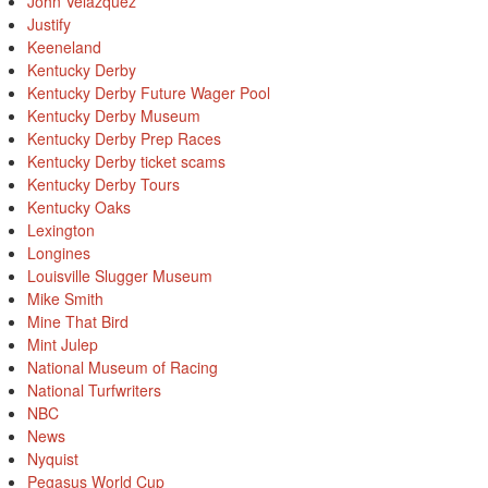
John Velazquez
Justify
Keeneland
Kentucky Derby
Kentucky Derby Future Wager Pool
Kentucky Derby Museum
Kentucky Derby Prep Races
Kentucky Derby ticket scams
Kentucky Derby Tours
Kentucky Oaks
Lexington
Longines
Louisville Slugger Museum
Mike Smith
Mine That Bird
Mint Julep
National Museum of Racing
National Turfwriters
NBC
News
Nyquist
Pegasus World Cup