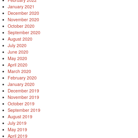
February 2022
January 2021
December 2020
November 2020
October 2020
September 2020
August 2020
July 2020
June 2020
May 2020
April 2020
March 2020
February 2020
January 2020
December 2019
November 2019
October 2019
September 2019
August 2019
July 2019
May 2019
April 2019