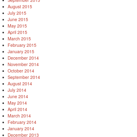
September 2015
August 2015
July 2015
June 2015
May 2015
April 2015
March 2015
February 2015
January 2015
December 2014
November 2014
October 2014
September 2014
August 2014
July 2014
June 2014
May 2014
April 2014
March 2014
February 2014
January 2014
December 2013