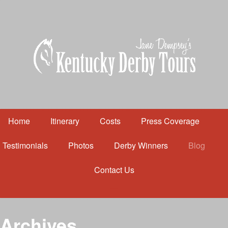
Home
Itinerary
Costs
Press Coverage
Testimonials
Photos
Derby Winners
Blog
Contact Us
Home
Itinerary
Costs
Archives
Press Coverage