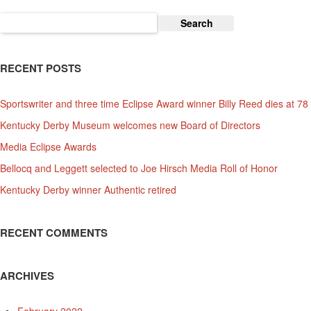
Search
for:
RECENT POSTS
Sportswriter and three time Eclipse Award winner Billy Reed dies at 78
Kentucky Derby Museum welcomes new Board of Directors
Media Eclipse Awards
Bellocq and Leggett selected to Joe Hirsch Media Roll of Honor
Kentucky Derby winner Authentic retired
RECENT COMMENTS
ARCHIVES