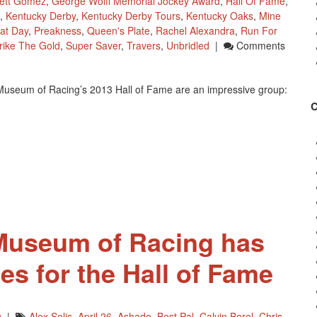
ett Gomez
,
George Wolff Memorial Jockey Award
,
Hall Of Fame
,
,
Kentucky Derby
,
Kentucky Derby Tours
,
Kentucky Oaks
,
Mine
at Day
,
Preakness
,
Queen's Plate
,
Rachel Alexandra
,
Run For
rike The Gold
,
Super Saver
,
Travers
,
Unbridled
|
Comments
 Museum of Racing’s 2013 Hall of Fame are an impressive group:
 Museum of Racing has
es for the Hall of Fame
g
|
Alex Solis
,
April 26
,
Ashado
,
Best Pal
,
Calvin Borel
,
Chris