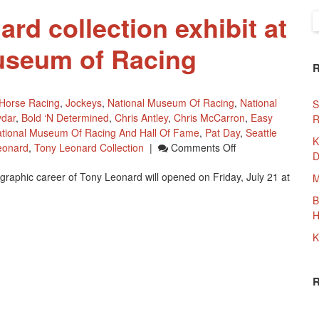
rd collection exhibit at
S
f
useum of Racing
Horse Racing
,
Jockeys
,
National Museum Of Racing
,
National
S
ydar
,
Bold ‘n Determined
,
Chris Antley
,
Chris McCarron
,
Easy
R
tional Museum Of Racing And Hall Of Fame
,
Pat Day
,
Seattle
K
On
eonard
,
Tony Leonard Collection
|
Comments Off
D
New
tographic career of Tony Leonard will opened on Friday, July 21 at
Tony
M
Leonard
B
Collection
H
Exhibit
At
K
The
National
Museum
Of
Racing