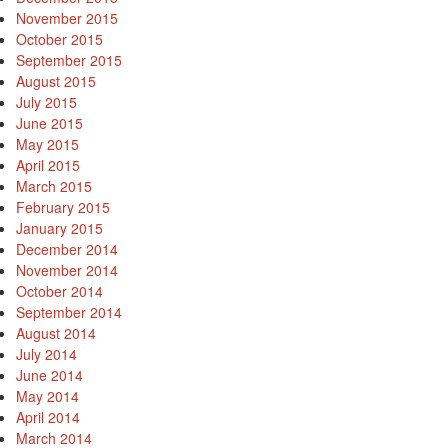
November 2015
October 2015
September 2015
August 2015
July 2015
June 2015
May 2015
April 2015
March 2015
February 2015
January 2015
December 2014
November 2014
October 2014
September 2014
August 2014
July 2014
June 2014
May 2014
April 2014
March 2014