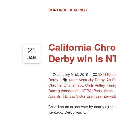
Finalists
For
CONTINUE READING
National
Museum’s
Hall
Of
Fame
California Chr
21
Derby win is N
JAN
|
January 21st, 2015 |
2014 Kent
Derby
|
140th Kentucky Derby
,
Art S
Chrome
,
Charismatic
,
Chris Antley
,
Funn
Racing Association
,
NTRA
,
Perry Martin
,
Awards
,
Tiznow
,
Victor Espinoza
,
Zenyat
Based on an online vote by nearly 2,000 r
Kentucky Derby was […]