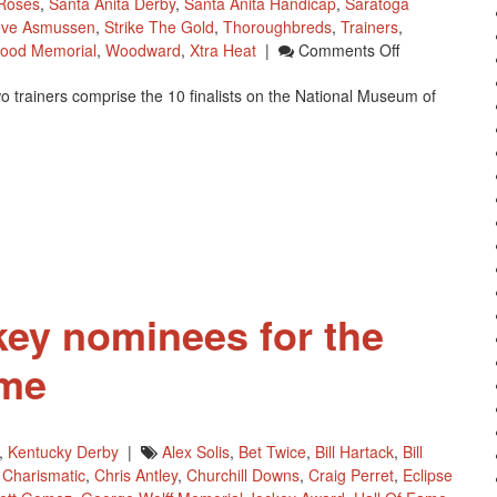
Roses
,
Santa Anita Derby
,
Santa Anita Handicap
,
Saratoga
eve Asmussen
,
Strike The Gold
,
Thoroughbreds
,
Trainers
,
On
ood Memorial
,
Woodward
,
Xtra Heat
|
Comments Off
National
 trainers comprise the 10 finalists on the National Museum of
Museum
Of
Racing’s
2014
Hall
Of
Fame
Nominees
key nominees for the
ame
,
Kentucky Derby
|
Alex Solis
,
Bet Twice
,
Bill Hartack
,
Bill
,
Charismatic
,
Chris Antley
,
Churchill Downs
,
Craig Perret
,
Eclipse