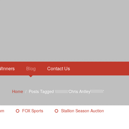
Winners
Blog
Contact Us
Home
/
Posts Tagged \\\\\\\\\\\'Chris Antley\\\\\\\\\\\'
eum
FOX Sports
Stallion Season Auction