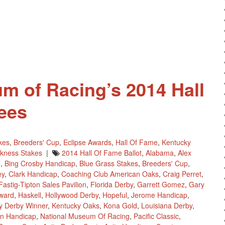
m of Racing’s 2014 Hall
ees
kes
,
Breeders' Cup
,
Eclipse Awards
,
Hall Of Fame
,
Kentucky
kness Stakes
|
2014 Hall Of Fame Ballot
,
Alabama
,
Alex
e
,
Bing Crosby Handicap
,
Blue Grass Stakes
,
Breeders' Cup
,
ey
,
Clark Handicap
,
Coaching Club American Oaks
,
Craig Perret
,
Fastig-Tipton Sales Pavilion
,
Florida Derby
,
Garrett Gomez
,
Gary
ward
,
Haskell
,
Hollywood Derby
,
Hopeful
,
Jerome Handicap
,
y Derby Winner
,
Kentucky Oaks
,
Kona Gold
,
Louisiana Derby
,
an Handicap
,
National Museum Of Racing
,
Pacific Classic
,