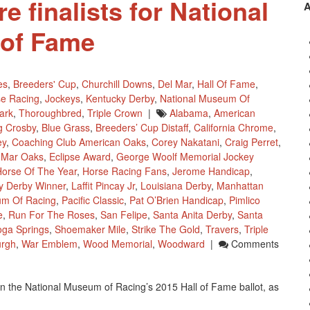
e finalists for National
 of Fame
es
,
Breeders' Cup
,
Churchill Downs
,
Del Mar
,
Hall Of Fame
,
e Racing
,
Jockeys
,
Kentucky Derby
,
National Museum Of
ark
,
Thoroughbred
,
Triple Crown
|
Alabama
,
American
g Crosby
,
Blue Grass
,
Breeders’ Cup Distaff
,
California Chrome
,
ey
,
Coaching Club American Oaks
,
Corey Nakatani
,
Craig Perret
,
 Mar Oaks
,
Eclipse Award
,
George Woolf Memorial Jockey
orse Of The Year
,
Horse Racing Fans
,
Jerome Handicap
,
y Derby Winner
,
Laffit Pincay Jr
,
Louisiana Derby
,
Manhattan
um Of Racing
,
Pacific Classic
,
Pat O’Brien Handicap
,
Pimlico
e
,
Run For The Roses
,
San Felipe
,
Santa Anita Derby
,
Santa
oga Springs
,
Shoemaker Mile
,
Strike The Gold
,
Travers
,
Triple
urgh
,
War Emblem
,
Wood Memorial
,
Woodward
|
Comments
on the National Museum of Racing’s 2015 Hall of Fame ballot, as