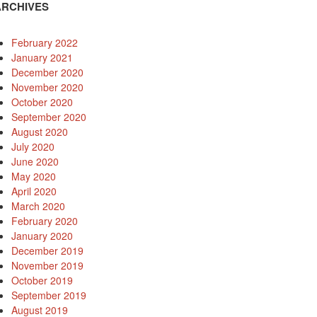
ARCHIVES
February 2022
January 2021
December 2020
November 2020
October 2020
September 2020
August 2020
July 2020
June 2020
May 2020
April 2020
March 2020
February 2020
January 2020
December 2019
November 2019
October 2019
September 2019
August 2019