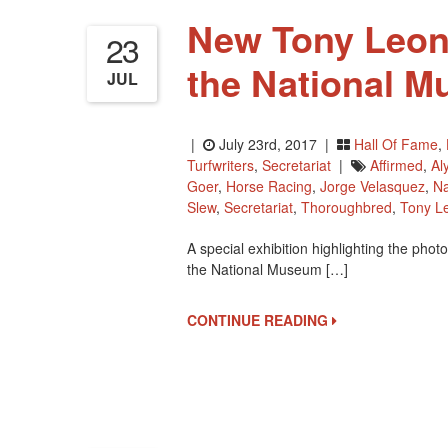
New Tony Leona
23
the National M
JUL
|
July 23rd, 2017 |
Hall Of Fame
,
Turfwriters
,
Secretariat
|
Affirmed
,
Al
Goer
,
Horse Racing
,
Jorge Velasquez
,
Na
Slew
,
Secretariat
,
Thoroughbred
,
Tony L
A special exhibition highlighting the pho
the National Museum […]
CONTINUE READING