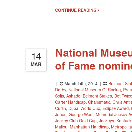
Of
The
CONTINUE READING
NTRA
‘Moment
Of
The
Year’
National Museu
14
of Fame nomin
MAR
|
March 14th, 2014 |
Belmont Sta
Derby
,
National Museum Of Racing
,
Prea
Solis
,
Ashado
,
Belmont Stakes
,
Bet Twic
Carter Handicap
,
Charismatic
,
Chris Antl
Curlin
,
Dubai World Cup
,
Eclipse Award
,
Jones
,
George Woolf Memorial Jockey A
Jockey Club Gold Cup
,
Jockeys
,
Kentuck
Malibu
,
Manhattan Handicap
,
Metropolit