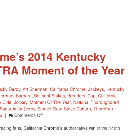
ome’s 2014 Kentucky
TRA Moment of the Year
ucky Derby
,
Art Sherman
,
California Chrome
,
Jockeys
,
Kentucky
herman
,
Barbaro
,
Belmont Stakes
,
Breeders' Cup
,
California
y Cide
,
Jockey
,
Moment Of The Year
,
National Thoroughbred
Santa Anita Derby
,
Seattle Slew
,
Steve Coburn
,
ThoroFan
On
ta
|
Comments Off
California
acing fans, California Chrome’s authoritative win in the 140th
Chrome’s
2014