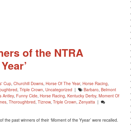
Kentucky
Derby
Win
Is
NTRA
Moment
Of
The
ners of the NTRA
Year
 Year’
s' Cup
,
Churchill Downs
,
Horse Of The Year
,
Horse Racing
,
oughbred
,
Triple Crown
,
Uncategorized
|
Barbaro
,
Belmont
s Antley
,
Funny Cide
,
Horse Racing
,
Kentucky Derby
,
Moment Of
ones
,
Thoroughbred
,
Tiznow
,
Triple Crown
,
Zenyatta
|
f the past winners of their ‘Moment of the Yyear’ were recalled.