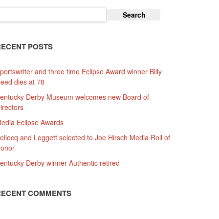
earch
or:
RECENT POSTS
portswriter and three time Eclipse Award winner Billy
eed dies at 78
entucky Derby Museum welcomes new Board of
irectors
edia Eclipse Awards
ellocq and Leggett selected to Joe Hirsch Media Roll of
onor
entucky Derby winner Authentic retired
RECENT COMMENTS