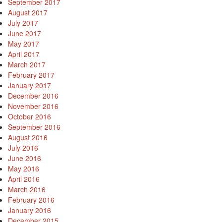
September 2017
August 2017
July 2017
June 2017
May 2017
April 2017
March 2017
February 2017
January 2017
December 2016
November 2016
October 2016
September 2016
August 2016
July 2016
June 2016
May 2016
April 2016
March 2016
February 2016
January 2016
December 2015