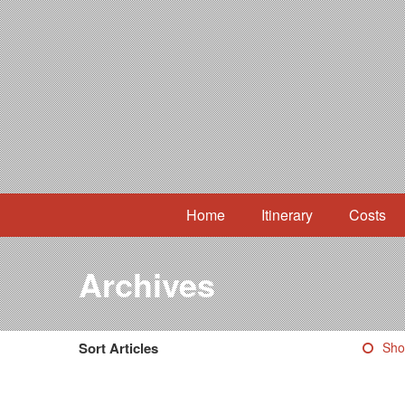
Home
Itinerary
Costs
Archives
Sort Articles
Sho