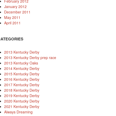
February 2012
January 2012
December 2011
May 2011
April 2011
CATEGORIES
2013 Kentucky Derby
2013 Kentucky Derby prep race
2013 Kentucky Oaks
2014 Kentucky Derby
2015 Kentucky Derby
2016 Kentucky Derby
2017 Kentucky Derby
2018 Kentucky Derby
2019 Kentucky Derby
2020 Kentucky Derby
2021 Kentucky Derby
Always Dreaming