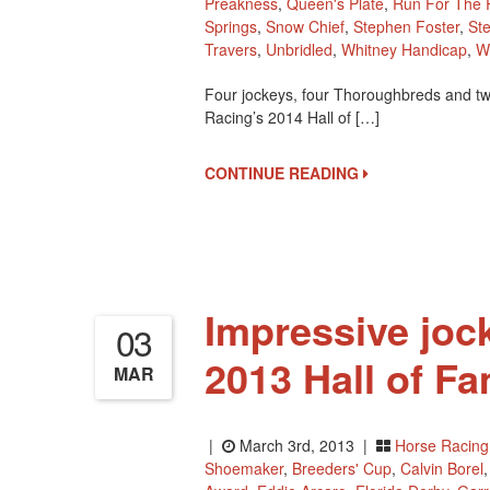
Preakness
,
Queen's Plate
,
Run For The 
Springs
,
Snow Chief
,
Stephen Foster
,
St
Travers
,
Unbridled
,
Whitney Handicap
,
W
Four jockeys, four Thoroughbreds and two
Racing’s 2014 Hall of […]
CONTINUE READING
Impressive joc
03
2013 Hall of F
MAR
|
March 3rd, 2013 |
Horse Racing
Shoemaker
,
Breeders' Cup
,
Calvin Borel