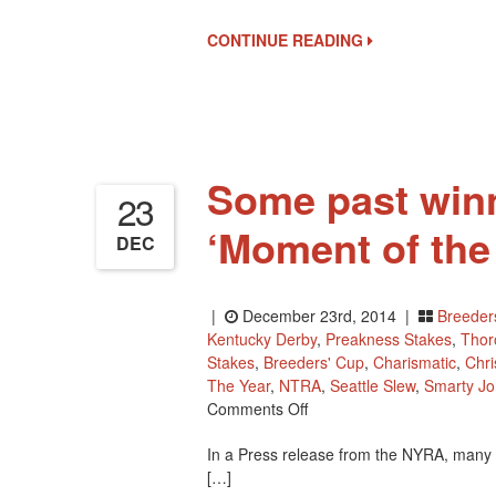
CONTINUE READING
Some past win
23
‘Moment of the
DEC
|
December 23rd, 2014 |
Breeder
Kentucky Derby
,
Preakness Stakes
,
Thor
Stakes
,
Breeders' Cup
,
Charismatic
,
Chri
The Year
,
NTRA
,
Seattle Slew
,
Smarty J
On
Comments Off
Some
In a Press release from the NYRA, many o
Past
[…]
Winners