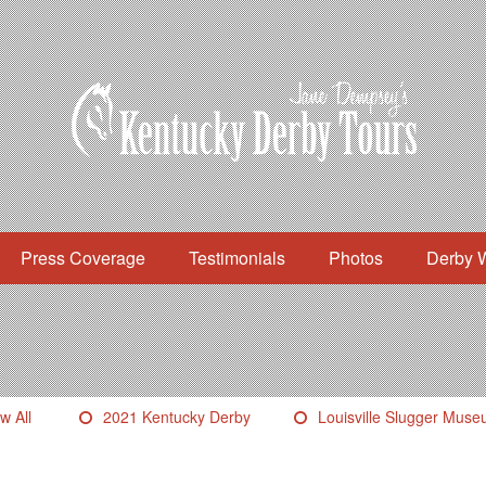
Press Coverage
Testimonials
Photos
Derby 
w All
2021 Kentucky Derby
Louisville Slugger Mus