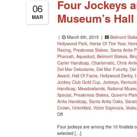
Four Jockeys ar
06
Museum’s Hall
MAR
|
March 6th, 2015 |
Belmont Stak
Hollywood Park
,
Horse Of The Year
,
Hors
Racing
,
Preakness Stakes
,
Santa Anita P
Pharoah
,
Aqueduct
,
Belmont Stakes
,
Bin
Carter Handicap
,
Charismatic
,
Chris Antl
Del Mar Debutante
,
Del Mar Futurity
,
Del
Award
,
Hall Of Fame
,
Hollywood Derby
,
H
Jockey Club Gold Cup
,
Jockeys
,
Kentuck
Handicap
,
Meadowlands
,
National Muse
Special
,
Preakness Stakes
,
Queen's Plat
Anita Handicap
,
Santa Anita Oaks
,
Sarat
Crown
,
Unbridled
,
Victor Espinoza
,
Vosb
On
Off
Four
Four jockeys are among the 10 finalists 
Jockeys
selected […]
Are