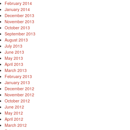
February 2014
January 2014
December 2013
November 2013
October 2013
September 2013
August 2013
July 2013
June 2013
May 2013
April 2013
March 2013
February 2013
January 2013
December 2012
November 2012
October 2012
June 2012
May 2012
April 2012
March 2012