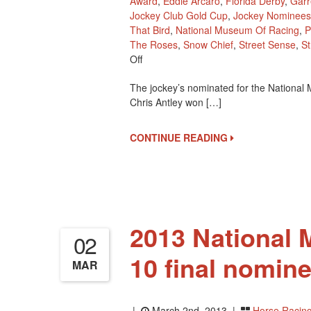
Award
,
Eddie Arcaro
,
Florida Derby
,
Garr
Jockey Club Gold Cup
,
Jockey Nominees
That Bird
,
National Museum Of Racing
,
P
The Roses
,
Snow Chief
,
Street Sense
,
St
On
Off
Impressive
The jockey’s nominated for the National
Jockey
Chris Antley won […]
Nominees
For
The
CONTINUE READING
2013
Hall
Of
Fame
2013 National
02
10 final nomine
MAR
|
March 2nd, 2013 |
Horse Racin