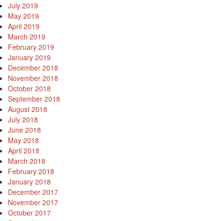
July 2019
May 2019
April 2019
March 2019
February 2019
January 2019
December 2018
November 2018
October 2018
September 2018
August 2018
July 2018
June 2018
May 2018
April 2018
March 2018
February 2018
January 2018
December 2017
November 2017
October 2017