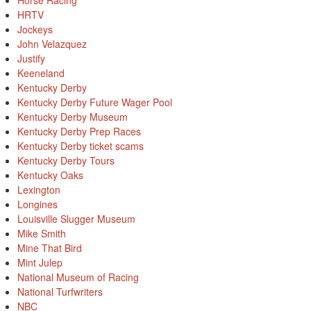
Horse Racing
HRTV
Jockeys
John Velazquez
Justify
Keeneland
Kentucky Derby
Kentucky Derby Future Wager Pool
Kentucky Derby Museum
Kentucky Derby Prep Races
Kentucky Derby ticket scams
Kentucky Derby Tours
Kentucky Oaks
Lexington
Longines
Louisville Slugger Museum
Mike Smith
Mine That Bird
Mint Julep
National Museum of Racing
National Turfwriters
NBC