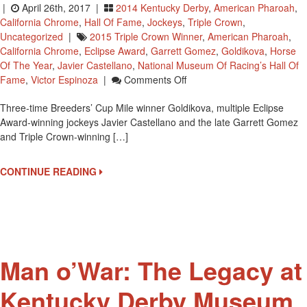
|
April 26th, 2017 |
2014 Kentucky Derby
,
American Pharoah
,
California Chrome
,
Hall Of Fame
,
Jockeys
,
Triple Crown
,
Uncategorized
|
2015 Triple Crown Winner
,
American Pharoah
,
California Chrome
,
Eclipse Award
,
Garrett Gomez
,
Goldikova
,
Horse
Of The Year
,
Javier Castellano
,
National Museum Of Racing’s Hall Of
On
Fame
,
Victor Espinoza
|
Comments Off
3
Three-time Breeders’ Cup Mile winner Goldikova, multiple Eclipse
Jockeys
Award-winning jockeys Javier Castellano and the late Garrett Gomez
And
and Triple Crown-winning […]
One
Horse
Elected
CONTINUE READING
To
National
Racing
Museum
Hall
Of
Man o’War: The Legacy at
Fame
Kentucky Derby Museum