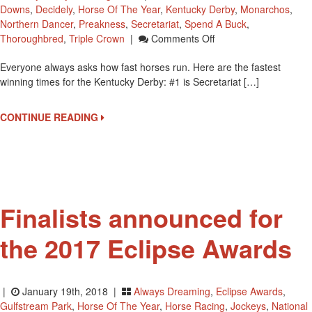
Downs
,
Decidely
,
Horse Of The Year
,
Kentucky Derby
,
Monarchos
,
Northern Dancer
,
Preakness
,
Secretariat
,
Spend A Buck
,
On
Thoroughbred
,
Triple Crown
|
Comments Off
Top
Everyone always asks how fast horses run. Here are the fastest
5
winning times for the Kentucky Derby: #1 is Secretariat […]
Winning
Times
For
CONTINUE READING
The
Kentucky
Derby
Finalists announced for
the 2017 Eclipse Awards
|
January 19th, 2018 |
Always Dreaming
,
Eclipse Awards
,
Gulfstream Park
,
Horse Of The Year
,
Horse Racing
,
Jockeys
,
National