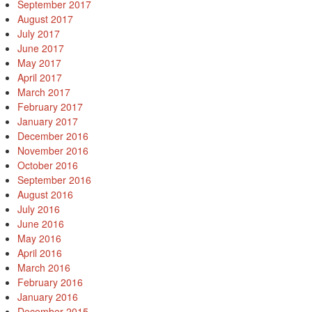
September 2017
August 2017
July 2017
June 2017
May 2017
April 2017
March 2017
February 2017
January 2017
December 2016
November 2016
October 2016
September 2016
August 2016
July 2016
June 2016
May 2016
April 2016
March 2016
February 2016
January 2016
December 2015