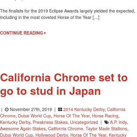
Finalists
The finalists for the 2019 Eclipse Awards largely yielded the expected,
For
including in the most coveted Horse of the Year […]
Eclipse
Awards
CONTINUE READING
California Chrome set to
go to stud in Japan
|
November 27th, 2019 |
2014 Kentucky Derby
,
California
Chrome
,
Dubai World Cup
,
Horse Of The Year
,
Horse Racing
,
Kentucky Derby
,
Preakness Stakes
,
Uncategorized
|
A.P. Indy
,
Awesome Again Stakes
,
California Chrome. Taylor Made Stallions
,
Dubai World Cup
,
Hollywood Derby
,
Horse Of The Year
,
Kentucky