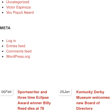
Uncategorized
Victor Espinoza
Vox Populi Award
META
Log in
Entries feed
Comments feed
WordPress.org
06
Feb
Sportswriter and
25
Jan
Kentucky Derby
three time Eclipse
Museum welcomes
Award winner Billy
new Board of
Reed dies at 78
Directors