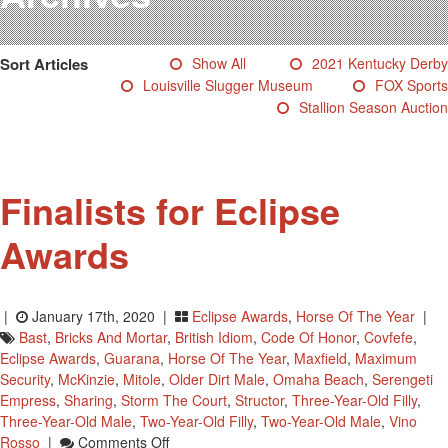
Testimonials
Photos
Sort Articles
Show All
2021 Kentucky Derby
Derby Winners
Louisville Slugger Museum
FOX Sports
Blog
Stallion Season Auction
Contact Us
Finalists for Eclipse
Awards
|
January 17th, 2020 |
Eclipse Awards
,
Horse Of The Year
|
Bast
,
Bricks And Mortar
,
British Idiom
,
Code Of Honor
,
Covfefe
,
Eclipse Awards
,
Guarana
,
Horse Of The Year
,
Maxfield
,
Maximum
Security
,
McKinzie
,
Mitole
,
Older Dirt Male
,
Omaha Beach
,
Serengeti
Empress
,
Sharing
,
Storm The Court
,
Structor
,
Three-Year-Old Filly
,
Three-Year-Old Male
,
Two-Year-Old Filly
,
Two-Year-Old Male
,
Vino
On
Rosso
|
Comments Off