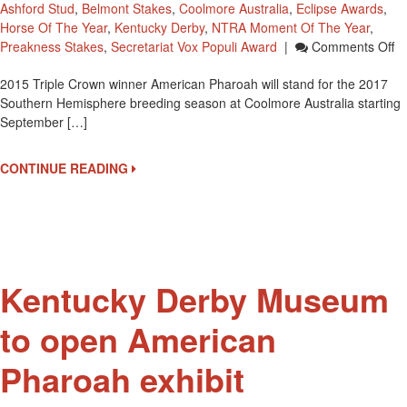
Ashford Stud
,
Belmont Stakes
,
Coolmore Australia
,
Eclipse Awards
,
Horse Of The Year
,
Kentucky Derby
,
NTRA Moment Of The Year
,
O
Preakness Stakes
,
Secretariat Vox Populi Award
|
Comments Off
Am
2015 Triple Crown winner American Pharoah will stand for the 2017
P
Southern Hemisphere breeding season at Coolmore Australia starting
T
September […]
C
Am
St
CONTINUE READING
Se
1s
Kentucky Derby Museum
to open American
Pharoah exhibit