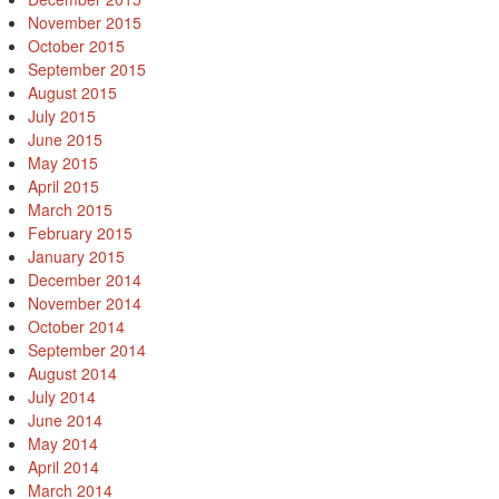
November 2015
October 2015
September 2015
August 2015
July 2015
June 2015
May 2015
April 2015
March 2015
February 2015
January 2015
December 2014
November 2014
October 2014
September 2014
August 2014
July 2014
June 2014
May 2014
April 2014
March 2014