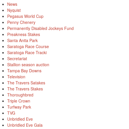
News
Nyquist
Pegasus World Cup
Penny Chenery
Permanently Disabled Jockeys Fund
Preakness Stakes
Santa Anita Park
Saratoga Race Course
Saratoga Race Tracki
Secretariat
Stallion season auction
Tampa Bay Downs
Television
The Travers Satakes
The Travers Stakes
Thoroughbred
Triple Crown
Turfway Park
TVG
Unbridled Eve
Unbridled Eve Gala