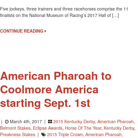
2x
Five jockeys, three trainers and three racehorses comprise the 11
Kentucky
finalists on the National Museum of Racing’s 2017 Hall of […]
Derby
Winning
Jockey
CONTINUE READING
Victor
Espinoza
Up
For
Hall
Of
American Pharoah to
Fame
Coolmore America
starting Sept. 1st
|
March 4th, 2017 |
2015 Kentucky Derby
,
American Pharoah
,
Belmont Stakes
,
Eclipse Awards
,
Horse Of The Year
,
Kentucky Derby
,
Preakness Stakes
|
2015 Triple Crown
,
American Pharoah
,