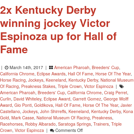
8th
2x Kentucky Derby
winning jockey Victor
Espinoza up for Hall of
Fame
|
March 14th, 2017 |
American Pharoah
,
Breeders' Cup
,
California Chrome
,
Eclipse Awards
,
Hall Of Fame
,
Horse Of The Year
,
Horse Racing
,
Jockeys
,
Keeneland
,
Kentucky Derby
,
National Museum
Of Racing
,
Preakness Stakes
,
Triple Crown
,
Victor Espinoza
|
American Pharoah
,
Breeders' Cup
,
California Chrome
,
Craig Perret
,
Curlin
,
David Whiteley
,
Eclipse Award
,
Garrett Gomez
,
George Wolff
Award
,
Gio Ponti
,
Goldikova
,
Hall Of Fame
,
Horse Of The Year
,
Javier
Castellano
,
Jockeys
,
John Shirreffs
,
Keeneland
,
Kentucky Derby
,
Kona
Gold
,
Mark Casse
,
National Museum Of Racing
,
Preakness
,
Racehorses
,
Robby Albarado
,
Saratoga Springs
,
Trainers
,
Triple
On
Crown
,
Victor Espinoza
|
Comments Off