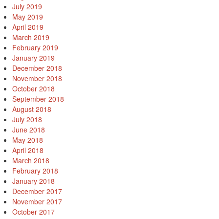
July 2019
May 2019
April 2019
March 2019
February 2019
January 2019
December 2018
November 2018
October 2018
September 2018
August 2018
July 2018
June 2018
May 2018
April 2018
March 2018
February 2018
January 2018
December 2017
November 2017
October 2017