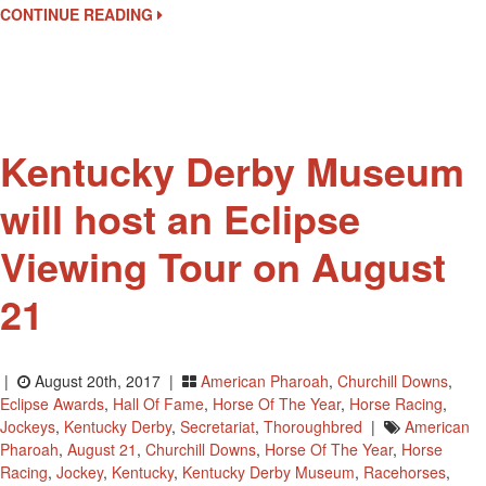
Eclipse
CONTINUE READING
Awards
Kentucky Derby Museum
will host an Eclipse
Viewing Tour on August
21
|
August 20th, 2017 |
American Pharoah
,
Churchill Downs
,
Eclipse Awards
,
Hall Of Fame
,
Horse Of The Year
,
Horse Racing
,
Jockeys
,
Kentucky Derby
,
Secretariat
,
Thoroughbred
|
American
Pharoah
,
August 21
,
Churchill Downs
,
Horse Of The Year
,
Horse
Racing
,
Jockey
,
Kentucky
,
Kentucky Derby Museum
,
Racehorses
,