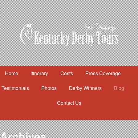
Home
Itinerary
Costs
Press Coverage
Testimonials
Photos
Derby Winners
Blog
Contact Us
Home
Itinerary
Costs
Archives
Press Coverage