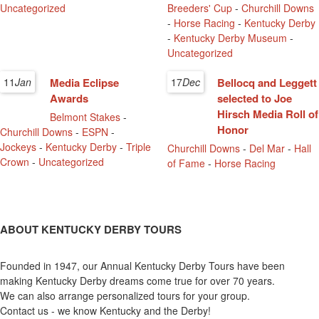
Uncategorized
Breeders' Cup
-
Churchill Downs
-
Horse Racing
-
Kentucky Derby
-
Kentucky Derby Museum
-
Uncategorized
11
Jan
Media Eclipse
17
Dec
Bellocq and Leggett
Awards
selected to Joe
Hirsch Media Roll of
Belmont Stakes
-
Honor
Churchill Downs
-
ESPN
-
Jockeys
-
Kentucky Derby
-
Triple
Churchill Downs
-
Del Mar
-
Hall
Crown
-
Uncategorized
of Fame
-
Horse Racing
ABOUT KENTUCKY DERBY TOURS
Founded in 1947, our Annual Kentucky Derby Tours have been
making Kentucky Derby dreams come true for over 70 years.
We can also arrange personalized tours for your group.
Contact us - we know Kentucky and the Derby!