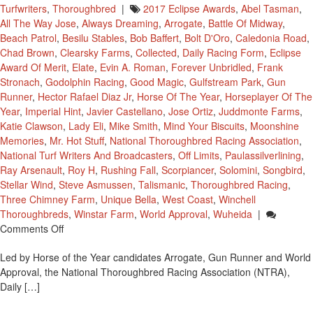
Turfwriters
,
Thoroughbred
|
2017 Eclipse Awards
,
Abel Tasman
,
All The Way Jose
,
Always Dreaming
,
Arrogate
,
Battle Of Midway
,
Beach Patrol
,
Besilu Stables
,
Bob Baffert
,
Bolt D'Oro
,
Caledonia Road
,
Chad Brown
,
Clearsky Farms
,
Collected
,
Daily Racing Form
,
Eclipse
Award Of Merit
,
Elate
,
Evin A. Roman
,
Forever Unbridled
,
Frank
Stronach
,
Godolphin Racing
,
Good Magic
,
Gulfstream Park
,
Gun
Runner
,
Hector Rafael Diaz Jr
,
Horse Of The Year
,
Horseplayer Of The
Year
,
Imperial Hint
,
Javier Castellano
,
Jose Ortiz
,
Juddmonte Farms
,
Katie Clawson
,
Lady Eli
,
Mike Smith
,
Mind Your Biscuits
,
Moonshine
Memories
,
Mr. Hot Stuff
,
National Thoroughbred Racing Association
,
National Turf Writers And Broadcasters
,
Off Limits
,
Paulassilverlining
,
Ray Arsenault
,
Roy H
,
Rushing Fall
,
Scorpiancer
,
Solomini
,
Songbird
,
Stellar Wind
,
Steve Asmussen
,
Talismanic
,
Thoroughbred Racing
,
Three Chimney Farm
,
Unique Bella
,
West Coast
,
Winchell
Thoroughbreds
,
Winstar Farm
,
World Approval
,
Wuheida
|
On
Comments Off
Finalists
Led by Horse of the Year candidates Arrogate, Gun Runner and World
Announced
Approval, the National Thoroughbred Racing Association (NTRA),
For
Daily […]
The
2017