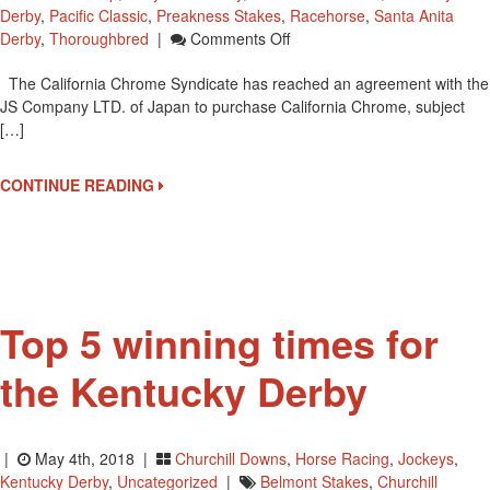
Derby
,
Pacific Classic
,
Preakness Stakes
,
Racehorse
,
Santa Anita
On
Derby
,
Thoroughbred
|
Comments Off
California
The California Chrome Syndicate has reached an agreement with the
Chrome
JS Company LTD. of Japan to purchase California Chrome, subject
Set
[…]
To
Go
To
CONTINUE READING
Stud
In
Japan
Top 5 winning times for
the Kentucky Derby
|
May 4th, 2018 |
Churchill Downs
,
Horse Racing
,
Jockeys
,
Kentucky Derby
,
Uncategorized
|
Belmont Stakes
,
Churchill