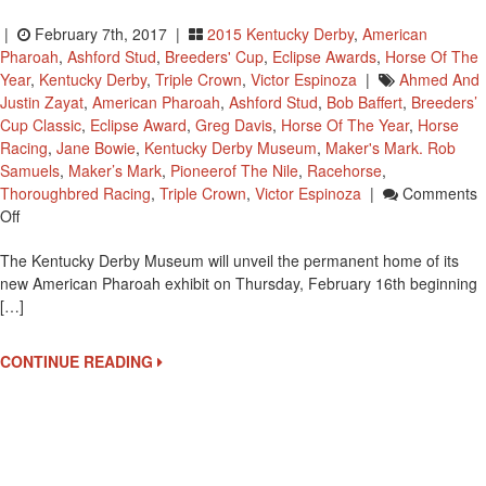
|
February 7th, 2017 |
2015 Kentucky Derby
,
American
Pharoah
,
Ashford Stud
,
Breeders' Cup
,
Eclipse Awards
,
Horse Of The
Year
,
Kentucky Derby
,
Triple Crown
,
Victor Espinoza
|
Ahmed And
Justin Zayat
,
American Pharoah
,
Ashford Stud
,
Bob Baffert
,
Breeders’
Cup Classic
,
Eclipse Award
,
Greg Davis
,
Horse Of The Year
,
Horse
Racing
,
Jane Bowie
,
Kentucky Derby Museum
,
Maker's Mark. Rob
Samuels
,
Maker’s Mark
,
Pioneerof The Nile
,
Racehorse
,
Thoroughbred Racing
,
Triple Crown
,
Victor Espinoza
|
Comments
On
Off
Kentucky
The Kentucky Derby Museum will unveil the permanent home of its
Derby
new American Pharoah exhibit on Thursday, February 16th beginning
Museum
[…]
To
Open
American
CONTINUE READING
Pharoah
Exhibit