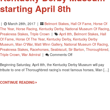
starting April 8th
|
March 28th, 2017 |
Belmont Stakes
,
Hall Of Fame
,
Horse Of
The Year
,
Horse Racing
,
Kentucky Derby
,
National Museum Of Racing
,
Preakness Stakes
,
Triple Crown
|
April 8th
,
Belmont Stakes
,
Hall
Of Fame
,
Horse Of The Year
,
Kentucky Derby
,
Kentucky Derby
Museum
,
Man O'War
,
Matt Winn Gallery
,
National Museum Of Racing
,
Preakness Stakes
,
Racehorses
,
Seabiscuit
,
Sir Barton
,
Thoroughbred
,
On
Triple Crown
,
War Admiral
|
Comments Off
Man
Beginning Saturday, April 8th, the Kentucky Derby Museum will pay
O’War:
tribute to one of Thoroughbred racing’s most famous horses, Man […]
The
Legacy
At
CONTINUE READING
Kentucky
Derby
Museum
Starting
April