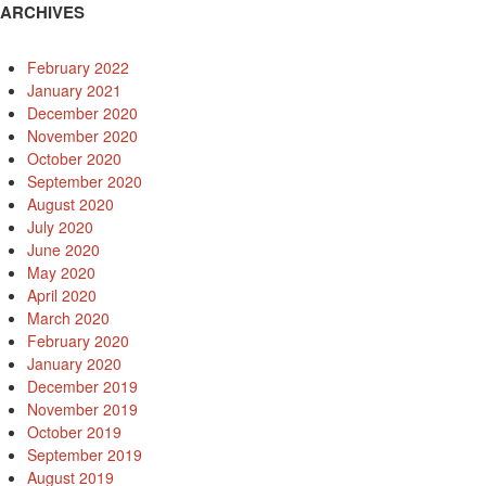
ARCHIVES
February 2022
January 2021
December 2020
November 2020
October 2020
September 2020
August 2020
July 2020
June 2020
May 2020
April 2020
March 2020
February 2020
January 2020
December 2019
November 2019
October 2019
September 2019
August 2019