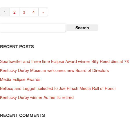
1
2
3
4
»
Search
for:
RECENT POSTS
Sportswriter and three time Eclipse Award winner Billy Reed dies at 78
Kentucky Derby Museum welcomes new Board of Directors
Media Eclipse Awards
Bellocq and Leggett selected to Joe Hirsch Media Roll of Honor
Kentucky Derby winner Authentic retired
RECENT COMMENTS