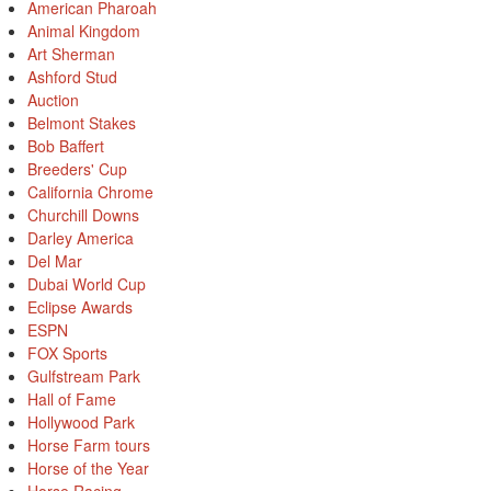
American Pharoah
Animal Kingdom
Art Sherman
Ashford Stud
Auction
Belmont Stakes
Bob Baffert
Breeders' Cup
California Chrome
Churchill Downs
Darley America
Del Mar
Dubai World Cup
Eclipse Awards
ESPN
FOX Sports
Gulfstream Park
Hall of Fame
Hollywood Park
Horse Farm tours
Horse of the Year