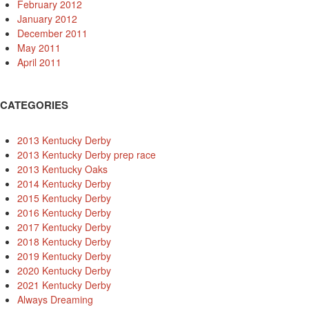
February 2012
January 2012
December 2011
May 2011
April 2011
CATEGORIES
2013 Kentucky Derby
2013 Kentucky Derby prep race
2013 Kentucky Oaks
2014 Kentucky Derby
2015 Kentucky Derby
2016 Kentucky Derby
2017 Kentucky Derby
2018 Kentucky Derby
2019 Kentucky Derby
2020 Kentucky Derby
2021 Kentucky Derby
Always Dreaming