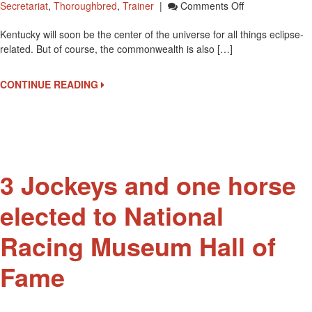
On
Secretariat
,
Thoroughbred
,
Trainer
|
Comments Off
Kentucky
Kentucky will soon be the center of the universe for all things eclipse-
Derby
related. But of course, the commonwealth is also […]
Museum
Will
Host
CONTINUE READING
An
Eclipse
Viewing
Tour
On
August
3 Jockeys and one horse
21
elected to National
Racing Museum Hall of
Fame