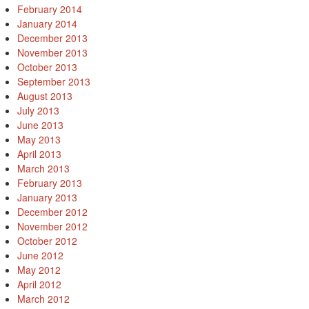
February 2014
January 2014
December 2013
November 2013
October 2013
September 2013
August 2013
July 2013
June 2013
May 2013
April 2013
March 2013
February 2013
January 2013
December 2012
November 2012
October 2012
June 2012
May 2012
April 2012
March 2012