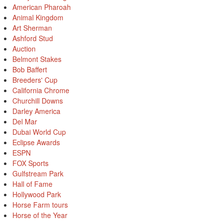
American Pharoah
Animal Kingdom
Art Sherman
Ashford Stud
Auction
Belmont Stakes
Bob Baffert
Breeders' Cup
California Chrome
Churchill Downs
Darley America
Del Mar
Dubai World Cup
Eclipse Awards
ESPN
FOX Sports
Gulfstream Park
Hall of Fame
Hollywood Park
Horse Farm tours
Horse of the Year