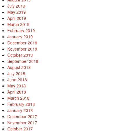
July 2019
May 2019
April 2019
March 2019
February 2019
January 2019
December 2018
November 2018
October 2018
September 2018
August 2018
July 2018
June 2018
May 2018
April 2018
March 2018
February 2018
January 2018
December 2017
November 2017
October 2017