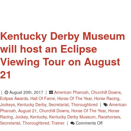
Kentucky Derby Museum
will host an Eclipse
Viewing Tour on August
21
|
August 20th, 2017 |
American Pharoah
,
Churchill Downs
,
Eclipse Awards
,
Hall Of Fame
,
Horse Of The Year
,
Horse Racing
,
Jockeys
,
Kentucky Derby
,
Secretariat
,
Thoroughbred
|
American
Pharoah
,
August 21
,
Churchill Downs
,
Horse Of The Year
,
Horse
Racing
,
Jockey
,
Kentucky
,
Kentucky Derby Museum
,
Racehorses
,
On
Secretariat
,
Thoroughbred
,
Trainer
|
Comments Off
Kentucky