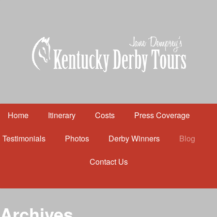
Home
Itinerary
Costs
Press Coverage
Testimonials
Photos
Derby Winners
Blog
Contact Us
Home
Itinerary
Costs
Archives
Press Coverage