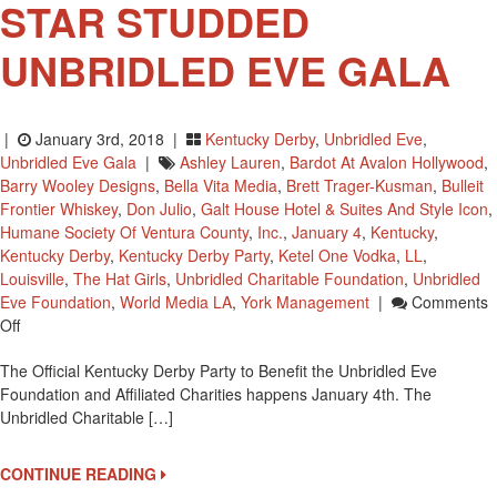
STAR STUDDED
UNBRIDLED EVE GALA
|
January 3rd, 2018 |
Kentucky Derby
,
Unbridled Eve
,
Unbridled Eve Gala
|
Ashley Lauren
,
Bardot At Avalon Hollywood
,
Barry Wooley Designs
,
Bella Vita Media
,
Brett Trager-Kusman
,
Bulleit
Frontier Whiskey
,
Don Julio
,
Galt House Hotel & Suites And Style Icon
,
Humane Society Of Ventura County
,
Inc.
,
January 4
,
Kentucky
,
Kentucky Derby
,
Kentucky Derby Party
,
Ketel One Vodka
,
LL
,
Louisville
,
The Hat Girls
,
Unbridled Charitable Foundation
,
Unbridled
Eve Foundation
,
World Media LA
,
York Management
|
Comments
On
Off
THE
The Official Kentucky Derby Party to Benefit the Unbridled Eve
SIXTH-
Foundation and Affiliated Charities happens January 4th. The
ANNUAL
Unbridled Charitable […]
STAR
STUDDED
UNBRIDLED
CONTINUE READING
EVE