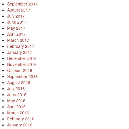
September 2017
August 2017
July 2017
June 2017
May 2017
April 2017
March 2017
February 2017
January 2017
December 2016
November 2016
October 2016
September 2016
August 2016
July 2016
June 2016
May 2016
April 2016
March 2016
February 2016
January 2016