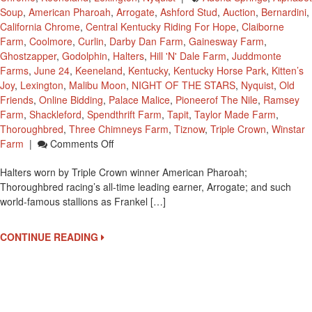
Soup
,
American Pharoah
,
Arrogate
,
Ashford Stud
,
Auction
,
Bernardini
,
California Chrome
,
Central Kentucky Riding For Hope
,
Claiborne
Farm
,
Coolmore
,
Curlin
,
Darby Dan Farm
,
Gainesway Farm
,
Ghostzapper
,
Godolphin
,
Halters
,
Hill 'n' Dale Farm
,
Juddmonte
Farms
,
June 24
,
Keeneland
,
Kentucky
,
Kentucky Horse Park
,
Kitten’s
Joy
,
Lexington
,
Malibu Moon
,
NIGHT OF THE STARS
,
Nyquist
,
Old
Friends
,
Online Bidding
,
Palace Malice
,
Pioneerof The Nile
,
Ramsey
Farm
,
Shackleford
,
Spendthrift Farm
,
Tapit
,
Taylor Made Farm
,
Thoroughbred
,
Three Chimneys Farm
,
Tiznow
,
Triple Crown
,
Winstar
On
Farm
|
Comments Off
Halters
Halters worn by Triple Crown winner American Pharoah;
Of
Thoroughbred racing’s all-time leading earner, Arrogate; and such
Famous
world-famous stallions as Frankel […]
Thoroughbreds
At
CKRH’s
CONTINUE READING
14th
Annual
Gala
Fundraiser