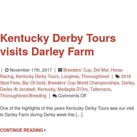
Kentucky Derby Tours
visits Darley Farm
|
November 17th, 2017 |
Breeders' Cup
,
Del Mar
,
Horse
Racing
,
Kentucky Derby Tours
,
Longines
,
Thoroughbred
|
2018
Stud Fees
,
Bar Of Gold
,
Breeders’ Cup World Championships
,
Darley
,
Darley At Jonabell
,
Kentucky
,
Medaglia D’Oro
,
Talismanic
,
On
Thoroughbred Breeding
|
Comments Off
Kentucky
One of the highlights of this years Kentucky Derby Tours was our visit
Derby
to Darley Farm during Derby week this […]
Tours
Visits
Darley
CONTINUE READING
Farm