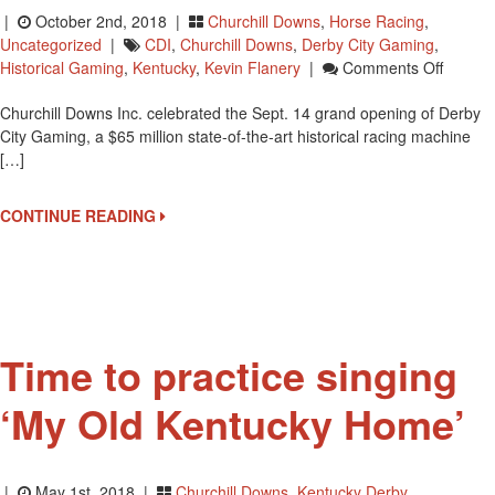
|
October 2nd, 2018 |
Churchill Downs
,
Horse Racing
,
Uncategorized
|
CDI
,
Churchill Downs
,
Derby City Gaming
,
On
Historical Gaming
,
Kentucky
,
Kevin Flanery
|
Comments Off
Grand
Churchill Downs Inc. celebrated the Sept. 14 grand opening of Derby
Openin
City Gaming, a $65 million state-of-the-art historical racing machine
Of
[…]
Derby
City
Gamin
CONTINUE READING
Time to practice singing
‘My Old Kentucky Home’
|
May 1st, 2018 |
Churchill Downs
,
Kentucky Derby
,