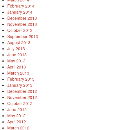
February 2014
January 2014
December 2013
November 2013
October 2013
September 2013
August 2013
July 2013
June 2013
May 2013
April 2013
March 2013
February 2013
January 2013
December 2012
November 2012
October 2012
June 2012
May 2012
April 2012
March 2012