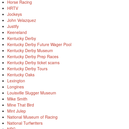
Horse Racing
HRTV
Jockeys
John Velazquez
Justify
Keeneland
Kentucky Derby
Kentucky Derby Future Wager Pool
Kentucky Derby Museum
Kentucky Derby Prep Races
Kentucky Derby ticket scams
Kentucky Derby Tours
Kentucky Oaks
Lexington
Longines
Louisville Slugger Museum
Mike Smith
Mine That Bird
Mint Julep
National Museum of Racing
National Turfwriters