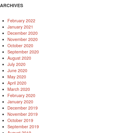
ARCHIVES
February 2022
January 2021
December 2020
November 2020
October 2020
September 2020
August 2020
July 2020
June 2020
May 2020
April 2020
March 2020
February 2020
January 2020
December 2019
November 2019
October 2019
September 2019
August 2019