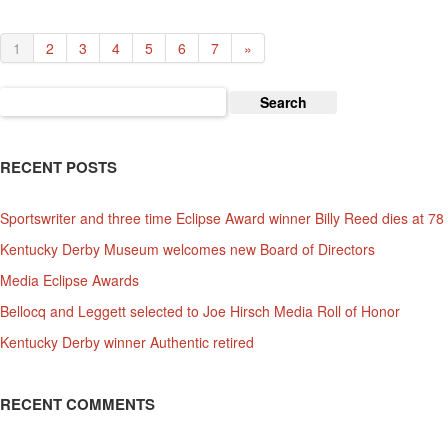
1
2
3
4
5
6
7
»
Search
for:
RECENT POSTS
Sportswriter and three time Eclipse Award winner Billy Reed dies at 78
Kentucky Derby Museum welcomes new Board of Directors
Media Eclipse Awards
Bellocq and Leggett selected to Joe Hirsch Media Roll of Honor
Kentucky Derby winner Authentic retired
RECENT COMMENTS