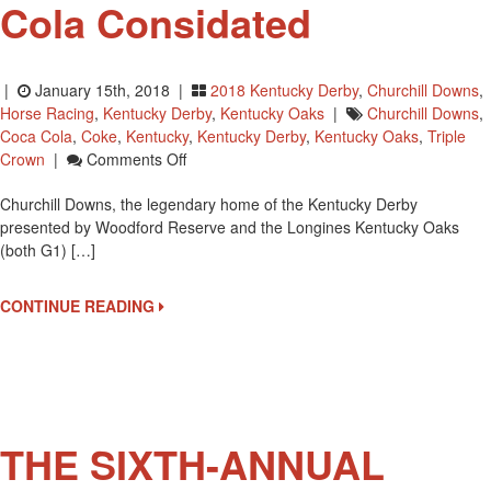
Cola Considated
|
January 15th, 2018 |
2018 Kentucky Derby
,
Churchill Downs
,
Horse Racing
,
Kentucky Derby
,
Kentucky Oaks
|
Churchill Downs
,
Coca Cola
,
Coke
,
Kentucky
,
Kentucky Derby
,
Kentucky Oaks
,
Triple
On
Crown
|
Comments Off
Churchill
Churchill Downs, the legendary home of the Kentucky Derby
Downs
presented by Woodford Reserve and the Longines Kentucky Oaks
In
(both G1) […]
5
Year
Partnership
CONTINUE READING
With
Coca
Cola
Considated
THE SIXTH-ANNUAL