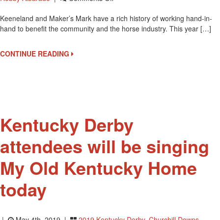
Maker’s
Keeneland and Maker’s Mark have a rich history of working hand-in-
Mark
hand to benefit the community and the horse industry. This year […]
Bottle
To
Benefit
CONTINUE READING
Permanently
Disabled
Jockeys
Fund
Kentucky Derby
attendees will be singing
My Old Kentucky Home
today
|
May 4th, 2019 |
2019 Kentucky Derby
,
Churchill Downs
,