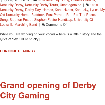
Kentucky Derby
,
Kentucky Derby Tours
,
Uncategorized
|
2019
Kentucky Derby
,
Derby Day
,
Horses
,
Kentuckians
,
Kentucky
,
Lyrics
,
My
Old Kentucky Home
,
Paddock
,
Post Parade
,
Run For The Roses
,
Song
,
Stephen Foster
,
Stephen Foster Handicap
,
University Of
On
Louisville Marching Band
|
Comments Off
Kentucky
While you are working on your vocals – here is a little history and the
Derby
lyrics of “My Old Kentucky […]
Attendees
Will
Be
CONTINUE READING
Singing
My
Old
Kentucky
Home
Today
Grand opening of Derby
City Gaming