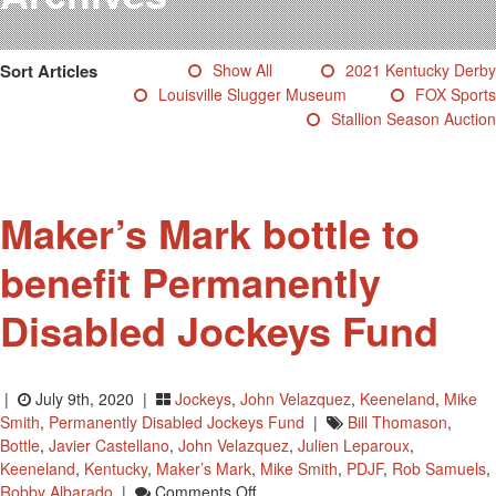
Testimonials
Photos
Sort Articles
Show All
2021 Kentucky Derby
Derby Winners
Louisville Slugger Museum
FOX Sports
Blog
Stallion Season Auction
Contact Us
Maker’s Mark bottle to
benefit Permanently
Disabled Jockeys Fund
|
July 9th, 2020 |
Jockeys
,
John Velazquez
,
Keeneland
,
Mike
Smith
,
Permanently Disabled Jockeys Fund
|
Bill Thomason
,
Bottle
,
Javier Castellano
,
John Velazquez
,
Julien Leparoux
,
Keeneland
,
Kentucky
,
Maker’s Mark
,
Mike Smith
,
PDJF
,
Rob Samuels
,
On
Robby Albarado
|
Comments Off