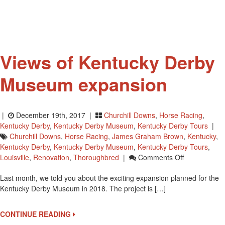
GALA
Views of Kentucky Derby
Museum expansion
|
December 19th, 2017 |
Churchill Downs
,
Horse Racing
,
Kentucky Derby
,
Kentucky Derby Museum
,
Kentucky Derby Tours
|
Churchill Downs
,
Horse Racing
,
James Graham Brown
,
Kentucky
,
Kentucky Derby
,
Kentucky Derby Museum
,
Kentucky Derby Tours
,
On
Louisville
,
Renovation
,
Thoroughbred
|
Comments Off
Views
Last month, we told you about the exciting expansion planned for the
Of
Kentucky Derby Museum in 2018. The project is […]
Kentucky
Derby
Museum
CONTINUE READING
Expansion