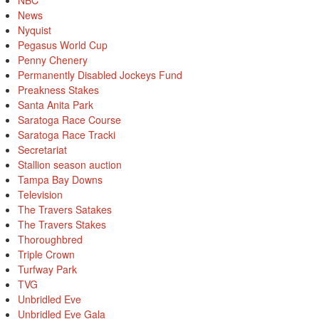
NBC
News
Nyquist
Pegasus World Cup
Penny Chenery
Permanently Disabled Jockeys Fund
Preakness Stakes
Santa Anita Park
Saratoga Race Course
Saratoga Race Tracki
Secretariat
Stallion season auction
Tampa Bay Downs
Television
The Travers Satakes
The Travers Stakes
Thoroughbred
Triple Crown
Turfway Park
TVG
Unbridled Eve
Unbridled Eve Gala