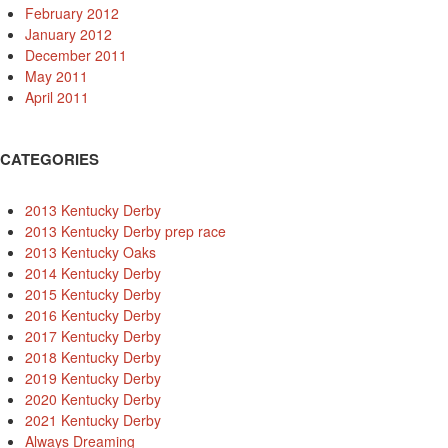
February 2012
January 2012
December 2011
May 2011
April 2011
CATEGORIES
2013 Kentucky Derby
2013 Kentucky Derby prep race
2013 Kentucky Oaks
2014 Kentucky Derby
2015 Kentucky Derby
2016 Kentucky Derby
2017 Kentucky Derby
2018 Kentucky Derby
2019 Kentucky Derby
2020 Kentucky Derby
2021 Kentucky Derby
Always Dreaming