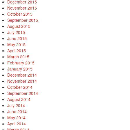
December 2015
November 2015
October 2015
September 2015
August 2015
July 2015
June 2015
May 2015
April 2015
March 2015
February 2015
January 2015
December 2014
November 2014
October 2014
September 2014
August 2014
July 2014
June 2014
May 2014
April 2014
March 2014