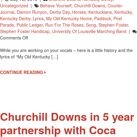
Uncategorized
|
Behave Yourself
,
Churchill Downs
,
Courier-
Journal
,
Damon Runyon
,
Derby Day
,
Horses
,
Kentuckians
,
Kentucky
,
Kentucky Derby
,
Lyrics
,
My Old Kentucky Home
,
Paddock
,
Post
Parade
,
Public Ledger
,
Run For The Roses
,
Song
,
Stephen Foster
,
Stephen Foster Handicap
,
University Of Louisville Marching Band
|
On
Comments Off
Time
While you are working on your vocals – here is a little history and the
To
lyrics of “My Old Kentucky […]
Practice
Singing
‘My
CONTINUE READING
Old
Kentucky
Home’
Churchill Downs in 5 year
partnership with Coca