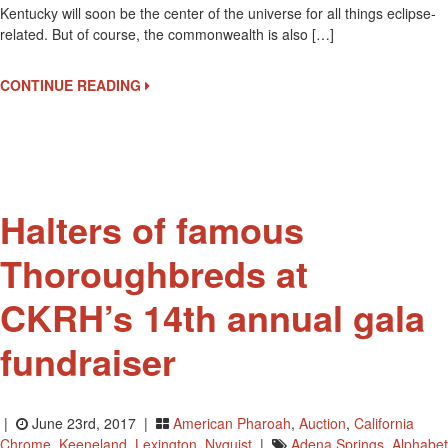
Kentucky will soon be the center of the universe for all things eclipse-
Derby
related. But of course, the commonwealth is also […]
Museum
Will
Host
CONTINUE READING
An
Eclipse
Viewing
Tour
On
August
Halters of famous
21
Thoroughbreds at
CKRH’s 14th annual gala
fundraiser
|
June 23rd, 2017 |
American Pharoah
,
Auction
,
California
Chrome
,
Keeneland
,
Lexington
,
Nyquist
|
Adena Springs
,
Alphabet