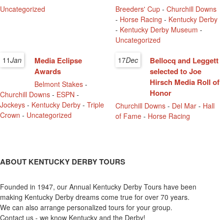
Uncategorized
Breeders' Cup
-
Churchill Downs
-
Horse Racing
-
Kentucky Derby
-
Kentucky Derby Museum
-
Uncategorized
11
Jan
Media Eclipse
17
Dec
Bellocq and Leggett
Awards
selected to Joe
Hirsch Media Roll of
Belmont Stakes
-
Honor
Churchill Downs
-
ESPN
-
Jockeys
-
Kentucky Derby
-
Triple
Churchill Downs
-
Del Mar
-
Hall
Crown
-
Uncategorized
of Fame
-
Horse Racing
ABOUT KENTUCKY DERBY TOURS
Founded in 1947, our Annual Kentucky Derby Tours have been
making Kentucky Derby dreams come true for over 70 years.
We can also arrange personalized tours for your group.
Contact us - we know Kentucky and the Derby!