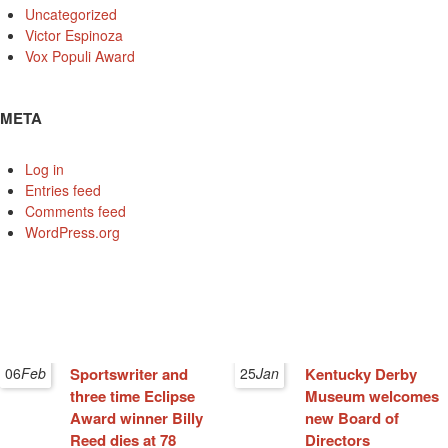
Uncategorized
Victor Espinoza
Vox Populi Award
META
Log in
Entries feed
Comments feed
WordPress.org
06
Feb
Sportswriter and
25
Jan
Kentucky Derby
three time Eclipse
Museum welcomes
Award winner Billy
new Board of
Reed dies at 78
Directors