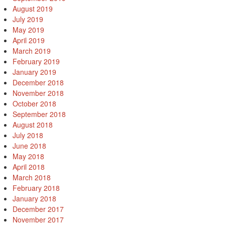
August 2019
July 2019
May 2019
April 2019
March 2019
February 2019
January 2019
December 2018
November 2018
October 2018
September 2018
August 2018
July 2018
June 2018
May 2018
April 2018
March 2018
February 2018
January 2018
December 2017
November 2017