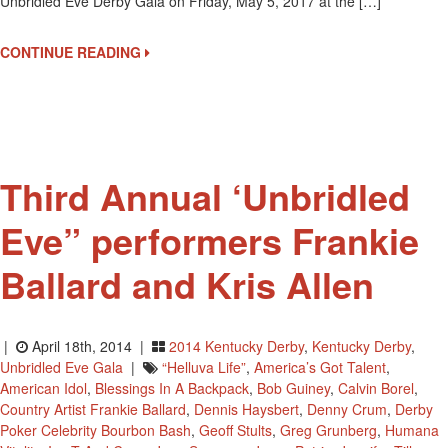
Unbridled Eve Derby Gala on Friday, May 5, 2017 at the […]
Is
THE
Derby
CONTINUE READING
Eve
Party
Third Annual ‘Unbridled
Eve” performers Frankie
Ballard and Kris Allen
|
April 18th, 2014 |
2014 Kentucky Derby
,
Kentucky Derby
,
Unbridled Eve Gala
|
“Helluva Life”
,
America’s Got Talent
,
American Idol
,
Blessings In A Backpack
,
Bob Guiney
,
Calvin Borel
,
Country Artist Frankie Ballard
,
Dennis Haysbert
,
Denny Crum
,
Derby
Poker Celebrity Bourbon Bash
,
Geoff Stults
,
Greg Grunberg
,
Humana