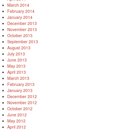
March 2014
February 2014
January 2014
December 2013
November 2013
October 2013
September 2013
August 2013
July 2013
June 2013
May 2013
April 2013
March 2013
February 2013
January 2013
December 2012
November 2012
October 2012
June 2012
May 2012
April 2012