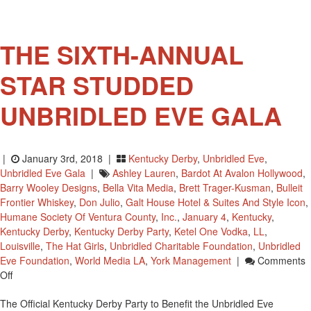
Friday
May
4,
THE SIXTH-ANNUAL
STAR STUDDED
UNBRIDLED EVE GALA
|
January 3rd, 2018 |
Kentucky Derby
,
Unbridled Eve
,
Unbridled Eve Gala
|
Ashley Lauren
,
Bardot At Avalon Hollywood
,
Barry Wooley Designs
,
Bella Vita Media
,
Brett Trager-Kusman
,
Bulleit
Frontier Whiskey
,
Don Julio
,
Galt House Hotel & Suites And Style Icon
,
Humane Society Of Ventura County
,
Inc.
,
January 4
,
Kentucky
,
Kentucky Derby
,
Kentucky Derby Party
,
Ketel One Vodka
,
LL
,
Louisville
,
The Hat Girls
,
Unbridled Charitable Foundation
,
Unbridled
Eve Foundation
,
World Media LA
,
York Management
|
Comments
On
Off
THE
The Official Kentucky Derby Party to Benefit the Unbridled Eve
SIXTH-