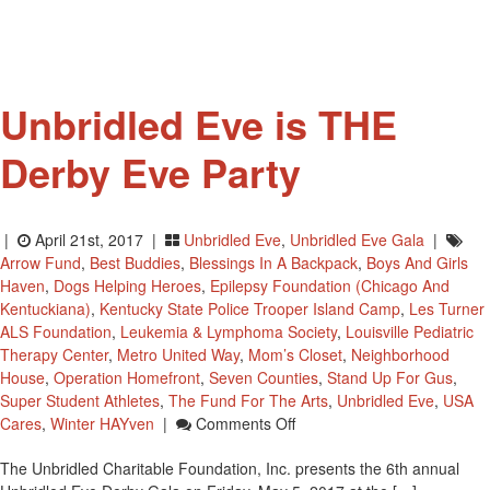
Away
Unbridled Eve is THE
Derby Eve Party
|
April 21st, 2017 |
Unbridled Eve
,
Unbridled Eve Gala
|
Arrow Fund
,
Best Buddies
,
Blessings In A Backpack
,
Boys And Girls
Haven
,
Dogs Helping Heroes
,
Epilepsy Foundation (Chicago And
Kentuckiana)
,
Kentucky State Police Trooper Island Camp
,
Les Turner
ALS Foundation
,
Leukemia & Lymphoma Society
,
Louisville Pediatric
Therapy Center
,
Metro United Way
,
Mom’s Closet
,
Neighborhood
House
,
Operation Homefront
,
Seven Counties
,
Stand Up For Gus
,
Super Student Athletes
,
The Fund For The Arts
,
Unbridled Eve
,
USA
On
Cares
,
Winter HAYven
|
Comments Off
Unbridled
The Unbridled Charitable Foundation, Inc. presents the 6th annual
Eve