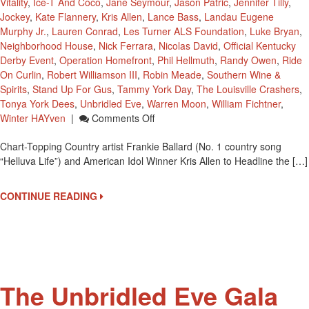
Vitality
,
Ice-T And Coco
,
Jane Seymour
,
Jason Patric
,
Jennifer Tilly
,
Jockey
,
Kate Flannery
,
Kris Allen
,
Lance Bass
,
Landau Eugene
Murphy Jr.
,
Lauren Conrad
,
Les Turner ALS Foundation
,
Luke Bryan
,
Neighborhood House
,
Nick Ferrara
,
Nicolas David
,
Official Kentucky
Derby Event
,
Operation Homefront
,
Phil Hellmuth
,
Randy Owen
,
Ride
On Curlin
,
Robert Williamson III
,
Robin Meade
,
Southern Wine &
Spirits
,
Stand Up For Gus
,
Tammy York Day
,
The Louisville Crashers
,
Tonya York Dees
,
Unbridled Eve
,
Warren Moon
,
William Fichtner
,
On
Winter HAYven
|
Comments Off
Third
Chart-Topping Country artist Frankie Ballard (No. 1 country song
Annual
“Helluva Life”) and American Idol Winner Kris Allen to Headline the […]
‘Unbridled
Eve”
Performers
CONTINUE READING
Frankie
Ballard
And
Kris
Allen
The Unbridled Eve Gala