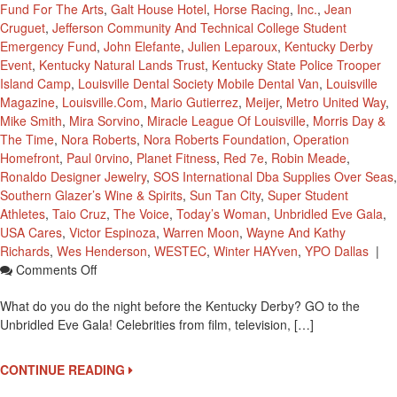
Fund For The Arts
,
Galt House Hotel
,
Horse Racing
,
Inc.
,
Jean
Cruguet
,
Jefferson Community And Technical College Student
Emergency Fund
,
John Elefante
,
Julien Leparoux
,
Kentucky Derby
Event
,
Kentucky Natural Lands Trust
,
Kentucky State Police Trooper
Island Camp
,
Louisville Dental Society Mobile Dental Van
,
Louisville
Magazine
,
Louisville.com
,
Mario Gutierrez
,
Meijer
,
Metro United Way
,
Mike Smith
,
Mira Sorvino
,
Miracle League Of Louisville
,
Morris Day &
The Time
,
Nora Roberts
,
Nora Roberts Foundation
,
Operation
Homefront
,
Paul 0rvino
,
Planet Fitness
,
Red 7e
,
Robin Meade
,
Ronaldo Designer Jewelry
,
SOS International Dba Supplies Over Seas
,
Southern Glazer’s Wine & Spirits
,
Sun Tan City
,
Super Student
Athletes
,
Taio Cruz
,
The Voice
,
Today’s Woman
,
Unbridled Eve Gala
,
USA Cares
,
Victor Espinoza
,
Warren Moon
,
Wayne And Kathy
Richards
,
Wes Henderson
,
WESTEC
,
Winter HAYven
,
YPO Dallas
|
On
Comments Off
Unbridled
What do you do the night before the Kentucky Derby? GO to the
Eve
Unbridled Eve Gala! Celebrities from film, television, […]
Gala
Rocked
The
CONTINUE READING
Night