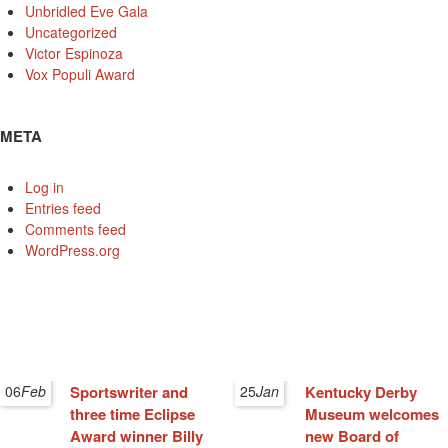
Unbridled Eve Gala
Uncategorized
Victor Espinoza
Vox Populi Award
META
Log in
Entries feed
Comments feed
WordPress.org
06
Feb
Sportswriter and
25
Jan
Kentucky Derby
three time Eclipse
Museum welcomes
Award winner Billy
new Board of