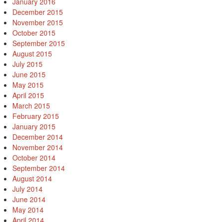
January 2016
December 2015
November 2015
October 2015
September 2015
August 2015
July 2015
June 2015
May 2015
April 2015
March 2015
February 2015
January 2015
December 2014
November 2014
October 2014
September 2014
August 2014
July 2014
June 2014
May 2014
April 2014