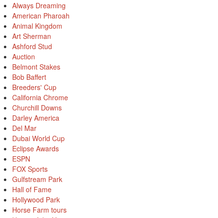
Always Dreaming
American Pharoah
Animal Kingdom
Art Sherman
Ashford Stud
Auction
Belmont Stakes
Bob Baffert
Breeders' Cup
California Chrome
Churchill Downs
Darley America
Del Mar
Dubai World Cup
Eclipse Awards
ESPN
FOX Sports
Gulfstream Park
Hall of Fame
Hollywood Park
Horse Farm tours