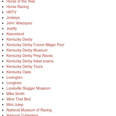
Horse of the Year
Horse Racing
HRTV
Jockeys
John Velazquez
Justify
Keeneland
Kentucky Derby
Kentucky Derby Future Wager Pool
Kentucky Derby Museum
Kentucky Derby Prep Races
Kentucky Derby ticket scams
Kentucky Derby Tours
Kentucky Oaks
Lexington
Longines
Louisville Slugger Museum
Mike Smith
Mine That Bird
Mint Julep
National Museum of Racing
National Turfwriters