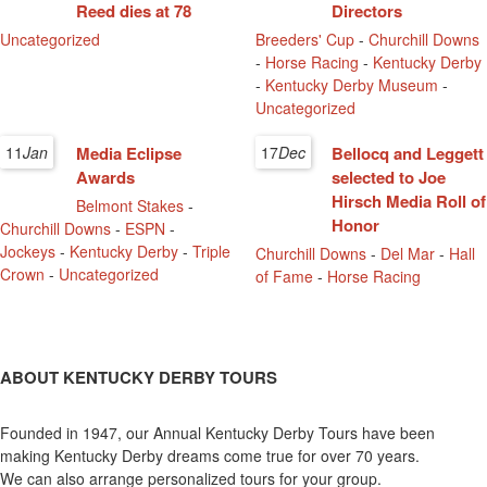
Reed dies at 78
Directors
Uncategorized
Breeders' Cup
-
Churchill Downs
-
Horse Racing
-
Kentucky Derby
-
Kentucky Derby Museum
-
Uncategorized
11
Jan
Media Eclipse
17
Dec
Bellocq and Leggett
Awards
selected to Joe
Hirsch Media Roll of
Belmont Stakes
-
Honor
Churchill Downs
-
ESPN
-
Jockeys
-
Kentucky Derby
-
Triple
Churchill Downs
-
Del Mar
-
Hall
Crown
-
Uncategorized
of Fame
-
Horse Racing
ABOUT KENTUCKY DERBY TOURS
Founded in 1947, our Annual Kentucky Derby Tours have been
making Kentucky Derby dreams come true for over 70 years.
We can also arrange personalized tours for your group.