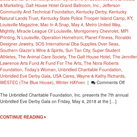
& Marketing
,
Galt House Hotel Grand Ballroom
,
Inc.
,
Jefferson
Community And Technical Foundation
,
Kentucky Derby
,
Kentucky
Natural Lands Trust
,
Kentucky State Police Trooper Island Camp
,
KY
,
Louisville Magazine
,
Mac In A Snap
,
May 4
,
Metro United Way
,
Mightily
,
Miracle League Of Louisville
,
Montgomery Chevrolet
,
MPI
Printing
,
N Louisville
,
Operation Homefront
,
Planet Fitness
,
Ronaldo
Designer Jewelry
,
SOS International Dba Supplies Over Seas
,
Southern Glazer’s Wine & Spirits
,
Sun Tan City
,
Super Student
Athletes
,
The Animal Care Society
,
The Galt House Hotel
,
The Jennifer
Lawrence Arts Fund At Fund For The Arts
,
The Nora Roberts
Foundation
,
Today’s Woman
,
Unbridled Charitable Foundation
,
Unbridled Eve Derby Gala
,
USA Cares
,
Wayne & Kathy Richards
,
On
WESTEC (The Blue House)
,
Winter HAYven
|
Comments Off
The
The Unbridled Charitable Foundation, Inc. presents the 7th annual
7th
Unbridled Eve Derby Gala on Friday, May 4, 2018 at the […]
Annua
Unbrid
Eve
CONTINUE READING
Derby
Gala
On