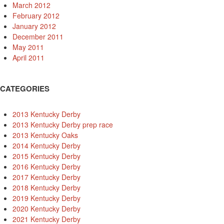
March 2012
February 2012
January 2012
December 2011
May 2011
April 2011
CATEGORIES
2013 Kentucky Derby
2013 Kentucky Derby prep race
2013 Kentucky Oaks
2014 Kentucky Derby
2015 Kentucky Derby
2016 Kentucky Derby
2017 Kentucky Derby
2018 Kentucky Derby
2019 Kentucky Derby
2020 Kentucky Derby
2021 Kentucky Derby