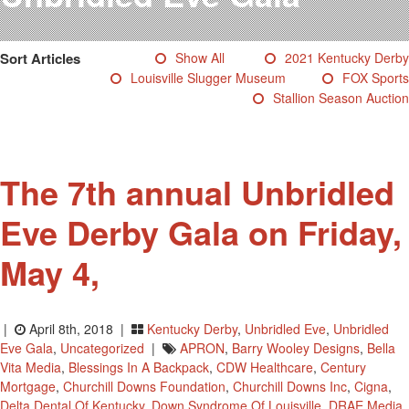
Testimonials
Photos
Sort Articles
Show All
2021 Kentucky Derby
Derby Winners
Louisville Slugger Museum
FOX Sports
Blog
Stallion Season Auction
Contact Us
The 7th annual Unbridled
Eve Derby Gala on Friday,
May 4,
|
April 8th, 2018 |
Kentucky Derby
,
Unbridled Eve
,
Unbridled
Eve Gala
,
Uncategorized
|
APRON
,
Barry Wooley Designs
,
Bella
Vita Media
,
Blessings In A Backpack
,
CDW Healthcare
,
Century
Mortgage
,
Churchill Downs Foundation
,
Churchill Downs Inc
,
Cigna
,
Delta Dental Of Kentucky
,
Down Syndrome Of Louisville
,
DRAE Media