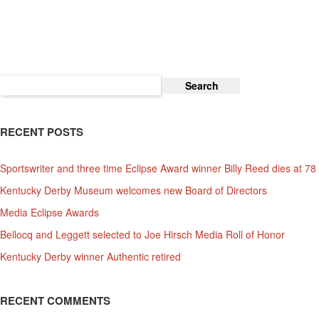
2
Now
An
Official
Kentucky
Search
Derby
for:
Event
RECENT POSTS
Sportswriter and three time Eclipse Award winner Billy Reed dies at 78
Kentucky Derby Museum welcomes new Board of Directors
Media Eclipse Awards
Bellocq and Leggett selected to Joe Hirsch Media Roll of Honor
Kentucky Derby winner Authentic retired
RECENT COMMENTS