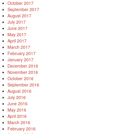
October 2017
September 2017
August 2017
July 2017
June 2017
May 2017
April 2017
March 2017
February 2017
January 2017
December 2016
November 2016
October 2016
September 2016
August 2016
July 2016
June 2016
May 2016
April 2016
March 2016
February 2016