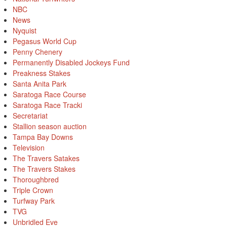
NBC
News
Nyquist
Pegasus World Cup
Penny Chenery
Permanently Disabled Jockeys Fund
Preakness Stakes
Santa Anita Park
Saratoga Race Course
Saratoga Race Tracki
Secretariat
Stallion season auction
Tampa Bay Downs
Television
The Travers Satakes
The Travers Stakes
Thoroughbred
Triple Crown
Turfway Park
TVG
Unbridled Eve