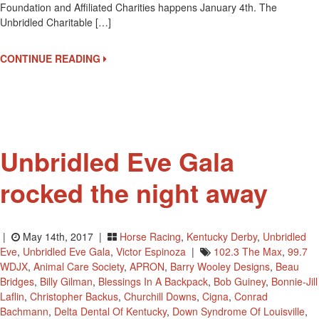
Foundation and Affiliated Charities happens January 4th. The
ANNUAL
Unbridled Charitable […]
STAR
STUDDED
UNBRIDLED
CONTINUE READING
EVE
GALA
Unbridled Eve Gala
rocked the night away
|
May 14th, 2017 |
Horse Racing
,
Kentucky Derby
,
Unbridled
Eve
,
Unbridled Eve Gala
,
Victor Espinoza
|
102.3 The Max
,
99.7
WDJX
,
Animal Care Society
,
APRON
,
Barry Wooley Designs
,
Beau
Bridges
,
Billy Gilman
,
Blessings In A Backpack
,
Bob Guiney
,
Bonnie-Jill
Laflin
,
Christopher Backus
,
Churchill Downs
,
Cigna
,
Conrad
Bachmann
,
Delta Dental Of Kentucky
,
Down Syndrome Of Louisville
,