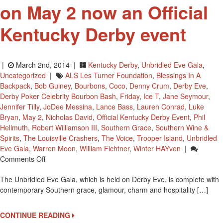
on May 2 now an Official
Kentucky Derby event
|
March 2nd, 2014 |
Kentucky Derby
,
Unbridled Eve Gala
,
Uncategorized
|
ALS Les Turner Foundation
,
Blessings In A
Backpack
,
Bob Guiney
,
Bourbons
,
Coco
,
Denny Crum
,
Derby Eve
,
Derby Poker Celebrity Bourbon Bash
,
Friday
,
Ice T
,
Jane Seymour
,
Jennifer Tilly
,
JoDee Messina
,
Lance Bass
,
Lauren Conrad
,
Luke
Bryan
,
May 2
,
Nicholas David
,
Official Kentucky Derby Event
,
Phil
Hellmuth
,
Robert Williamson III
,
Southern Grace
,
Southern Wine &
Spirits
,
The Louisville Crashers
,
The Voice
,
Trooper Island
,
Unbridled
Eve Gala
,
Warren Moon
,
William Fichtner
,
Winter HAYven
|
On
Comments Off
The
The Unbridled Eve Gala, which is held on Derby Eve, is complete with
Unbridled
contemporary Southern grace, glamour, charm and hospitality […]
Eve
Gala
On
CONTINUE READING
May