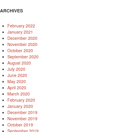
ARCHIVES
February 2022
January 2021
December 2020
November 2020
October 2020
September 2020
August 2020
July 2020
June 2020
May 2020
April 2020
March 2020
February 2020
January 2020
December 2019
November 2019
October 2019
September 2019