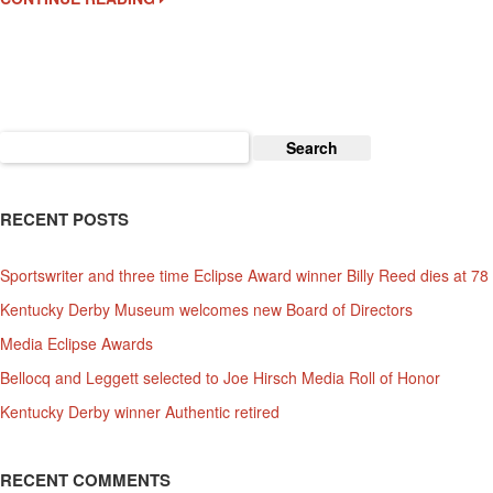
May
2
Now
An
Official
Kentucky
Search
Derby
for:
Event
RECENT POSTS
Sportswriter and three time Eclipse Award winner Billy Reed dies at 78
Kentucky Derby Museum welcomes new Board of Directors
Media Eclipse Awards
Bellocq and Leggett selected to Joe Hirsch Media Roll of Honor
Kentucky Derby winner Authentic retired
RECENT COMMENTS