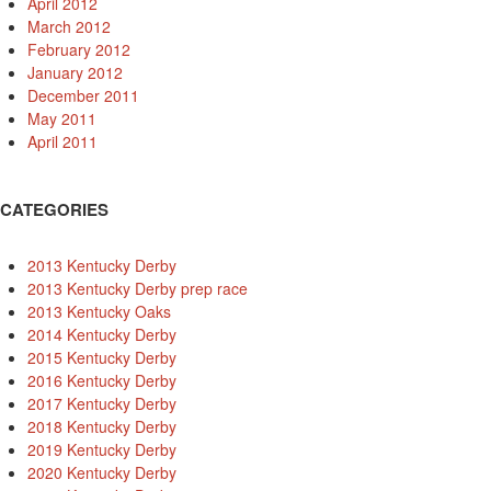
April 2012
March 2012
February 2012
January 2012
December 2011
May 2011
April 2011
CATEGORIES
2013 Kentucky Derby
2013 Kentucky Derby prep race
2013 Kentucky Oaks
2014 Kentucky Derby
2015 Kentucky Derby
2016 Kentucky Derby
2017 Kentucky Derby
2018 Kentucky Derby
2019 Kentucky Derby
2020 Kentucky Derby