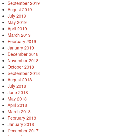
September 2019
August 2019
July 2019
May 2019
April 2019
March 2019
February 2019
January 2019
December 2018
November 2018
October 2018
September 2018
August 2018
July 2018
June 2018
May 2018
April 2018
March 2018
February 2018
January 2018
December 2017