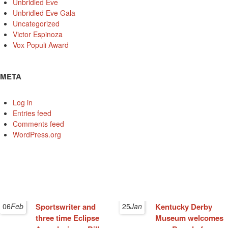
Unbridled Eve
Unbridled Eve Gala
Uncategorized
Victor Espinoza
Vox Populi Award
META
Log in
Entries feed
Comments feed
WordPress.org
06
Feb
Sportswriter and
25
Jan
Kentucky Derby
three time Eclipse
Museum welcomes