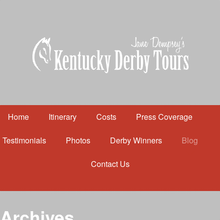
Home
Itinerary
Costs
Press Coverage
Testimonials
Photos
Derby Winners
Blog
Contact Us
Home
Itinerary
Costs
Archives
Press Coverage