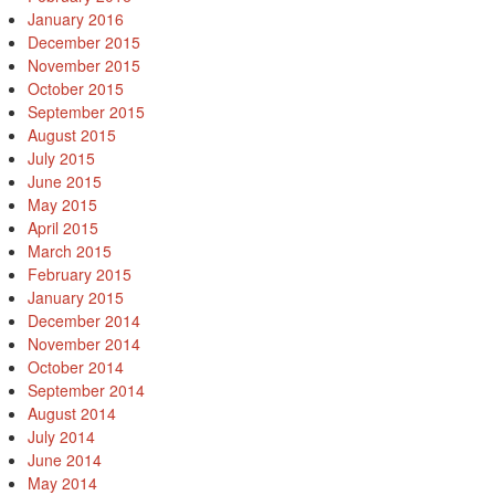
January 2016
December 2015
November 2015
October 2015
September 2015
August 2015
July 2015
June 2015
May 2015
April 2015
March 2015
February 2015
January 2015
December 2014
November 2014
October 2014
September 2014
August 2014
July 2014
June 2014
May 2014