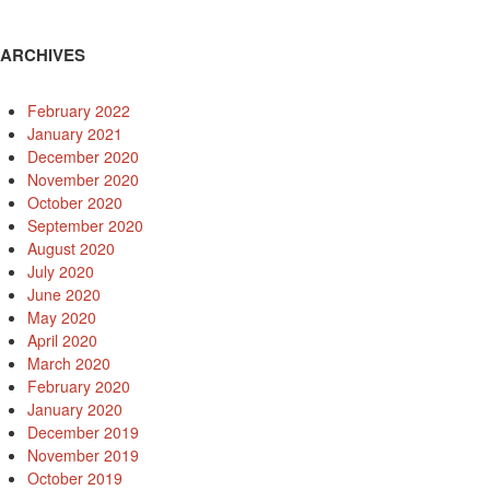
ARCHIVES
February 2022
January 2021
December 2020
November 2020
October 2020
September 2020
August 2020
July 2020
June 2020
May 2020
April 2020
March 2020
February 2020
January 2020
December 2019
November 2019
October 2019