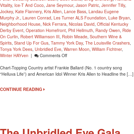
Vitality
,
Ice-T And Coco
,
Jane Seymour
,
Jason Patric
,
Jennifer Tilly
,
Jockey
,
Kate Flannery
,
Kris Allen
,
Lance Bass
,
Landau Eugene
Murphy Jr.
,
Lauren Conrad
,
Les Turner ALS Foundation
,
Luke Bryan
,
Neighborhood House
,
Nick Ferrara
,
Nicolas David
,
Official Kentucky
Derby Event
,
Operation Homefront
,
Phil Hellmuth
,
Randy Owen
,
Ride
On Curlin
,
Robert Williamson III
,
Robin Meade
,
Southern Wine &
Spirits
,
Stand Up For Gus
,
Tammy York Day
,
The Louisville Crashers
,
Tonya York Dees
,
Unbridled Eve
,
Warren Moon
,
William Fichtner
,
On
Winter HAYven
|
Comments Off
Third
Chart-Topping Country artist Frankie Ballard (No. 1 country song
Annual
“Helluva Life”) and American Idol Winner Kris Allen to Headline the […]
‘Unbridled
Eve”
Performers
CONTINUE READING
Frankie
Ballard
And
Kris
Allen
The Unbridled Eve Gala