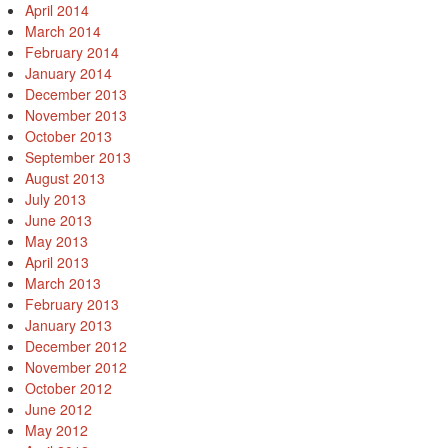
April 2014
March 2014
February 2014
January 2014
December 2013
November 2013
October 2013
September 2013
August 2013
July 2013
June 2013
May 2013
April 2013
March 2013
February 2013
January 2013
December 2012
November 2012
October 2012
June 2012
May 2012