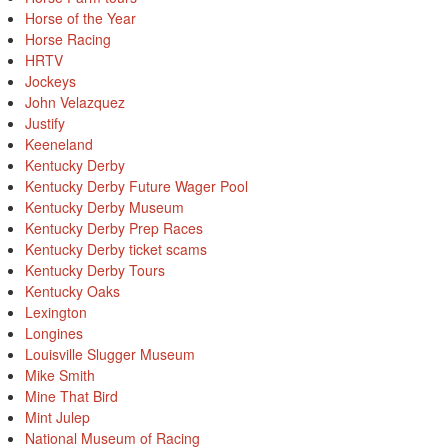
Horse of the Year
Horse Racing
HRTV
Jockeys
John Velazquez
Justify
Keeneland
Kentucky Derby
Kentucky Derby Future Wager Pool
Kentucky Derby Museum
Kentucky Derby Prep Races
Kentucky Derby ticket scams
Kentucky Derby Tours
Kentucky Oaks
Lexington
Longines
Louisville Slugger Museum
Mike Smith
Mine That Bird
Mint Julep
National Museum of Racing