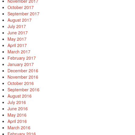
November 2017
October 2017
September 2017
August 2017
July 2017
June 2017
May 2017
April 2017
March 2017
February 2017
January 2017
December 2016
November 2016
October 2016
September 2016
August 2016
July 2016
June 2016
May 2016
April 2016
March 2016
February 2016