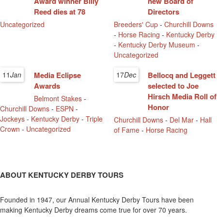
Award winner Billy
new Board of
Reed dies at 78
Directors
Uncategorized
Breeders' Cup
-
Churchill Downs
-
Horse Racing
-
Kentucky Derby
-
Kentucky Derby Museum
-
Uncategorized
11
Jan
Media Eclipse
17
Dec
Bellocq and Leggett
Awards
selected to Joe
Hirsch Media Roll of
Belmont Stakes
-
Honor
Churchill Downs
-
ESPN
-
Jockeys
-
Kentucky Derby
-
Triple
Churchill Downs
-
Del Mar
-
Hall
Crown
-
Uncategorized
of Fame
-
Horse Racing
ABOUT KENTUCKY DERBY TOURS
Founded in 1947, our Annual Kentucky Derby Tours have been
making Kentucky Derby dreams come true for over 70 years.