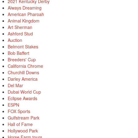
2021 Kentucky Derby
Always Dreaming
American Pharoah
Animal Kingdom
Art Sherman
Ashford Stud
Auction
Belmont Stakes
Bob Baffert
Breeders' Cup
California Chrome
Churchill Downs
Darley America
Del Mar
Dubai World Cup
Eclipse Awards
ESPN
FOX Sports
Gulfstream Park
Hall of Fame
Hollywood Park
Horse Farm tours