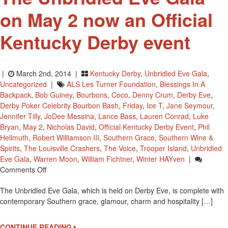
on May 2 now an Official
Kentucky Derby event
|
March 2nd, 2014 |
Kentucky Derby
,
Unbridled Eve Gala
,
Uncategorized
|
ALS Les Turner Foundation
,
Blessings In A
Backpack
,
Bob Guiney
,
Bourbons
,
Coco
,
Denny Crum
,
Derby Eve
,
Derby Poker Celebrity Bourbon Bash
,
Friday
,
Ice T
,
Jane Seymour
,
Jennifer Tilly
,
JoDee Messina
,
Lance Bass
,
Lauren Conrad
,
Luke
Bryan
,
May 2
,
Nicholas David
,
Official Kentucky Derby Event
,
Phil
Hellmuth
,
Robert Williamson III
,
Southern Grace
,
Southern Wine &
Spirits
,
The Louisville Crashers
,
The Voice
,
Trooper Island
,
Unbridled
Eve Gala
,
Warren Moon
,
William Fichtner
,
Winter HAYven
|
On
Comments Off
The
The Unbridled Eve Gala, which is held on Derby Eve, is complete with
Unbridled
contemporary Southern grace, glamour, charm and hospitality […]
Eve
Gala
On
CONTINUE READING