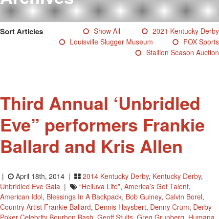
Testimonials
Photos
Sort Articles
Show All
2021 Kentucky Derby
Derby Winners
Louisville Slugger Museum
FOX Sports
Blog
Stallion Season Auction
Contact Us
Third Annual ‘Unbridled
Eve” performers Frankie
Ballard and Kris Allen
|
April 18th, 2014 |
2014 Kentucky Derby
,
Kentucky Derby
,
Unbridled Eve Gala
|
“Helluva Life”
,
America’s Got Talent
,
American Idol
,
Blessings In A Backpack
,
Bob Guiney
,
Calvin Borel
,
Country Artist Frankie Ballard
,
Dennis Haysbert
,
Denny Crum
,
Derby
Poker Celebrity Bourbon Bash
,
Geoff Stults
,
Greg Grunberg
,
Humana