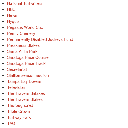
National Turfwriters
NBC
News
Nyquist
Pegasus World Cup
Penny Chenery
Permanently Disabled Jockeys Fund
Preakness Stakes
Santa Anita Park
Saratoga Race Course
Saratoga Race Tracki
Secretariat
Stallion season auction
Tampa Bay Downs
Television
The Travers Satakes
The Travers Stakes
Thoroughbred
Triple Crown
Turfway Park
TVG