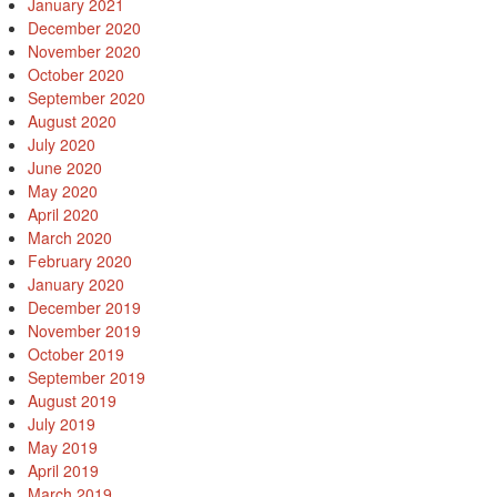
January 2021
December 2020
November 2020
October 2020
September 2020
August 2020
July 2020
June 2020
May 2020
April 2020
March 2020
February 2020
January 2020
December 2019
November 2019
October 2019
September 2019
August 2019
July 2019
May 2019
April 2019
March 2019