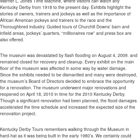
Warner L. Jones Time Machine, where visitors can watch any
Kentucky Derby from 1918 to the present day. Exhibits highlight the
stories of owners, trainers and jockeys as well as the importance of
African American jockeys and trainers to the race and the
Thoroughbred industry. Guided tours of Churchill Downs’ barn and
infield areas, jockeys’ quarters, “millionaires row” and press box are
also offered.
The museum was devastated by flash flooding on August 4, 2009. and
remained closed for recovery and cleanup. Every exhibit on the main
floor of the museum was affected in some way by water damage.
Since the exhibits needed to be dismantled and many were destroyed,
the museum’s Board of Directors decided to embrace the opportunity
for a renovation. The museum underwent major renovations and
reopened on April 18, 2010 in time for the 2010 Kentucky Derby.
Though a significant renovation had been planned, the flood damages
accelerated the time schedule and increased the expected size of the
renovation project.
Kentucky Derby Tours remembers walking through the Museum in
hard-hat as it was being built in the early 1980’s. We certainly could