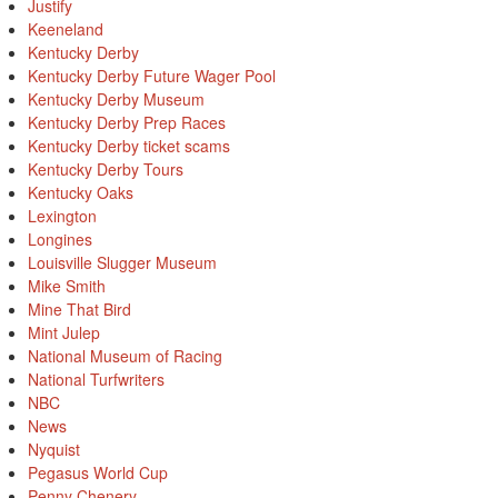
Justify
Keeneland
Kentucky Derby
Kentucky Derby Future Wager Pool
Kentucky Derby Museum
Kentucky Derby Prep Races
Kentucky Derby ticket scams
Kentucky Derby Tours
Kentucky Oaks
Lexington
Longines
Louisville Slugger Museum
Mike Smith
Mine That Bird
Mint Julep
National Museum of Racing
National Turfwriters
NBC
News
Nyquist
Pegasus World Cup
Penny Chenery