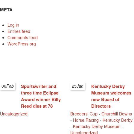
META
Log in
Entries feed
Comments feed
WordPress.org
06
Feb
Sportswriter and
25
Jan
Kentucky Derby
three time Eclipse
Museum welcomes
Award winner Billy
new Board of
Reed dies at 78
Directors
Uncategorized
Breeders' Cup
-
Churchill Downs
-
Horse Racing
-
Kentucky Derby
-
Kentucky Derby Museum
-
Uncategorized