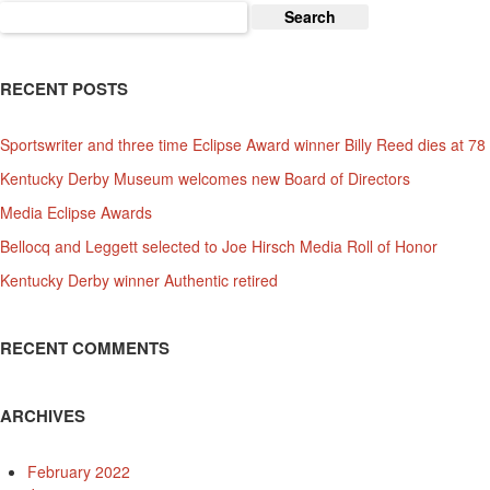
Search
for:
RECENT POSTS
Sportswriter and three time Eclipse Award winner Billy Reed dies at 78
Kentucky Derby Museum welcomes new Board of Directors
Media Eclipse Awards
Bellocq and Leggett selected to Joe Hirsch Media Roll of Honor
Kentucky Derby winner Authentic retired
RECENT COMMENTS
ARCHIVES
February 2022