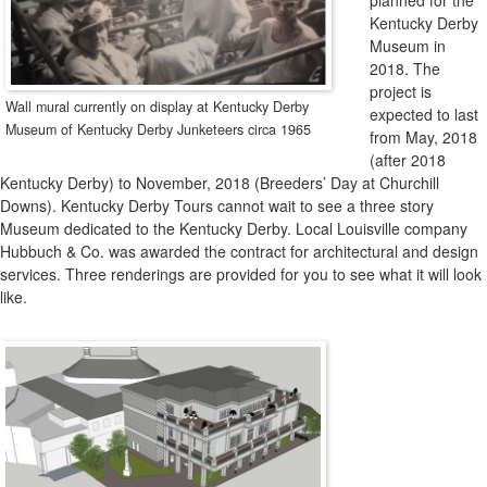
Expansion
planned for the
Kentucky Derby
Museum in
2018. The
project is
Wall mural currently on display at Kentucky Derby
expected to last
Museum of Kentucky Derby Junketeers circa 1965
from May, 2018
(after 2018
Kentucky Derby) to November, 2018 (Breeders’ Day at Churchill
Downs). Kentucky Derby Tours cannot wait to see a three story
Museum dedicated to the Kentucky Derby. Local Louisville company
Hubbuch & Co. was awarded the contract for architectural and design
services. Three renderings are provided for you to see what it will look
like.