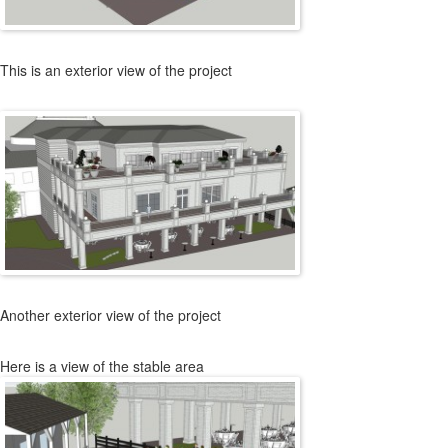
This is an exterior view of the project
Another exterior view of the project
Here is a view of the stable area