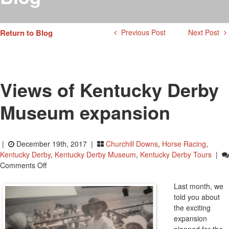
Testimonials
Photos
Return to Blog
Previous Post
Next Post
Derby Winners
Blog
Contact Us
Views of Kentucky Derby
Museum expansion
|
December 19th, 2017 |
Churchill Downs
,
Horse Racing
,
Kentucky Derby
,
Kentucky Derby Museum
,
Kentucky Derby Tours
|
On
Comments Off
Views
Of
Last month, we
Kentucky
told you about
Derby
the exciting
Museum
expansion