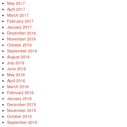
May 2017
April 2017
March 2017
February 2017
January 2017
December 2016
November 2016
October 2016
September 2016
August 2016
July 2016
June 2016
May 2016
April 2016
March 2016
February 2016
January 2016
December 2015
November 2015
October 2015
September 2015