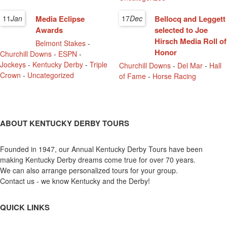
11
Jan
Media Eclipse
17
Dec
Bellocq and Leggett
Awards
selected to Joe
Hirsch Media Roll of
Belmont Stakes
-
Honor
Churchill Downs
-
ESPN
-
Jockeys
-
Kentucky Derby
-
Triple
Churchill Downs
-
Del Mar
-
Hall
Crown
-
Uncategorized
of Fame
-
Horse Racing
ABOUT KENTUCKY DERBY TOURS
Founded in 1947, our Annual Kentucky Derby Tours have been
making Kentucky Derby dreams come true for over 70 years.
We can also arrange personalized tours for your group.
Contact us - we know Kentucky and the Derby!
QUICK LINKS