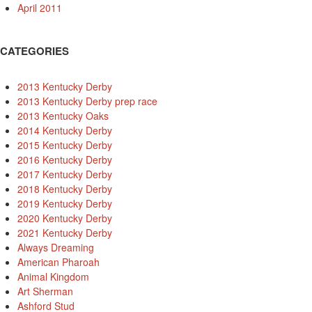
April 2011
CATEGORIES
2013 Kentucky Derby
2013 Kentucky Derby prep race
2013 Kentucky Oaks
2014 Kentucky Derby
2015 Kentucky Derby
2016 Kentucky Derby
2017 Kentucky Derby
2018 Kentucky Derby
2019 Kentucky Derby
2020 Kentucky Derby
2021 Kentucky Derby
Always Dreaming
American Pharoah
Animal Kingdom
Art Sherman
Ashford Stud