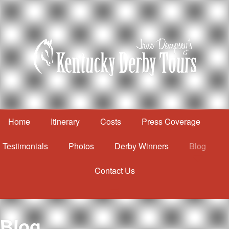
Home
Itinerary
Costs
Press Coverage
Testimonials
Photos
Derby Winners
Blog
Contact Us
Home
Itinerary
Costs
Blog
Press Coverage