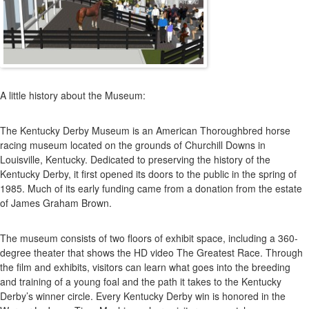
A little history about the Museum:
The Kentucky Derby Museum is an American Thoroughbred horse
racing museum located on the grounds of Churchill Downs in
Louisville, Kentucky. Dedicated to preserving the history of the
Kentucky Derby, it first opened its doors to the public in the spring of
1985. Much of its early funding came from a donation from the estate
of James Graham Brown.
The museum consists of two floors of exhibit space, including a 360-
degree theater that shows the HD video The Greatest Race. Through
the film and exhibits, visitors can learn what goes into the breeding
and training of a young foal and the path it takes to the Kentucky
Derby’s winner circle. Every Kentucky Derby win is honored in the