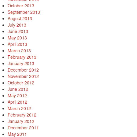
October 2013
September 2013
August 2013
July 2013
June 2013
May 2013
April 2013
March 2013
February 2013
January 2013
December 2012
November 2012
October 2012
June 2012
May 2012
April 2012
March 2012
February 2012
January 2012
December 2011
May 2011