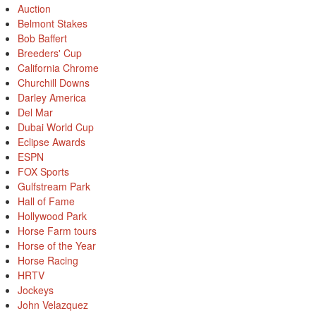
Auction
Belmont Stakes
Bob Baffert
Breeders' Cup
California Chrome
Churchill Downs
Darley America
Del Mar
Dubai World Cup
Eclipse Awards
ESPN
FOX Sports
Gulfstream Park
Hall of Fame
Hollywood Park
Horse Farm tours
Horse of the Year
Horse Racing
HRTV
Jockeys
John Velazquez