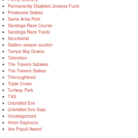
Permanently Disabled Jockeys Fund
Preakness Stakes
Santa Anita Park
Saratoga Race Course
Saratoga Race Tracki
Secretariat
Stallion season auction
Tampa Bay Downs
Television
The Travers Satakes
The Travers Stakes
Thoroughbred
Triple Crown
Turfway Park
TVG
Unbridled Eve
Unbridled Eve Gala
Uncategorized
Victor Espinoza
Vox Populi Award