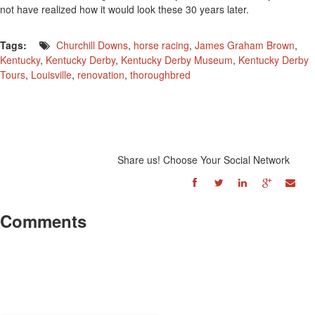
not have realized how it would look these 30 years later.
Tags:
Churchill Downs
,
horse racing
,
James Graham Brown
,
Kentucky
,
Kentucky Derby
,
Kentucky Derby Museum
,
Kentucky Derby
Tours
,
Louisville
,
renovation
,
thoroughbred
Share us! Choose Your Social Network
Comments