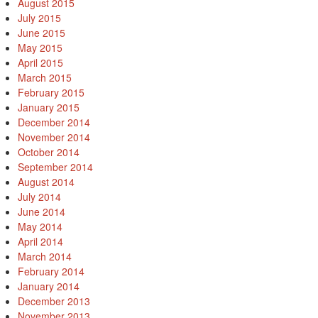
August 2015
July 2015
June 2015
May 2015
April 2015
March 2015
February 2015
January 2015
December 2014
November 2014
October 2014
September 2014
August 2014
July 2014
June 2014
May 2014
April 2014
March 2014
February 2014
January 2014
December 2013
November 2013