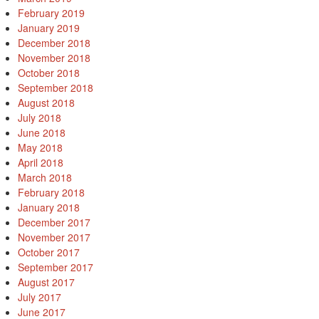
February 2019
January 2019
December 2018
November 2018
October 2018
September 2018
August 2018
July 2018
June 2018
May 2018
April 2018
March 2018
February 2018
January 2018
December 2017
November 2017
October 2017
September 2017
August 2017
July 2017
June 2017