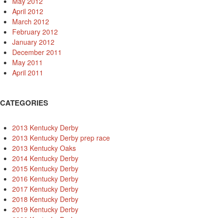
May 2012
April 2012
March 2012
February 2012
January 2012
December 2011
May 2011
April 2011
CATEGORIES
2013 Kentucky Derby
2013 Kentucky Derby prep race
2013 Kentucky Oaks
2014 Kentucky Derby
2015 Kentucky Derby
2016 Kentucky Derby
2017 Kentucky Derby
2018 Kentucky Derby
2019 Kentucky Derby