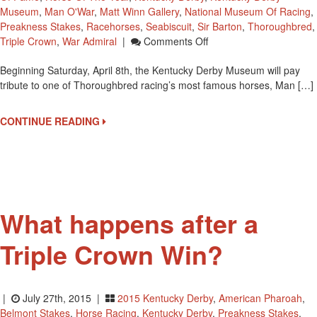
Museum
,
Man O'War
,
Matt Winn Gallery
,
National Museum Of Racing
,
Preakness Stakes
,
Racehorses
,
Seabiscuit
,
Sir Barton
,
Thoroughbred
,
On
Triple Crown
,
War Admiral
|
Comments Off
Man
Beginning Saturday, April 8th, the Kentucky Derby Museum will pay
O’War:
tribute to one of Thoroughbred racing’s most famous horses, Man […]
The
Legacy
At
CONTINUE READING
Kentucky
Derby
Museum
Starting
April
8th
What happens after a
Triple Crown Win?
|
July 27th, 2015 |
2015 Kentucky Derby
,
American Pharoah
,
Belmont Stakes
,
Horse Racing
,
Kentucky Derby
,
Preakness Stakes
,