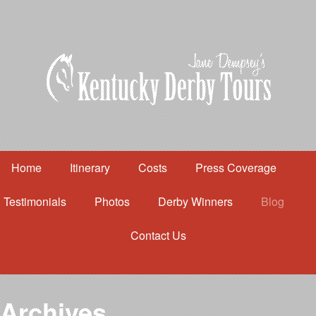
Home
Itinerary
Costs
Press Coverage
Testimonials
Photos
Derby Winners
Blog
Contact Us
Home
Itinerary
Costs
Archives
Press Coverage