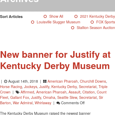
Testimonials
Photos
Sort Articles
Show All
2021 Kentucky Derby
Derby Winners
Louisville Slugger Museum
FOX Sports
Blog
Stallion Season Auction
Contact Us
New banner for Justify at
Kentucky Derby Museum
|
August 14th, 2018 |
American Pharoah
,
Churchill Downs
,
Horse Racing
,
Jockeys
,
Justify
,
Kentucky Derby
,
Secretariat
,
Triple
Crown
|
Affirmed
,
American Pharoah
,
Assault
,
Citation
,
Count
Fleet
,
Gallant Fox
,
Justify
,
Omaha
,
Seattle Slew
,
Secretariat
,
Sir
On
Barton
,
War Admiral
,
Whirlaway
|
Comments Off
New
The Kentucky Derby Museum raised the newest banner
Banner