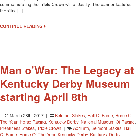
commemorating the Triple Crown win of Justify. The banner features
For
the silks […]
Justify
At
Kentucky
CONTINUE READING
Derby
Museum
Man o’War: The Legacy at
Kentucky Derby Museum
starting April 8th
|
March 28th, 2017 |
Belmont Stakes
,
Hall Of Fame
,
Horse Of
The Year
,
Horse Racing
,
Kentucky Derby
,
National Museum Of Racing
,
Preakness Stakes
,
Triple Crown
|
April 8th
,
Belmont Stakes
,
Hall
Of Fame
,
Horse Of The Year
,
Kentucky Derby
,
Kentucky Derby