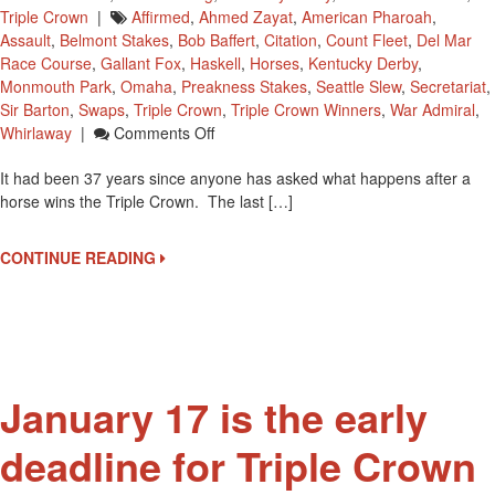
Triple Crown
|
Affirmed
,
Ahmed Zayat
,
American Pharoah
,
Assault
,
Belmont Stakes
,
Bob Baffert
,
Citation
,
Count Fleet
,
Del Mar
Race Course
,
Gallant Fox
,
Haskell
,
Horses
,
Kentucky Derby
,
Monmouth Park
,
Omaha
,
Preakness Stakes
,
Seattle Slew
,
Secretariat
,
Sir Barton
,
Swaps
,
Triple Crown
,
Triple Crown Winners
,
War Admiral
,
On
Whirlaway
|
Comments Off
What
It had been 37 years since anyone has asked what happens after a
Happens
horse wins the Triple Crown. The last […]
After
A
Triple
CONTINUE READING
Crown
Win?
January 17 is the early
deadline for Triple Crown