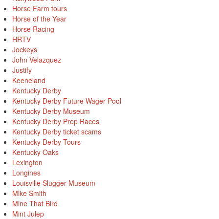
Horse Farm tours
Horse of the Year
Horse Racing
HRTV
Jockeys
John Velazquez
Justify
Keeneland
Kentucky Derby
Kentucky Derby Future Wager Pool
Kentucky Derby Museum
Kentucky Derby Prep Races
Kentucky Derby ticket scams
Kentucky Derby Tours
Kentucky Oaks
Lexington
Longines
Louisville Slugger Museum
Mike Smith
Mine That Bird
Mint Julep