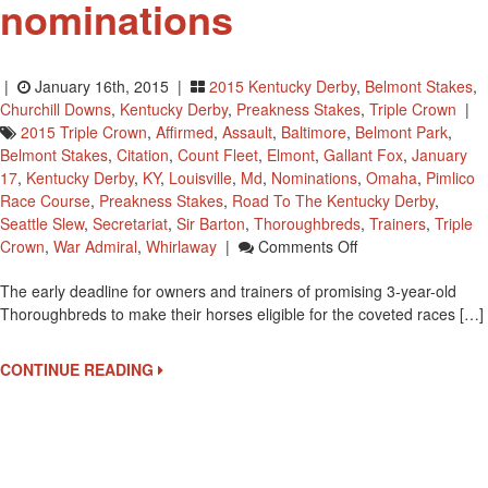
nominations
|
January 16th, 2015 |
2015 Kentucky Derby
,
Belmont Stakes
,
Churchill Downs
,
Kentucky Derby
,
Preakness Stakes
,
Triple Crown
|
2015 Triple Crown
,
Affirmed
,
Assault
,
Baltimore
,
Belmont Park
,
Belmont Stakes
,
Citation
,
Count Fleet
,
Elmont
,
Gallant Fox
,
January
17
,
Kentucky Derby
,
KY
,
Louisville
,
Md
,
Nominations
,
Omaha
,
Pimlico
Race Course
,
Preakness Stakes
,
Road To The Kentucky Derby
,
Seattle Slew
,
Secretariat
,
Sir Barton
,
Thoroughbreds
,
Trainers
,
Triple
On
Crown
,
War Admiral
,
Whirlaway
|
Comments Off
January
The early deadline for owners and trainers of promising 3-year-old
17
Thoroughbreds to make their horses eligible for the coveted races […]
Is
The
Early
CONTINUE READING
Deadline
For
Triple
Crown
Nominations