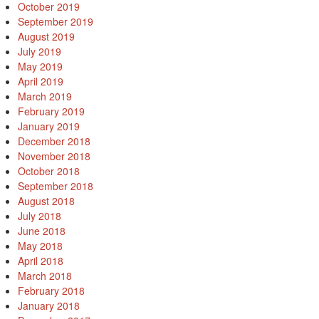
October 2019
September 2019
August 2019
July 2019
May 2019
April 2019
March 2019
February 2019
January 2019
December 2018
November 2018
October 2018
September 2018
August 2018
July 2018
June 2018
May 2018
April 2018
March 2018
February 2018
January 2018