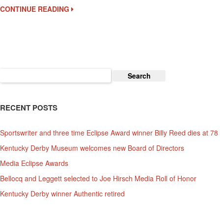
Nomination
CONTINUE READING
$6000
Fee
Due
Today
Search
for:
RECENT POSTS
Sportswriter and three time Eclipse Award winner Billy Reed dies at 78
Kentucky Derby Museum welcomes new Board of Directors
Media Eclipse Awards
Bellocq and Leggett selected to Joe Hirsch Media Roll of Honor
Kentucky Derby winner Authentic retired