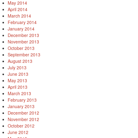
May 2014
April 2014
March 2014
February 2014
January 2014
December 2013
November 2013
October 2013
September 2013
August 2013
July 2013
June 2013
May 2013
April 2013
March 2013
February 2013
January 2013
December 2012
November 2012
October 2012
June 2012