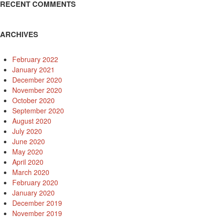
RECENT COMMENTS
ARCHIVES
February 2022
January 2021
December 2020
November 2020
October 2020
September 2020
August 2020
July 2020
June 2020
May 2020
April 2020
March 2020
February 2020
January 2020
December 2019
November 2019