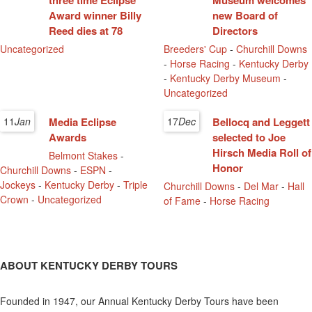
three time Eclipse
Museum welcomes
Award winner Billy
new Board of
Reed dies at 78
Directors
Uncategorized
Breeders' Cup
-
Churchill Downs
-
Horse Racing
-
Kentucky Derby
-
Kentucky Derby Museum
-
Uncategorized
11
Jan
Media Eclipse
17
Dec
Bellocq and Leggett
Awards
selected to Joe
Hirsch Media Roll of
Belmont Stakes
-
Honor
Churchill Downs
-
ESPN
-
Jockeys
-
Kentucky Derby
-
Triple
Churchill Downs
-
Del Mar
-
Hall
Crown
-
Uncategorized
of Fame
-
Horse Racing
ABOUT KENTUCKY DERBY TOURS
Founded in 1947, our Annual Kentucky Derby Tours have been