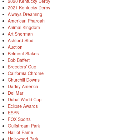
2020 Kentucky Derby
2021 Kentucky Derby
Always Dreaming
American Pharoah
Animal Kingdom
Art Sherman
Ashford Stud
Auction
Belmont Stakes
Bob Baffert
Breeders' Cup
California Chrome
Churchill Downs
Darley America
Del Mar
Dubai World Cup
Eclipse Awards
ESPN
FOX Sports
Gulfstream Park
Hall of Fame
Hollywood Park