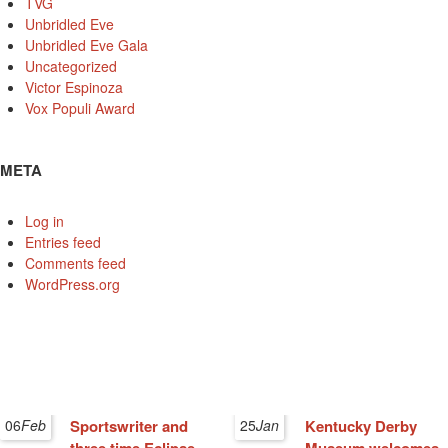
TVG
Unbridled Eve
Unbridled Eve Gala
Uncategorized
Victor Espinoza
Vox Populi Award
META
Log in
Entries feed
Comments feed
WordPress.org
06
Feb
Sportswriter and
25
Jan
Kentucky Derby