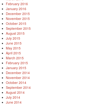
February 2016
January 2016
December 2015
November 2015
October 2015
September 2015
August 2015
July 2015
June 2015
May 2015
April 2015
March 2015
February 2015
January 2015
December 2014
November 2014
October 2014
September 2014
August 2014
July 2014
June 2014