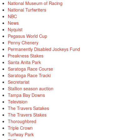
National Museum of Racing
National Turfwriters
NBC
News
Nyquist
Pegasus World Cup
Penny Chenery
Permanently Disabled Jockeys Fund
Preakness Stakes
Santa Anita Park
Saratoga Race Course
Saratoga Race Tracki
Secretariat
Stallion season auction
Tampa Bay Downs
Television
The Travers Satakes
The Travers Stakes
Thoroughbred
Triple Crown
Turfway Park