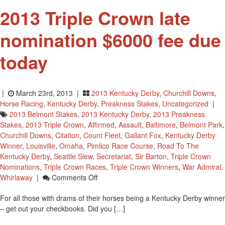
2013 Triple Crown late
nomination $6000 fee due
today
|
March 23rd, 2013 |
2013 Kentucky Derby
,
Churchill Downs
,
Horse Racing
,
Kentucky Derby
,
Preakness Stakes
,
Uncategorized
|
2013 Belmont Stakes
,
2013 Kentucky Derby
,
2013 Preakness
Stakes
,
2013 Triple Crown
,
Affirmed
,
Assault
,
Baltimore
,
Belmont Park
,
Churchill Downs
,
Citation
,
Count Fleet
,
Gallant Fox
,
Kentucky Derby
Winner
,
Louisville
,
Omaha
,
Pimlico Race Course
,
Road To The
Kentucky Derby
,
Seattle Slew
,
Secretariat
,
Sir Barton
,
Triple Crown
Nominations
,
Triple Crown Races
,
Triple Crown Winners
,
War Admiral
,
On
Whirlaway
|
Comments Off
2013
For all those with drams of their horses being a Kentucky Derby winner
Triple
– get out your checkbooks. Did you […]
Crown
Late