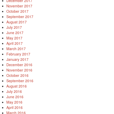
December 2017
November 2017
October 2017
September 2017
August 2017
July 2017
June 2017
May 2017
April 2017
March 2017
February 2017
January 2017
December 2016
November 2016
October 2016
September 2016
August 2016
July 2016
June 2016
May 2016
April 2016
March 2016