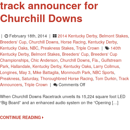
track announcer for
Churchill Downs
|
February 18th, 2014 |
2014 Kentucky Derby
,
Belmont Stakes
,
Breeders' Cup
,
Churchill Downs
,
Horse Racing
,
Kentucky Derby
,
Kentucky Oaks
,
NBC
,
Preakness Stakes
,
Triple Crown
|
140th
Kentucky Derby
,
Belmont Stakes
,
Breeders' Cup
,
Breeders' Cup
Championships
,
Chic Anderson
,
Churchill Downs
,
Fla.
,
Gulfstream
Park
,
Hallandale
,
Kentucky Derby
,
Kentucky Oaks
,
Larry Collmus
,
Longines
,
May 3
,
Mike Battaglia
,
Monmouth Park
,
NBC Sports
,
Preakness
,
Saturday
,
Thoroughbred Horse Racing
,
Tom Durkin
,
Track
On
Announcers
,
Triple Crown
|
Comments Off
Larry
When Churchill Downs Racetrack unveils its 15,224 square foot LED
Collmus
“Big Board” and an enhanced audio system on the “Opening […]
Named
Track
Announcer
CONTINUE READING
For
Churchill