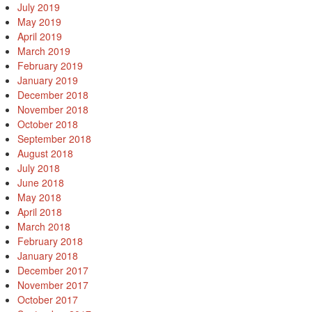
July 2019
May 2019
April 2019
March 2019
February 2019
January 2019
December 2018
November 2018
October 2018
September 2018
August 2018
July 2018
June 2018
May 2018
April 2018
March 2018
February 2018
January 2018
December 2017
November 2017
October 2017