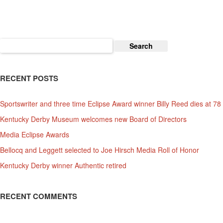
Downs
Search
for:
RECENT POSTS
Sportswriter and three time Eclipse Award winner Billy Reed dies at 78
Kentucky Derby Museum welcomes new Board of Directors
Media Eclipse Awards
Bellocq and Leggett selected to Joe Hirsch Media Roll of Honor
Kentucky Derby winner Authentic retired
RECENT COMMENTS