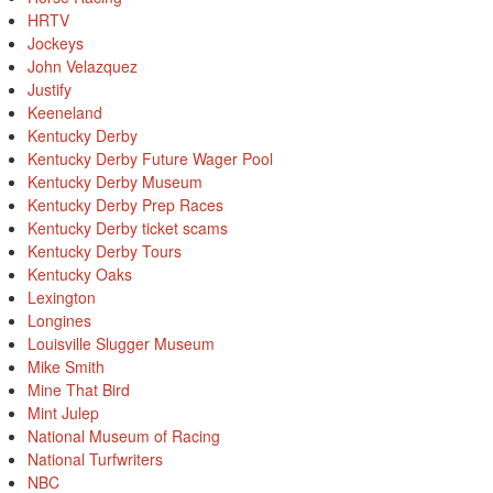
HRTV
Jockeys
John Velazquez
Justify
Keeneland
Kentucky Derby
Kentucky Derby Future Wager Pool
Kentucky Derby Museum
Kentucky Derby Prep Races
Kentucky Derby ticket scams
Kentucky Derby Tours
Kentucky Oaks
Lexington
Longines
Louisville Slugger Museum
Mike Smith
Mine That Bird
Mint Julep
National Museum of Racing
National Turfwriters
NBC