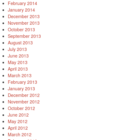
February 2014
January 2014
December 2013
November 2013
October 2013
September 2013
August 2013
July 2013
June 2013
May 2013
April 2013
March 2013
February 2013
January 2013
December 2012
November 2012
October 2012
June 2012
May 2012
April 2012
March 2012