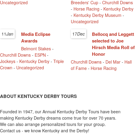
Uncategorized
Breeders' Cup
-
Churchill Downs
-
Horse Racing
-
Kentucky Derby
-
Kentucky Derby Museum
-
Uncategorized
11
Jan
Media Eclipse
17
Dec
Bellocq and Leggett
Awards
selected to Joe
Hirsch Media Roll of
Belmont Stakes
-
Honor
Churchill Downs
-
ESPN
-
Jockeys
-
Kentucky Derby
-
Triple
Churchill Downs
-
Del Mar
-
Hall
Crown
-
Uncategorized
of Fame
-
Horse Racing
ABOUT KENTUCKY DERBY TOURS
Founded in 1947, our Annual Kentucky Derby Tours have been
making Kentucky Derby dreams come true for over 70 years.
We can also arrange personalized tours for your group.
Contact us - we know Kentucky and the Derby!