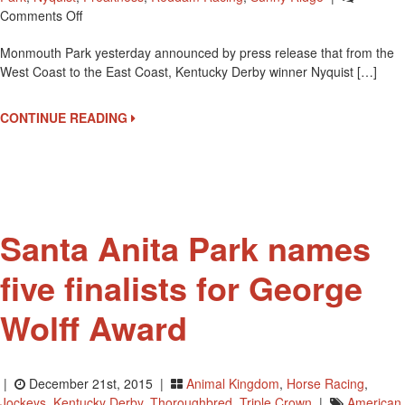
On
Comments Off
Derby
Monmouth Park yesterday announced by press release that from the
Winner
West Coast to the East Coast, Kentucky Derby winner Nyquist […]
Nyquist
To
Race
CONTINUE READING
In
Haskell
Invitational
On
Sunday
Santa Anita Park names
five finalists for George
Wolff Award
|
December 21st, 2015 |
Animal Kingdom
,
Horse Racing
,
Jockeys
,
Kentucky Derby
,
Thoroughbred
,
Triple Crown
|
American