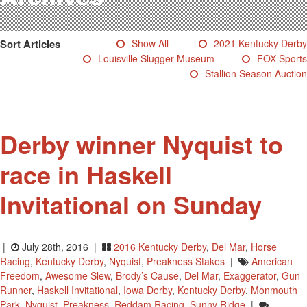
Testimonials
Photos
Sort Articles
Show All
2021 Kentucky Derby
Derby Winners
Louisville Slugger Museum
FOX Sports
Blog
Stallion Season Auction
Contact Us
Derby winner Nyquist to
race in Haskell
Invitational on Sunday
|
July 28th, 2016 |
2016 Kentucky Derby
,
Del Mar
,
Horse
Racing
,
Kentucky Derby
,
Nyquist
,
Preakness Stakes
|
American
Freedom
,
Awesome Slew
,
Brody’s Cause
,
Del Mar
,
Exaggerator
,
Gun
Runner
,
Haskell Invitational
,
Iowa Derby
,
Kentucky Derby
,
Monmouth
Park
,
Nyquist
,
Preakness
,
Reddam Racing
,
Sunny Ridge
|