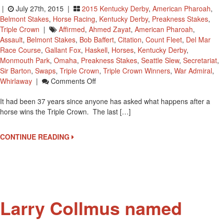
|
July 27th, 2015 |
2015 Kentucky Derby
,
American Pharoah
,
Belmont Stakes
,
Horse Racing
,
Kentucky Derby
,
Preakness Stakes
,
Triple Crown
|
Affirmed
,
Ahmed Zayat
,
American Pharoah
,
Assault
,
Belmont Stakes
,
Bob Baffert
,
Citation
,
Count Fleet
,
Del Mar
Race Course
,
Gallant Fox
,
Haskell
,
Horses
,
Kentucky Derby
,
Monmouth Park
,
Omaha
,
Preakness Stakes
,
Seattle Slew
,
Secretariat
,
Sir Barton
,
Swaps
,
Triple Crown
,
Triple Crown Winners
,
War Admiral
,
On
Whirlaway
|
Comments Off
What
It had been 37 years since anyone has asked what happens after a
Happens
horse wins the Triple Crown. The last […]
After
A
Triple
CONTINUE READING
Crown
Win?
Larry Collmus named