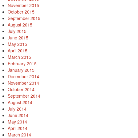
November 2015
October 2015
September 2015
August 2015
July 2015
June 2015
May 2015
April 2015
March 2015
February 2015
January 2015
December 2014
November 2014
October 2014
September 2014
August 2014
July 2014
June 2014
May 2014
April 2014
March 2014