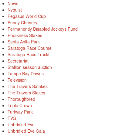
News
Nyquist
Pegasus World Cup
Penny Chenery
Permanently Disabled Jockeys Fund
Preakness Stakes
Santa Anita Park
Saratoga Race Course
Saratoga Race Tracki
Secretariat
Stallion season auction
Tampa Bay Downs
Television
The Travers Satakes
The Travers Stakes
Thoroughbred
Triple Crown
Turfway Park
TVG
Unbridled Eve
Unbridled Eve Gala