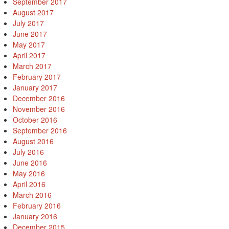
September 2017
August 2017
July 2017
June 2017
May 2017
April 2017
March 2017
February 2017
January 2017
December 2016
November 2016
October 2016
September 2016
August 2016
July 2016
June 2016
May 2016
April 2016
March 2016
February 2016
January 2016
December 2015