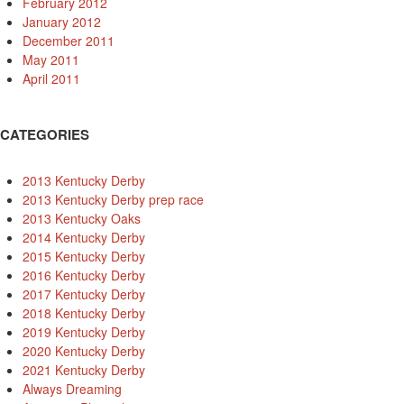
February 2012
January 2012
December 2011
May 2011
April 2011
CATEGORIES
2013 Kentucky Derby
2013 Kentucky Derby prep race
2013 Kentucky Oaks
2014 Kentucky Derby
2015 Kentucky Derby
2016 Kentucky Derby
2017 Kentucky Derby
2018 Kentucky Derby
2019 Kentucky Derby
2020 Kentucky Derby
2021 Kentucky Derby
Always Dreaming