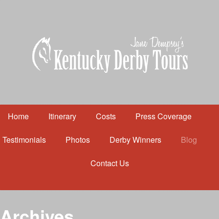
Home
Itinerary
Costs
Press Coverage
Testimonials
Photos
Derby Winners
Blog
Contact Us
Home
Itinerary
Costs
Archives
Press Coverage