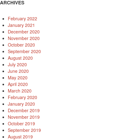
ARCHIVES
February 2022
January 2021
December 2020
November 2020
October 2020
September 2020
August 2020
July 2020
June 2020
May 2020
April 2020
March 2020
February 2020
January 2020
December 2019
November 2019
October 2019
September 2019
August 2019