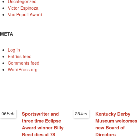
Uncategorized
Victor Espinoza
Vox Populi Award
META
Log in
Entries feed
Comments feed
WordPress.org
06
Feb
Sportswriter and
25
Jan
Kentucky Derby
three time Eclipse
Museum welcomes
Award winner Billy
new Board of
Reed dies at 78
Directors