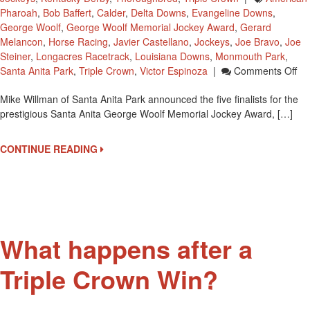
Pharoah
,
Bob Baffert
,
Calder
,
Delta Downs
,
Evangeline Downs
,
George Woolf
,
George Woolf Memorial Jockey Award
,
Gerard
Melancon
,
Horse Racing
,
Javier Castellano
,
Jockeys
,
Joe Bravo
,
Joe
Steiner
,
Longacres Racetrack
,
Louisiana Downs
,
Monmouth Park
,
On
Santa Anita Park
,
Triple Crown
,
Victor Espinoza
|
Comments Off
Sa
Mike Willman of Santa Anita Park announced the five finalists for the
Ani
prestigious Santa Anita George Woolf Memorial Jockey Award, […]
Pa
Na
Fi
CONTINUE READING
Fin
Fo
Ge
Wol
Aw
What happens after a
Triple Crown Win?