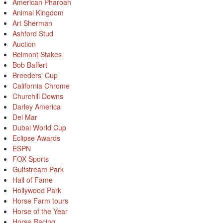
American Pharoah
Animal Kingdom
Art Sherman
Ashford Stud
Auction
Belmont Stakes
Bob Baffert
Breeders' Cup
California Chrome
Churchill Downs
Darley America
Del Mar
Dubai World Cup
Eclipse Awards
ESPN
FOX Sports
Gulfstream Park
Hall of Fame
Hollywood Park
Horse Farm tours
Horse of the Year
Horse Racing