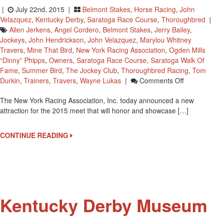
|
July 22nd, 2015 |
Belmont Stakes
,
Horse Racing
,
John
Velazquez
,
Kentucky Derby
,
Saratoga Race Course
,
Thoroughbred
|
Allen Jerkens
,
Angel Cordero
,
Belmont Stakes
,
Jerry Bailey
,
Jockeys
,
John Hendrickson
,
John Velazquez
,
Marylou Whitney
Travers
,
Mine That Bird
,
New York Racing Association
,
Ogden Mills
“Dinny” Phipps
,
Owners
,
Saratoga Race Course
,
Saratoga Walk Of
Fame
,
Summer Bird
,
The Jockey Club
,
Thoroughbred Racing
,
Tom
On
Durkin
,
Trainers
,
Travers
,
Wayne Lukas
|
Comments Off
Saratoga
The New York Racing Association, Inc. today announced a new
Race
attraction for the 2015 meet that will honor and showcase […]
Course
Will
Have
CONTINUE READING
All
New
Walk
Of
Fame
Beginning
Kentucky Derby Museum
July
24