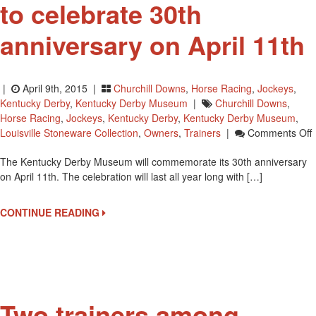
to celebrate 30th
anniversary on April 11th
|
April 9th, 2015 |
Churchill Downs
,
Horse Racing
,
Jockeys
,
Kentucky Derby
,
Kentucky Derby Museum
|
Churchill Downs
,
Horse Racing
,
Jockeys
,
Kentucky Derby
,
Kentucky Derby Museum
,
Louisville Stoneware Collection
,
Owners
,
Trainers
|
Comments Off
The Kentucky Derby Museum will commemorate its 30th anniversary
on April 11th. The celebration will last all year long with […]
C
CONTINUE READING
3
A
A
1
Two trainers among