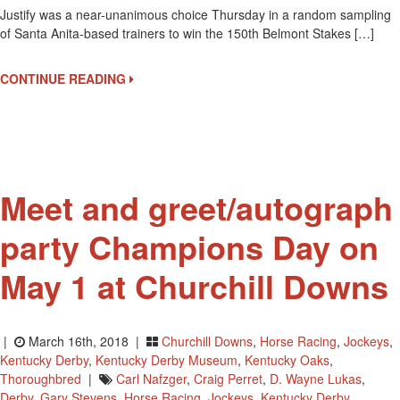
Justify was a near-unanimous choice Thursday in a random sampling
West
of Santa Anita-based trainers to win the 150th Belmont Stakes […]
Coast
Trainers
Make
CONTINUE READING
Justify
The
Belmont
Stakes
Winner
Meet and greet/autograph
party Champions Day on
May 1 at Churchill Downs
|
March 16th, 2018 |
Churchill Downs
,
Horse Racing
,
Jockeys
,
Kentucky Derby
,
Kentucky Derby Museum
,
Kentucky Oaks
,
Thoroughbred
|
Carl Nafzger
,
Craig Perret
,
D. Wayne Lukas
,
Derby
,
Gary Stevens
,
Horse Racing
,
Jockeys
,
Kentucky Derby
,