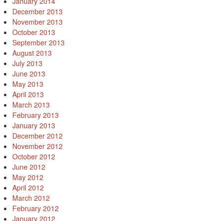
January 2014
December 2013
November 2013
October 2013
September 2013
August 2013
July 2013
June 2013
May 2013
April 2013
March 2013
February 2013
January 2013
December 2012
November 2012
October 2012
June 2012
May 2012
April 2012
March 2012
February 2012
January 2012