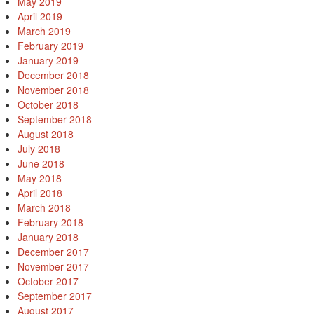
May 2019
April 2019
March 2019
February 2019
January 2019
December 2018
November 2018
October 2018
September 2018
August 2018
July 2018
June 2018
May 2018
April 2018
March 2018
February 2018
January 2018
December 2017
November 2017
October 2017
September 2017
August 2017