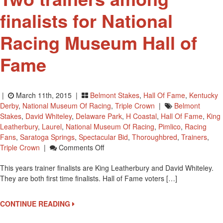
finalists for National
Racing Museum Hall of
Fame
|
March 11th, 2015 |
Belmont Stakes
,
Hall Of Fame
,
Kentucky
Derby
,
National Museum Of Racing
,
Triple Crown
|
Belmont
Stakes
,
David Whiteley
,
Delaware Park
,
H Coastal
,
Hall Of Fame
,
King
Leatherbury
,
Laurel
,
National Museum Of Racing
,
Pimlico
,
Racing
Fans
,
Saratoga Springs
,
Spectacular Bid
,
Thoroughbred
,
Trainers
,
On
Triple Crown
|
Comments Off
Two
This years trainer finalists are King Leatherbury and David Whiteley.
Trainers
They are both first time finalists. Hall of Fame voters […]
Among
Finalists
For
CONTINUE READING
National
Racing