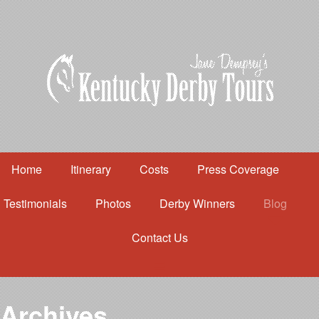
Home
Itinerary
Costs
Press Coverage
Testimonials
Photos
Derby Winners
Blog
Contact Us
Home
Itinerary
Costs
Archives
Press Coverage