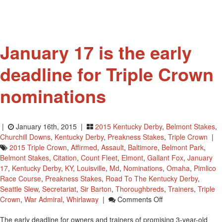
Museum
Hall
Of
Fame
January 17 is the early
deadline for Triple Crown
nominations
|
January 16th, 2015 |
2015 Kentucky Derby
,
Belmont Stakes
,
Churchill Downs
,
Kentucky Derby
,
Preakness Stakes
,
Triple Crown
|
2015 Triple Crown
,
Affirmed
,
Assault
,
Baltimore
,
Belmont Park
,
Belmont Stakes
,
Citation
,
Count Fleet
,
Elmont
,
Gallant Fox
,
January
17
,
Kentucky Derby
,
KY
,
Louisville
,
Md
,
Nominations
,
Omaha
,
Pimlico
Race Course
,
Preakness Stakes
,
Road To The Kentucky Derby
,
Seattle Slew
,
Secretariat
,
Sir Barton
,
Thoroughbreds
,
Trainers
,
Triple
On
Crown
,
War Admiral
,
Whirlaway
|
Comments Off
January
The early deadline for owners and trainers of promising 3-year-old
17