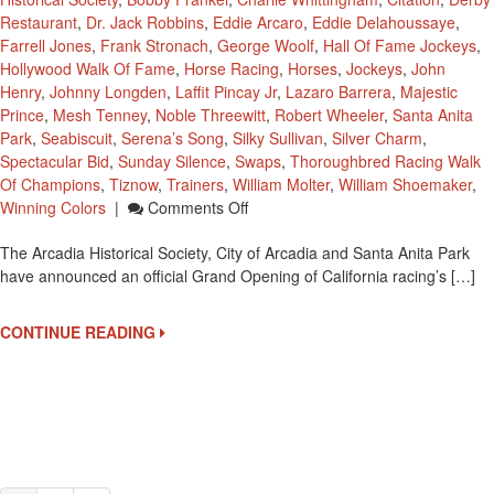
Restaurant
,
Dr. Jack Robbins
,
Eddie Arcaro
,
Eddie Delahoussaye
,
Farrell Jones
,
Frank Stronach
,
George Woolf
,
Hall Of Fame Jockeys
,
Hollywood Walk Of Fame
,
Horse Racing
,
Horses
,
Jockeys
,
John
Henry
,
Johnny Longden
,
Laffit Pincay Jr
,
Lazaro Barrera
,
Majestic
Prince
,
Mesh Tenney
,
Noble Threewitt
,
Robert Wheeler
,
Santa Anita
Park
,
Seabiscuit
,
Serena’s Song
,
Silky Sullivan
,
Silver Charm
,
Spectacular Bid
,
Sunday Silence
,
Swaps
,
Thoroughbred Racing Walk
Of Champions
,
Tiznow
,
Trainers
,
William Molter
,
William Shoemaker
,
On
Winning Colors
|
Comments Off
Grand
The Arcadia Historical Society, City of Arcadia and Santa Anita Park
Opening
have announced an official Grand Opening of California racing’s […]
‘Thoroughbred
Racing
Walk
CONTINUE READING
Of
Champions’
On
September
27