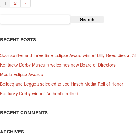
1
2
»
Search
for:
RECENT POSTS
Sportswriter and three time Eclipse Award winner Billy Reed dies at 78
Kentucky Derby Museum welcomes new Board of Directors
Media Eclipse Awards
Bellocq and Leggett selected to Joe Hirsch Media Roll of Honor
Kentucky Derby winner Authentic retired
RECENT COMMENTS
ARCHIVES