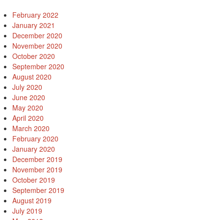
February 2022
January 2021
December 2020
November 2020
October 2020
September 2020
August 2020
July 2020
June 2020
May 2020
April 2020
March 2020
February 2020
January 2020
December 2019
November 2019
October 2019
September 2019
August 2019
July 2019