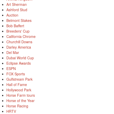
Art Sherman
Ashford Stud
Auction
Belmont Stakes
Bob Baffert
Breeders' Cup
California Chrome
Churchill Downs
Darley America
Del Mar
Dubai World Cup
Eclipse Awards
ESPN
FOX Sports
Gulfstream Park
Hall of Fame
Hollywood Park
Horse Farm tours
Horse of the Year
Horse Racing
HRTV