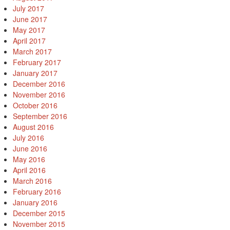
July 2017
June 2017
May 2017
April 2017
March 2017
February 2017
January 2017
December 2016
November 2016
October 2016
September 2016
August 2016
July 2016
June 2016
May 2016
April 2016
March 2016
February 2016
January 2016
December 2015
November 2015