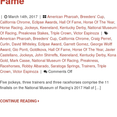
Fame
|
March 14th, 2017 |
American Pharoah
,
Breeders' Cup
,
California Chrome
,
Eclipse Awards
,
Hall Of Fame
,
Horse Of The Year
,
Horse Racing
,
Jockeys
,
Keeneland
,
Kentucky Derby
,
National Museum
Of Racing
,
Preakness Stakes
,
Triple Crown
,
Victor Espinoza
|
American Pharoah
,
Breeders' Cup
,
California Chrome
,
Craig Perret
,
Curlin
,
David Whiteley
,
Eclipse Award
,
Garrett Gomez
,
George Wolff
Award
,
Gio Ponti
,
Goldikova
,
Hall Of Fame
,
Horse Of The Year
,
Javier
Castellano
,
Jockeys
,
John Shirreffs
,
Keeneland
,
Kentucky Derby
,
Kona
Gold
,
Mark Casse
,
National Museum Of Racing
,
Preakness
,
Racehorses
,
Robby Albarado
,
Saratoga Springs
,
Trainers
,
Triple
On
Crown
,
Victor Espinoza
|
Comments Off
2x
Five jockeys, three trainers and three racehorses comprise the 11
Kentucky
finalists on the National Museum of Racing’s 2017 Hall of […]
Derby
Winning
Jockey
CONTINUE READING
Victor
Espinoza
Up