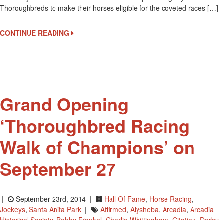
Thoroughbreds to make their horses eligible for the coveted races […]
Is
The
Early
CONTINUE READING
Deadline
For
Triple
Crown
Nominations
Grand Opening
‘Thoroughbred Racing
Walk of Champions’ on
September 27
|
September 23rd, 2014 |
Hall Of Fame
,
Horse Racing
,
Jockeys
,
Santa Anita Park
|
Affirmed
,
Alysheba
,
Arcadia
,
Arcadia
Historical Society
,
Bobby Frankel
,
Charlie Whittingham
,
Citation
,
Derby