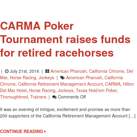
For
Hall
Of
CARMA Poker
Fame
Tournament raises funds
for retired racehorses
|
July 21st, 2016 |
American Pharoah
,
California Chrome
,
Del
Mar
,
Horse Racing
,
Jockeys
|
American Pharoah
,
California
Chrome
,
California Retirement Management Account
,
CARMA
,
Hilton
Del Mar Hotel
,
Horse Racing
,
Jockeys
,
Texas Hold’em Poker
,
On
Thoroughbred
,
Trainers
|
Comments Off
CARMA
It was an evening of intrigue, excitement and promise as more than
Poker
200 supporters of the California Retirement Management Account […]
Tournament
Raises
Funds
CONTINUE READING
For