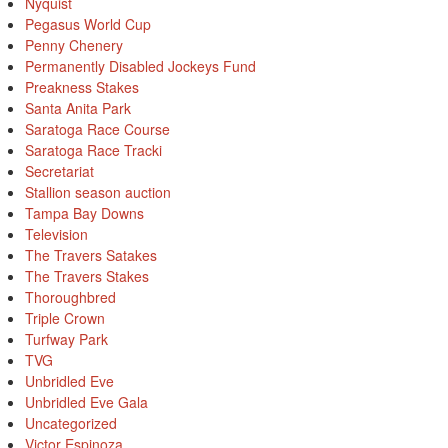
Nyquist
Pegasus World Cup
Penny Chenery
Permanently Disabled Jockeys Fund
Preakness Stakes
Santa Anita Park
Saratoga Race Course
Saratoga Race Tracki
Secretariat
Stallion season auction
Tampa Bay Downs
Television
The Travers Satakes
The Travers Stakes
Thoroughbred
Triple Crown
Turfway Park
TVG
Unbridled Eve
Unbridled Eve Gala
Uncategorized
Victor Espinoza