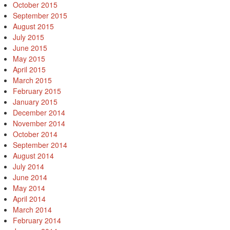
October 2015
September 2015
August 2015
July 2015
June 2015
May 2015
April 2015
March 2015
February 2015
January 2015
December 2014
November 2014
October 2014
September 2014
August 2014
July 2014
June 2014
May 2014
April 2014
March 2014
February 2014