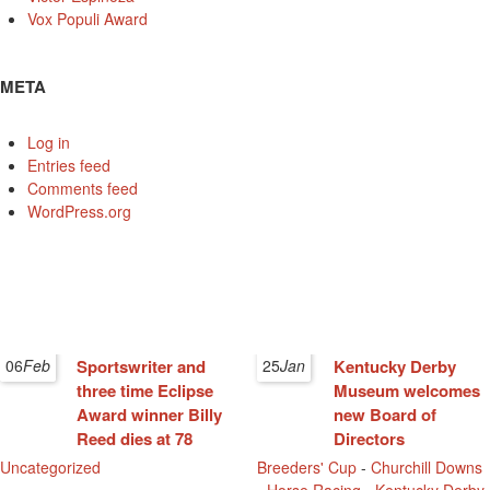
Vox Populi Award
META
Log in
Entries feed
Comments feed
WordPress.org
06
Feb
Sportswriter and
25
Jan
Kentucky Derby
three time Eclipse
Museum welcomes
Award winner Billy
new Board of
Reed dies at 78
Directors
Uncategorized
Breeders' Cup
-
Churchill Downs