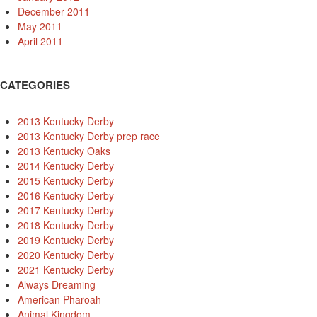
December 2011
May 2011
April 2011
CATEGORIES
2013 Kentucky Derby
2013 Kentucky Derby prep race
2013 Kentucky Oaks
2014 Kentucky Derby
2015 Kentucky Derby
2016 Kentucky Derby
2017 Kentucky Derby
2018 Kentucky Derby
2019 Kentucky Derby
2020 Kentucky Derby
2021 Kentucky Derby
Always Dreaming
American Pharoah
Animal Kingdom