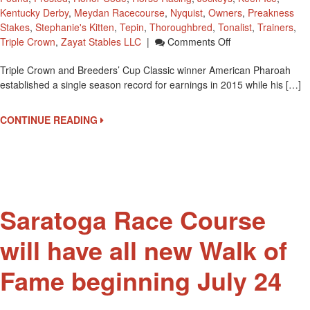
Kentucky Derby
,
Meydan Racecourse
,
Nyquist
,
Owners
,
Preakness
Stakes
,
Stephanie's Kitten
,
Tepin
,
Thoroughbred
,
Tonalist
,
Trainers
,
On
Triple Crown
,
Zayat Stables LLC
|
Comments Off
American
Triple Crown and Breeders’ Cup Classic winner American Pharoah
Pharoah
established a single season record for earnings in 2015 while his […]
Established
A
2015
CONTINUE READING
Single
Season
Record
For
Earnings
Saratoga Race Course
will have all new Walk of
Fame beginning July 24