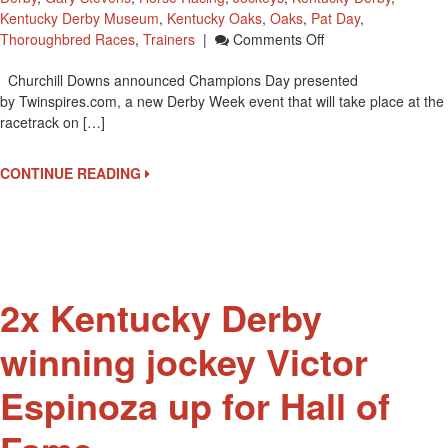
Kentucky Derby Museum
,
Kentucky Oaks
,
Oaks
,
Pat Day
,
On
Thoroughbred Races
,
Trainers
|
Comments Off
Meet
Churchill Downs announced Champions Day presented
And
by Twinspires.com, a new Derby Week event that will take place at the
Greet/autograph
racetrack on […]
Party
Champions
Day
CONTINUE READING
On
May
1
At
Churchill
Downs
2x Kentucky Derby
winning jockey Victor
Espinoza up for Hall of