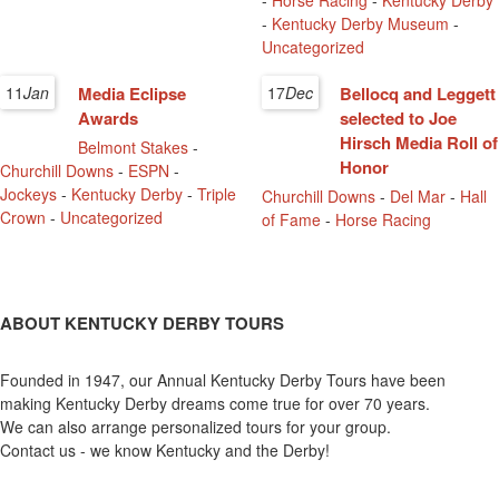
-
Horse Racing
-
Kentucky Derby
-
Kentucky Derby Museum
-
Uncategorized
11
Jan
Media Eclipse
17
Dec
Bellocq and Leggett
Awards
selected to Joe
Hirsch Media Roll of
Belmont Stakes
-
Honor
Churchill Downs
-
ESPN
-
Jockeys
-
Kentucky Derby
-
Triple
Churchill Downs
-
Del Mar
-
Hall
Crown
-
Uncategorized
of Fame
-
Horse Racing
ABOUT KENTUCKY DERBY TOURS
Founded in 1947, our Annual Kentucky Derby Tours have been
making Kentucky Derby dreams come true for over 70 years.
We can also arrange personalized tours for your group.
Contact us - we know Kentucky and the Derby!