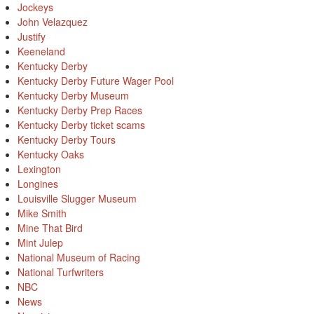
Jockeys
John Velazquez
Justify
Keeneland
Kentucky Derby
Kentucky Derby Future Wager Pool
Kentucky Derby Museum
Kentucky Derby Prep Races
Kentucky Derby ticket scams
Kentucky Derby Tours
Kentucky Oaks
Lexington
Longines
Louisville Slugger Museum
Mike Smith
Mine That Bird
Mint Julep
National Museum of Racing
National Turfwriters
NBC
News