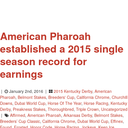
Retired
Racehorses
American Pharoah
established a 2015 single
season record for
earnings
|
January 2nd, 2016 |
2015 Kentucky Derby
,
American
Pharoah
,
Belmont Stakes
,
Breeders' Cup
,
California Chrome
,
Churchill
Downs
,
Dubai World Cup
,
Horse Of The Year
,
Horse Racing
,
Kentucky
Derby
,
Preakness Stakes
,
Thoroughbred
,
Triple Crown
,
Uncategorized
|
Affirmed
,
American Pharoah
,
Arkansas Derby
,
Belmont Stakes
,
Breeders’ Cup Classic
,
California Chrome
,
Dubai World Cup
,
Effinex
,
Found
,
Frosted
,
Honor Code
,
Horse Racing
,
Jockeys
,
Keen Ice
,