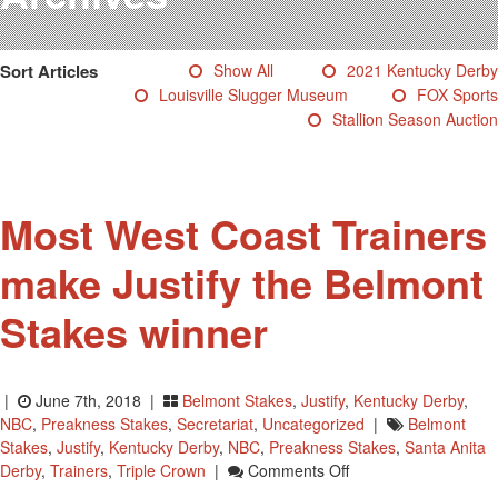
Testimonials
Photos
Sort Articles
Show All
2021 Kentucky Derby
Derby Winners
Louisville Slugger Museum
FOX Sports
Blog
Stallion Season Auction
Contact Us
Most West Coast Trainers
make Justify the Belmont
Stakes winner
|
June 7th, 2018 |
Belmont Stakes
,
Justify
,
Kentucky Derby
,
NBC
,
Preakness Stakes
,
Secretariat
,
Uncategorized
|
Belmont
Stakes
,
Justify
,
Kentucky Derby
,
NBC
,
Preakness Stakes
,
Santa Anita
On
Derby
,
Trainers
,
Triple Crown
|
Comments Off
Most