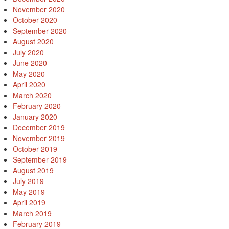
November 2020
October 2020
September 2020
August 2020
July 2020
June 2020
May 2020
April 2020
March 2020
February 2020
January 2020
December 2019
November 2019
October 2019
September 2019
August 2019
July 2019
May 2019
April 2019
March 2019
February 2019