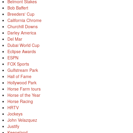
Belmont Stakes
Bob Baffert
Breeders' Cup
California Chrome
Churchill Downs
Darley America
Del Mar
Dubai World Cup
Eclipse Awards
ESPN
FOX Sports
Gulfstream Park
Hall of Fame
Hollywood Park
Horse Farm tours
Horse of the Year
Horse Racing
HRTV
Jockeys
John Velazquez
Justify
Keeneland