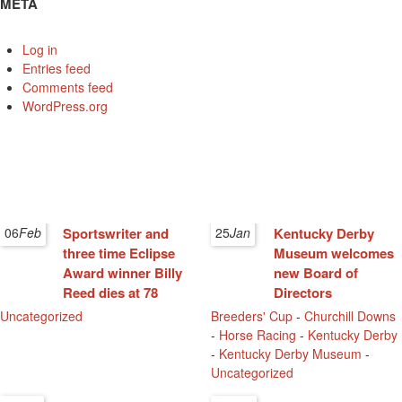
META
Log in
Entries feed
Comments feed
WordPress.org
06
Feb
Sportswriter and
25
Jan
Kentucky Derby
three time Eclipse
Museum welcomes
Award winner Billy
new Board of
Reed dies at 78
Directors
Uncategorized
Breeders' Cup
-
Churchill Downs
-
Horse Racing
-
Kentucky Derby
-
Kentucky Derby Museum
-
Uncategorized