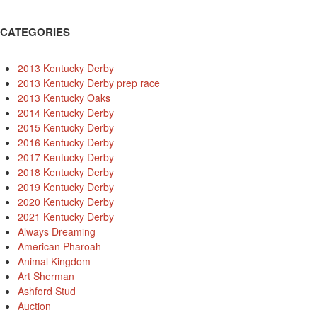
CATEGORIES
2013 Kentucky Derby
2013 Kentucky Derby prep race
2013 Kentucky Oaks
2014 Kentucky Derby
2015 Kentucky Derby
2016 Kentucky Derby
2017 Kentucky Derby
2018 Kentucky Derby
2019 Kentucky Derby
2020 Kentucky Derby
2021 Kentucky Derby
Always Dreaming
American Pharoah
Animal Kingdom
Art Sherman
Ashford Stud
Auction