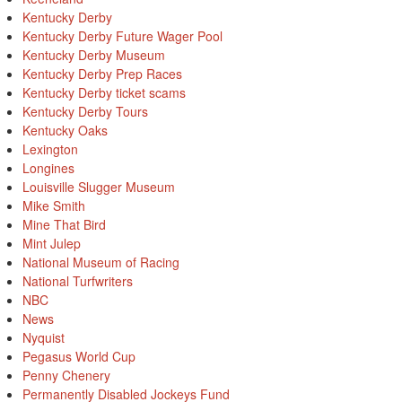
Kentucky Derby
Kentucky Derby Future Wager Pool
Kentucky Derby Museum
Kentucky Derby Prep Races
Kentucky Derby ticket scams
Kentucky Derby Tours
Kentucky Oaks
Lexington
Longines
Louisville Slugger Museum
Mike Smith
Mine That Bird
Mint Julep
National Museum of Racing
National Turfwriters
NBC
News
Nyquist
Pegasus World Cup
Penny Chenery
Permanently Disabled Jockeys Fund