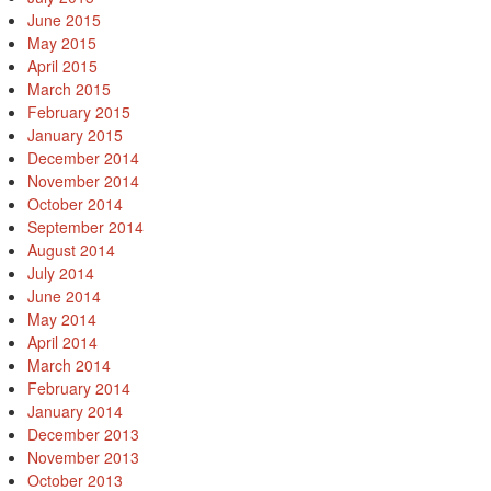
June 2015
May 2015
April 2015
March 2015
February 2015
January 2015
December 2014
November 2014
October 2014
September 2014
August 2014
July 2014
June 2014
May 2014
April 2014
March 2014
February 2014
January 2014
December 2013
November 2013
October 2013