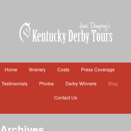
Home
Itinerary
Costs
Press Coverage
Testimonials
Photos
Derby Winners
Blog
Contact Us
Home
Itinerary
Costs
Archives
Press Coverage