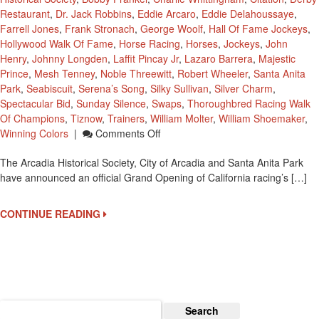
Restaurant
,
Dr. Jack Robbins
,
Eddie Arcaro
,
Eddie Delahoussaye
,
Farrell Jones
,
Frank Stronach
,
George Woolf
,
Hall Of Fame Jockeys
,
Hollywood Walk Of Fame
,
Horse Racing
,
Horses
,
Jockeys
,
John
Henry
,
Johnny Longden
,
Laffit Pincay Jr
,
Lazaro Barrera
,
Majestic
Prince
,
Mesh Tenney
,
Noble Threewitt
,
Robert Wheeler
,
Santa Anita
Park
,
Seabiscuit
,
Serena’s Song
,
Silky Sullivan
,
Silver Charm
,
Spectacular Bid
,
Sunday Silence
,
Swaps
,
Thoroughbred Racing Walk
Of Champions
,
Tiznow
,
Trainers
,
William Molter
,
William Shoemaker
,
On
Winning Colors
|
Comments Off
Grand
The Arcadia Historical Society, City of Arcadia and Santa Anita Park
Opening
have announced an official Grand Opening of California racing’s […]
‘Thoroughbred
Racing
Walk
CONTINUE READING
Of
Champions’
On
September
27
Search