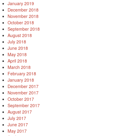
January 2019
December 2018
November 2018
October 2018
September 2018
August 2018
July 2018
June 2018
May 2018
April 2018
March 2018
February 2018
January 2018
December 2017
November 2017
October 2017
September 2017
August 2017
July 2017
June 2017
May 2017