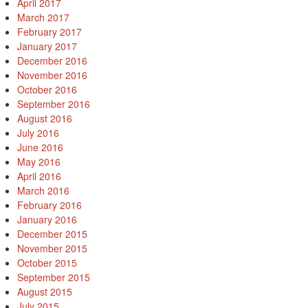
April 2017
March 2017
February 2017
January 2017
December 2016
November 2016
October 2016
September 2016
August 2016
July 2016
June 2016
May 2016
April 2016
March 2016
February 2016
January 2016
December 2015
November 2015
October 2015
September 2015
August 2015
July 2015