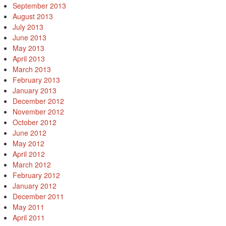
September 2013
August 2013
July 2013
June 2013
May 2013
April 2013
March 2013
February 2013
January 2013
December 2012
November 2012
October 2012
June 2012
May 2012
April 2012
March 2012
February 2012
January 2012
December 2011
May 2011
April 2011