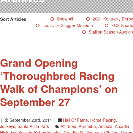
Testimonials
Photos
Sort Articles
Show All
2021 Kentucky Derby
Derby Winners
Louisville Slugger Museum
FOX Sports
Blog
Stallion Season Auction
Contact Us
Grand Opening
‘Thoroughbred Racing
Walk of Champions’ on
September 27
|
September 23rd, 2014 |
Hall Of Fame
,
Horse Racing
,
Jockeys
,
Santa Anita Park
|
Affirmed
,
Alysheba
,
Arcadia
,
Arcadia
Historical Society
,
Bobby Frankel
,
Charlie Whittingham
,
Citation
,
Derby