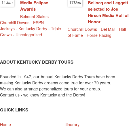
11
Jan
Media Eclipse
17
Dec
Bellocq and Leggett
Awards
selected to Joe
Hirsch Media Roll of
Belmont Stakes
-
Honor
Churchill Downs
-
ESPN
-
Jockeys
-
Kentucky Derby
-
Triple
Churchill Downs
-
Del Mar
-
Hall
Crown
-
Uncategorized
of Fame
-
Horse Racing
ABOUT KENTUCKY DERBY TOURS
Founded in 1947, our Annual Kentucky Derby Tours have been
making Kentucky Derby dreams come true for over 70 years.
We can also arrange personalized tours for your group.
Contact us - we know Kentucky and the Derby!
QUICK LINKS
Home
Itinerary