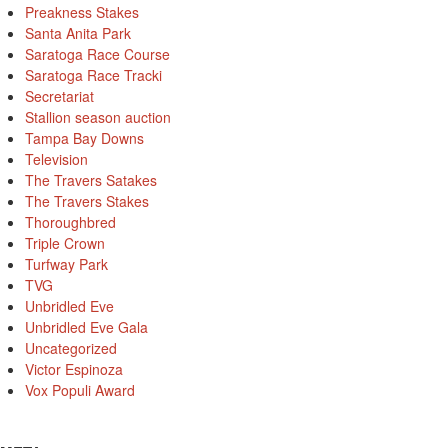
Preakness Stakes
Santa Anita Park
Saratoga Race Course
Saratoga Race Tracki
Secretariat
Stallion season auction
Tampa Bay Downs
Television
The Travers Satakes
The Travers Stakes
Thoroughbred
Triple Crown
Turfway Park
TVG
Unbridled Eve
Unbridled Eve Gala
Uncategorized
Victor Espinoza
Vox Populi Award