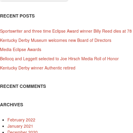
for:
RECENT POSTS
Sportswriter and three time Eclipse Award winner Billy Reed dies at 78
Kentucky Derby Museum welcomes new Board of Directors
Media Eclipse Awards
Bellocq and Leggett selected to Joe Hirsch Media Roll of Honor
Kentucky Derby winner Authentic retired
RECENT COMMENTS
ARCHIVES
February 2022
January 2021
December 2020