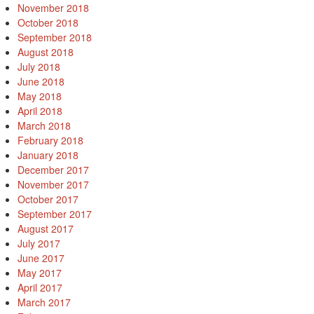
November 2018
October 2018
September 2018
August 2018
July 2018
June 2018
May 2018
April 2018
March 2018
February 2018
January 2018
December 2017
November 2017
October 2017
September 2017
August 2017
July 2017
June 2017
May 2017
April 2017
March 2017