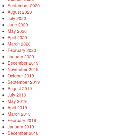
September 2020
August 2020
July 2020
June 2020
May 2020
April 2020
March 2020
February 2020
January 2020
December 2019
November 2019
October 2019
September 2019
August 2019
July 2019
May 2019
April 2019
March 2019
February 2019
January 2019
December 2018