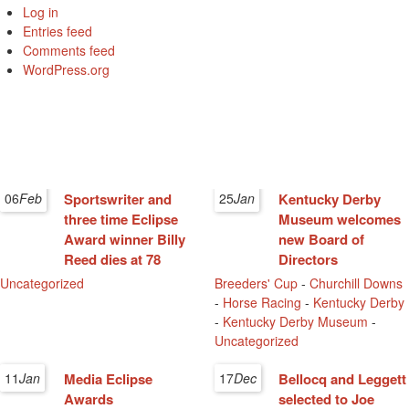
Log in
Entries feed
Comments feed
WordPress.org
06
Feb
Sportswriter and
25
Jan
Kentucky Derby
three time Eclipse
Museum welcomes
Award winner Billy
new Board of
Reed dies at 78
Directors
Uncategorized
Breeders' Cup
-
Churchill Downs
-
Horse Racing
-
Kentucky Derby
-
Kentucky Derby Museum
-
Uncategorized
11
Jan
Media Eclipse
17
Dec
Bellocq and Leggett
Awards
selected to Joe