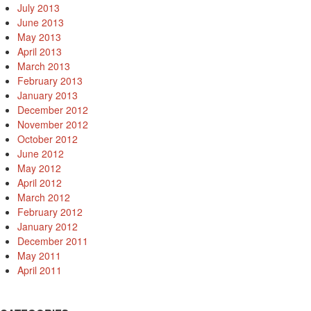
July 2013
June 2013
May 2013
April 2013
March 2013
February 2013
January 2013
December 2012
November 2012
October 2012
June 2012
May 2012
April 2012
March 2012
February 2012
January 2012
December 2011
May 2011
April 2011