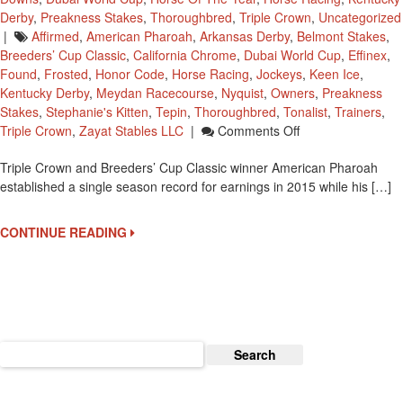
Derby
,
Preakness Stakes
,
Thoroughbred
,
Triple Crown
,
Uncategorized
|
Affirmed
,
American Pharoah
,
Arkansas Derby
,
Belmont Stakes
,
Breeders’ Cup Classic
,
California Chrome
,
Dubai World Cup
,
Effinex
,
Found
,
Frosted
,
Honor Code
,
Horse Racing
,
Jockeys
,
Keen Ice
,
Kentucky Derby
,
Meydan Racecourse
,
Nyquist
,
Owners
,
Preakness
Stakes
,
Stephanie's Kitten
,
Tepin
,
Thoroughbred
,
Tonalist
,
Trainers
,
On
Triple Crown
,
Zayat Stables LLC
|
Comments Off
American
Triple Crown and Breeders’ Cup Classic winner American Pharoah
Pharoah
established a single season record for earnings in 2015 while his […]
Established
A
2015
CONTINUE READING
Single
Season
Record
For
Earnings
Search
for: