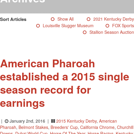
Testimonials
Photos
Sort Articles
Show All
2021 Kentucky Derby
Derby Winners
Louisville Slugger Museum
FOX Sports
Blog
Stallion Season Auction
Contact Us
American Pharoah
established a 2015 single
season record for
earnings
|
January 2nd, 2016 |
2015 Kentucky Derby
,
American
Pharoah
,
Belmont Stakes
,
Breeders' Cup
,
California Chrome
,
Churchill
Downs
,
Dubai World Cup
,
Horse Of The Year
,
Horse Racing
,
Kentucky