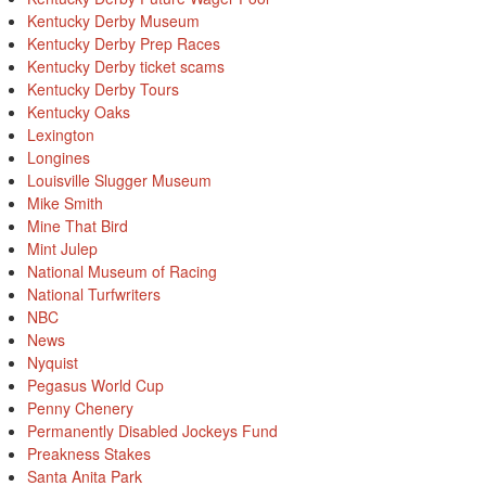
Kentucky Derby Museum
Kentucky Derby Prep Races
Kentucky Derby ticket scams
Kentucky Derby Tours
Kentucky Oaks
Lexington
Longines
Louisville Slugger Museum
Mike Smith
Mine That Bird
Mint Julep
National Museum of Racing
National Turfwriters
NBC
News
Nyquist
Pegasus World Cup
Penny Chenery
Permanently Disabled Jockeys Fund
Preakness Stakes
Santa Anita Park