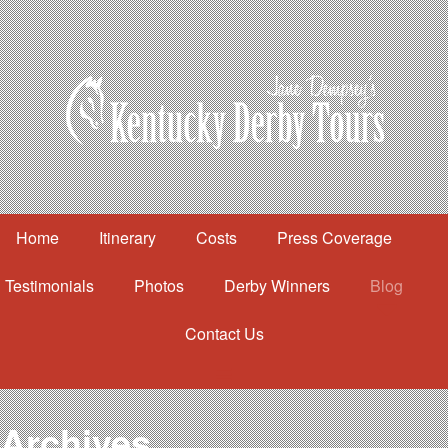
Home
Itinerary
Costs
Press Coverage
Testimonials
Photos
Derby Winners
Blog
Contact Us
Home
Itinerary
Costs
Archives
Press Coverage