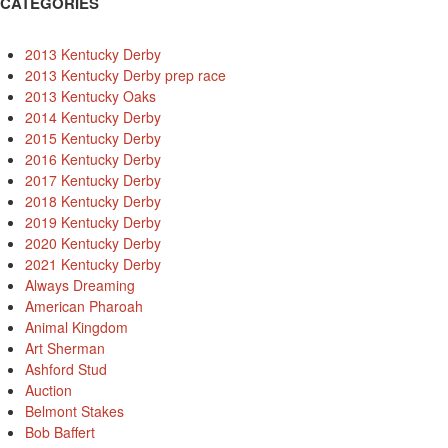
CATEGORIES
2013 Kentucky Derby
2013 Kentucky Derby prep race
2013 Kentucky Oaks
2014 Kentucky Derby
2015 Kentucky Derby
2016 Kentucky Derby
2017 Kentucky Derby
2018 Kentucky Derby
2019 Kentucky Derby
2020 Kentucky Derby
2021 Kentucky Derby
Always Dreaming
American Pharoah
Animal Kingdom
Art Sherman
Ashford Stud
Auction
Belmont Stakes
Bob Baffert