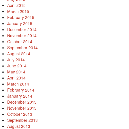
April 2015
March 2015
February 2015
January 2015
December 2014
November 2014
October 2014
September 2014
August 2014
July 2014
June 2014
May 2014
April 2014
March 2014
February 2014
January 2014
December 2013
November 2013
October 2013
September 2013
August 2013