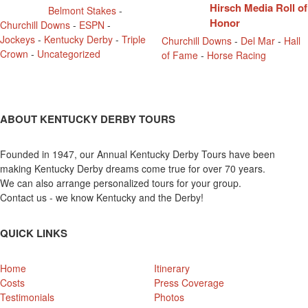
Hirsch Media Roll of
Belmont Stakes
-
Honor
Churchill Downs
-
ESPN
-
Jockeys
-
Kentucky Derby
-
Triple
Churchill Downs
-
Del Mar
-
Hall
Crown
-
Uncategorized
of Fame
-
Horse Racing
ABOUT KENTUCKY DERBY TOURS
Founded in 1947, our Annual Kentucky Derby Tours have been
making Kentucky Derby dreams come true for over 70 years.
We can also arrange personalized tours for your group.
Contact us - we know Kentucky and the Derby!
QUICK LINKS
Home
Itinerary
Costs
Press Coverage
Testimonials
Photos