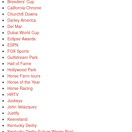
Breeders' Cup
California Chrome
Churchill Downs
Darley America
Del Mar
Dubai World Cup
Eclipse Awards
ESPN
FOX Sports
Gulfstream Park
Hall of Fame
Hollywood Park
Horse Farm tours
Horse of the Year
Horse Racing
HRTV
Jockeys
John Velazquez
Justify
Keeneland
Kentucky Derby
Kentucky Derby Future Wager Pool