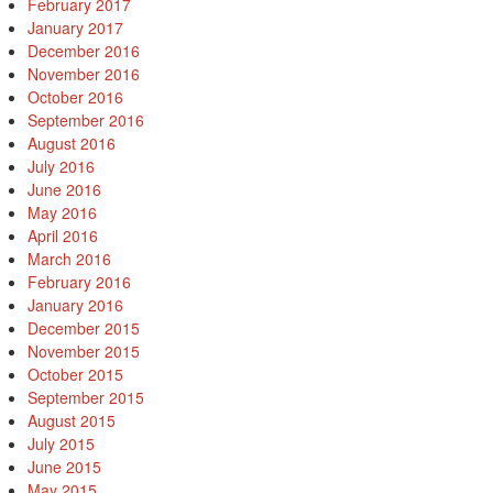
February 2017
January 2017
December 2016
November 2016
October 2016
September 2016
August 2016
July 2016
June 2016
May 2016
April 2016
March 2016
February 2016
January 2016
December 2015
November 2015
October 2015
September 2015
August 2015
July 2015
June 2015
May 2015