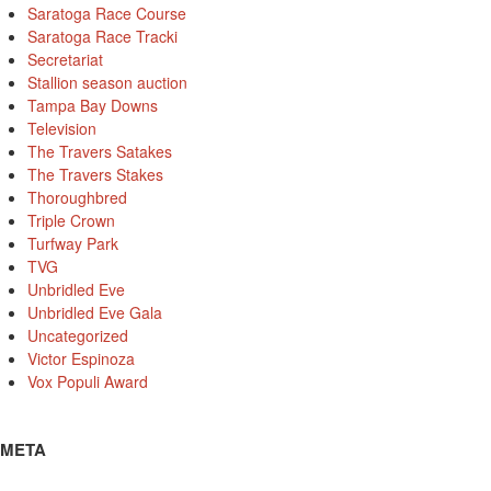
Saratoga Race Course
Saratoga Race Tracki
Secretariat
Stallion season auction
Tampa Bay Downs
Television
The Travers Satakes
The Travers Stakes
Thoroughbred
Triple Crown
Turfway Park
TVG
Unbridled Eve
Unbridled Eve Gala
Uncategorized
Victor Espinoza
Vox Populi Award
META