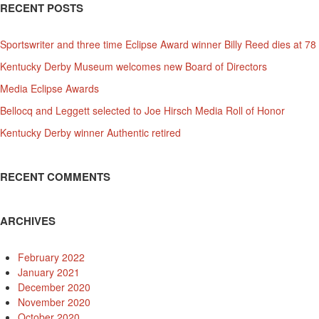
RECENT POSTS
Sportswriter and three time Eclipse Award winner Billy Reed dies at 78
Kentucky Derby Museum welcomes new Board of Directors
Media Eclipse Awards
Bellocq and Leggett selected to Joe Hirsch Media Roll of Honor
Kentucky Derby winner Authentic retired
RECENT COMMENTS
ARCHIVES
February 2022
January 2021
December 2020
November 2020
October 2020