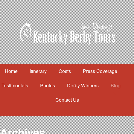
Home
Itinerary
Costs
Press Coverage
Testimonials
Photos
Derby Winners
Blog
Contact Us
Home
Itinerary
Costs
Archives
Press Coverage