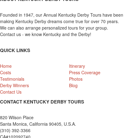
Founded in 1947, our Annual Kentucky Derby Tours have been
making Kentucky Derby dreams come true for over 70 years.
We can also arrange personalized tours for your group.
Contact us - we know Kentucky and the Derby!
QUICK LINKS
Home
Itinerary
Costs
Press Coverage
Testimonials
Photos
Derby Winners
Blog
Contact Us
CONTACT KENTUCKY DERBY TOURS
820 Wilson Place
Santa Monica, California 90405, U.S.A.
(310) 392-3366
CA#102092740