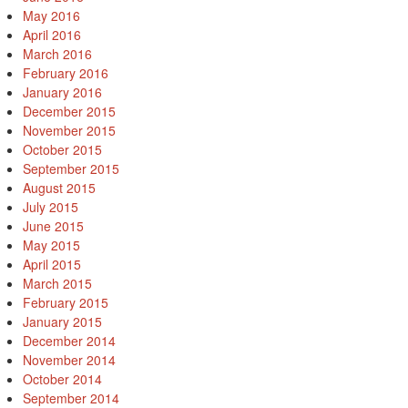
May 2016
April 2016
March 2016
February 2016
January 2016
December 2015
November 2015
October 2015
September 2015
August 2015
July 2015
June 2015
May 2015
April 2015
March 2015
February 2015
January 2015
December 2014
November 2014
October 2014
September 2014