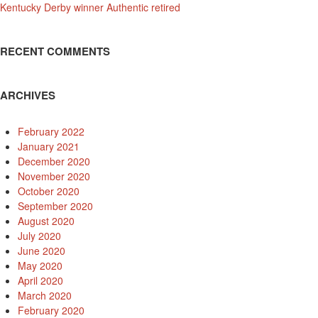
Kentucky Derby winner Authentic retired
RECENT COMMENTS
ARCHIVES
February 2022
January 2021
December 2020
November 2020
October 2020
September 2020
August 2020
July 2020
June 2020
May 2020
April 2020
March 2020
February 2020