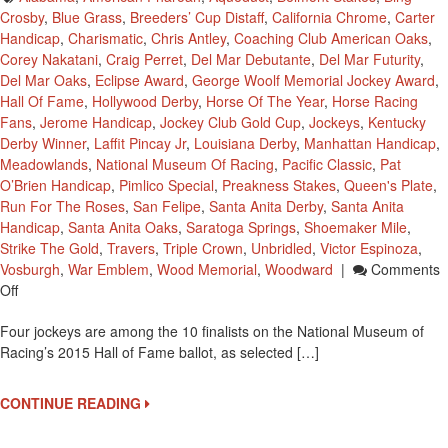
Crosby
,
Blue Grass
,
Breeders’ Cup Distaff
,
California Chrome
,
Carter
Handicap
,
Charismatic
,
Chris Antley
,
Coaching Club American Oaks
,
Corey Nakatani
,
Craig Perret
,
Del Mar Debutante
,
Del Mar Futurity
,
Del Mar Oaks
,
Eclipse Award
,
George Woolf Memorial Jockey Award
,
Hall Of Fame
,
Hollywood Derby
,
Horse Of The Year
,
Horse Racing
Fans
,
Jerome Handicap
,
Jockey Club Gold Cup
,
Jockeys
,
Kentucky
Derby Winner
,
Laffit Pincay Jr
,
Louisiana Derby
,
Manhattan Handicap
,
Meadowlands
,
National Museum Of Racing
,
Pacific Classic
,
Pat
O’Brien Handicap
,
Pimlico Special
,
Preakness Stakes
,
Queen's Plate
,
Run For The Roses
,
San Felipe
,
Santa Anita Derby
,
Santa Anita
Handicap
,
Santa Anita Oaks
,
Saratoga Springs
,
Shoemaker Mile
,
Strike The Gold
,
Travers
,
Triple Crown
,
Unbridled
,
Victor Espinoza
,
Vosburgh
,
War Emblem
,
Wood Memorial
,
Woodward
|
Comments
On
Off
Four
Four jockeys are among the 10 finalists on the National Museum of
Jockeys
Racing’s 2015 Hall of Fame ballot, as selected […]
Are
Finalists
For
CONTINUE READING
National
Museum’s