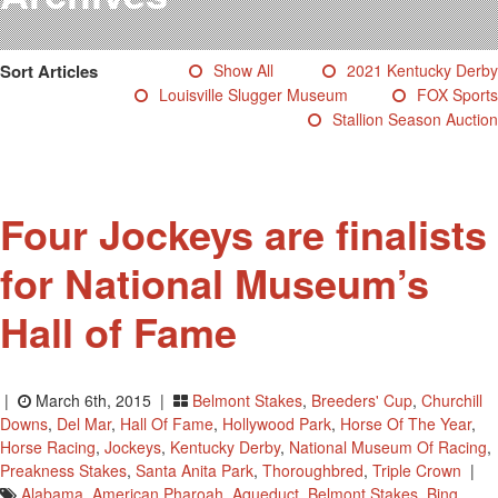
Testimonials
Photos
Sort Articles
Show All
2021 Kentucky Derby
Derby Winners
Louisville Slugger Museum
FOX Sports
Blog
Stallion Season Auction
Contact Us
Four Jockeys are finalists
for National Museum’s
Hall of Fame
|
March 6th, 2015 |
Belmont Stakes
,
Breeders' Cup
,
Churchill
Downs
,
Del Mar
,
Hall Of Fame
,
Hollywood Park
,
Horse Of The Year
,
Horse Racing
,
Jockeys
,
Kentucky Derby
,
National Museum Of Racing
,
Preakness Stakes
,
Santa Anita Park
,
Thoroughbred
,
Triple Crown
|
Alabama
,
American Pharoah
,
Aqueduct
,
Belmont Stakes
,
Bing