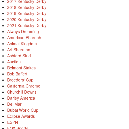
2017 Kentucky Derby
2018 Kentucky Derby
2019 Kentucky Derby
2020 Kentucky Derby
2021 Kentucky Derby
Always Dreaming
American Pharoah
Animal Kingdom
Art Sherman
Ashford Stud
Auction
Belmont Stakes
Bob Baffert
Breeders' Cup
California Chrome
Churchill Downs
Darley America
Del Mar
Dubai World Cup
Eclipse Awards
ESPN
FOX Sports