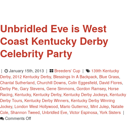
Hall
Of
Fame
Unbridled Eve is West
Coast Kentucky Derby
Celebrity Party
|
January 15th, 2013 |
Breeders' Cup
|
139th Kentucky
Derby
,
2012 Kentucky Derby
,
Blessings In A Backpack
,
Blue Grass
,
Chantal Sutherland
,
Churchill Downs
,
Colin Eggesfield
,
David Flores
,
Derby Pie
,
Gary Stevens
,
Gene Simmons
,
Gordon Ramsey
,
Horse
Racing
,
Kentucky
,
Kentucky Derby
,
Kentucky Derby Jockeys
,
Kentucky
Derby Tours
,
Kentucky Derby Winners
,
Kentucky Derby Winning
Jockey
,
London West Hollywood
,
Mario Gutierrez
,
Mint Julep
,
Natalie
Cole
,
Shannon Tweed
,
Unbridled Eve
,
Victor Espinosa
,
York Sisters
|
On
Comments Off
Unbridled