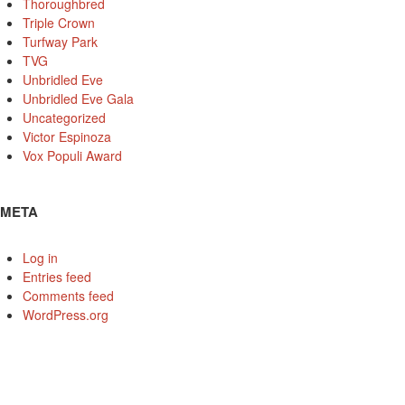
Thoroughbred
Triple Crown
Turfway Park
TVG
Unbridled Eve
Unbridled Eve Gala
Uncategorized
Victor Espinoza
Vox Populi Award
META
Log in
Entries feed
Comments feed
WordPress.org