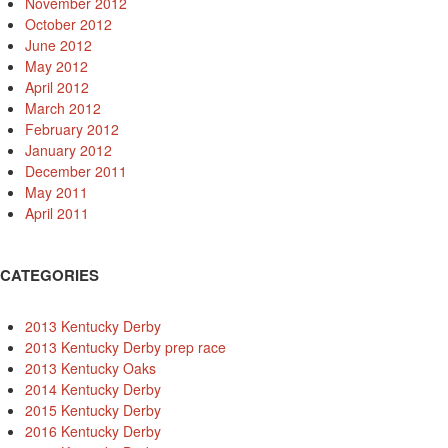
November 2012
October 2012
June 2012
May 2012
April 2012
March 2012
February 2012
January 2012
December 2011
May 2011
April 2011
CATEGORIES
2013 Kentucky Derby
2013 Kentucky Derby prep race
2013 Kentucky Oaks
2014 Kentucky Derby
2015 Kentucky Derby
2016 Kentucky Derby