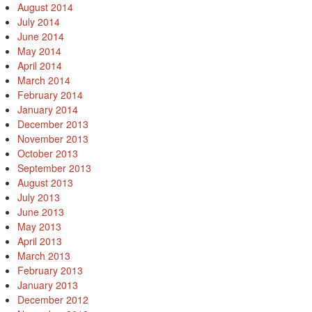
August 2014
July 2014
June 2014
May 2014
April 2014
March 2014
February 2014
January 2014
December 2013
November 2013
October 2013
September 2013
August 2013
July 2013
June 2013
May 2013
April 2013
March 2013
February 2013
January 2013
December 2012