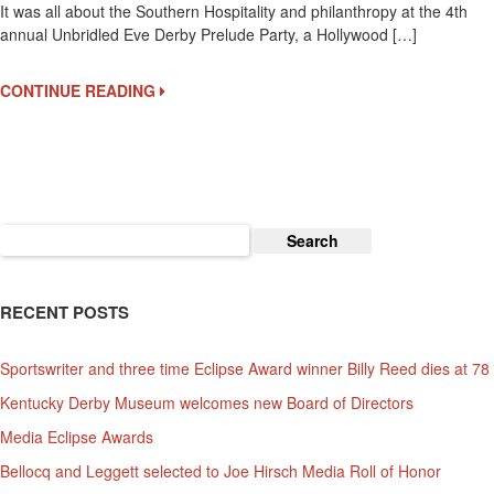
It was all about the Southern Hospitality and philanthropy at the 4th
Eve
annual Unbridled Eve Derby Prelude Party, a Hollywood […]
Is
West
Coast
CONTINUE READING
Kentucky
Derby
Celebrity
Party
Search
for:
RECENT POSTS
Sportswriter and three time Eclipse Award winner Billy Reed dies at 78
Kentucky Derby Museum welcomes new Board of Directors
Media Eclipse Awards
Bellocq and Leggett selected to Joe Hirsch Media Roll of Honor