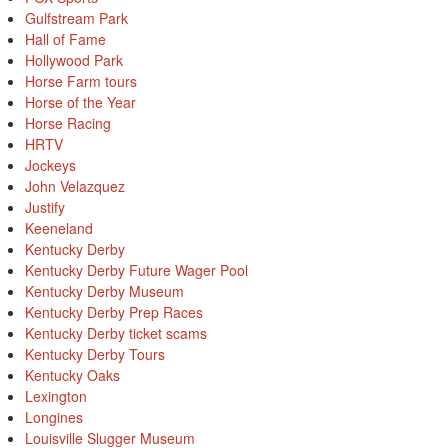
Gulfstream Park
Hall of Fame
Hollywood Park
Horse Farm tours
Horse of the Year
Horse Racing
HRTV
Jockeys
John Velazquez
Justify
Keeneland
Kentucky Derby
Kentucky Derby Future Wager Pool
Kentucky Derby Museum
Kentucky Derby Prep Races
Kentucky Derby ticket scams
Kentucky Derby Tours
Kentucky Oaks
Lexington
Longines
Louisville Slugger Museum