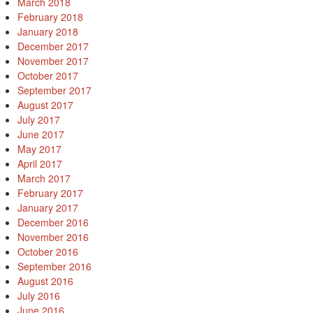
March 2018
February 2018
January 2018
December 2017
November 2017
October 2017
September 2017
August 2017
July 2017
June 2017
May 2017
April 2017
March 2017
February 2017
January 2017
December 2016
November 2016
October 2016
September 2016
August 2016
July 2016
June 2016