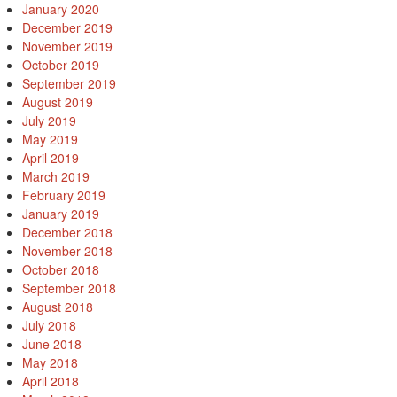
January 2020
December 2019
November 2019
October 2019
September 2019
August 2019
July 2019
May 2019
April 2019
March 2019
February 2019
January 2019
December 2018
November 2018
October 2018
September 2018
August 2018
July 2018
June 2018
May 2018
April 2018