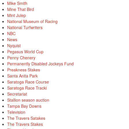
Mike Smith
Mine That Bird
Mint Julep
National Museum of Racing
National Turfwriters
NBC
News
Nyquist
Pegasus World Cup
Penny Chenery
Permanently Disabled Jockeys Fund
Preakness Stakes
Santa Anita Park
Saratoga Race Course
Saratoga Race Tracki
Secretariat
Stallion season auction
Tampa Bay Downs
Television
The Travers Satakes
The Travers Stakes