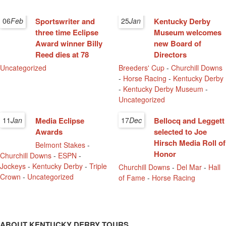
06
Feb
Sportswriter and
25
Jan
Kentucky Derby
three time Eclipse
Museum welcomes
Award winner Billy
new Board of
Reed dies at 78
Directors
Uncategorized
Breeders' Cup
-
Churchill Downs
-
Horse Racing
-
Kentucky Derby
-
Kentucky Derby Museum
-
Uncategorized
11
Jan
Media Eclipse
17
Dec
Bellocq and Leggett
Awards
selected to Joe
Hirsch Media Roll of
Belmont Stakes
-
Honor
Churchill Downs
-
ESPN
-
Jockeys
-
Kentucky Derby
-
Triple
Churchill Downs
-
Del Mar
-
Hall
Crown
-
Uncategorized
of Fame
-
Horse Racing
ABOUT KENTUCKY DERBY TOURS