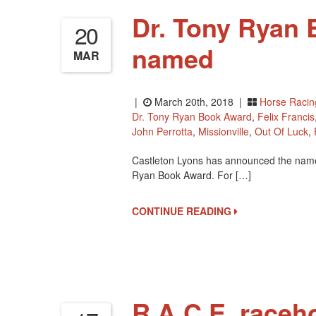
Dr. Tony Ryan 
20
named
MAR
|
March 20th, 2018 |
Horse Racin
Dr. Tony Ryan Book Award
,
Felix Francis
John Perrotta
,
Missionville
,
Out Of Luck
,
Castleton Lyons has announced the names o
Ryan Book Award. For […]
CONTINUE READING
R.A.C.E. raceh