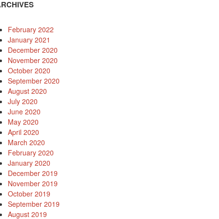
ARCHIVES
February 2022
January 2021
December 2020
November 2020
October 2020
September 2020
August 2020
July 2020
June 2020
May 2020
April 2020
March 2020
February 2020
January 2020
December 2019
November 2019
October 2019
September 2019
August 2019