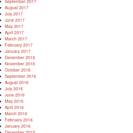
September 2017
August 2017
July 2017
June 2017
May 2017
April 2017
March 2017
February 2017
January 2017
December 2016
November 2016
October 2016
September 2016
August 2016
July 2016
June 2016
May 2016
April 2016
March 2016
February 2016
January 2016
December 2015