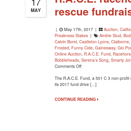
17
rescue fundrai
MAY
|
May 17th, 2017 |
Auction
,
Calif
Preakness Stakes
|
Airdrie Stud
,
Bod
Calvin Borel
,
Castleton Lyons
,
Claiborne
Frosted
,
Funny Cide
,
Gainesway
,
Gio Pon
Online Auction
,
R.A.C.E. Fund
,
Racehors
Bobbleheads
,
Serena’s Song
,
Smarty Jo
On
Comments Off
R.A.C.E.
The R.A.C.E. Fund, a 501 C 3 non-profit 
Racehorse
its 2017 fund drive […]
Retirement
And
Rescue
CONTINUE READING
Fundraiser
Starts
May
26