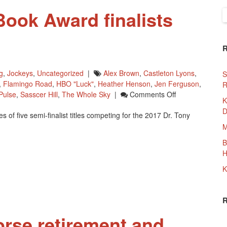
Book Award finalists
S
f
g
,
Jockeys
,
Uncategorized
|
Alex Brown
,
Castleton Lyons
,
S
,
Flamingo Road
,
HBO "Luck"
,
Heather Henson
,
Jen Ferguson
,
R
On
Pulse
,
Sasscer Hill
,
The Whole Sky
|
Comments Off
K
Dr.
D
f five semi-finalist titles competing for the 2017 Dr. Tony
Tony
Ryan
M
Book
B
Award
H
Finalists
Named
K
orse retirement and