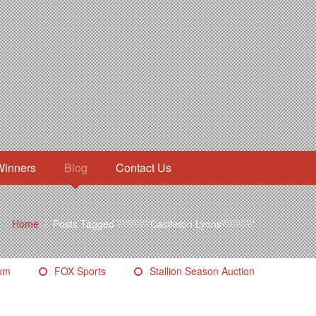
Winners
Blog
Contact Us
Home
/
Posts Tagged \\\\\\\\\\\'Castleton Lyons\\\\\\\\\\\'
eum
FOX Sports
Stallion Season Auction