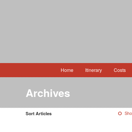
Home
Itinerary
Costs
Archives
Sort Articles
Sho