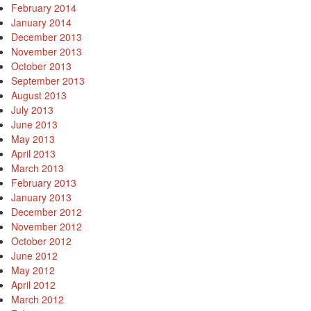
February 2014
January 2014
December 2013
November 2013
October 2013
September 2013
August 2013
July 2013
June 2013
May 2013
April 2013
March 2013
February 2013
January 2013
December 2012
November 2012
October 2012
June 2012
May 2012
April 2012
March 2012