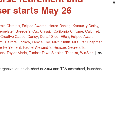
ser starts May 26
ornia Chrome
,
Eclipse Awards
,
Horse Racing
,
Kentucky Derby
,
emeister
,
Breeders’ Cup Classic
,
California Chrome
,
Calumet
,
,
Creative Cause
,
Darley
,
Denali Stud
,
EBay
,
Eclipse Award
,
ti
,
Halters
,
Jockey
,
Lane’s End
,
Mike Smith
,
Mrs. Pat Chapman
,
e Retirement
,
Rachel Alexandra
,
Rescue
,
Secretariat
nes
,
Taylor Made
,
Timber Town Stables
,
Tonalist
,
WinStar
|
organization established in 2004 and TAA accredited, launches