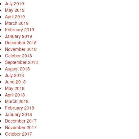
July 2019
May 2019
April 2019
March 2019
February 2019
January 2019
December 2018
November 2018
October 2018
September 2018
August 2018
July 2018
June 2018
May 2018
April 2018
March 2018
February 2018
January 2018
December 2017
November 2017
October 2017