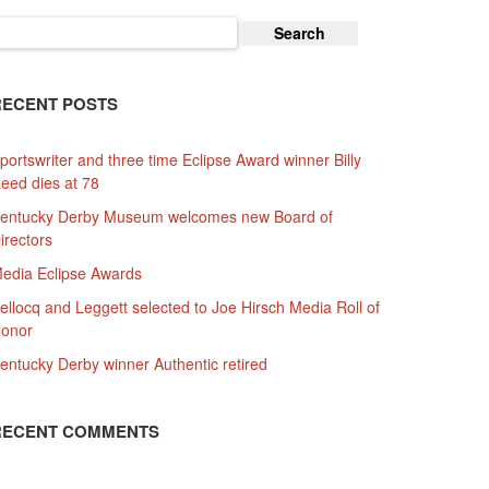
earch
or:
RECENT POSTS
portswriter and three time Eclipse Award winner Billy
eed dies at 78
entucky Derby Museum welcomes new Board of
irectors
edia Eclipse Awards
ellocq and Leggett selected to Joe Hirsch Media Roll of
onor
entucky Derby winner Authentic retired
RECENT COMMENTS