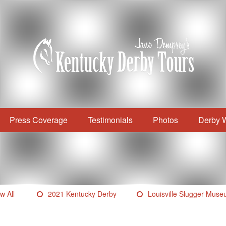
Press Coverage
Testimonials
Photos
Derby 
w All
2021 Kentucky Derby
Louisville Slugger Mus