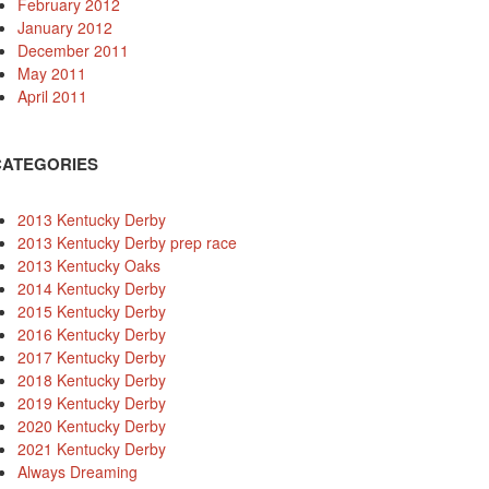
February 2012
January 2012
December 2011
May 2011
April 2011
CATEGORIES
2013 Kentucky Derby
2013 Kentucky Derby prep race
2013 Kentucky Oaks
2014 Kentucky Derby
2015 Kentucky Derby
2016 Kentucky Derby
2017 Kentucky Derby
2018 Kentucky Derby
2019 Kentucky Derby
2020 Kentucky Derby
2021 Kentucky Derby
Always Dreaming