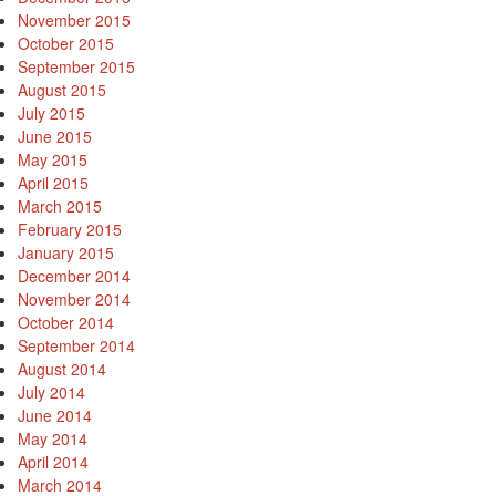
November 2015
October 2015
September 2015
August 2015
July 2015
June 2015
May 2015
April 2015
March 2015
February 2015
January 2015
December 2014
November 2014
October 2014
September 2014
August 2014
July 2014
June 2014
May 2014
April 2014
March 2014