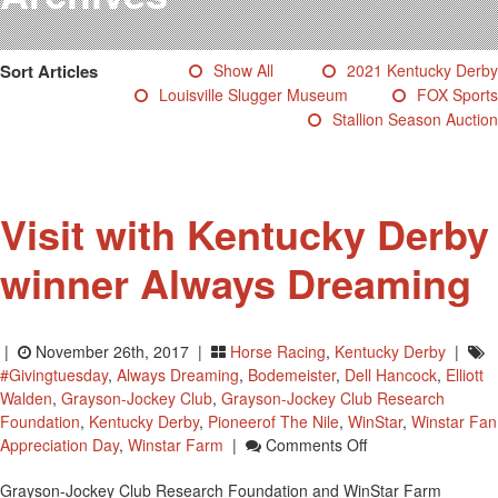
Testimonials
Photos
Sort Articles
Show All
2021 Kentucky Derby
Derby Winners
Louisville Slugger Museum
FOX Sports
Blog
Stallion Season Auction
Contact Us
Visit with Kentucky Derby
winner Always Dreaming
|
November 26th, 2017 |
Horse Racing
,
Kentucky Derby
|
#givingtuesday
,
Always Dreaming
,
Bodemeister
,
Dell Hancock
,
Elliott
Walden
,
Grayson-Jockey Club
,
Grayson-Jockey Club Research
Foundation
,
Kentucky Derby
,
Pioneerof The Nile
,
WinStar
,
Winstar Fan
On
Appreciation Day
,
Winstar Farm
|
Comments Off
Visit
Grayson-Jockey Club Research Foundation and WinStar Farm
With