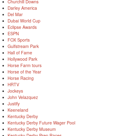
Churchill Downs
Darley America
Del Mar
Dubai World Cup
Eclipse Awards
ESPN
FOX Sports
Gulfstream Park
Hall of Fame
Hollywood Park
Horse Farm tours
Horse of the Year
Horse Racing
HRTV
Jockeys
John Velazquez
Justify
Keeneland
Kentucky Derby
Kentucky Derby Future Wager Pool
Kentucky Derby Museum
Kentucky Derby Prep Races