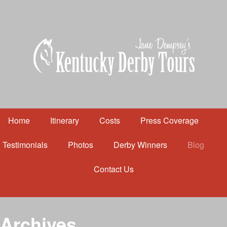
Home
Itinerary
Costs
Press Coverage
Testimonials
Photos
Derby Winners
Blog
Contact Us
Home
Itinerary
Costs
Archives
Press Coverage