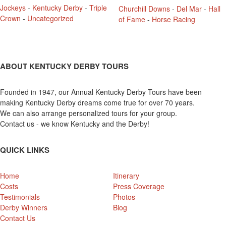
Jockeys
-
Kentucky Derby
-
Triple
Churchill Downs
-
Del Mar
-
Hall
Crown
-
Uncategorized
of Fame
-
Horse Racing
ABOUT KENTUCKY DERBY TOURS
Founded in 1947, our Annual Kentucky Derby Tours have been
making Kentucky Derby dreams come true for over 70 years.
We can also arrange personalized tours for your group.
Contact us - we know Kentucky and the Derby!
QUICK LINKS
Home
Itinerary
Costs
Press Coverage
Testimonials
Photos
Derby Winners
Blog
Contact Us