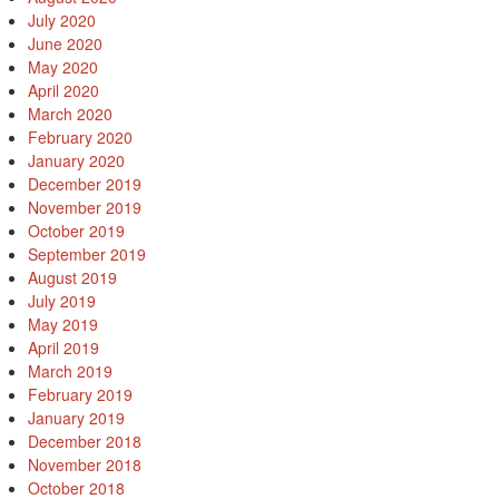
July 2020
June 2020
May 2020
April 2020
March 2020
February 2020
January 2020
December 2019
November 2019
October 2019
September 2019
August 2019
July 2019
May 2019
April 2019
March 2019
February 2019
January 2019
December 2018
November 2018
October 2018