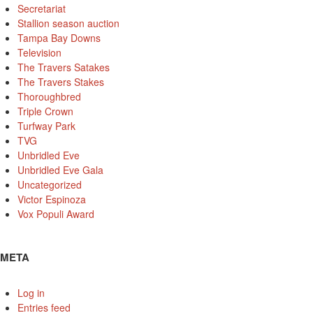
Secretariat
Stallion season auction
Tampa Bay Downs
Television
The Travers Satakes
The Travers Stakes
Thoroughbred
Triple Crown
Turfway Park
TVG
Unbridled Eve
Unbridled Eve Gala
Uncategorized
Victor Espinoza
Vox Populi Award
META
Log in
Entries feed