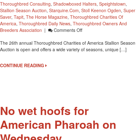
Thoroughbred Consulting
,
Shadowboxed Halters
,
Speightstown
,
Stallion Season Auction
,
Starquine.com
,
Stoll Keenon Ogden
,
Super
Saver
,
Tapit
,
The Horse Magazine
,
Thoroughbred Charities Of
America
,
Thoroughbred Daily News
,
Thoroughbred Owners And
On
Breeders Association
|
Comments Off
Thoroughbred
The 26th annual Thoroughbred Charities of America Stallion Season
Charities
Auction is open and offers a wide variety of seasons, unique […]
Of
America
Stallion
CONTINUE READING
Season
Auction
Is
Open
No wet hoofs for
American Pharoah on
Wednesday