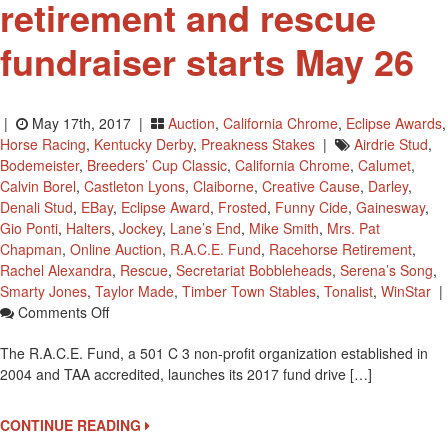
retirement and rescue
fundraiser starts May 26
|
May 17th, 2017 |
Auction
,
California Chrome
,
Eclipse Awards
,
Horse Racing
,
Kentucky Derby
,
Preakness Stakes
|
Airdrie Stud
,
Bodemeister
,
Breeders’ Cup Classic
,
California Chrome
,
Calumet
,
Calvin Borel
,
Castleton Lyons
,
Claiborne
,
Creative Cause
,
Darley
,
Denali Stud
,
EBay
,
Eclipse Award
,
Frosted
,
Funny Cide
,
Gainesway
,
Gio Ponti
,
Halters
,
Jockey
,
Lane’s End
,
Mike Smith
,
Mrs. Pat
Chapman
,
Online Auction
,
R.A.C.E. Fund
,
Racehorse Retirement
,
Rachel Alexandra
,
Rescue
,
Secretariat Bobbleheads
,
Serena’s Song
,
Smarty Jones
,
Taylor Made
,
Timber Town Stables
,
Tonalist
,
WinStar
|
On
Comments Off
R.A.C.E.
The R.A.C.E. Fund, a 501 C 3 non-profit organization established in
Racehorse
2004 and TAA accredited, launches its 2017 fund drive […]
Retirement
And
Rescue
CONTINUE READING
Fundraiser