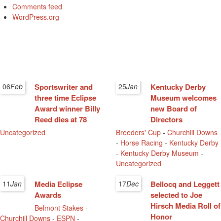
Comments feed
WordPress.org
06
Feb
Sportswriter and
25
Jan
Kentucky Derby
three time Eclipse
Museum welcomes
Award winner Billy
new Board of
Reed dies at 78
Directors
Uncategorized
Breeders' Cup
-
Churchill Downs
-
Horse Racing
-
Kentucky Derby
-
Kentucky Derby Museum
-
Uncategorized
11
Jan
Media Eclipse
17
Dec
Bellocq and Leggett
Awards
selected to Joe
Hirsch Media Roll of
Belmont Stakes
-
Honor
Churchill Downs
-
ESPN
-