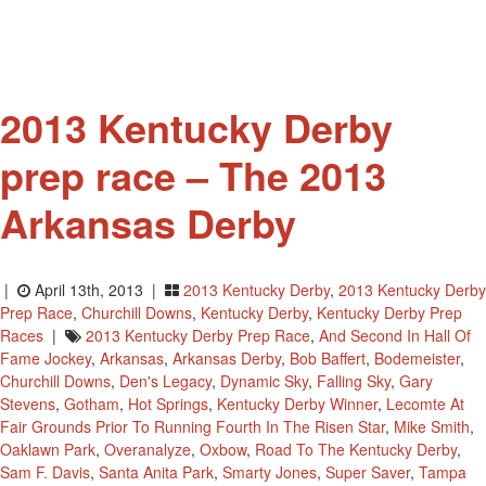
For
Industry
Charities
2013 Kentucky Derby
prep race – The 2013
Arkansas Derby
|
April 13th, 2013 |
2013 Kentucky Derby
,
2013 Kentucky Derby
Prep Race
,
Churchill Downs
,
Kentucky Derby
,
Kentucky Derby Prep
Races
|
2013 Kentucky Derby Prep Race
,
And Second In Hall Of
Fame Jockey
,
Arkansas
,
Arkansas Derby
,
Bob Baffert
,
Bodemeister
,
Churchill Downs
,
Den's Legacy
,
Dynamic Sky
,
Falling Sky
,
Gary
Stevens
,
Gotham
,
Hot Springs
,
Kentucky Derby Winner
,
Lecomte At
Fair Grounds Prior To Running Fourth In The Risen Star
,
Mike Smith
,
Oaklawn Park
,
Overanalyze
,
Oxbow
,
Road To The Kentucky Derby
,
Sam F. Davis
,
Santa Anita Park
,
Smarty Jones
,
Super Saver
,
Tampa