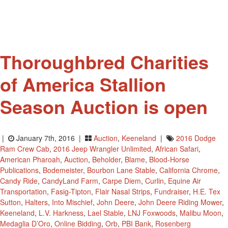
Starts
May
26
Thoroughbred Charities
of America Stallion
Season Auction is open
|
January 7th, 2016 |
Auction
,
Keeneland
|
2016 Dodge
Ram Crew Cab
,
2016 Jeep Wrangler Unlimited
,
African Safari
,
American Pharoah
,
Auction
,
Beholder
,
Blame
,
Blood-Horse
Publications
,
Bodemeister
,
Bourbon Lane Stable
,
California Chrome
,
Candy Ride
,
CandyLand Farm
,
Carpe Diem
,
Curlin
,
Equine Air
Transportation
,
Fasig-Tipton
,
Flair Nasal Strips
,
Fundraiser
,
H.E. Tex
Sutton
,
Halters
,
Into Mischief
,
John Deere
,
John Deere Riding Mower
,
Keeneland
,
L.V. Harkness
,
Lael Stable
,
LNJ Foxwoods
,
Malibu Moon
,
Medaglia D’Oro
,
Online Bidding
,
Orb
,
PBI Bank
,
Rosenberg