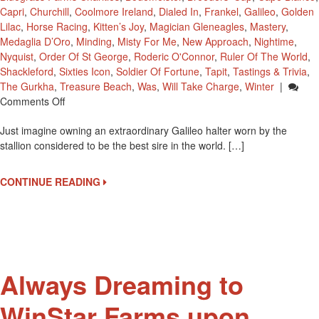
Capri
,
Churchill
,
Coolmore Ireland
,
Dialed In
,
Frankel
,
Galileo
,
Golden
Lilac
,
Horse Racing
,
Kitten’s Joy
,
Magician Gleneagles
,
Mastery
,
Medaglia D’Oro
,
Minding
,
Misty For Me
,
New Approach
,
Nightime
,
Nyquist
,
Order Of St George
,
Roderic O'Connor
,
Ruler Of The World
,
Shackleford
,
Sixties Icon
,
Soldier Of Fortune
,
Tapit
,
Tastings & Trivia
,
The Gurkha
,
Treasure Beach
,
Was
,
Will Take Charge
,
Winter
|
On
Comments Off
Horse
Just imagine owning an extraordinary Galileo halter worn by the
Halters
stallion considered to be the best sire in the world. […]
Including
American
Pharoah
CONTINUE READING
In
Blue
Grass
Charity
Auction
Always Dreaming to
WinStar Farms upon