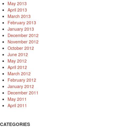
May 2013
April 2013
March 2013
February 2013
January 2013
December 2012
November 2012
October 2012
June 2012
May 2012
April 2012
March 2012
February 2012
January 2012
December 2011
May 2011
April 2011
CATEGORIES