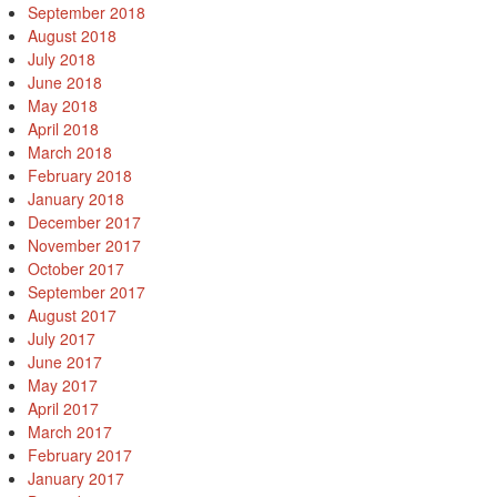
September 2018
August 2018
July 2018
June 2018
May 2018
April 2018
March 2018
February 2018
January 2018
December 2017
November 2017
October 2017
September 2017
August 2017
July 2017
June 2017
May 2017
April 2017
March 2017
February 2017
January 2017