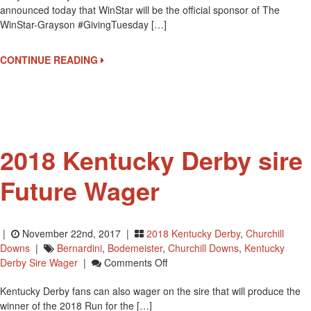
announced today that WinStar will be the official sponsor of The
Kentucky
WinStar-Grayson #GivingTuesday […]
Derby
Winner
Always
CONTINUE READING
Dreaming
2018 Kentucky Derby sire
Future Wager
|
November 22nd, 2017 |
2018 Kentucky Derby
,
Churchill
Downs
|
Bernardini
,
Bodemeister
,
Churchill Downs
,
Kentucky
On
Derby Sire Wager
|
Comments Off
2018
Kentucky Derby fans can also wager on the sire that will produce the
Kentucky
winner of the 2018 Run for the […]
Derby