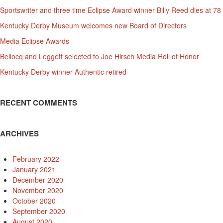
Sportswriter and three time Eclipse Award winner Billy Reed dies at 78
Kentucky Derby Museum welcomes new Board of Directors
Media Eclipse Awards
Bellocq and Leggett selected to Joe Hirsch Media Roll of Honor
Kentucky Derby winner Authentic retired
RECENT COMMENTS
ARCHIVES
February 2022
January 2021
December 2020
November 2020
October 2020
September 2020
August 2020