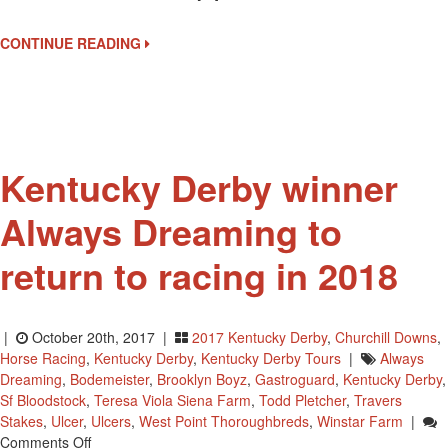
Sire
Future
CONTINUE READING
Wager
Kentucky Derby winner
Always Dreaming to
return to racing in 2018
|
October 20th, 2017 |
2017 Kentucky Derby
,
Churchill Downs
,
Horse Racing
,
Kentucky Derby
,
Kentucky Derby Tours
|
Always
Dreaming
,
Bodemeister
,
Brooklyn Boyz
,
Gastroguard
,
Kentucky Derby
,
Sf Bloodstock
,
Teresa Viola Siena Farm
,
Todd Pletcher
,
Travers
Stakes
,
Ulcer
,
Ulcers
,
West Point Thoroughbreds
,
Winstar Farm
|
On
Comments Off