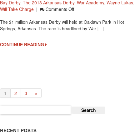
Bay Derby
,
The 2013 Arkansas Derby
,
War Academy
,
Wayne Lukas
,
On
Will Take Charge
|
Comments Off
2013
The $1 million Arkansas Derby will held at Oaklawn Park in Hot
Kentucky
Springs, Arkansas. The race is headlined by War […]
Derby
Prep
Race
CONTINUE READING
–
The
2013
Arkansas
Derby
1
2
3
»
Search
for:
RECENT POSTS