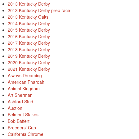
2013 Kentucky Derby
2013 Kentucky Derby prep race
2013 Kentucky Oaks
2014 Kentucky Derby
2015 Kentucky Derby
2016 Kentucky Derby
2017 Kentucky Derby
2018 Kentucky Derby
2019 Kentucky Derby
2020 Kentucky Derby
2021 Kentucky Derby
Always Dreaming
American Pharoah
Animal Kingdom
Art Sherman
Ashford Stud
Auction
Belmont Stakes
Bob Baffert
Breeders' Cup
California Chrome