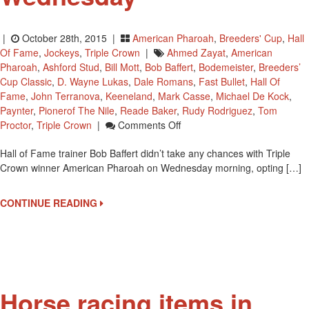
|
October 28th, 2015 |
American Pharoah
,
Breeders' Cup
,
Hall
Of Fame
,
Jockeys
,
Triple Crown
|
Ahmed Zayat
,
American
Pharoah
,
Ashford Stud
,
Bill Mott
,
Bob Baffert
,
Bodemeister
,
Breeders’
Cup Classic
,
D. Wayne Lukas
,
Dale Romans
,
Fast Bullet
,
Hall Of
Fame
,
John Terranova
,
Keeneland
,
Mark Casse
,
Michael De Kock
,
Paynter
,
Pionerof The Nile
,
Reade Baker
,
Rudy Rodriguez
,
Tom
On
Proctor
,
Triple Crown
|
Comments Off
No
Hall of Fame trainer Bob Baffert didn’t take any chances with Triple
Wet
Crown winner American Pharoah on Wednesday morning, opting […]
Hoofs
For
American
CONTINUE READING
Pharoah
On
Wednesday
Horse racing items in