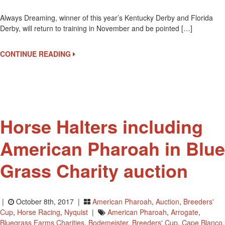
Kentucky
Always Dreaming, winner of this year’s Kentucky Derby and Florida
Derby
Derby, will return to training in November and be pointed […]
Winner
Always
Dreaming
CONTINUE READING
To
Return
To
Racing
In
2018
Horse Halters including
American Pharoah in Blue
Grass Charity auction
|
October 8th, 2017 |
American Pharoah
,
Auction
,
Breeders'
Cup
,
Horse Racing
,
Nyquist
|
American Pharoah
,
Arrogate
,
Bluegrass Farms Charities
,
Bodemeister
,
Breeders' Cup
,
Cape Blanco
,