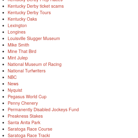
Kentucky Derby ticket scams
Kentucky Derby Tours
Kentucky Oaks
Lexington
Longines
Louisville Slugger Museum
Mike Smith
Mine That Bird
Mint Julep
National Museum of Racing
National Turfwriters
NBC
News
Nyquist
Pegasus World Cup
Penny Chenery
Permanently Disabled Jockeys Fund
Preakness Stakes
Santa Anita Park
Saratoga Race Course
Saratoga Race Tracki