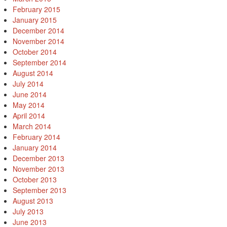
February 2015
January 2015
December 2014
November 2014
October 2014
September 2014
August 2014
July 2014
June 2014
May 2014
April 2014
March 2014
February 2014
January 2014
December 2013
November 2013
October 2013
September 2013
August 2013
July 2013
June 2013