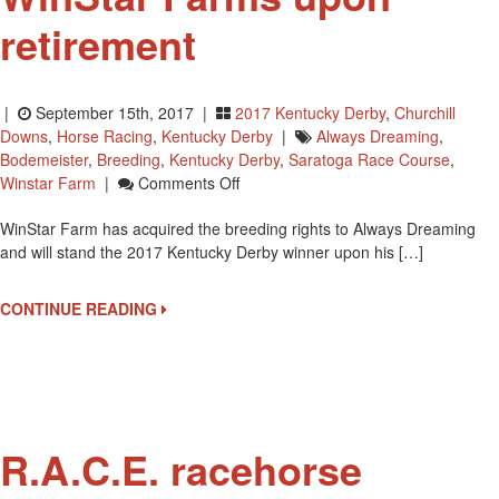
retirement
|
September 15th, 2017 |
2017 Kentucky Derby
,
Churchill
Downs
,
Horse Racing
,
Kentucky Derby
|
Always Dreaming
,
Bodemeister
,
Breeding
,
Kentucky Derby
,
Saratoga Race Course
,
On
Winstar Farm
|
Comments Off
Always
WinStar Farm has acquired the breeding rights to Always Dreaming
Dreaming
and will stand the 2017 Kentucky Derby winner upon his […]
To
WinStar
Farms
CONTINUE READING
Upon
Retirement
R.A.C.E. racehorse