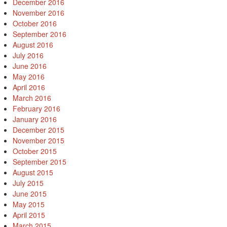
December 2016
November 2016
October 2016
September 2016
August 2016
July 2016
June 2016
May 2016
April 2016
March 2016
February 2016
January 2016
December 2015
November 2015
October 2015
September 2015
August 2015
July 2015
June 2015
May 2015
April 2015
March 2015