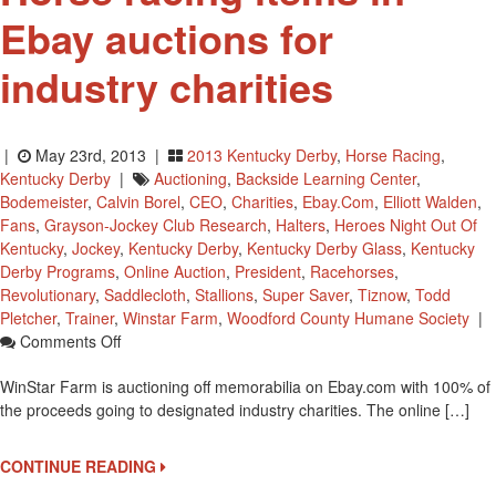
Ebay auctions for
industry charities
|
May 23rd, 2013 |
2013 Kentucky Derby
,
Horse Racing
,
Kentucky Derby
|
Auctioning
,
Backside Learning Center
,
Bodemeister
,
Calvin Borel
,
CEO
,
Charities
,
Ebay.com
,
Elliott Walden
,
Fans
,
Grayson-Jockey Club Research
,
Halters
,
Heroes Night Out Of
Kentucky
,
Jockey
,
Kentucky Derby
,
Kentucky Derby Glass
,
Kentucky
Derby Programs
,
Online Auction
,
President
,
Racehorses
,
Revolutionary
,
Saddlecloth
,
Stallions
,
Super Saver
,
Tiznow
,
Todd
Pletcher
,
Trainer
,
Winstar Farm
,
Woodford County Humane Society
|
On
Comments Off
Horse
WinStar Farm is auctioning off memorabilia on Ebay.com with 100% of
Racing
the proceeds going to designated industry charities. The online […]
Items
In
Ebay
CONTINUE READING
Auctions