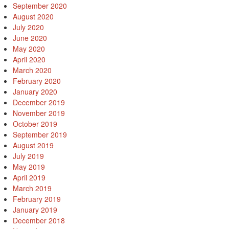
September 2020
August 2020
July 2020
June 2020
May 2020
April 2020
March 2020
February 2020
January 2020
December 2019
November 2019
October 2019
September 2019
August 2019
July 2019
May 2019
April 2019
March 2019
February 2019
January 2019
December 2018