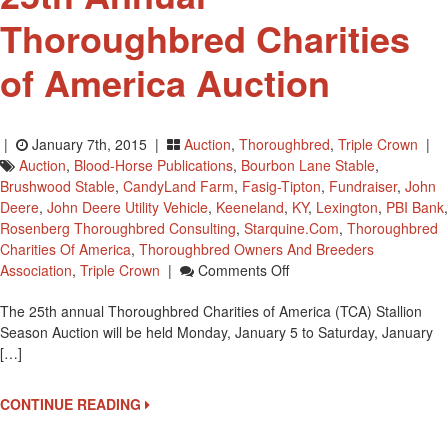
Thoroughbred Charities
of America Auction
|
January 7th, 2015 |
Auction
,
Thoroughbred
,
Triple Crown
|
Auction
,
Blood-Horse Publications
,
Bourbon Lane Stable
,
Brushwood Stable
,
CandyLand Farm
,
Fasig-Tipton
,
Fundraiser
,
John
Deere
,
John Deere Utility Vehicle
,
Keeneland
,
KY
,
Lexington
,
PBI Bank
,
Rosenberg Thoroughbred Consulting
,
Starquine.com
,
Thoroughbred
Charities Of America
,
Thoroughbred Owners And Breeders
On
Association
,
Triple Crown
|
Comments Off
25th
The 25th annual Thoroughbred Charities of America (TCA) Stallion
Annual
Season Auction will be held Monday, January 5 to Saturday, January
Thoroughbred
[…]
Charities
Of
America
CONTINUE READING
Auction