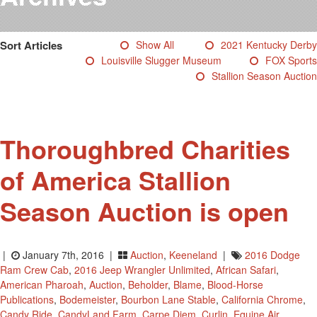
Testimonials
Photos
Sort Articles
Show All
2021 Kentucky Derby
Derby Winners
Louisville Slugger Museum
FOX Sports
Blog
Stallion Season Auction
Contact Us
Thoroughbred Charities
of America Stallion
Season Auction is open
|
January 7th, 2016 |
Auction
,
Keeneland
|
2016 Dodge
Ram Crew Cab
,
2016 Jeep Wrangler Unlimited
,
African Safari
,
American Pharoah
,
Auction
,
Beholder
,
Blame
,
Blood-Horse
Publications
,
Bodemeister
,
Bourbon Lane Stable
,
California Chrome
,
Candy Ride
,
CandyLand Farm
,
Carpe Diem
,
Curlin
,
Equine Air