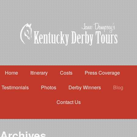
Home
Itinerary
Costs
Press Coverage
Testimonials
Photos
Derby Winners
Blog
Contact Us
Home
Itinerary
Costs
Archives
Press Coverage