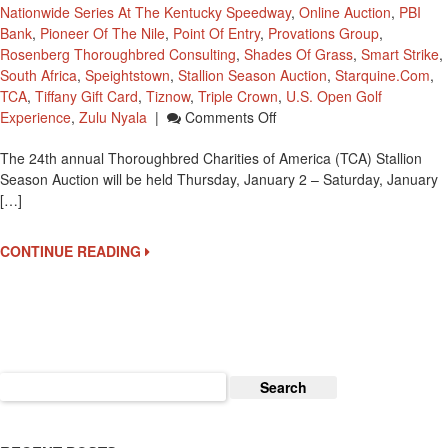
Nationwide Series At The Kentucky Speedway
,
Online Auction
,
PBI
Bank
,
Pioneer Of The Nile
,
Point Of Entry
,
Provations Group
,
Rosenberg Thoroughbred Consulting
,
Shades Of Grass
,
Smart Strike
,
South Africa
,
Speightstown
,
Stallion Season Auction
,
Starquine.com
,
TCA
,
Tiffany Gift Card
,
Tiznow
,
Triple Crown
,
U.S. Open Golf
On
Experience
,
Zulu Nyala
|
Comments Off
24th
The 24th annual Thoroughbred Charities of America (TCA) Stallion
Annual
Season Auction will be held Thursday, January 2 – Saturday, January
TCA
[…]
2014
Stallion
Season
CONTINUE READING
Auction
Set
For
This
Week
Search
for: