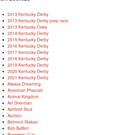
2013 Kentucky Derby
2013 Kentucky Derby prep race
2013 Kentucky Oaks
2014 Kentucky Derby
2015 Kentucky Derby
2016 Kentucky Derby
2017 Kentucky Derby
2018 Kentucky Derby
2019 Kentucky Derby
2020 Kentucky Derby
2021 Kentucky Derby
Always Dreaming
American Pharoah
Animal Kingdom
Art Sherman
Ashford Stud
Auction
Belmont Stakes
Bob Baffert
Breeders' Cup