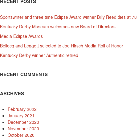
RECENT POSTS
Sportswriter and three time Eclipse Award winner Billy Reed dies at 78
Kentucky Derby Museum welcomes new Board of Directors
Media Eclipse Awards
Bellocq and Leggett selected to Joe Hirsch Media Roll of Honor
Kentucky Derby winner Authentic retired
RECENT COMMENTS
ARCHIVES
February 2022
January 2021
December 2020
November 2020
October 2020