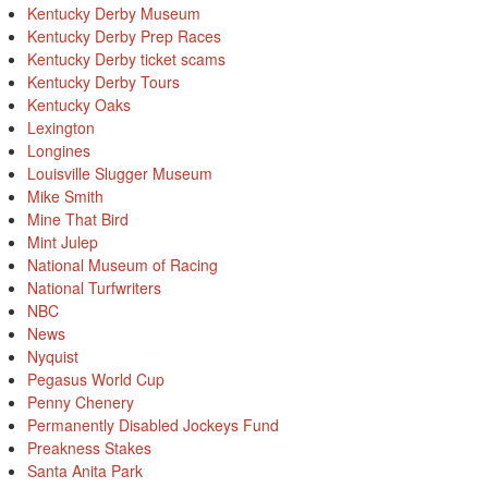
Kentucky Derby Museum
Kentucky Derby Prep Races
Kentucky Derby ticket scams
Kentucky Derby Tours
Kentucky Oaks
Lexington
Longines
Louisville Slugger Museum
Mike Smith
Mine That Bird
Mint Julep
National Museum of Racing
National Turfwriters
NBC
News
Nyquist
Pegasus World Cup
Penny Chenery
Permanently Disabled Jockeys Fund
Preakness Stakes
Santa Anita Park