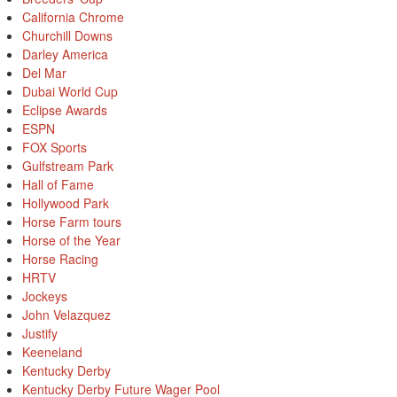
California Chrome
Churchill Downs
Darley America
Del Mar
Dubai World Cup
Eclipse Awards
ESPN
FOX Sports
Gulfstream Park
Hall of Fame
Hollywood Park
Horse Farm tours
Horse of the Year
Horse Racing
HRTV
Jockeys
John Velazquez
Justify
Keeneland
Kentucky Derby
Kentucky Derby Future Wager Pool