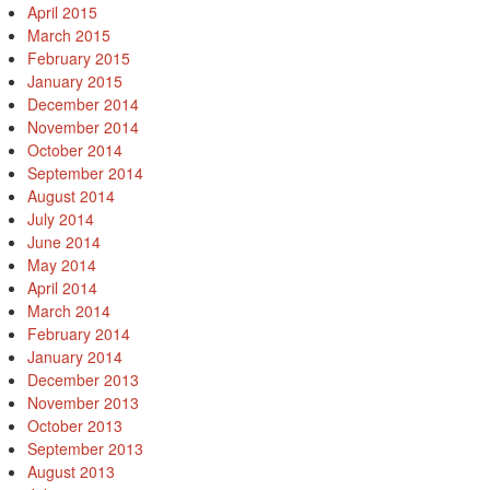
April 2015
March 2015
February 2015
January 2015
December 2014
November 2014
October 2014
September 2014
August 2014
July 2014
June 2014
May 2014
April 2014
March 2014
February 2014
January 2014
December 2013
November 2013
October 2013
September 2013
August 2013