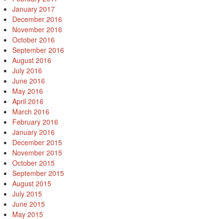
January 2017
December 2016
November 2016
October 2016
September 2016
August 2016
July 2016
June 2016
May 2016
April 2016
March 2016
February 2016
January 2016
December 2015
November 2015
October 2015
September 2015
August 2015
July 2015
June 2015
May 2015