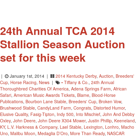
24th Annual TCA 2014
Stallion Season Auction
set for this week
|
January 1st, 2014 |
2014 Kentucky Derby
,
Auction
,
Breeders'
Cup
,
Horse Racing
,
News
|
• Tiffany & Co.
,
24th Annual
Thoroughbred Charities Of America
,
Adena Springs Farm
,
African
Safari
,
American Music Awards Tickets
,
Blame
,
Blood-Horse
Publications
,
Bourbon Lane Stable
,
Breeders' Cup
,
Broken Vow
,
Brushwood Stable
,
CandyLand Farm
,
Congrats
,
Distorted Humor
,
Elusive Quality
,
Fasig-Tipton
,
Indy 500
,
Into Mischief
,
John And Debby
Oxley
,
John Deere
,
John Deere X304 Mower
,
Justin Phillip
,
Keeneland
,
KY
,
L.V. Harkness & Company
,
Lael Stable
,
Lexington
,
Lonhro
,
Macho
Uno
,
Malibu Moon
,
Medaglia D’Oro
,
More Than Ready
,
NASCAR