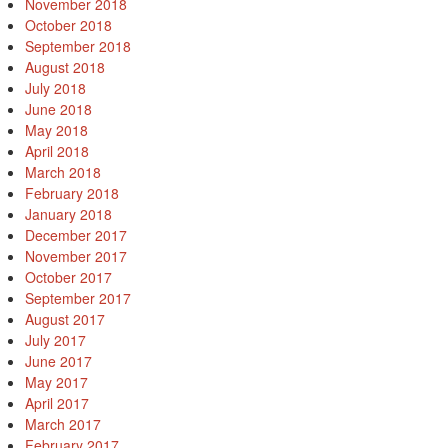
November 2018
October 2018
September 2018
August 2018
July 2018
June 2018
May 2018
April 2018
March 2018
February 2018
January 2018
December 2017
November 2017
October 2017
September 2017
August 2017
July 2017
June 2017
May 2017
April 2017
March 2017
February 2017