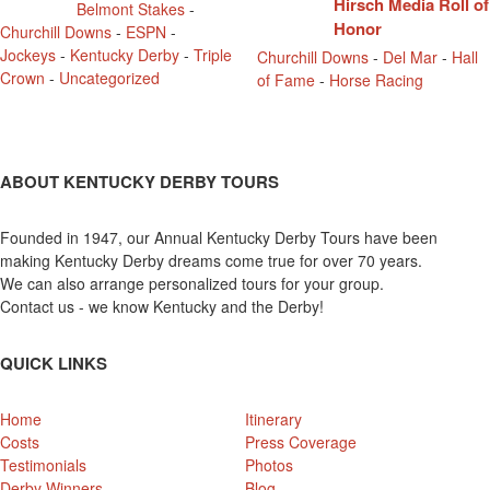
Hirsch Media Roll of
Belmont Stakes
-
Honor
Churchill Downs
-
ESPN
-
Jockeys
-
Kentucky Derby
-
Triple
Churchill Downs
-
Del Mar
-
Hall
Crown
-
Uncategorized
of Fame
-
Horse Racing
ABOUT KENTUCKY DERBY TOURS
Founded in 1947, our Annual Kentucky Derby Tours have been
making Kentucky Derby dreams come true for over 70 years.
We can also arrange personalized tours for your group.
Contact us - we know Kentucky and the Derby!
QUICK LINKS
Home
Itinerary
Costs
Press Coverage
Testimonials
Photos
Derby Winners
Blog