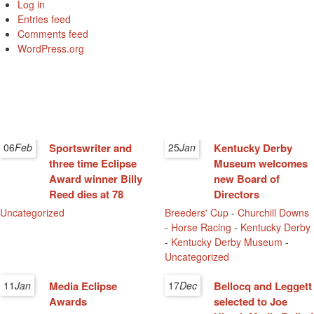
Log in
Entries feed
Comments feed
WordPress.org
06
Feb
Sportswriter and
25
Jan
Kentucky Derby
three time Eclipse
Museum welcomes
Award winner Billy
new Board of
Reed dies at 78
Directors
Uncategorized
Breeders' Cup
-
Churchill Downs
-
Horse Racing
-
Kentucky Derby
-
Kentucky Derby Museum
-
Uncategorized
11
Jan
Media Eclipse
17
Dec
Bellocq and Leggett
Awards
selected to Joe