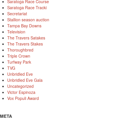
Saratoga Race Course
Saratoga Race Tracki
Secretariat
Stallion season auction
Tampa Bay Downs
Television
The Travers Satakes
The Travers Stakes
Thoroughbred
Triple Crown
Turfway Park
TVG
Unbridled Eve
Unbridled Eve Gala
Uncategorized
Victor Espinoza
Vox Populi Award
META