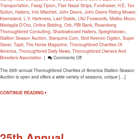
Transportation
,
Fasig-Tipton
,
Flair Nasal Strips
,
Fundraiser
,
H.E. Tex
Sutton
,
Halters
,
Into Mischief
,
John Deere
,
John Deere Riding Mower
,
Keeneland
,
L.V. Harkness
,
Lael Stable
,
LNJ Foxwoods
,
Malibu Moon
,
Medaglia D’Oro
,
Online Bidding
,
Orb
,
PBI Bank
,
Rosenberg
Thoroughbred Consulting
,
Shadowboxed Halters
,
Speightstown
,
Stallion Season Auction
,
Starquine.com
,
Stoll Keenon Ogden
,
Super
Saver
,
Tapit
,
The Horse Magazine
,
Thoroughbred Charities Of
America
,
Thoroughbred Daily News
,
Thoroughbred Owners And
On
Breeders Association
|
Comments Off
Thoroughbred
The 26th annual Thoroughbred Charities of America Stallion Season
Charities
Auction is open and offers a wide variety of seasons, unique […]
Of
America
Stallion
CONTINUE READING
Season
Auction
Is
Open
25th Annual