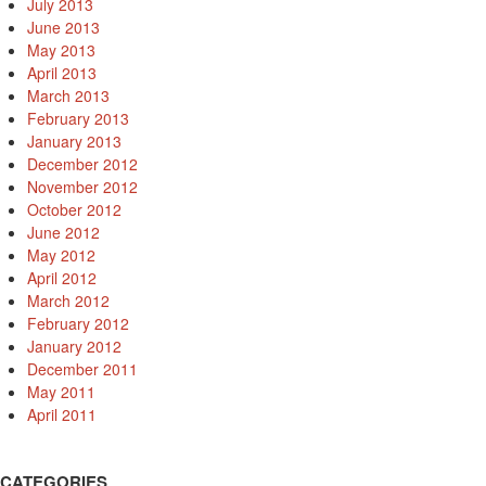
July 2013
June 2013
May 2013
April 2013
March 2013
February 2013
January 2013
December 2012
November 2012
October 2012
June 2012
May 2012
April 2012
March 2012
February 2012
January 2012
December 2011
May 2011
April 2011
CATEGORIES