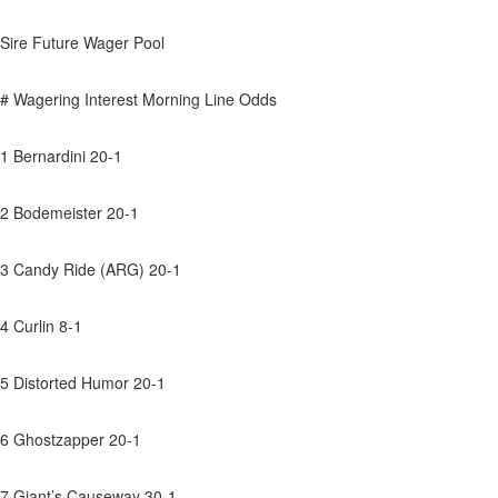
Sire Future Wager Pool
# Wagering Interest Morning Line Odds
1 Bernardini 20-1
2 Bodemeister 20-1
3 Candy Ride (ARG) 20-1
4 Curlin 8-1
5 Distorted Humor 20-1
6 Ghostzapper 20-1
7 Giant’s Causeway 30-1