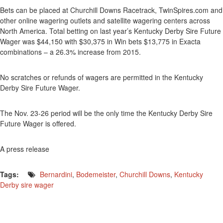
Bets can be placed at Churchill Downs Racetrack, TwinSpires.com and
other online wagering outlets and satellite wagering centers across
North America. Total betting on last year’s Kentucky Derby Sire Future
Wager was $44,150 with $30,375 in Win bets $13,775 in Exacta
combinations – a 26.3% increase from 2015.
No scratches or refunds of wagers are permitted in the Kentucky
Derby Sire Future Wager.
The Nov. 23-26 period will be the only time the Kentucky Derby Sire
Future Wager is offered.
A press release
Tags:
Bernardini
,
Bodemeister
,
Churchill Downs
,
Kentucky
Derby sire wager