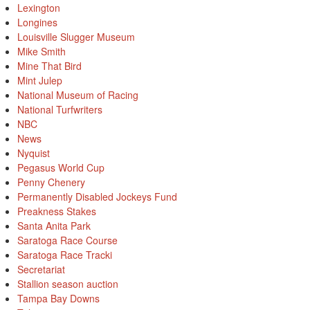
Lexington
Longines
Louisville Slugger Museum
Mike Smith
Mine That Bird
Mint Julep
National Museum of Racing
National Turfwriters
NBC
News
Nyquist
Pegasus World Cup
Penny Chenery
Permanently Disabled Jockeys Fund
Preakness Stakes
Santa Anita Park
Saratoga Race Course
Saratoga Race Tracki
Secretariat
Stallion season auction
Tampa Bay Downs