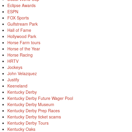
Eclipse Awards
ESPN
FOX Sports
Gulfstream Park
Hall of Fame
Hollywood Park
Horse Farm tours
Horse of the Year
Horse Racing
HRTV
Jockeys
John Velazquez
Justify
Keeneland
Kentucky Derby
Kentucky Derby Future Wager Pool
Kentucky Derby Museum
Kentucky Derby Prep Races
Kentucky Derby ticket scams
Kentucky Derby Tours
Kentucky Oaks