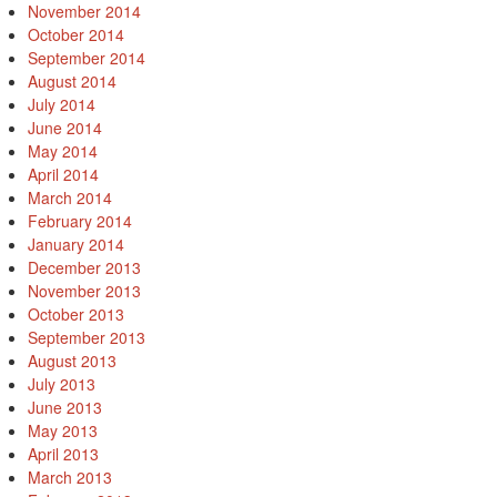
November 2014
October 2014
September 2014
August 2014
July 2014
June 2014
May 2014
April 2014
March 2014
February 2014
January 2014
December 2013
November 2013
October 2013
September 2013
August 2013
July 2013
June 2013
May 2013
April 2013
March 2013