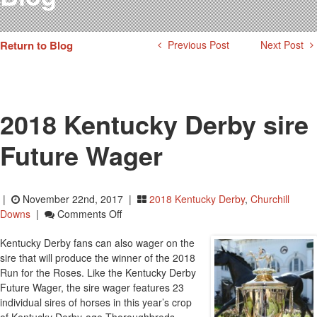
Testimonials
Photos
Return to Blog
Previous Post
Next Post
Derby Winners
Blog
Contact Us
2018 Kentucky Derby sire
Future Wager
|
November 22nd, 2017 |
2018 Kentucky Derby
,
Churchill
On
Downs
|
Comments Off
2018
Kentucky Derby fans can also wager on the
Kentucky
sire that will produce the winner of the 2018
Derby
Run for the Roses. Like the Kentucky Derby
Sire
Future Wager, the sire wager features 23
Future
individual sires of horses in this year’s crop
Wager