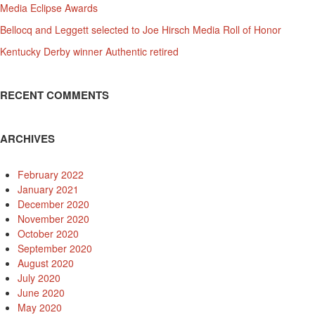
Media Eclipse Awards
Bellocq and Leggett selected to Joe Hirsch Media Roll of Honor
Kentucky Derby winner Authentic retired
RECENT COMMENTS
ARCHIVES
February 2022
January 2021
December 2020
November 2020
October 2020
September 2020
August 2020
July 2020
June 2020
May 2020