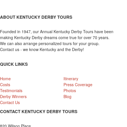
ABOUT KENTUCKY DERBY TOURS
Founded in 1947, our Annual Kentucky Derby Tours have been
making Kentucky Derby dreams come true for over 70 years.
We can also arrange personalized tours for your group.
Contact us - we know Kentucky and the Derby!
QUICK LINKS
Home
Itinerary
Costs
Press Coverage
Testimonials
Photos
Derby Winners
Blog
Contact Us
CONTACT KENTUCKY DERBY TOURS
820 Wilson Place