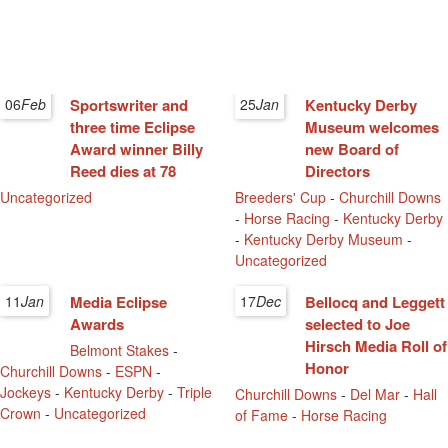
06
Feb
Sportswriter and
25
Jan
Kentucky Derby
three time Eclipse
Museum welcomes
Award winner Billy
new Board of
Reed dies at 78
Directors
Uncategorized
Breeders' Cup
-
Churchill Downs
-
Horse Racing
-
Kentucky Derby
-
Kentucky Derby Museum
-
Uncategorized
11
Jan
Media Eclipse
17
Dec
Bellocq and Leggett
Awards
selected to Joe
Hirsch Media Roll of
Belmont Stakes
-
Honor
Churchill Downs
-
ESPN
-
Jockeys
-
Kentucky Derby
-
Triple
Churchill Downs
-
Del Mar
-
Hall
Crown
-
Uncategorized
of Fame
-
Horse Racing