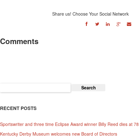
Share us! Choose Your Social Network
Comments
Search
for:
RECENT POSTS
Sportswriter and three time Eclipse Award winner Billy Reed dies at 78
Kentucky Derby Museum welcomes new Board of Directors