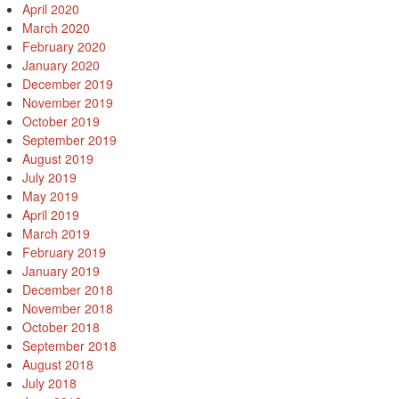
April 2020
March 2020
February 2020
January 2020
December 2019
November 2019
October 2019
September 2019
August 2019
July 2019
May 2019
April 2019
March 2019
February 2019
January 2019
December 2018
November 2018
October 2018
September 2018
August 2018
July 2018