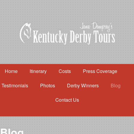
Home
Itinerary
Costs
Press Coverage
Testimonials
Photos
Derby Winners
Blog
Contact Us
Home
Itinerary
Costs
Blog
Press Coverage