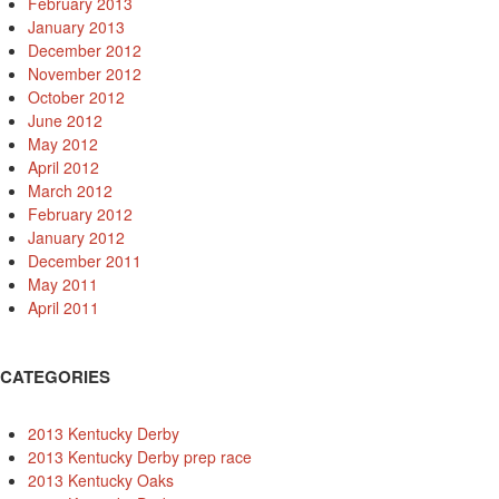
February 2013
January 2013
December 2012
November 2012
October 2012
June 2012
May 2012
April 2012
March 2012
February 2012
January 2012
December 2011
May 2011
April 2011
CATEGORIES
2013 Kentucky Derby
2013 Kentucky Derby prep race
2013 Kentucky Oaks