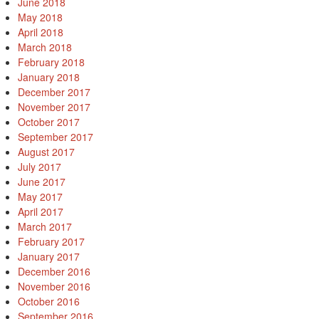
June 2018
May 2018
April 2018
March 2018
February 2018
January 2018
December 2017
November 2017
October 2017
September 2017
August 2017
July 2017
June 2017
May 2017
April 2017
March 2017
February 2017
January 2017
December 2016
November 2016
October 2016
September 2016