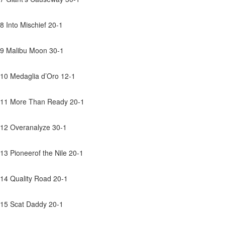
8 Into Mischief 20-1
9 Malibu Moon 30-1
10 Medaglia d’Oro 12-1
11 More Than Ready 20-1
12 Overanalyze 30-1
13 Pioneerof the Nile 20-1
14 Quality Road 20-1
15 Scat Daddy 20-1