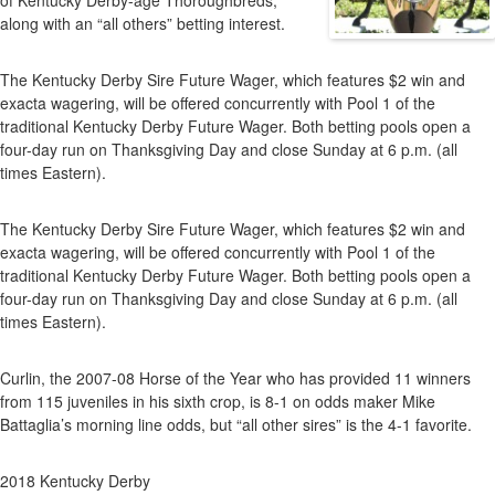
of Kentucky Derby-age Thoroughbreds,
along with an “all others” betting interest.
The Kentucky Derby Sire Future Wager, which features $2 win and
exacta wagering, will be offered concurrently with Pool 1 of the
traditional Kentucky Derby Future Wager. Both betting pools open a
four-day run on Thanksgiving Day and close Sunday at 6 p.m. (all
times Eastern).
The Kentucky Derby Sire Future Wager, which features $2 win and
exacta wagering, will be offered concurrently with Pool 1 of the
traditional Kentucky Derby Future Wager. Both betting pools open a
four-day run on Thanksgiving Day and close Sunday at 6 p.m. (all
times Eastern).
Curlin, the 2007-08 Horse of the Year who has provided 11 winners
from 115 juveniles in his sixth crop, is 8-1 on odds maker Mike
Battaglia’s morning line odds, but “all other sires” is the 4-1 favorite.
2018 Kentucky Derby