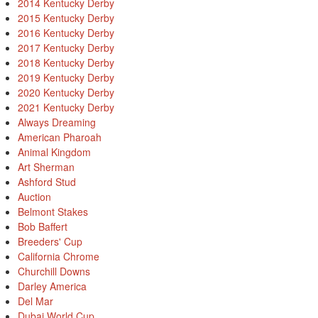
2014 Kentucky Derby
2015 Kentucky Derby
2016 Kentucky Derby
2017 Kentucky Derby
2018 Kentucky Derby
2019 Kentucky Derby
2020 Kentucky Derby
2021 Kentucky Derby
Always Dreaming
American Pharoah
Animal Kingdom
Art Sherman
Ashford Stud
Auction
Belmont Stakes
Bob Baffert
Breeders' Cup
California Chrome
Churchill Downs
Darley America
Del Mar
Dubai World Cup