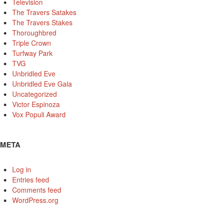
Television
The Travers Satakes
The Travers Stakes
Thoroughbred
Triple Crown
Turfway Park
TVG
Unbridled Eve
Unbridled Eve Gala
Uncategorized
Victor Espinoza
Vox Populi Award
META
Log in
Entries feed
Comments feed
WordPress.org