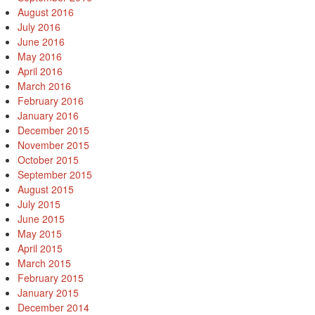
August 2016
July 2016
June 2016
May 2016
April 2016
March 2016
February 2016
January 2016
December 2015
November 2015
October 2015
September 2015
August 2015
July 2015
June 2015
May 2015
April 2015
March 2015
February 2015
January 2015
December 2014