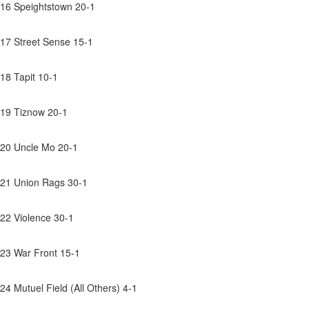
16 Speightstown 20-1
17 Street Sense 15-1
18 Tapit 10-1
19 Tiznow 20-1
20 Uncle Mo 20-1
21 Union Rags 30-1
22 Violence 30-1
23 War Front 15-1
24 Mutuel Field (All Others) 4-1