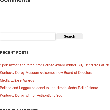
Search
for:
RECENT POSTS
Sportswriter and three time Eclipse Award winner Billy Reed dies at 78
Kentucky Derby Museum welcomes new Board of Directors
Media Eclipse Awards
Bellocq and Leggett selected to Joe Hirsch Media Roll of Honor
Kentucky Derby winner Authentic retired