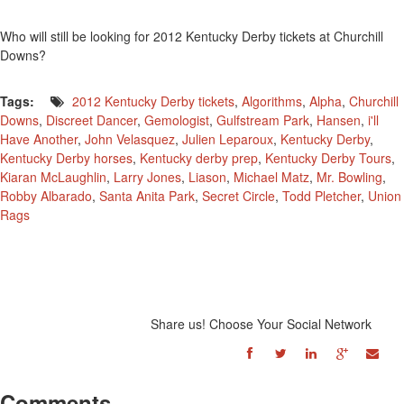
Who will still be looking for 2012 Kentucky Derby tickets at Churchill
Downs?
Tags:
2012 Kentucky Derby tickets
,
Algorithms
,
Alpha
,
Churchill
Downs
,
Discreet Dancer
,
Gemologist
,
Gulfstream Park
,
Hansen
,
i'll
Have Another
,
John Velasquez
,
Julien Leparoux
,
Kentucky Derby
,
Kentucky Derby horses
,
Kentucky derby prep
,
Kentucky Derby Tours
,
Kiaran McLaughlin
,
Larry Jones
,
Liason
,
Michael Matz
,
Mr. Bowling
,
Robby Albarado
,
Santa Anita Park
,
Secret Circle
,
Todd Pletcher
,
Union
Rags
Share us! Choose Your Social Network
Comments