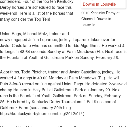
contenders. Four of the top ten Kentucky
Pr
Derby horses are scheduled to race this
Ra
weekend! Here is a list of the horses that
2012 Kentucky Derby at
On
many consider the Top Ten!
Churchill Downs in
Feb
Lousville
25
An
Union Rags, Michael Matz, trainer and
26
newly engaged Julien Leparoux, jockey. Leparoux takes over for
Ha
Javier Castellano who has committed to ride Algorithms. He worked 4
Fo
furlongs in 48.64 seconds Sunday at Palm Meadows (FL). Next race is
To
the Fountain of Youth at Gulfstream Park on Sunday, February 26.
Co
Algorithms, Todd Pletcher, trainer and Javier Castellano, jockey. He
worked 4 furlongs in 49.00 Monday at Palm Meadows (FL). He will
Puts 3-for-3 record on line against Union Rags. He defeated 2-year-old
champ Hansen in Holy Bull at Gulfstream Park on January 29. Next
race is the Fountain of Youth Gulfstream Park on Sunday, February
26. He is bred by Kentucky Derby Tours alumni, Pat Klussman of
Oakbrook Farm (see January 29th blog
https://kentuckyderbytours.com/blog/2012/01/ )