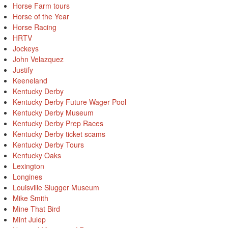
Horse Farm tours
Horse of the Year
Horse Racing
HRTV
Jockeys
John Velazquez
Justify
Keeneland
Kentucky Derby
Kentucky Derby Future Wager Pool
Kentucky Derby Museum
Kentucky Derby Prep Races
Kentucky Derby ticket scams
Kentucky Derby Tours
Kentucky Oaks
Lexington
Longines
Louisville Slugger Museum
Mike Smith
Mine That Bird
Mint Julep