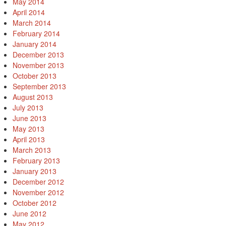
May 2014
April 2014
March 2014
February 2014
January 2014
December 2013
November 2013
October 2013
September 2013
August 2013
July 2013
June 2013
May 2013
April 2013
March 2013
February 2013
January 2013
December 2012
November 2012
October 2012
June 2012
May 2012