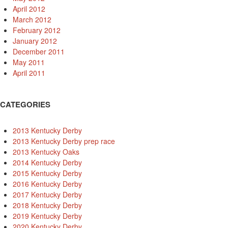
April 2012
March 2012
February 2012
January 2012
December 2011
May 2011
April 2011
CATEGORIES
2013 Kentucky Derby
2013 Kentucky Derby prep race
2013 Kentucky Oaks
2014 Kentucky Derby
2015 Kentucky Derby
2016 Kentucky Derby
2017 Kentucky Derby
2018 Kentucky Derby
2019 Kentucky Derby
2020 Kentucky Derby