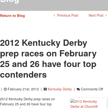
Testimonials
Photos
Return to Blog
Previous Post
Next Post
Derby Winners
Blog
Contact Us
2012 Kentucky Derby
prep races on February
25 and 26 have four top
contenders
On
|
February 21st, 2012 |
Kentucky Derby
|
Comments Off
20
2012 Kentucky Derby prep races on
Ken
February 25 and 26 have four top
De