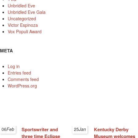
Unbridled Eve
Unbridled Eve Gala
Uncategorized
Victor Espinoza
Vox Populi Award
META
Log in
Entries feed
Comments feed
WordPress.org
06
Feb
Sportswriter and
25
Jan
Kentucky Derby
three time Eclipse
Museum welcomes