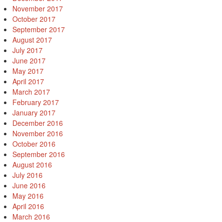
November 2017
October 2017
September 2017
August 2017
July 2017
June 2017
May 2017
April 2017
March 2017
February 2017
January 2017
December 2016
November 2016
October 2016
September 2016
August 2016
July 2016
June 2016
May 2016
April 2016
March 2016