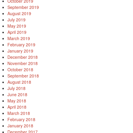
October 2019
September 2019
August 2019
July 2019
May 2019
April 2019
March 2019
February 2019
January 2019
December 2018
November 2018
October 2018
September 2018
August 2018
July 2018
June 2018
May 2018
April 2018
March 2018
February 2018
January 2018
December 2017