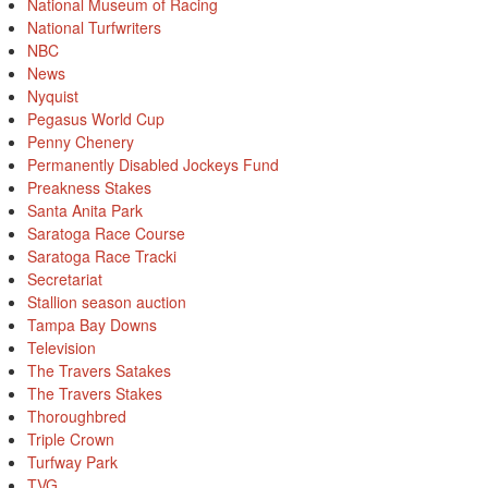
National Museum of Racing
National Turfwriters
NBC
News
Nyquist
Pegasus World Cup
Penny Chenery
Permanently Disabled Jockeys Fund
Preakness Stakes
Santa Anita Park
Saratoga Race Course
Saratoga Race Tracki
Secretariat
Stallion season auction
Tampa Bay Downs
Television
The Travers Satakes
The Travers Stakes
Thoroughbred
Triple Crown
Turfway Park
TVG