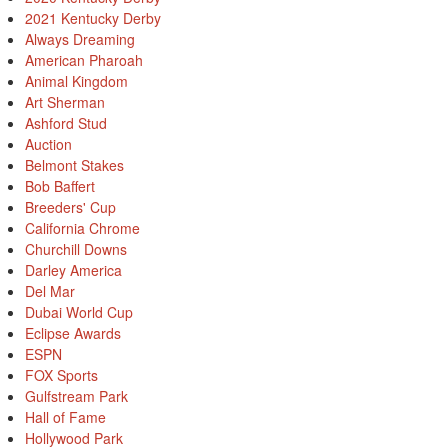
2021 Kentucky Derby
Always Dreaming
American Pharoah
Animal Kingdom
Art Sherman
Ashford Stud
Auction
Belmont Stakes
Bob Baffert
Breeders' Cup
California Chrome
Churchill Downs
Darley America
Del Mar
Dubai World Cup
Eclipse Awards
ESPN
FOX Sports
Gulfstream Park
Hall of Fame
Hollywood Park