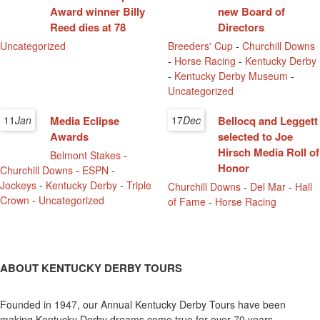
Award winner Billy
new Board of
Reed dies at 78
Directors
Uncategorized
Breeders' Cup
-
Churchill Downs
-
Horse Racing
-
Kentucky Derby
-
Kentucky Derby Museum
-
Uncategorized
11
Jan
Media Eclipse
17
Dec
Bellocq and Leggett
Awards
selected to Joe
Hirsch Media Roll of
Belmont Stakes
-
Honor
Churchill Downs
-
ESPN
-
Jockeys
-
Kentucky Derby
-
Triple
Churchill Downs
-
Del Mar
-
Hall
Crown
-
Uncategorized
of Fame
-
Horse Racing
ABOUT KENTUCKY DERBY TOURS
Founded in 1947, our Annual Kentucky Derby Tours have been
making Kentucky Derby dreams come true for over 70 years.