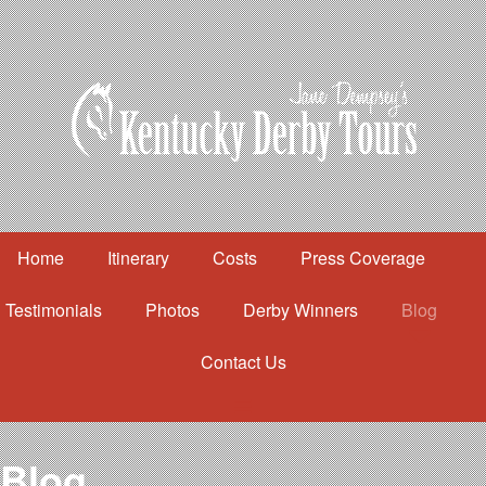
Home
Itinerary
Costs
Press Coverage
Testimonials
Photos
Derby Winners
Blog
Contact Us
Home
Itinerary
Costs
Blog
Press Coverage