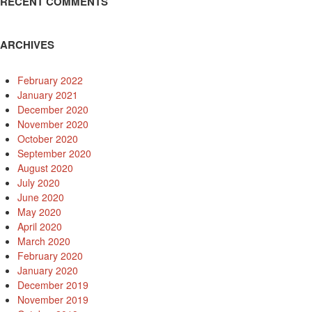
RECENT COMMENTS
ARCHIVES
February 2022
January 2021
December 2020
November 2020
October 2020
September 2020
August 2020
July 2020
June 2020
May 2020
April 2020
March 2020
February 2020
January 2020
December 2019
November 2019