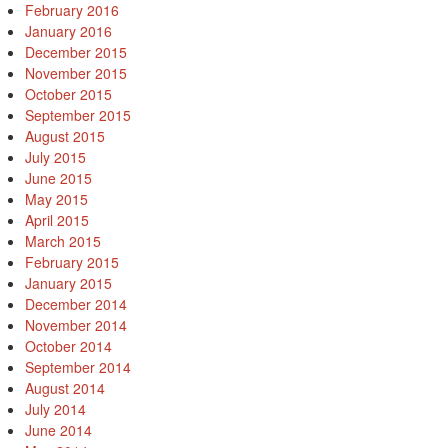
February 2016
January 2016
December 2015
November 2015
October 2015
September 2015
August 2015
July 2015
June 2015
May 2015
April 2015
March 2015
February 2015
January 2015
December 2014
November 2014
October 2014
September 2014
August 2014
July 2014
June 2014