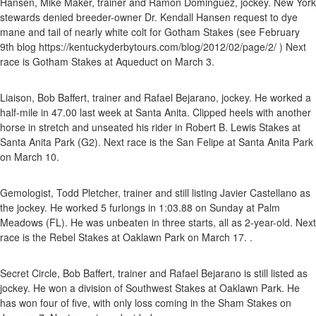
Hansen, Mike Maker, trainer and Ramon Dominguez, jockey. New York
stewards denied breeder-owner Dr. Kendall Hansen request to dye
mane and tail of nearly white colt for Gotham Stakes (see February
9th blog https://kentuckyderbytours.com/blog/2012/02/page/2/ ) Next
race is Gotham Stakes at Aqueduct on March 3.
Liaison, Bob Baffert, trainer and Rafael Bejarano, jockey. He worked a
half-mile in 47.00 last week at Santa Anita. Clipped heels with another
horse in stretch and unseated his rider in Robert B. Lewis Stakes at
Santa Anita Park (G2). Next race is the San Felipe at Santa Anita Park
on March 10.
Gemologist, Todd Pletcher, trainer and still listing Javier Castellano as
the jockey. He worked 5 furlongs in 1:03.88 on Sunday at Palm
Meadows (FL). He was unbeaten in three starts, all as 2-year-old. Next
race is the Rebel Stakes at Oaklawn Park on March 17. .
Secret Circle, Bob Baffert, trainer and Rafael Bejarano is still listed as
jockey. He won a division of Southwest Stakes at Oaklawn Park. He
has won four of five, with only loss coming in the Sham Stakes on