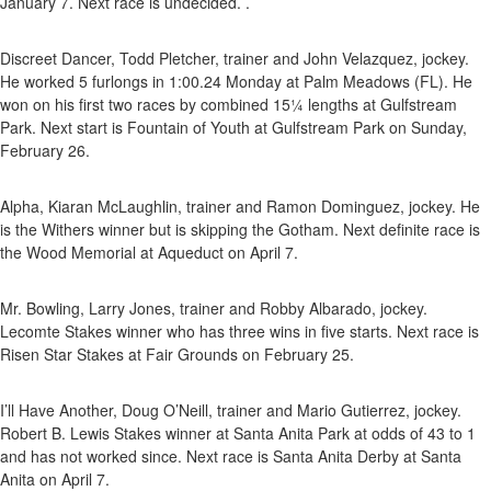
January 7. Next race is undecided. .
Discreet Dancer, Todd Pletcher, trainer and John Velazquez, jockey.
He worked 5 furlongs in 1:00.24 Monday at Palm Meadows (FL). He
won on his first two races by combined 15¼ lengths at Gulfstream
Park. Next start is Fountain of Youth at Gulfstream Park on Sunday,
February 26.
Alpha, Kiaran McLaughlin, trainer and Ramon Dominguez, jockey. He
is the Withers winner but is skipping the Gotham. Next definite race is
the Wood Memorial at Aqueduct on April 7.
Mr. Bowling, Larry Jones, trainer and Robby Albarado, jockey.
Lecomte Stakes winner who has three wins in five starts. Next race is
Risen Star Stakes at Fair Grounds on February 25.
I’ll Have Another, Doug O’Neill, trainer and Mario Gutierrez, jockey.
Robert B. Lewis Stakes winner at Santa Anita Park at odds of 43 to 1
and has not worked since. Next race is Santa Anita Derby at Santa
Anita on April 7.