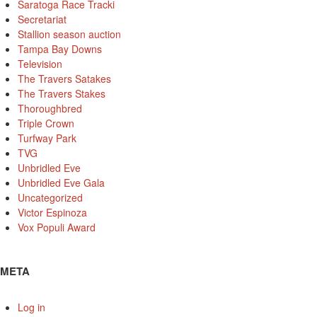
Saratoga Race Tracki
Secretariat
Stallion season auction
Tampa Bay Downs
Television
The Travers Satakes
The Travers Stakes
Thoroughbred
Triple Crown
Turfway Park
TVG
Unbridled Eve
Unbridled Eve Gala
Uncategorized
Victor Espinoza
Vox Populi Award
META
Log in