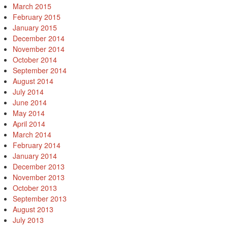
March 2015
February 2015
January 2015
December 2014
November 2014
October 2014
September 2014
August 2014
July 2014
June 2014
May 2014
April 2014
March 2014
February 2014
January 2014
December 2013
November 2013
October 2013
September 2013
August 2013
July 2013