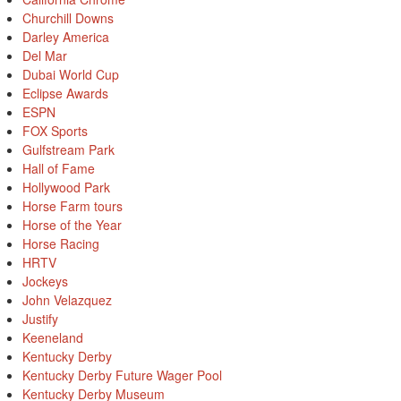
Churchill Downs
Darley America
Del Mar
Dubai World Cup
Eclipse Awards
ESPN
FOX Sports
Gulfstream Park
Hall of Fame
Hollywood Park
Horse Farm tours
Horse of the Year
Horse Racing
HRTV
Jockeys
John Velazquez
Justify
Keeneland
Kentucky Derby
Kentucky Derby Future Wager Pool
Kentucky Derby Museum