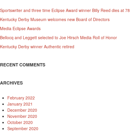
Sportswriter and three time Eclipse Award winner Billy Reed dies at 78
Kentucky Derby Museum welcomes new Board of Directors
Media Eclipse Awards
Bellocq and Leggett selected to Joe Hirsch Media Roll of Honor
Kentucky Derby winner Authentic retired
RECENT COMMENTS
ARCHIVES
February 2022
January 2021
December 2020
November 2020
October 2020
September 2020