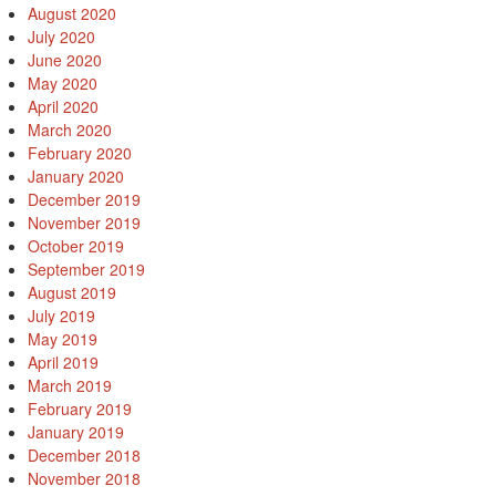
August 2020
July 2020
June 2020
May 2020
April 2020
March 2020
February 2020
January 2020
December 2019
November 2019
October 2019
September 2019
August 2019
July 2019
May 2019
April 2019
March 2019
February 2019
January 2019
December 2018
November 2018