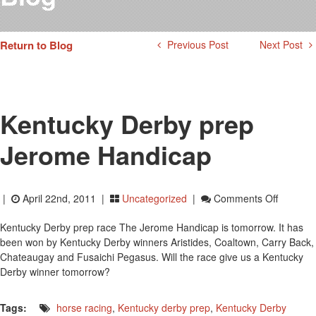
Testimonials
Photos
Return to Blog
Previous Post
Next Post
Derby Winners
Blog
Contact Us
Kentucky Derby prep
Jerome Handicap
On
|
April 22nd, 2011 |
Uncategorized
|
Comments Off
Kentuck
Kentucky Derby prep race The Jerome Handicap is tomorrow. It has
Derby
been won by Kentucky Derby winners Aristides, Coaltown, Carry Back,
Prep
Chateaugay and Fusaichi Pegasus. Will the race give us a Kentucky
Jerome
Derby winner tomorrow?
Handica
Tags:
horse racing
,
Kentucky derby prep
,
Kentucky Derby