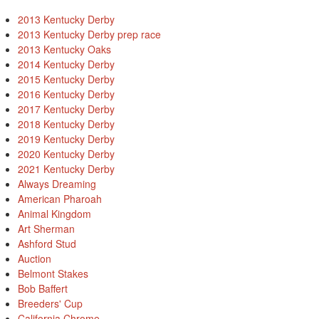
2013 Kentucky Derby
2013 Kentucky Derby prep race
2013 Kentucky Oaks
2014 Kentucky Derby
2015 Kentucky Derby
2016 Kentucky Derby
2017 Kentucky Derby
2018 Kentucky Derby
2019 Kentucky Derby
2020 Kentucky Derby
2021 Kentucky Derby
Always Dreaming
American Pharoah
Animal Kingdom
Art Sherman
Ashford Stud
Auction
Belmont Stakes
Bob Baffert
Breeders' Cup
California Chrome