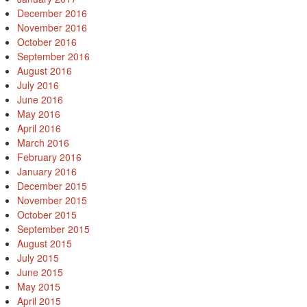
December 2016
November 2016
October 2016
September 2016
August 2016
July 2016
June 2016
May 2016
April 2016
March 2016
February 2016
January 2016
December 2015
November 2015
October 2015
September 2015
August 2015
July 2015
June 2015
May 2015
April 2015