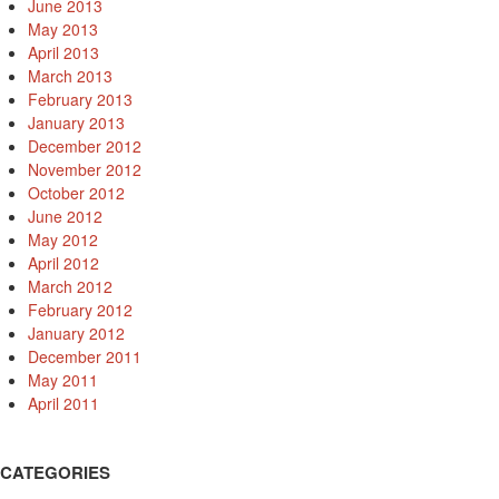
June 2013
May 2013
April 2013
March 2013
February 2013
January 2013
December 2012
November 2012
October 2012
June 2012
May 2012
April 2012
March 2012
February 2012
January 2012
December 2011
May 2011
April 2011
CATEGORIES