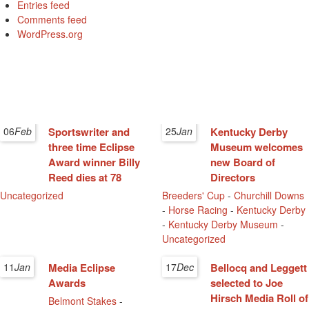
Entries feed
Comments feed
WordPress.org
06
Feb
Sportswriter and
25
Jan
Kentucky Derby
three time Eclipse
Museum welcomes
Award winner Billy
new Board of
Reed dies at 78
Directors
Uncategorized
Breeders' Cup
-
Churchill Downs
-
Horse Racing
-
Kentucky Derby
-
Kentucky Derby Museum
-
Uncategorized
11
Jan
Media Eclipse
17
Dec
Bellocq and Leggett
Awards
selected to Joe
Hirsch Media Roll of
Belmont Stakes
-