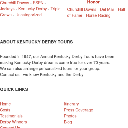
Honor
Churchill Downs
-
ESPN
-
Jockeys
-
Kentucky Derby
-
Triple
Churchill Downs
-
Del Mar
-
Hall
Crown
-
Uncategorized
of Fame
-
Horse Racing
ABOUT KENTUCKY DERBY TOURS
Founded in 1947, our Annual Kentucky Derby Tours have been
making Kentucky Derby dreams come true for over 70 years.
We can also arrange personalized tours for your group.
Contact us - we know Kentucky and the Derby!
QUICK LINKS
Home
Itinerary
Costs
Press Coverage
Testimonials
Photos
Derby Winners
Blog
Contact Us