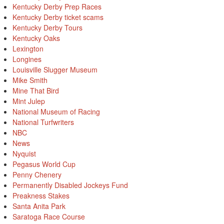
Kentucky Derby Prep Races
Kentucky Derby ticket scams
Kentucky Derby Tours
Kentucky Oaks
Lexington
Longines
Louisville Slugger Museum
Mike Smith
Mine That Bird
Mint Julep
National Museum of Racing
National Turfwriters
NBC
News
Nyquist
Pegasus World Cup
Penny Chenery
Permanently Disabled Jockeys Fund
Preakness Stakes
Santa Anita Park
Saratoga Race Course