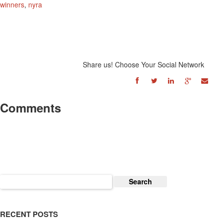
winners
,
nyra
Share us! Choose Your Social Network
Comments
Search
for:
RECENT POSTS