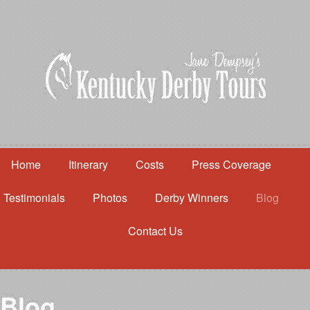
Home
Itinerary
Costs
Press Coverage
Testimonials
Photos
Derby Winners
Blog
Contact Us
Home
Itinerary
Costs
Blog
Press Coverage