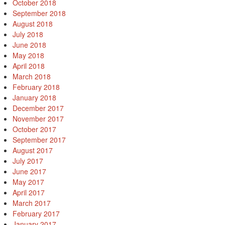
October 2018
September 2018
August 2018
July 2018
June 2018
May 2018
April 2018
March 2018
February 2018
January 2018
December 2017
November 2017
October 2017
September 2017
August 2017
July 2017
June 2017
May 2017
April 2017
March 2017
February 2017
January 2017