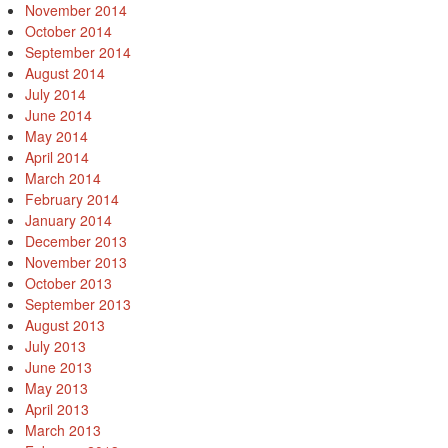
November 2014
October 2014
September 2014
August 2014
July 2014
June 2014
May 2014
April 2014
March 2014
February 2014
January 2014
December 2013
November 2013
October 2013
September 2013
August 2013
July 2013
June 2013
May 2013
April 2013
March 2013