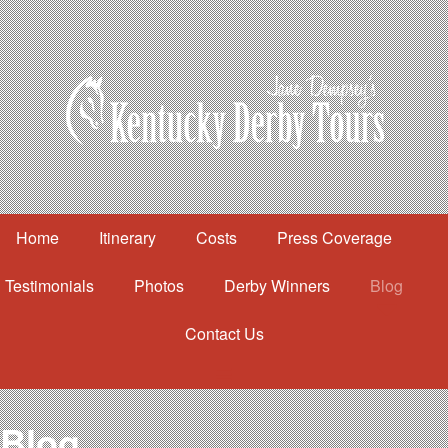
Home
Itinerary
Costs
Press Coverage
Testimonials
Photos
Derby Winners
Blog
Contact Us
Home
Itinerary
Costs
Blog
Press Coverage