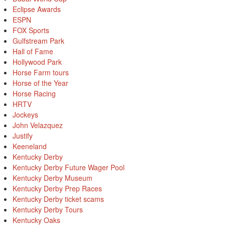
Eclipse Awards
ESPN
FOX Sports
Gulfstream Park
Hall of Fame
Hollywood Park
Horse Farm tours
Horse of the Year
Horse Racing
HRTV
Jockeys
John Velazquez
Justify
Keeneland
Kentucky Derby
Kentucky Derby Future Wager Pool
Kentucky Derby Museum
Kentucky Derby Prep Races
Kentucky Derby ticket scams
Kentucky Derby Tours
Kentucky Oaks