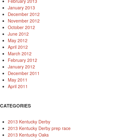
February 2013
January 2013
December 2012
November 2012
October 2012
June 2012
May 2012
April 2012
March 2012
February 2012
January 2012
December 2011
May 2011
April 2011
CATEGORIES
2013 Kentucky Derby
2013 Kentucky Derby prep race
2013 Kentucky Oaks