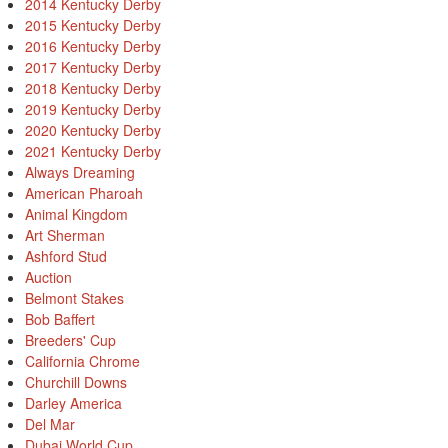
2014 Kentucky Derby
2015 Kentucky Derby
2016 Kentucky Derby
2017 Kentucky Derby
2018 Kentucky Derby
2019 Kentucky Derby
2020 Kentucky Derby
2021 Kentucky Derby
Always Dreaming
American Pharoah
Animal Kingdom
Art Sherman
Ashford Stud
Auction
Belmont Stakes
Bob Baffert
Breeders' Cup
California Chrome
Churchill Downs
Darley America
Del Mar
Dubai World Cup