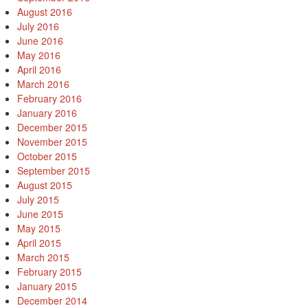
August 2016
July 2016
June 2016
May 2016
April 2016
March 2016
February 2016
January 2016
December 2015
November 2015
October 2015
September 2015
August 2015
July 2015
June 2015
May 2015
April 2015
March 2015
February 2015
January 2015
December 2014