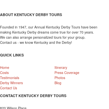
ABOUT KENTUCKY DERBY TOURS
Founded in 1947, our Annual Kentucky Derby Tours have been
making Kentucky Derby dreams come true for over 70 years.
We can also arrange personalized tours for your group.
Contact us - we know Kentucky and the Derby!
QUICK LINKS
Home
Itinerary
Costs
Press Coverage
Testimonials
Photos
Derby Winners
Blog
Contact Us
CONTACT KENTUCKY DERBY TOURS
820 Wilson Place