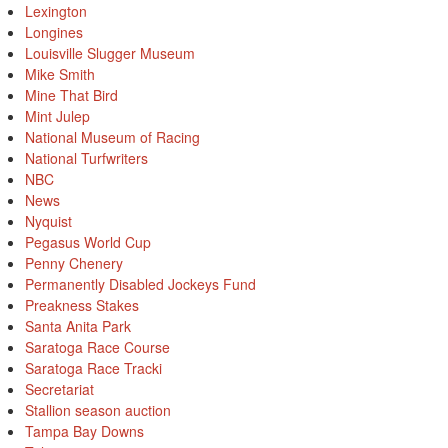
Lexington
Longines
Louisville Slugger Museum
Mike Smith
Mine That Bird
Mint Julep
National Museum of Racing
National Turfwriters
NBC
News
Nyquist
Pegasus World Cup
Penny Chenery
Permanently Disabled Jockeys Fund
Preakness Stakes
Santa Anita Park
Saratoga Race Course
Saratoga Race Tracki
Secretariat
Stallion season auction
Tampa Bay Downs