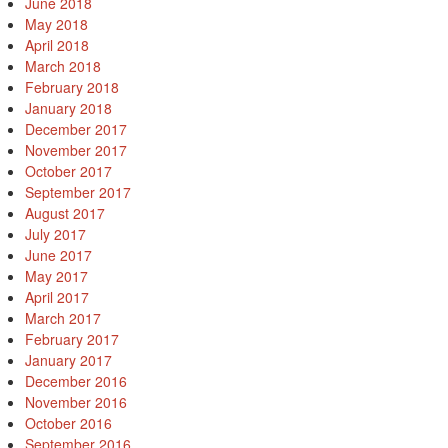
June 2018
May 2018
April 2018
March 2018
February 2018
January 2018
December 2017
November 2017
October 2017
September 2017
August 2017
July 2017
June 2017
May 2017
April 2017
March 2017
February 2017
January 2017
December 2016
November 2016
October 2016
September 2016