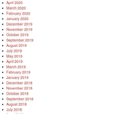
April 2020
March 2020
February 2020
January 2020
December 2019
November 2019
October 2019
September 2019
August 2019
July 2019
May 2019
April 2019
March 2019
February 2019
January 2019
December 2018
November 2018
October 2018
September 2018
August 2018
July 2018