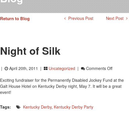
Testimonials
Photos
Return to Blog
Previous Post
Next Post
Derby Winners
Blog
Contact Us
Night of Silk
On
|
April 20th, 2011 |
Uncategorized
|
Comments Off
Night
Exciting fundraiser for the Permanently Disabled Jockey Fund at the
Of
Galt House Hotel on Kentucky Derby night, May 7. It will be a great
Silk
event!
Tags:
Kentucky Derby
,
Kentucky Derby Party