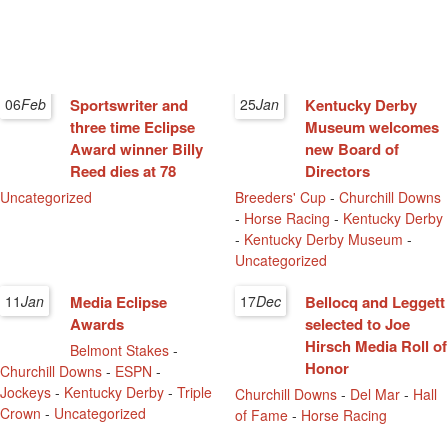
06
Feb
Sportswriter and
25
Jan
Kentucky Derby
three time Eclipse
Museum welcomes
Award winner Billy
new Board of
Reed dies at 78
Directors
Uncategorized
Breeders' Cup
-
Churchill Downs
-
Horse Racing
-
Kentucky Derby
-
Kentucky Derby Museum
-
Uncategorized
11
Jan
Media Eclipse
17
Dec
Bellocq and Leggett
Awards
selected to Joe
Hirsch Media Roll of
Belmont Stakes
-
Honor
Churchill Downs
-
ESPN
-
Jockeys
-
Kentucky Derby
-
Triple
Churchill Downs
-
Del Mar
-
Hall
Crown
-
Uncategorized
of Fame
-
Horse Racing