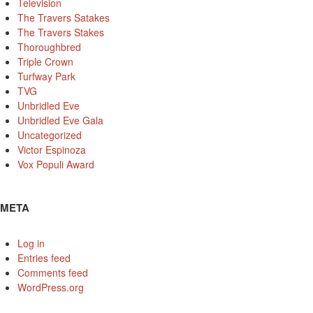
Television
The Travers Satakes
The Travers Stakes
Thoroughbred
Triple Crown
Turfway Park
TVG
Unbridled Eve
Unbridled Eve Gala
Uncategorized
Victor Espinoza
Vox Populi Award
META
Log in
Entries feed
Comments feed
WordPress.org