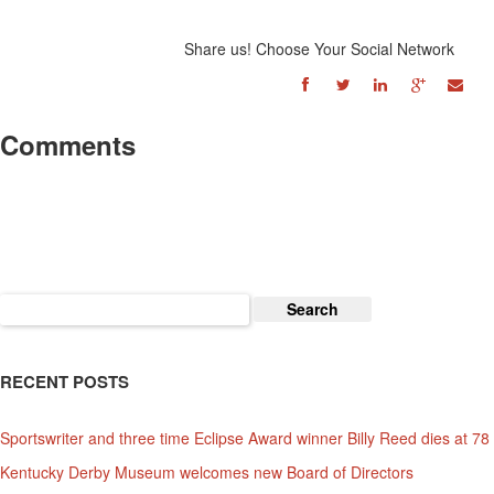
Share us! Choose Your Social Network
Comments
Search
for:
RECENT POSTS
Sportswriter and three time Eclipse Award winner Billy Reed dies at 78
Kentucky Derby Museum welcomes new Board of Directors