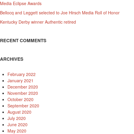
Media Eclipse Awards
Bellocq and Leggett selected to Joe Hirsch Media Roll of Honor
Kentucky Derby winner Authentic retired
RECENT COMMENTS
ARCHIVES
February 2022
January 2021
December 2020
November 2020
October 2020
September 2020
August 2020
July 2020
June 2020
May 2020