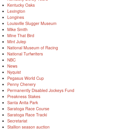
Kentucky Oaks
Lexington
Longines
Louisville Slugger Museum
Mike Smith
Mine That Bird
Mint Julep
National Museum of Racing
National Turfwriters
NBC
News
Nyquist
Pegasus World Cup
Penny Chenery
Permanently Disabled Jockeys Fund
Preakness Stakes
Santa Anita Park
Saratoga Race Course
Saratoga Race Tracki
Secretariat
Stallion season auction