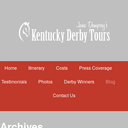
Home
Itinerary
Costs
Press Coverage
Testimonials
Photos
Derby Winners
Blog
Contact Us
Home
Itinerary
Costs
Archives
Press Coverage