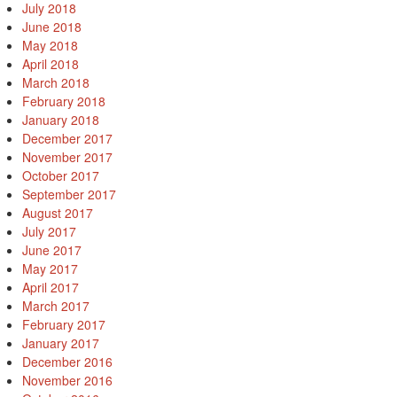
July 2018
June 2018
May 2018
April 2018
March 2018
February 2018
January 2018
December 2017
November 2017
October 2017
September 2017
August 2017
July 2017
June 2017
May 2017
April 2017
March 2017
February 2017
January 2017
December 2016
November 2016