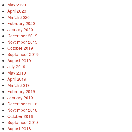
May 2020
April 2020
March 2020
February 2020
January 2020
December 2019
November 2019
October 2019
September 2019
August 2019
July 2019
May 2019
April 2019
March 2019
February 2019
January 2019
December 2018
November 2018
October 2018
September 2018
August 2018