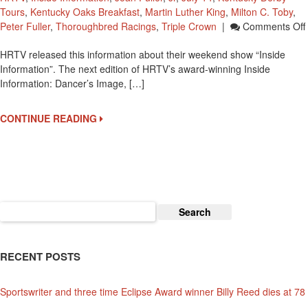
Tours
,
Kentucky Oaks Breakfast
,
Martin Luther King
,
Milton C. Toby
,
Peter Fuller
,
Thoroughbred Racings
,
Triple Crown
|
Comments Off
HRTV released this information about their weekend show “Inside
Information”. The next edition of HRTV’s award-winning Inside
Information: Dancer’s Image, […]
CONTINUE READING
Search
for:
RECENT POSTS
Sportswriter and three time Eclipse Award winner Billy Reed dies at 78