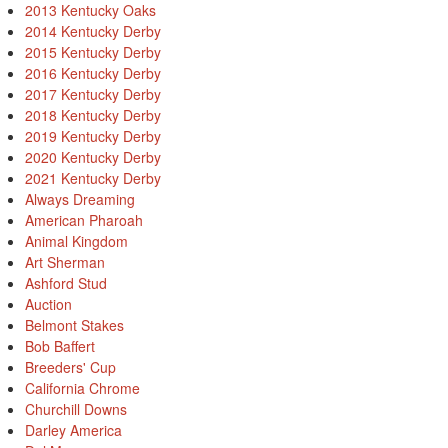
2013 Kentucky Oaks
2014 Kentucky Derby
2015 Kentucky Derby
2016 Kentucky Derby
2017 Kentucky Derby
2018 Kentucky Derby
2019 Kentucky Derby
2020 Kentucky Derby
2021 Kentucky Derby
Always Dreaming
American Pharoah
Animal Kingdom
Art Sherman
Ashford Stud
Auction
Belmont Stakes
Bob Baffert
Breeders' Cup
California Chrome
Churchill Downs
Darley America