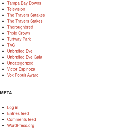
Tampa Bay Downs
Television
The Travers Satakes
The Travers Stakes
Thoroughbred
Triple Crown
Turfway Park
TVG
Unbridled Eve
Unbridled Eve Gala
Uncategorized
Victor Espinoza
Vox Populi Award
META
Log in
Entries feed
Comments feed
WordPress.org