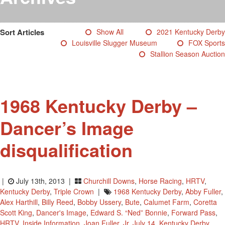
Testimonials
Photos
Sort Articles
Show All
2021 Kentucky Derby
Derby Winners
Louisville Slugger Museum
FOX Sports
Blog
Stallion Season Auction
Contact Us
1968 Kentucky Derby –
Dancer’s Image
disqualification
|
July 13th, 2013 |
Churchill Downs
,
Horse Racing
,
HRTV
,
Kentucky Derby
,
Triple Crown
|
1968 Kentucky Derby
,
Abby Fuller
,
Alex Harthill
,
Billy Reed
,
Bobby Ussery
,
Bute
,
Calumet Farm
,
Coretta
Scott King
,
Dancer's Image
,
Edward S. “Ned” Bonnie
,
Forward Pass
,
HRTV
,
Inside Information
,
Joan Fuller
,
Jr
,
July 14
,
Kentucky Derby