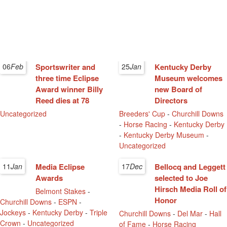
06
Feb
Sportswriter and
25
Jan
Kentucky Derby
three time Eclipse
Museum welcomes
Award winner Billy
new Board of
Reed dies at 78
Directors
Uncategorized
Breeders' Cup
-
Churchill Downs
-
Horse Racing
-
Kentucky Derby
-
Kentucky Derby Museum
-
Uncategorized
11
Jan
Media Eclipse
17
Dec
Bellocq and Leggett
Awards
selected to Joe
Hirsch Media Roll of
Belmont Stakes
-
Honor
Churchill Downs
-
ESPN
-
Jockeys
-
Kentucky Derby
-
Triple
Churchill Downs
-
Del Mar
-
Hall
Crown
-
Uncategorized
of Fame
-
Horse Racing