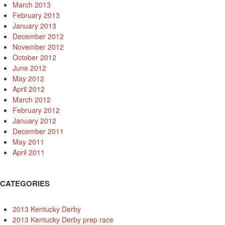
March 2013
February 2013
January 2013
December 2012
November 2012
October 2012
June 2012
May 2012
April 2012
March 2012
February 2012
January 2012
December 2011
May 2011
April 2011
CATEGORIES
2013 Kentucky Derby
2013 Kentucky Derby prep race