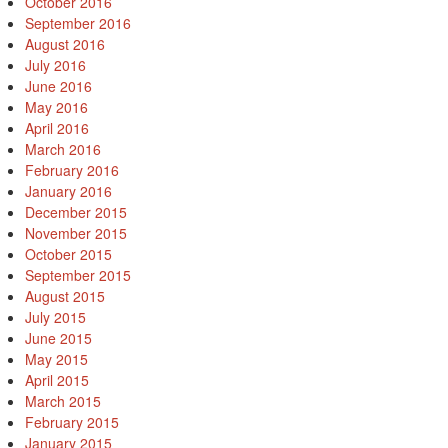
October 2016
September 2016
August 2016
July 2016
June 2016
May 2016
April 2016
March 2016
February 2016
January 2016
December 2015
November 2015
October 2015
September 2015
August 2015
July 2015
June 2015
May 2015
April 2015
March 2015
February 2015
January 2015