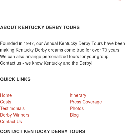
ABOUT KENTUCKY DERBY TOURS
Founded in 1947, our Annual Kentucky Derby Tours have been
making Kentucky Derby dreams come true for over 70 years.
We can also arrange personalized tours for your group.
Contact us - we know Kentucky and the Derby!
QUICK LINKS
Home
Itinerary
Costs
Press Coverage
Testimonials
Photos
Derby Winners
Blog
Contact Us
CONTACT KENTUCKY DERBY TOURS