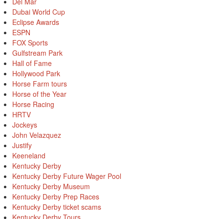
Del Mar
Dubai World Cup
Eclipse Awards
ESPN
FOX Sports
Gulfstream Park
Hall of Fame
Hollywood Park
Horse Farm tours
Horse of the Year
Horse Racing
HRTV
Jockeys
John Velazquez
Justify
Keeneland
Kentucky Derby
Kentucky Derby Future Wager Pool
Kentucky Derby Museum
Kentucky Derby Prep Races
Kentucky Derby ticket scams
Kentucky Derby Tours