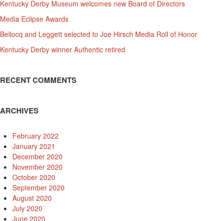
Kentucky Derby Museum welcomes new Board of Directors
Media Eclipse Awards
Bellocq and Leggett selected to Joe Hirsch Media Roll of Honor
Kentucky Derby winner Authentic retired
RECENT COMMENTS
ARCHIVES
February 2022
January 2021
December 2020
November 2020
October 2020
September 2020
August 2020
July 2020
June 2020