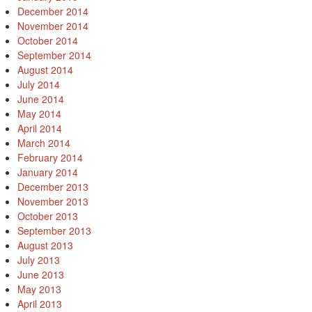
December 2014
November 2014
October 2014
September 2014
August 2014
July 2014
June 2014
May 2014
April 2014
March 2014
February 2014
January 2014
December 2013
November 2013
October 2013
September 2013
August 2013
July 2013
June 2013
May 2013
April 2013