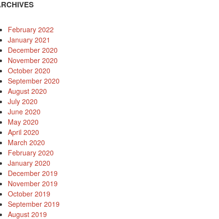
ARCHIVES
February 2022
January 2021
December 2020
November 2020
October 2020
September 2020
August 2020
July 2020
June 2020
May 2020
April 2020
March 2020
February 2020
January 2020
December 2019
November 2019
October 2019
September 2019
August 2019