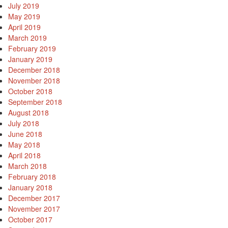
July 2019
May 2019
April 2019
March 2019
February 2019
January 2019
December 2018
November 2018
October 2018
September 2018
August 2018
July 2018
June 2018
May 2018
April 2018
March 2018
February 2018
January 2018
December 2017
November 2017
October 2017