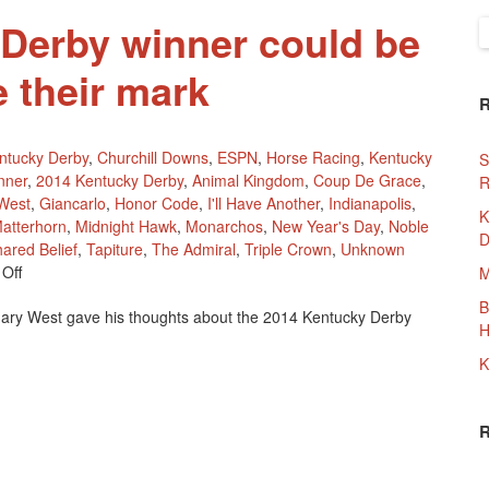
Derby winner could be
S
f
e their mark
ntucky Derby
,
Churchill Downs
,
ESPN
,
Horse Racing
,
Kentucky
S
nner
,
2014 Kentucky Derby
,
Animal Kingdom
,
Coup De Grace
,
R
West
,
Giancarlo
,
Honor Code
,
I'll Have Another
,
Indianapolis
,
K
atterhorn
,
Midnight Hawk
,
Monarchos
,
New Year's Day
,
Noble
D
ared Belief
,
Tapiture
,
The Admiral
,
Triple Crown
,
Unknown
On
Off
M
2014
B
ary West gave his thoughts about the 2014 Kentucky Derby
Kentucky
H
Derby
Winner
K
Could
Be
Waiting
To
Make