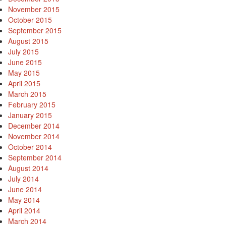
November 2015
October 2015
September 2015
August 2015
July 2015
June 2015
May 2015
April 2015
March 2015
February 2015
January 2015
December 2014
November 2014
October 2014
September 2014
August 2014
July 2014
June 2014
May 2014
April 2014
March 2014