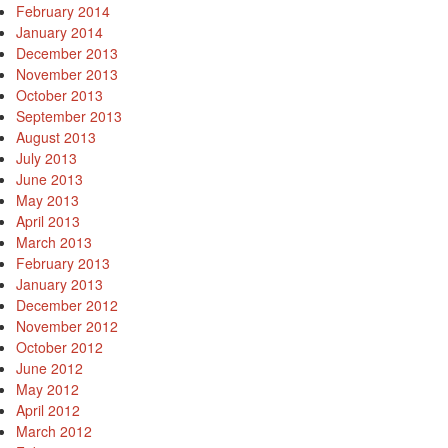
February 2014
January 2014
December 2013
November 2013
October 2013
September 2013
August 2013
July 2013
June 2013
May 2013
April 2013
March 2013
February 2013
January 2013
December 2012
November 2012
October 2012
June 2012
May 2012
April 2012
March 2012