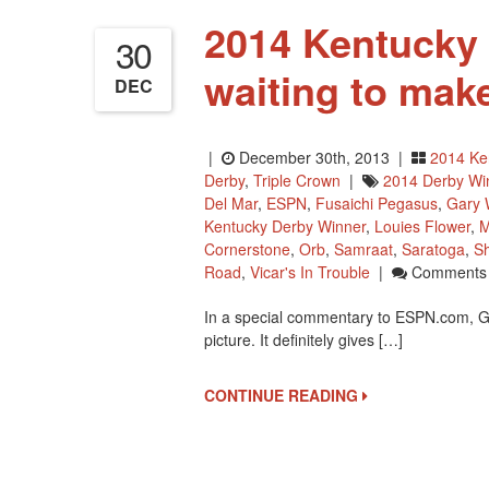
2014 Kentucky 
30
waiting to mak
DEC
|
December 30th, 2013 |
2014 Ke
Derby
,
Triple Crown
|
2014 Derby Wi
Del Mar
,
ESPN
,
Fusaichi Pegasus
,
Gary 
Kentucky Derby Winner
,
Louies Flower
,
M
Cornerstone
,
Orb
,
Samraat
,
Saratoga
,
Sh
Road
,
Vicar's In Trouble
|
Comments 
In a special commentary to ESPN.com, G
picture. It definitely gives […]
CONTINUE READING