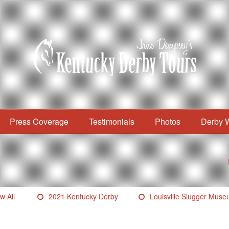
Press Coverage
Testimonials
Photos
Derby 
w All
2021 Kentucky Derby
Louisville Slugger Mus