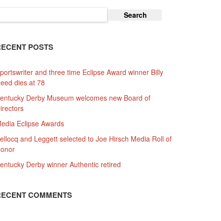
earch
or:
RECENT POSTS
portswriter and three time Eclipse Award winner Billy
eed dies at 78
entucky Derby Museum welcomes new Board of
irectors
edia Eclipse Awards
ellocq and Leggett selected to Joe Hirsch Media Roll of
onor
entucky Derby winner Authentic retired
RECENT COMMENTS