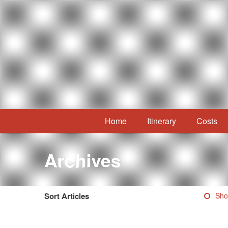
Home
Itinerary
Costs
Archives
Sort Articles
Sho