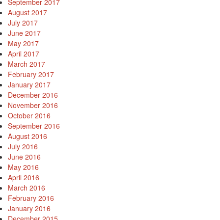
September 2017
August 2017
July 2017
June 2017
May 2017
April 2017
March 2017
February 2017
January 2017
December 2016
November 2016
October 2016
September 2016
August 2016
July 2016
June 2016
May 2016
April 2016
March 2016
February 2016
January 2016
December 2015