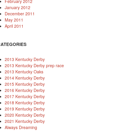
February 2012
January 2012
December 2011
May 2011
April 2011
CATEGORIES
2013 Kentucky Derby
2013 Kentucky Derby prep race
2013 Kentucky Oaks
2014 Kentucky Derby
2015 Kentucky Derby
2016 Kentucky Derby
2017 Kentucky Derby
2018 Kentucky Derby
2019 Kentucky Derby
2020 Kentucky Derby
2021 Kentucky Derby
Always Dreaming