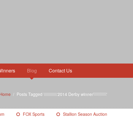
Winners
Blog
Contact Us
Home
/
Posts Tagged \\\\\\\\\\\'2014 Derby winner\\\\\\\\\\\'
eum
FOX Sports
Stallion Season Auction