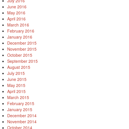
July 2016
June 2016
May 2016
April 2016
March 2016
February 2016
January 2016
December 2015
November 2015
October 2015
September 2015
August 2015
July 2015
June 2015
May 2015
April 2015
March 2015
February 2015
January 2015
December 2014
November 2014
October 2014