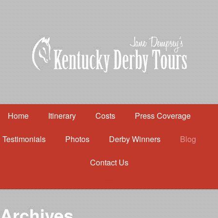
Home
Itinerary
Costs
Press Coverage
Testimonials
Photos
Derby Winners
Blog
Contact Us
Home
Itinerary
Costs
Archives
Press Coverage