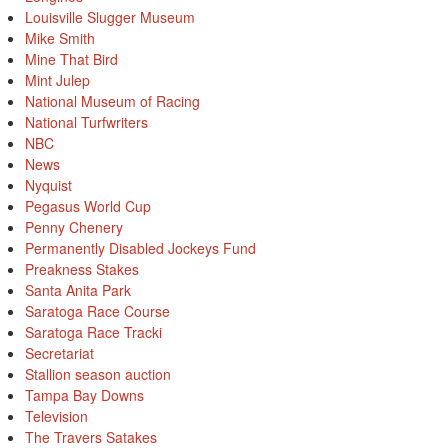
Louisville Slugger Museum
Mike Smith
Mine That Bird
Mint Julep
National Museum of Racing
National Turfwriters
NBC
News
Nyquist
Pegasus World Cup
Penny Chenery
Permanently Disabled Jockeys Fund
Preakness Stakes
Santa Anita Park
Saratoga Race Course
Saratoga Race Tracki
Secretariat
Stallion season auction
Tampa Bay Downs
Television
The Travers Satakes