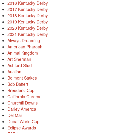
2016 Kentucky Derby
2017 Kentucky Derby
2018 Kentucky Derby
2019 Kentucky Derby
2020 Kentucky Derby
2021 Kentucky Derby
Always Dreaming
American Pharoah
Animal Kingdom
Art Sherman
Ashford Stud
Auction
Belmont Stakes
Bob Baffert
Breeders' Cup
California Chrome
Churchill Downs
Darley America
Del Mar
Dubai World Cup
Eclipse Awards