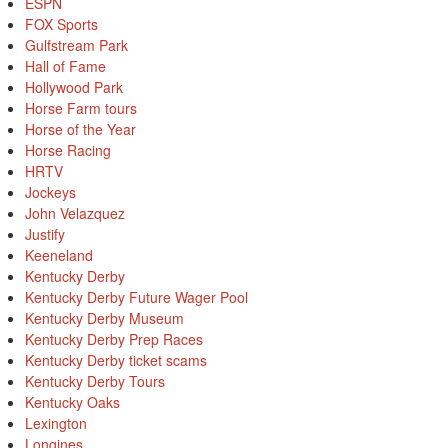
ESPN
FOX Sports
Gulfstream Park
Hall of Fame
Hollywood Park
Horse Farm tours
Horse of the Year
Horse Racing
HRTV
Jockeys
John Velazquez
Justify
Keeneland
Kentucky Derby
Kentucky Derby Future Wager Pool
Kentucky Derby Museum
Kentucky Derby Prep Races
Kentucky Derby ticket scams
Kentucky Derby Tours
Kentucky Oaks
Lexington
Longines