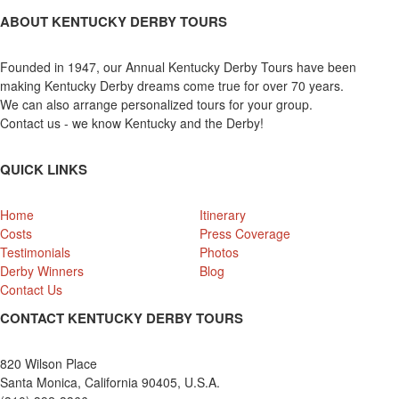
ABOUT KENTUCKY DERBY TOURS
Founded in 1947, our Annual Kentucky Derby Tours have been
making Kentucky Derby dreams come true for over 70 years.
We can also arrange personalized tours for your group.
Contact us - we know Kentucky and the Derby!
QUICK LINKS
Home
Itinerary
Costs
Press Coverage
Testimonials
Photos
Derby Winners
Blog
Contact Us
CONTACT KENTUCKY DERBY TOURS
820 Wilson Place
Santa Monica, California 90405, U.S.A.