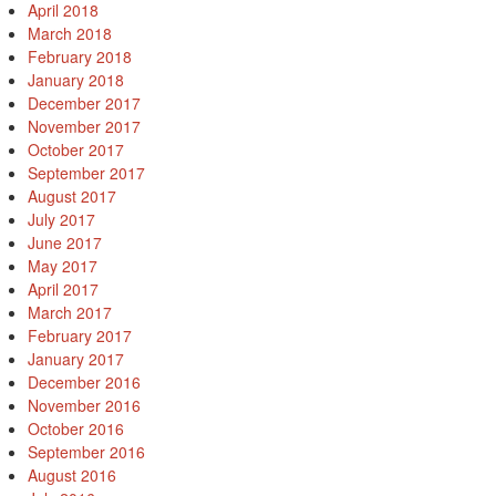
April 2018
March 2018
February 2018
January 2018
December 2017
November 2017
October 2017
September 2017
August 2017
July 2017
June 2017
May 2017
April 2017
March 2017
February 2017
January 2017
December 2016
November 2016
October 2016
September 2016
August 2016