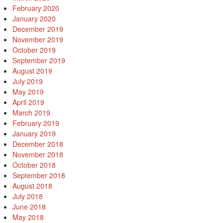
February 2020
January 2020
December 2019
November 2019
October 2019
September 2019
August 2019
July 2019
May 2019
April 2019
March 2019
February 2019
January 2019
December 2018
November 2018
October 2018
September 2018
August 2018
July 2018
June 2018
May 2018