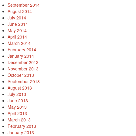
September 2014
August 2014
July 2014
June 2014
May 2014
April 2014
March 2014
February 2014
January 2014
December 2013
November 2013
October 2013
September 2013
August 2013
July 2013
June 2013
May 2013
April 2013
March 2013
February 2013
January 2013