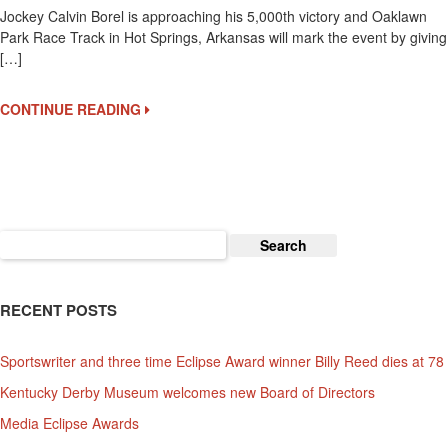
Jockey Calvin Borel is approaching his 5,000th victory and Oaklawn
Borel
Park Race Track in Hot Springs, Arkansas will mark the event by giving
Is
[…]
Delayed
By
Broken
CONTINUE READING
Wrist
In
His
Quest
For
His
Search
5,000th
for:
Win
RECENT POSTS
Sportswriter and three time Eclipse Award winner Billy Reed dies at 78
Kentucky Derby Museum welcomes new Board of Directors
Media Eclipse Awards