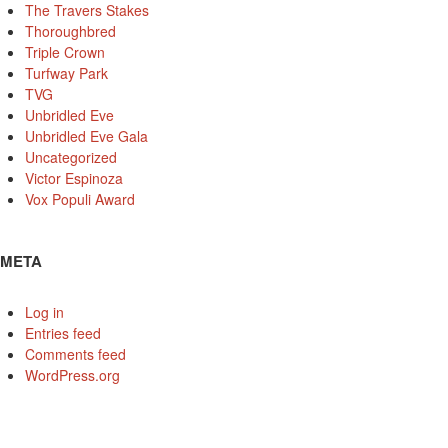
The Travers Stakes
Thoroughbred
Triple Crown
Turfway Park
TVG
Unbridled Eve
Unbridled Eve Gala
Uncategorized
Victor Espinoza
Vox Populi Award
META
Log in
Entries feed
Comments feed
WordPress.org