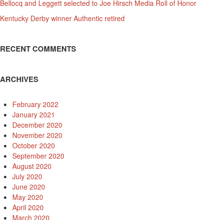
Bellocq and Leggett selected to Joe Hirsch Media Roll of Honor
Kentucky Derby winner Authentic retired
RECENT COMMENTS
ARCHIVES
February 2022
January 2021
December 2020
November 2020
October 2020
September 2020
August 2020
July 2020
June 2020
May 2020
April 2020
March 2020