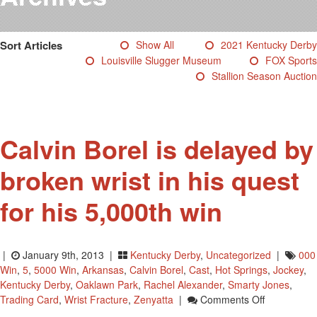
Testimonials
Photos
Sort Articles
Show All
2021 Kentucky Derby
Derby Winners
Louisville Slugger Museum
FOX Sports
Blog
Stallion Season Auction
Contact Us
Calvin Borel is delayed by
broken wrist in his quest
for his 5,000th win
|
January 9th, 2013 |
Kentucky Derby
,
Uncategorized
|
000
Win
,
5
,
5000 Win
,
Arkansas
,
Calvin Borel
,
Cast
,
Hot Springs
,
Jockey
,
Kentucky Derby
,
Oaklawn Park
,
Rachel Alexander
,
Smarty Jones
,
On
Trading Card
,
Wrist Fracture
,
Zenyatta
|
Comments Off
Calvin