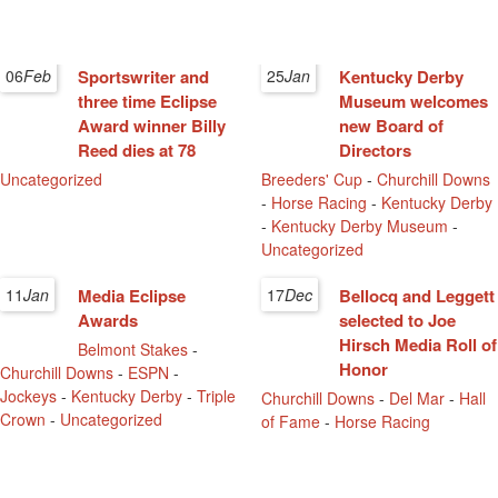
06
Feb
Sportswriter and
25
Jan
Kentucky Derby
three time Eclipse
Museum welcomes
Award winner Billy
new Board of
Reed dies at 78
Directors
Uncategorized
Breeders' Cup
-
Churchill Downs
-
Horse Racing
-
Kentucky Derby
-
Kentucky Derby Museum
-
Uncategorized
11
Jan
Media Eclipse
17
Dec
Bellocq and Leggett
Awards
selected to Joe
Hirsch Media Roll of
Belmont Stakes
-
Honor
Churchill Downs
-
ESPN
-
Jockeys
-
Kentucky Derby
-
Triple
Churchill Downs
-
Del Mar
-
Hall
Crown
-
Uncategorized
of Fame
-
Horse Racing