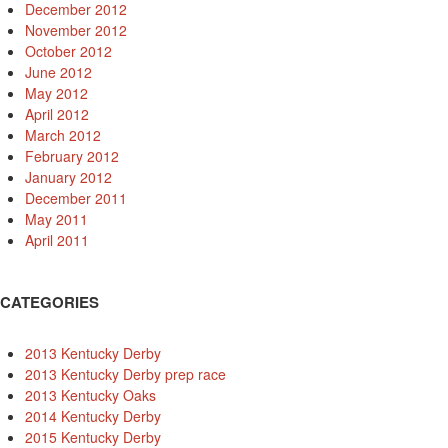
December 2012
November 2012
October 2012
June 2012
May 2012
April 2012
March 2012
February 2012
January 2012
December 2011
May 2011
April 2011
CATEGORIES
2013 Kentucky Derby
2013 Kentucky Derby prep race
2013 Kentucky Oaks
2014 Kentucky Derby
2015 Kentucky Derby