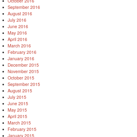
October 2016
September 2016
August 2016
July 2016
June 2016
May 2016
April 2016
March 2016
February 2016
January 2016
December 2015
November 2015
October 2015
September 2015
August 2015
July 2015
June 2015
May 2015
April 2015
March 2015
February 2015
January 2015