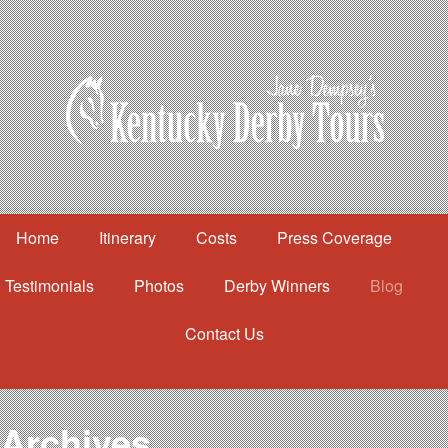
Home
Itinerary
Costs
Press Coverage
Testimonials
Photos
Derby Winners
Blog
Contact Us
Home
Itinerary
Costs
Archives
Press Coverage