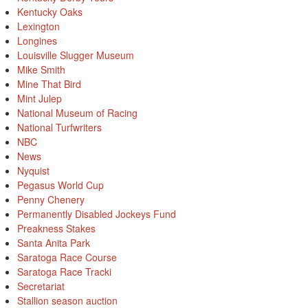
Kentucky Oaks
Lexington
Longines
Louisville Slugger Museum
Mike Smith
Mine That Bird
Mint Julep
National Museum of Racing
National Turfwriters
NBC
News
Nyquist
Pegasus World Cup
Penny Chenery
Permanently Disabled Jockeys Fund
Preakness Stakes
Santa Anita Park
Saratoga Race Course
Saratoga Race Tracki
Secretariat
Stallion season auction