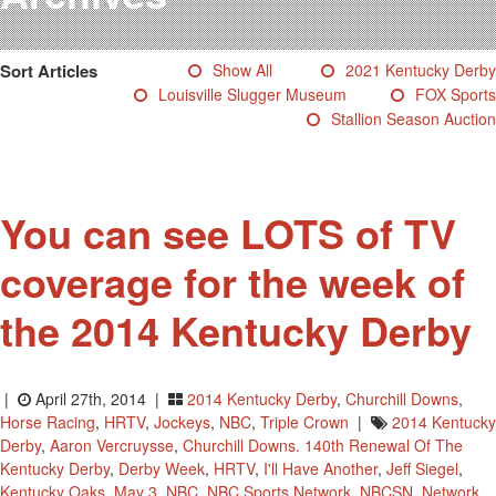
Testimonials
Photos
Sort Articles
Show All
2021 Kentucky Derby
Derby Winners
Louisville Slugger Museum
FOX Sports
Blog
Stallion Season Auction
Contact Us
You can see LOTS of TV
coverage for the week of
the 2014 Kentucky Derby
|
April 27th, 2014 |
2014 Kentucky Derby
,
Churchill Downs
,
Horse Racing
,
HRTV
,
Jockeys
,
NBC
,
Triple Crown
|
2014 Kentucky
Derby
,
Aaron Vercruysse
,
Churchill Downs. 140th Renewal Of The
Kentucky Derby
,
Derby Week
,
HRTV
,
I'll Have Another
,
Jeff Siegel
,
Kentucky Oaks
,
May 3
,
NBC
,
NBC Sports Network
,
NBCSN
,
Network