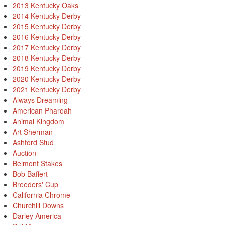
2013 Kentucky Oaks
2014 Kentucky Derby
2015 Kentucky Derby
2016 Kentucky Derby
2017 Kentucky Derby
2018 Kentucky Derby
2019 Kentucky Derby
2020 Kentucky Derby
2021 Kentucky Derby
Always Dreaming
American Pharoah
Animal Kingdom
Art Sherman
Ashford Stud
Auction
Belmont Stakes
Bob Baffert
Breeders' Cup
California Chrome
Churchill Downs
Darley America