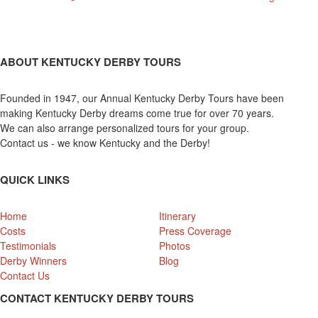
ABOUT KENTUCKY DERBY TOURS
Founded in 1947, our Annual Kentucky Derby Tours have been
making Kentucky Derby dreams come true for over 70 years.
We can also arrange personalized tours for your group.
Contact us - we know Kentucky and the Derby!
QUICK LINKS
Home
Itinerary
Costs
Press Coverage
Testimonials
Photos
Derby Winners
Blog
Contact Us
CONTACT KENTUCKY DERBY TOURS