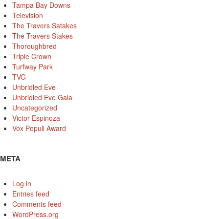
Tampa Bay Downs
Television
The Travers Satakes
The Travers Stakes
Thoroughbred
Triple Crown
Turfway Park
TVG
Unbridled Eve
Unbridled Eve Gala
Uncategorized
Victor Espinoza
Vox Populi Award
META
Log in
Entries feed
Comments feed
WordPress.org