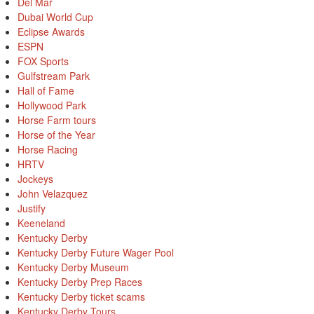
Del Mar
Dubai World Cup
Eclipse Awards
ESPN
FOX Sports
Gulfstream Park
Hall of Fame
Hollywood Park
Horse Farm tours
Horse of the Year
Horse Racing
HRTV
Jockeys
John Velazquez
Justify
Keeneland
Kentucky Derby
Kentucky Derby Future Wager Pool
Kentucky Derby Museum
Kentucky Derby Prep Races
Kentucky Derby ticket scams
Kentucky Derby Tours