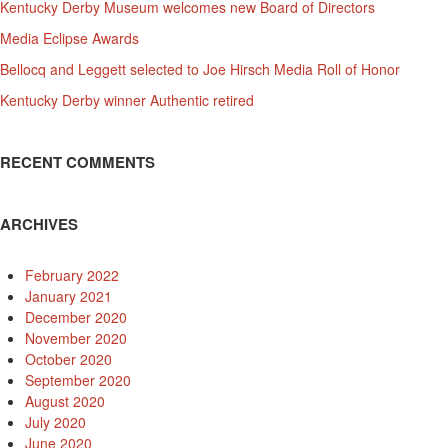
Kentucky Derby Museum welcomes new Board of Directors
Media Eclipse Awards
Bellocq and Leggett selected to Joe Hirsch Media Roll of Honor
Kentucky Derby winner Authentic retired
RECENT COMMENTS
ARCHIVES
February 2022
January 2021
December 2020
November 2020
October 2020
September 2020
August 2020
July 2020
June 2020