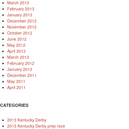
March 2013
February 2013
January 2013
December 2012
November 2012
October 2012
June 2012
May 2012
April 2012
March 2012
February 2012
January 2012
December 2011
May 2011
April 2011
CATEGORIES
2013 Kentucky Derby
2013 Kentucky Derby prep race