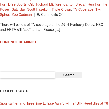
For Horse Sports
,
Orb
,
Richard Migliore. Canton Bredar
,
Run For The
Roses
,
Saturday
,
Scott Hazelton
,
Triple Crown
,
TV Coverage
,
Twin
On
Spires
,
Zoe Cadman
|
Comments Off
You
There will be lots of TV coverage of the 2014 Kentucky Derby. NBC
Can
and HRTV will “see” to that. Please […]
See
LOTS
Of
CONTINUE READING
TV
Coverage
For
The
Week
Of
Search
The
for:
2014
Kentucky
RECENT POSTS
Derby
Sportswriter and three time Eclipse Award winner Billy Reed dies at 78