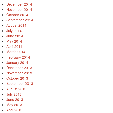
December 2014
November 2014
October 2014
September 2014
August 2014
July 2014
June 2014
May 2014
April 2014
March 2014
February 2014
January 2014
December 2013
November 2013
October 2013
September 2013
August 2013
July 2013
June 2013
May 2013
April 2013