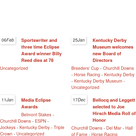
06
Feb
Sportswriter and
25
Jan
Kentucky Derby
three time Eclipse
Museum welcomes
Award winner Billy
new Board of
Reed dies at 78
Directors
Uncategorized
Breeders' Cup
-
Churchill Downs
-
Horse Racing
-
Kentucky Derby
-
Kentucky Derby Museum
-
Uncategorized
11
Jan
Media Eclipse
17
Dec
Bellocq and Leggett
Awards
selected to Joe
Hirsch Media Roll of
Belmont Stakes
-
Honor
Churchill Downs
-
ESPN
-
Jockeys
-
Kentucky Derby
-
Triple
Churchill Downs
-
Del Mar
-
Hall
Crown
-
Uncategorized
of Fame
-
Horse Racing