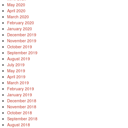
May 2020
April 2020
March 2020
February 2020
January 2020
December 2019
November 2019
October 2019
September 2019
August 2019
July 2019
May 2019
April 2019
March 2019
February 2019
January 2019
December 2018
November 2018
October 2018
September 2018
August 2018