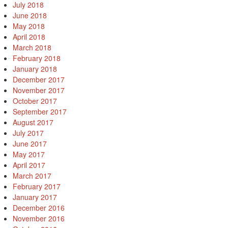
July 2018
June 2018
May 2018
April 2018
March 2018
February 2018
January 2018
December 2017
November 2017
October 2017
September 2017
August 2017
July 2017
June 2017
May 2017
April 2017
March 2017
February 2017
January 2017
December 2016
November 2016