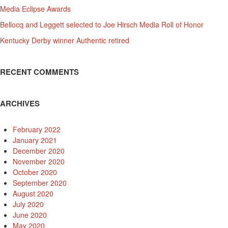
Media Eclipse Awards
Bellocq and Leggett selected to Joe Hirsch Media Roll of Honor
Kentucky Derby winner Authentic retired
RECENT COMMENTS
ARCHIVES
February 2022
January 2021
December 2020
November 2020
October 2020
September 2020
August 2020
July 2020
June 2020
May 2020