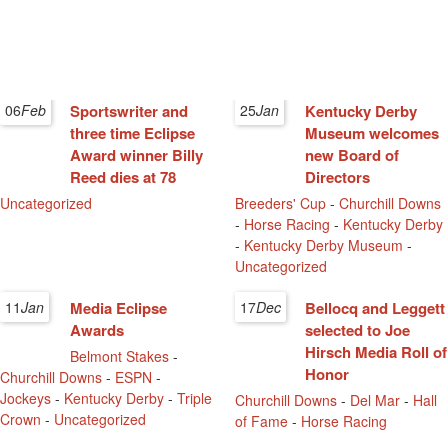
06
Feb
Sportswriter and
25
Jan
Kentucky Derby
three time Eclipse
Museum welcomes
Award winner Billy
new Board of
Reed dies at 78
Directors
Uncategorized
Breeders' Cup
-
Churchill Downs
-
Horse Racing
-
Kentucky Derby
-
Kentucky Derby Museum
-
Uncategorized
11
Jan
Media Eclipse
17
Dec
Bellocq and Leggett
Awards
selected to Joe
Hirsch Media Roll of
Belmont Stakes
-
Honor
Churchill Downs
-
ESPN
-
Jockeys
-
Kentucky Derby
-
Triple
Churchill Downs
-
Del Mar
-
Hall
Crown
-
Uncategorized
of Fame
-
Horse Racing