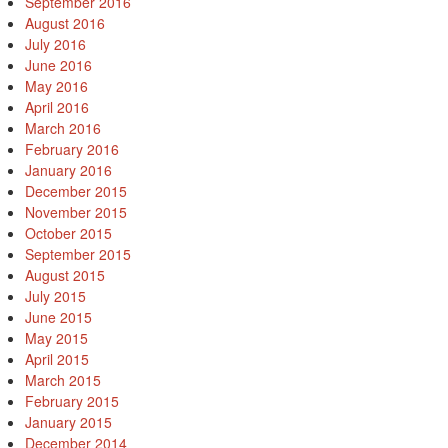
September 2016
August 2016
July 2016
June 2016
May 2016
April 2016
March 2016
February 2016
January 2016
December 2015
November 2015
October 2015
September 2015
August 2015
July 2015
June 2015
May 2015
April 2015
March 2015
February 2015
January 2015
December 2014