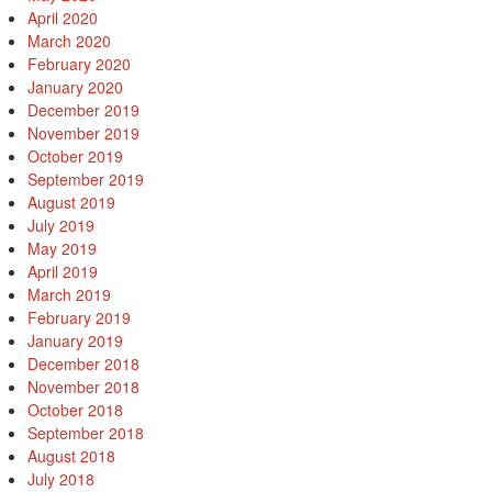
April 2020
March 2020
February 2020
January 2020
December 2019
November 2019
October 2019
September 2019
August 2019
July 2019
May 2019
April 2019
March 2019
February 2019
January 2019
December 2018
November 2018
October 2018
September 2018
August 2018
July 2018