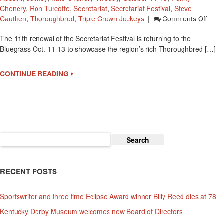
Chenery
,
Ron Turcotte
,
Secretariat
,
Secretariat Festival
,
Steve
On
Cauthen
,
Thoroughbred
,
Triple Crown Jockeys
|
Comments Off
Sec
The 11th renewal of the Secretariat Festival is returning to the
Fes
Bluegrass Oct. 11-13 to showcase the region’s rich Thoroughbred […]
Oct
11-
13
CONTINUE READING
At
Kee
Search
for:
RECENT POSTS
Sportswriter and three time Eclipse Award winner Billy Reed dies at 78
Kentucky Derby Museum welcomes new Board of Directors