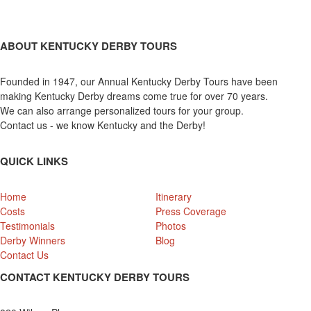
ABOUT KENTUCKY DERBY TOURS
Founded in 1947, our Annual Kentucky Derby Tours have been
making Kentucky Derby dreams come true for over 70 years.
We can also arrange personalized tours for your group.
Contact us - we know Kentucky and the Derby!
QUICK LINKS
Home
Itinerary
Costs
Press Coverage
Testimonials
Photos
Derby Winners
Blog
Contact Us
CONTACT KENTUCKY DERBY TOURS