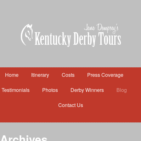
Home
Itinerary
Costs
Press Coverage
Testimonials
Photos
Derby Winners
Blog
Contact Us
Home
Itinerary
Costs
Archives
Press Coverage