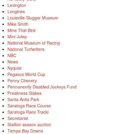
Lexington
Longines
Louisville Slugger Museum
Mike Smith
Mine That Bird
Mint Julep
National Museum of Racing
National Turfwriters
NBC
News
Nyquist
Pegasus World Cup
Penny Chenery
Permanently Disabled Jockeys Fund
Preakness Stakes
Santa Anita Park
Saratoga Race Course
Saratoga Race Tracki
Secretariat
Stallion season auction
Tampa Bay Downs