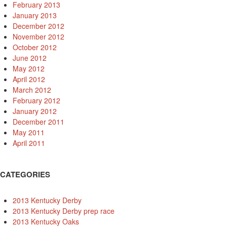
February 2013
January 2013
December 2012
November 2012
October 2012
June 2012
May 2012
April 2012
March 2012
February 2012
January 2012
December 2011
May 2011
April 2011
CATEGORIES
2013 Kentucky Derby
2013 Kentucky Derby prep race
2013 Kentucky Oaks