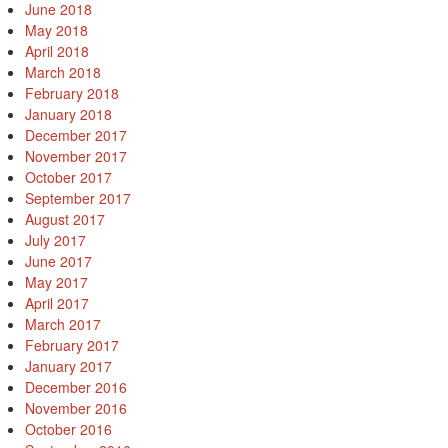
June 2018
May 2018
April 2018
March 2018
February 2018
January 2018
December 2017
November 2017
October 2017
September 2017
August 2017
July 2017
June 2017
May 2017
April 2017
March 2017
February 2017
January 2017
December 2016
November 2016
October 2016