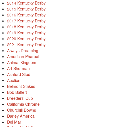
2014 Kentucky Derby
2015 Kentucky Derby
2016 Kentucky Derby
2017 Kentucky Derby
2018 Kentucky Derby
2019 Kentucky Derby
2020 Kentucky Derby
2021 Kentucky Derby
Always Dreaming
American Pharoah
Animal Kingdom
Art Sherman
Ashford Stud
Auction
Belmont Stakes
Bob Baffert
Breeders' Cup
California Chrome
Churchill Downs
Darley America
Del Mar