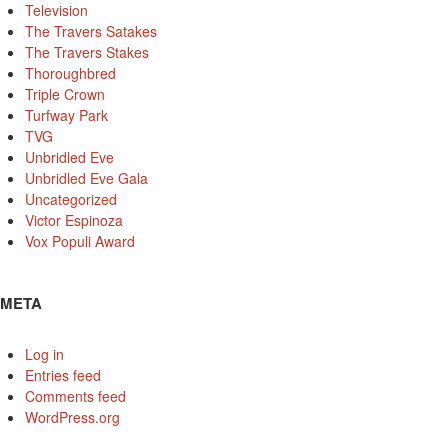
Television
The Travers Satakes
The Travers Stakes
Thoroughbred
Triple Crown
Turfway Park
TVG
Unbridled Eve
Unbridled Eve Gala
Uncategorized
Victor Espinoza
Vox Populi Award
META
Log in
Entries feed
Comments feed
WordPress.org