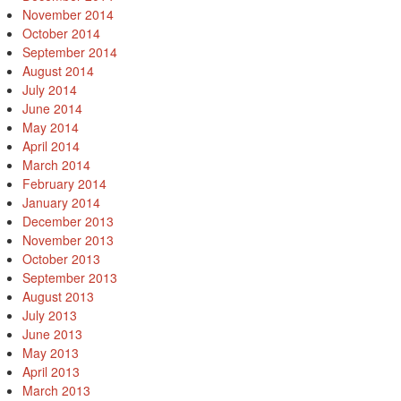
November 2014
October 2014
September 2014
August 2014
July 2014
June 2014
May 2014
April 2014
March 2014
February 2014
January 2014
December 2013
November 2013
October 2013
September 2013
August 2013
July 2013
June 2013
May 2013
April 2013
March 2013