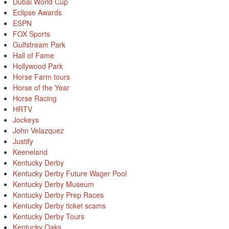
Dubai World Cup
Eclipse Awards
ESPN
FOX Sports
Gulfstream Park
Hall of Fame
Hollywood Park
Horse Farm tours
Horse of the Year
Horse Racing
HRTV
Jockeys
John Velazquez
Justify
Keeneland
Kentucky Derby
Kentucky Derby Future Wager Pool
Kentucky Derby Museum
Kentucky Derby Prep Races
Kentucky Derby ticket scams
Kentucky Derby Tours
Kentucky Oaks