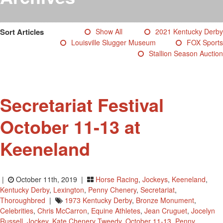
Testimonials
Photos
Sort Articles
Show All
2021 Kentucky Derby
Derby Winners
Louisville Slugger Museum
FOX Sports
Blog
Stallion Season Auction
Contact Us
Secretariat Festival
October 11-13 at
Keeneland
|
October 11th, 2019 |
Horse Racing
,
Jockeys
,
Keeneland
,
Kentucky Derby
,
Lexington
,
Penny Chenery
,
Secretariat
,
Thoroughbred
|
1973 Kentucky Derby
,
Bronze Monument
,
Celebrities
,
Chris McCarron
,
Equine Athletes
,
Jean Cruguet
,
Jocelyn
Russell
,
Jockey
,
Kate Chenery Tweedy
,
October 11-13
,
Penny