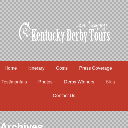
Home
Itinerary
Costs
Press Coverage
Testimonials
Photos
Derby Winners
Blog
Contact Us
Home
Itinerary
Costs
Archives
Press Coverage