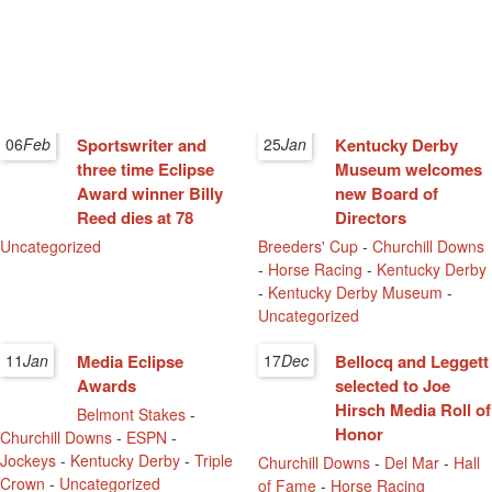
06
Feb
Sportswriter and
25
Jan
Kentucky Derby
three time Eclipse
Museum welcomes
Award winner Billy
new Board of
Reed dies at 78
Directors
Uncategorized
Breeders' Cup
-
Churchill Downs
-
Horse Racing
-
Kentucky Derby
-
Kentucky Derby Museum
-
Uncategorized
11
Jan
Media Eclipse
17
Dec
Bellocq and Leggett
Awards
selected to Joe
Hirsch Media Roll of
Belmont Stakes
-
Honor
Churchill Downs
-
ESPN
-
Jockeys
-
Kentucky Derby
-
Triple
Churchill Downs
-
Del Mar
-
Hall
Crown
-
Uncategorized
of Fame
-
Horse Racing