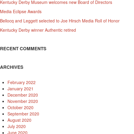
Kentucky Derby Museum welcomes new Board of Directors
Media Eclipse Awards
Bellocq and Leggett selected to Joe Hirsch Media Roll of Honor
Kentucky Derby winner Authentic retired
RECENT COMMENTS
ARCHIVES
February 2022
January 2021
December 2020
November 2020
October 2020
September 2020
August 2020
July 2020
June 2020