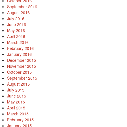
October 2016
September 2016
August 2016
July 2016
June 2016
May 2016
April 2016
March 2016
February 2016
January 2016
December 2015
November 2015
October 2015
September 2015
August 2015
July 2015
June 2015
May 2015
April 2015
March 2015
February 2015
January 2015