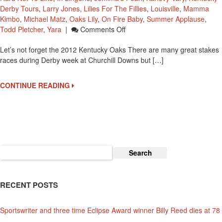
Derby Tours
,
Larry Jones
,
Lilies For The Fillies
,
Louisville
,
Mamma
Kimbo
,
Michael Matz
,
Oaks Lily
,
On Fire Baby
,
Summer Applause
,
On
Todd Pletcher
,
Yara
|
Comments Off
Let’s
Let’s not forget the 2012 Kentucky Oaks There are many great stakes
Take
races during Derby week at Churchill Downs but […]
A
Look
At
CONTINUE READING
The
Fillies
In
The
2012
Kentucky
Search
Oaks
for:
RECENT POSTS
Sportswriter and three time Eclipse Award winner Billy Reed dies at 78