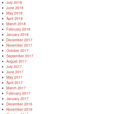
July 2018
June 2018
May 2018
April 2018
March 2018
February 2018
January 2018
December 2017
November 2017
October 2017
September 2017
August 2017
July 2017
June 2017
May 2017
April 2017
March 2017
February 2017
January 2017
December 2016
November 2016