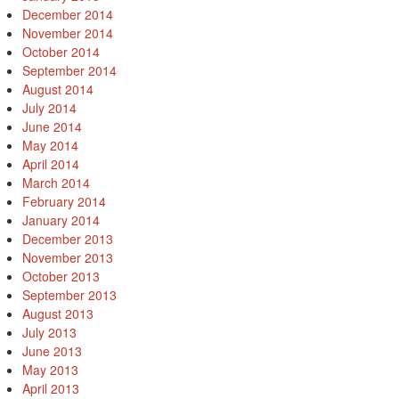
December 2014
November 2014
October 2014
September 2014
August 2014
July 2014
June 2014
May 2014
April 2014
March 2014
February 2014
January 2014
December 2013
November 2013
October 2013
September 2013
August 2013
July 2013
June 2013
May 2013
April 2013