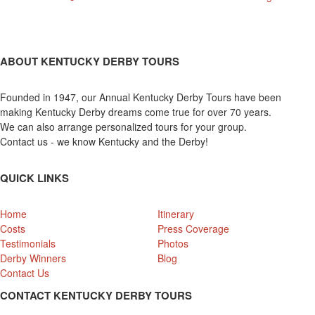
ABOUT KENTUCKY DERBY TOURS
Founded in 1947, our Annual Kentucky Derby Tours have been
making Kentucky Derby dreams come true for over 70 years.
We can also arrange personalized tours for your group.
Contact us - we know Kentucky and the Derby!
QUICK LINKS
Home
Itinerary
Costs
Press Coverage
Testimonials
Photos
Derby Winners
Blog
Contact Us
CONTACT KENTUCKY DERBY TOURS