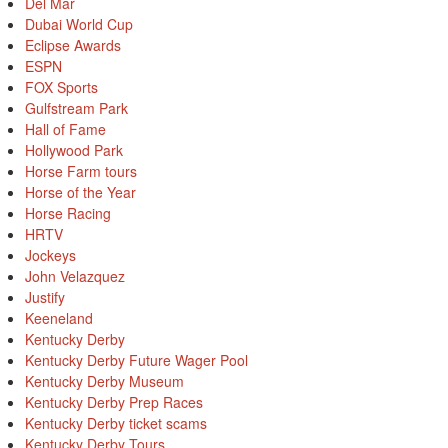
Del Mar
Dubai World Cup
Eclipse Awards
ESPN
FOX Sports
Gulfstream Park
Hall of Fame
Hollywood Park
Horse Farm tours
Horse of the Year
Horse Racing
HRTV
Jockeys
John Velazquez
Justify
Keeneland
Kentucky Derby
Kentucky Derby Future Wager Pool
Kentucky Derby Museum
Kentucky Derby Prep Races
Kentucky Derby ticket scams
Kentucky Derby Tours