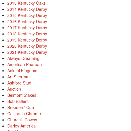
2013 Kentucky Oaks
2014 Kentucky Derby
2015 Kentucky Derby
2016 Kentucky Derby
2017 Kentucky Derby
2018 Kentucky Derby
2019 Kentucky Derby
2020 Kentucky Derby
2021 Kentucky Derby
Always Dreaming
American Pharoah
Animal Kingdom
Art Sherman
Ashford Stud
Auction
Belmont Stakes
Bob Baffert
Breeders' Cup
California Chrome
Churchill Downs
Darley America