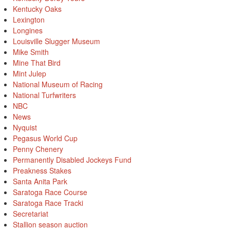
Kentucky Oaks
Lexington
Longines
Louisville Slugger Museum
Mike Smith
Mine That Bird
Mint Julep
National Museum of Racing
National Turfwriters
NBC
News
Nyquist
Pegasus World Cup
Penny Chenery
Permanently Disabled Jockeys Fund
Preakness Stakes
Santa Anita Park
Saratoga Race Course
Saratoga Race Tracki
Secretariat
Stallion season auction