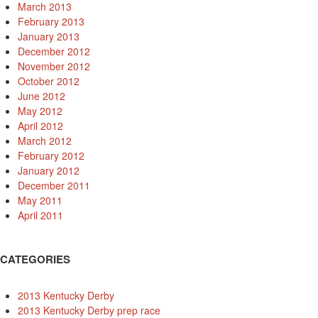
March 2013
February 2013
January 2013
December 2012
November 2012
October 2012
June 2012
May 2012
April 2012
March 2012
February 2012
January 2012
December 2011
May 2011
April 2011
CATEGORIES
2013 Kentucky Derby
2013 Kentucky Derby prep race