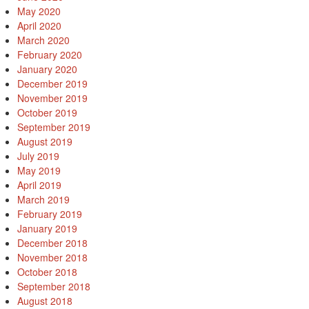
May 2020
April 2020
March 2020
February 2020
January 2020
December 2019
November 2019
October 2019
September 2019
August 2019
July 2019
May 2019
April 2019
March 2019
February 2019
January 2019
December 2018
November 2018
October 2018
September 2018
August 2018