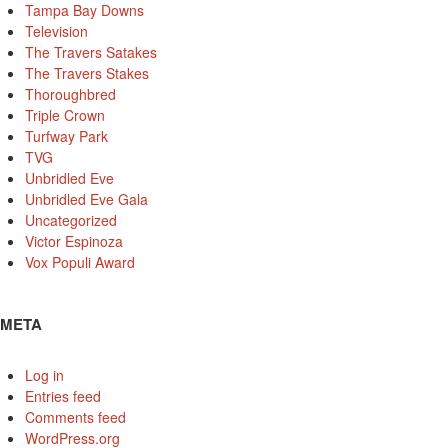
Tampa Bay Downs
Television
The Travers Satakes
The Travers Stakes
Thoroughbred
Triple Crown
Turfway Park
TVG
Unbridled Eve
Unbridled Eve Gala
Uncategorized
Victor Espinoza
Vox Populi Award
META
Log in
Entries feed
Comments feed
WordPress.org