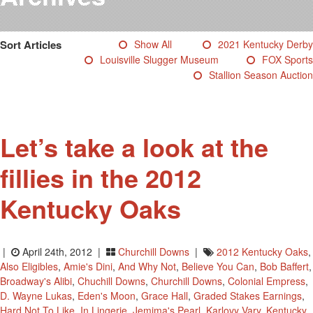
Testimonials
Photos
Sort Articles
Show All
2021 Kentucky Derby
Derby Winners
Louisville Slugger Museum
FOX Sports
Blog
Stallion Season Auction
Contact Us
Let’s take a look at the
fillies in the 2012
Kentucky Oaks
|
April 24th, 2012 |
Churchill Downs
|
2012 Kentucky Oaks
,
Also Eligibles
,
Amie's Dini
,
And Why Not
,
Believe You Can
,
Bob Baffert
,
Broadway's Alibi
,
Chuchill Downs
,
Churchill Downs
,
Colonial Empress
,
D. Wayne Lukas
,
Eden's Moon
,
Grace Hall
,
Graded Stakes Earnings
,
Hard Not To Like
,
In Lingerie
,
Jemima's Pearl
,
Karlovy Vary
,
Kentucky