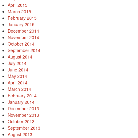
April 2015
March 2015
February 2015
January 2015
December 2014
November 2014
October 2014
September 2014
August 2014
July 2014
June 2014
May 2014
April 2014
March 2014
February 2014
January 2014
December 2013
November 2013
October 2013
September 2013
August 2013