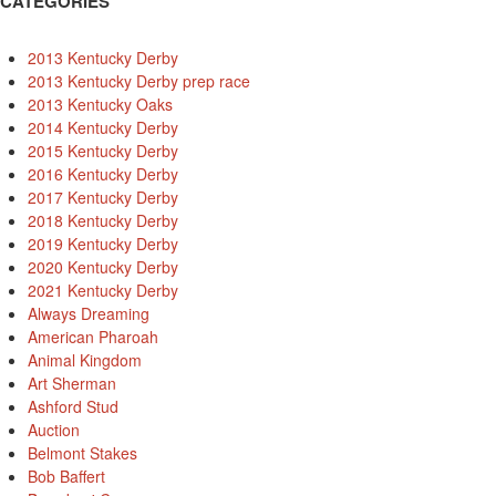
CATEGORIES
2013 Kentucky Derby
2013 Kentucky Derby prep race
2013 Kentucky Oaks
2014 Kentucky Derby
2015 Kentucky Derby
2016 Kentucky Derby
2017 Kentucky Derby
2018 Kentucky Derby
2019 Kentucky Derby
2020 Kentucky Derby
2021 Kentucky Derby
Always Dreaming
American Pharoah
Animal Kingdom
Art Sherman
Ashford Stud
Auction
Belmont Stakes
Bob Baffert