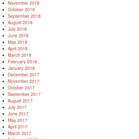
November 2018
October 2018
September 2018
August 2018
July 2018
June 2018
May 2018
April 2018
March 2018
February 2018
January 2018
December 2017
November 2017
October 2017
September 2017
August 2017
July 2017
June 2017
May 2017
April 2017
March 2017