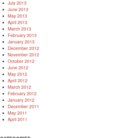
July 2013
June 2013
May 2013
April 2013
March 2013
February 2013
January 2013
December 2012
November 2012
October 2012
June 2012
May 2012
April 2012
March 2012
February 2012
January 2012
December 2011
May 2011
April 2011