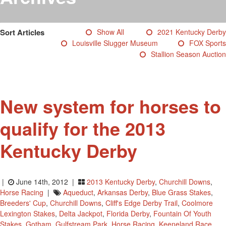
Testimonials
Photos
Sort Articles
Show All
2021 Kentucky Derby
Derby Winners
Louisville Slugger Museum
FOX Sports
Blog
Stallion Season Auction
Contact Us
New system for horses to
qualify for the 2013
Kentucky Derby
|
June 14th, 2012 |
2013 Kentucky Derby
,
Churchill Downs
,
Horse Racing
|
Aqueduct
,
Arkansas Derby
,
Blue Grass Stakes
,
Breeders' Cup
,
Churchill Downs
,
Cliff's Edge Derby Trail
,
Coolmore
Lexington Stakes
,
Delta Jackpot
,
Florida Derby
,
Fountain Of Youth
Stakes
,
Gotham
,
Gulfstream Park
,
Horse Racing
,
Keeneland Race