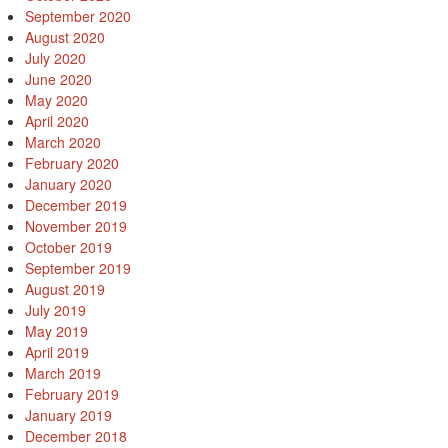
September 2020
August 2020
July 2020
June 2020
May 2020
April 2020
March 2020
February 2020
January 2020
December 2019
November 2019
October 2019
September 2019
August 2019
July 2019
May 2019
April 2019
March 2019
February 2019
January 2019
December 2018