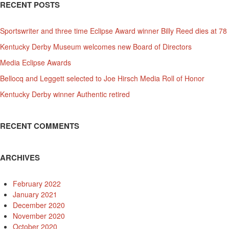
RECENT POSTS
Sportswriter and three time Eclipse Award winner Billy Reed dies at 78
Kentucky Derby Museum welcomes new Board of Directors
Media Eclipse Awards
Bellocq and Leggett selected to Joe Hirsch Media Roll of Honor
Kentucky Derby winner Authentic retired
RECENT COMMENTS
ARCHIVES
February 2022
January 2021
December 2020
November 2020
October 2020