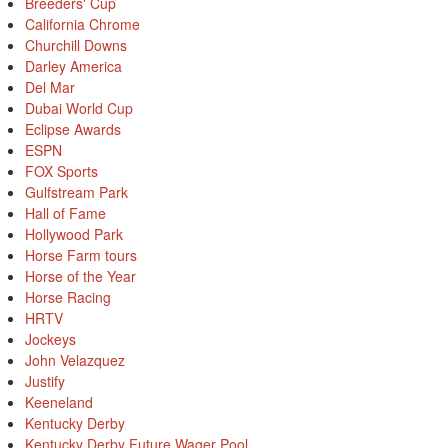
Breeders' Cup
California Chrome
Churchill Downs
Darley America
Del Mar
Dubai World Cup
Eclipse Awards
ESPN
FOX Sports
Gulfstream Park
Hall of Fame
Hollywood Park
Horse Farm tours
Horse of the Year
Horse Racing
HRTV
Jockeys
John Velazquez
Justify
Keeneland
Kentucky Derby
Kentucky Derby Future Wager Pool