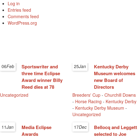
Log in
Entries feed
Comments feed
WordPress.org
06
Feb
Sportswriter and
25
Jan
Kentucky Derby
three time Eclipse
Museum welcomes
Award winner Billy
new Board of
Reed dies at 78
Directors
Uncategorized
Breeders' Cup
-
Churchill Downs
-
Horse Racing
-
Kentucky Derby
-
Kentucky Derby Museum
-
Uncategorized
11
Jan
Media Eclipse
17
Dec
Bellocq and Leggett
Awards
selected to Joe