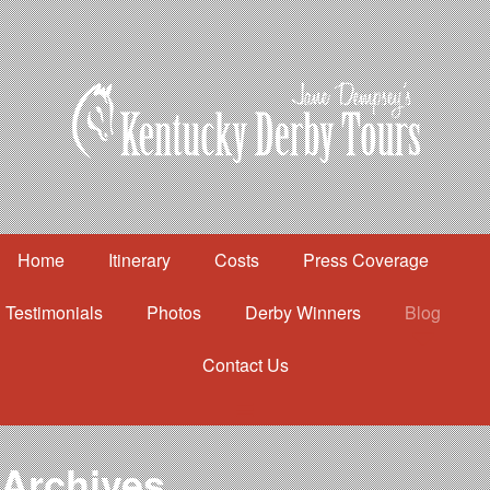
Home
Itinerary
Costs
Press Coverage
Testimonials
Photos
Derby Winners
Blog
Contact Us
Home
Itinerary
Costs
Archives
Press Coverage