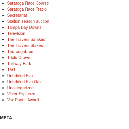
Saratoga Race Course
Saratoga Race Tracki
Secretariat
Stallion season auction
Tampa Bay Downs
Television
The Travers Satakes
The Travers Stakes
Thoroughbred
Triple Crown
Turfway Park
TVG
Unbridled Eve
Unbridled Eve Gala
Uncategorized
Victor Espinoza
Vox Populi Award
META