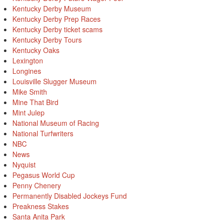
Kentucky Derby Museum
Kentucky Derby Prep Races
Kentucky Derby ticket scams
Kentucky Derby Tours
Kentucky Oaks
Lexington
Longines
Louisville Slugger Museum
Mike Smith
Mine That Bird
Mint Julep
National Museum of Racing
National Turfwriters
NBC
News
Nyquist
Pegasus World Cup
Penny Chenery
Permanently Disabled Jockeys Fund
Preakness Stakes
Santa Anita Park