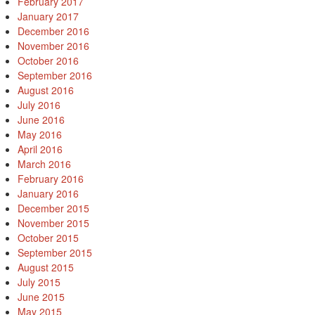
February 2017
January 2017
December 2016
November 2016
October 2016
September 2016
August 2016
July 2016
June 2016
May 2016
April 2016
March 2016
February 2016
January 2016
December 2015
November 2015
October 2015
September 2015
August 2015
July 2015
June 2015
May 2015