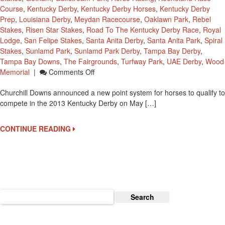
Course
,
Kentucky Derby
,
Kentucky Derby Horses
,
Kentucky Derby
Prep
,
Louisiana Derby
,
Meydan Racecourse
,
Oaklawn Park
,
Rebel
Stakes
,
Risen Star Stakes
,
Road To The Kentucky Derby Race
,
Royal
Lodge
,
San Felipe Stakes
,
Santa Anita Derby
,
Santa Anita Park
,
Spiral
Stakes
,
Sunlamd Park
,
Sunlamd Park Derby
,
Tampa Bay Derby
,
Tampa Bay Downs
,
The Fairgrounds
,
Turfway Park
,
UAE Derby
,
Wood
On
Memorial
|
Comments Off
New
Churchill Downs announced a new point system for horses to qualify to
System
compete in the 2013 Kentucky Derby on May […]
For
Horses
To
CONTINUE READING
Qualify
For
The
2013
Kentucky
Derby
Search
for: