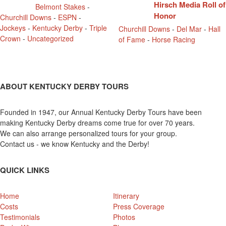
Hirsch Media Roll of
Belmont Stakes
-
Honor
Churchill Downs
-
ESPN
-
Jockeys
-
Kentucky Derby
-
Triple
Churchill Downs
-
Del Mar
-
Hall
Crown
-
Uncategorized
of Fame
-
Horse Racing
ABOUT KENTUCKY DERBY TOURS
Founded in 1947, our Annual Kentucky Derby Tours have been
making Kentucky Derby dreams come true for over 70 years.
We can also arrange personalized tours for your group.
Contact us - we know Kentucky and the Derby!
QUICK LINKS
Home
Itinerary
Costs
Press Coverage
Testimonials
Photos