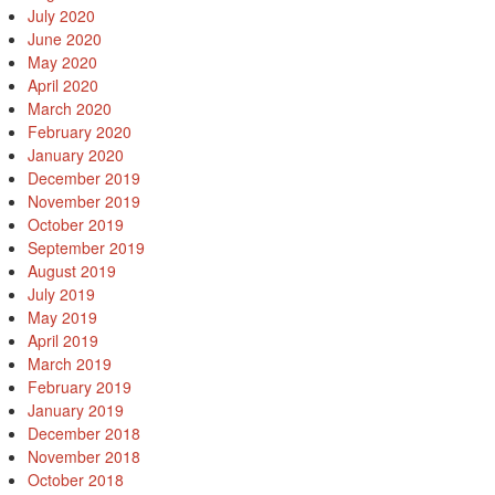
July 2020
June 2020
May 2020
April 2020
March 2020
February 2020
January 2020
December 2019
November 2019
October 2019
September 2019
August 2019
July 2019
May 2019
April 2019
March 2019
February 2019
January 2019
December 2018
November 2018
October 2018