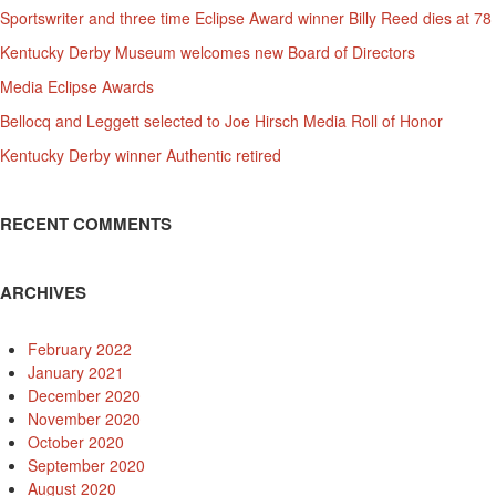
Sportswriter and three time Eclipse Award winner Billy Reed dies at 78
Kentucky Derby Museum welcomes new Board of Directors
Media Eclipse Awards
Bellocq and Leggett selected to Joe Hirsch Media Roll of Honor
Kentucky Derby winner Authentic retired
RECENT COMMENTS
ARCHIVES
February 2022
January 2021
December 2020
November 2020
October 2020
September 2020
August 2020