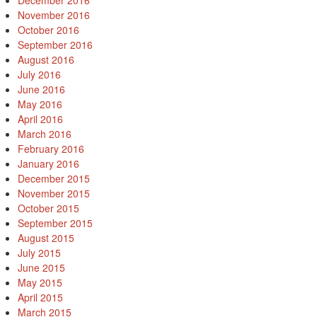
December 2016
November 2016
October 2016
September 2016
August 2016
July 2016
June 2016
May 2016
April 2016
March 2016
February 2016
January 2016
December 2015
November 2015
October 2015
September 2015
August 2015
July 2015
June 2015
May 2015
April 2015
March 2015