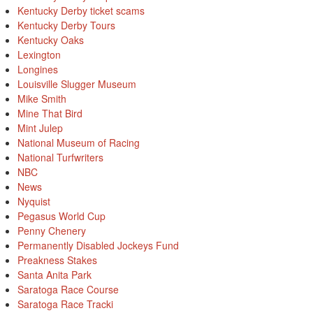
Kentucky Derby ticket scams
Kentucky Derby Tours
Kentucky Oaks
Lexington
Longines
Louisville Slugger Museum
Mike Smith
Mine That Bird
Mint Julep
National Museum of Racing
National Turfwriters
NBC
News
Nyquist
Pegasus World Cup
Penny Chenery
Permanently Disabled Jockeys Fund
Preakness Stakes
Santa Anita Park
Saratoga Race Course
Saratoga Race Tracki