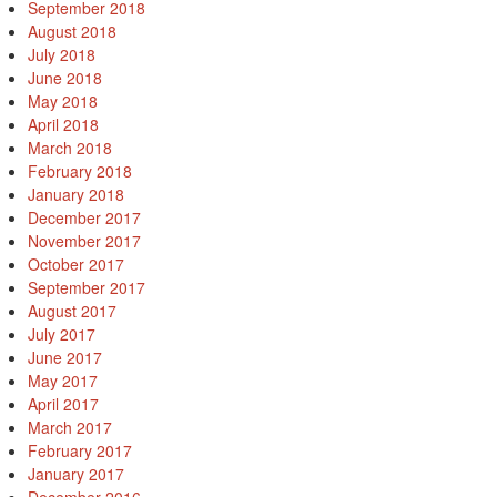
September 2018
August 2018
July 2018
June 2018
May 2018
April 2018
March 2018
February 2018
January 2018
December 2017
November 2017
October 2017
September 2017
August 2017
July 2017
June 2017
May 2017
April 2017
March 2017
February 2017
January 2017