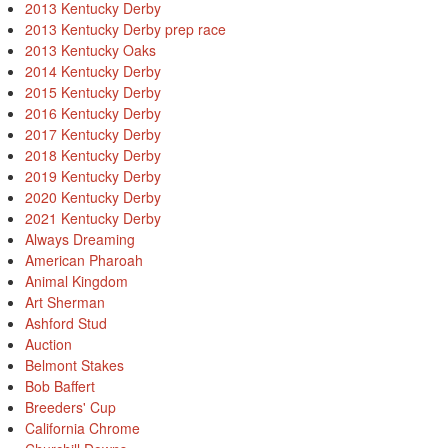
2013 Kentucky Derby
2013 Kentucky Derby prep race
2013 Kentucky Oaks
2014 Kentucky Derby
2015 Kentucky Derby
2016 Kentucky Derby
2017 Kentucky Derby
2018 Kentucky Derby
2019 Kentucky Derby
2020 Kentucky Derby
2021 Kentucky Derby
Always Dreaming
American Pharoah
Animal Kingdom
Art Sherman
Ashford Stud
Auction
Belmont Stakes
Bob Baffert
Breeders' Cup
California Chrome