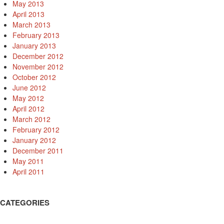
May 2013
April 2013
March 2013
February 2013
January 2013
December 2012
November 2012
October 2012
June 2012
May 2012
April 2012
March 2012
February 2012
January 2012
December 2011
May 2011
April 2011
CATEGORIES