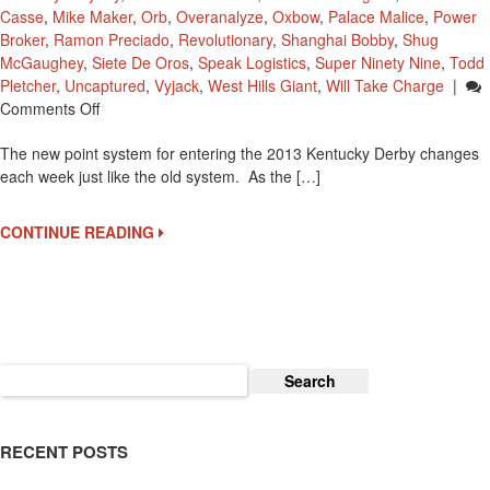
Casse
,
Mike Maker
,
Orb
,
Overanalyze
,
Oxbow
,
Palace Malice
,
Power
Broker
,
Ramon Preciado
,
Revolutionary
,
Shanghai Bobby
,
Shug
McGaughey
,
Siete De Oros
,
Speak Logistics
,
Super Ninety Nine
,
Todd
Pletcher
,
Uncaptured
,
Vyjack
,
West Hills Giant
,
Will Take Charge
|
On
Comments Off
Kentucky
The new point system for entering the 2013 Kentucky Derby changes
Derby
each week just like the old system. As the […]
2013
Point
Standings
CONTINUE READING
Search
for:
RECENT POSTS