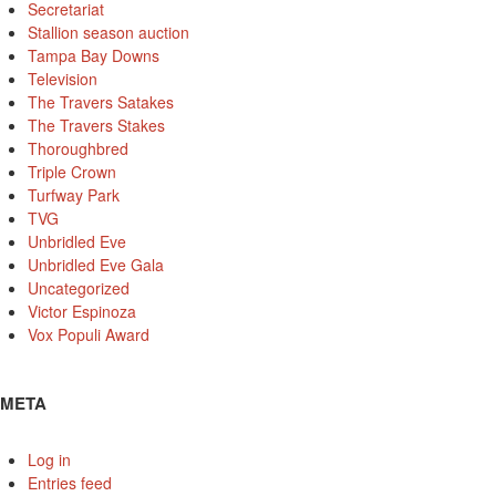
Secretariat
Stallion season auction
Tampa Bay Downs
Television
The Travers Satakes
The Travers Stakes
Thoroughbred
Triple Crown
Turfway Park
TVG
Unbridled Eve
Unbridled Eve Gala
Uncategorized
Victor Espinoza
Vox Populi Award
META
Log in
Entries feed