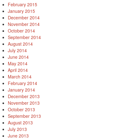
February 2015
January 2015
December 2014
November 2014
October 2014
September 2014
August 2014
July 2014
June 2014
May 2014
April 2014
March 2014
February 2014
January 2014
December 2013
November 2013
October 2013
September 2013
August 2013
July 2013
June 2013