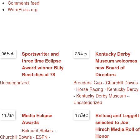
Comments feed
WordPress.org
06
Feb
Sportswriter and
25
Jan
Kentucky Derby
three time Eclipse
Museum welcomes
Award winner Billy
new Board of
Reed dies at 78
Directors
Uncategorized
Breeders' Cup
-
Churchill Downs
-
Horse Racing
-
Kentucky Derby
-
Kentucky Derby Museum
-
Uncategorized
11
Jan
Media Eclipse
17
Dec
Bellocq and Leggett
Awards
selected to Joe
Hirsch Media Roll of
Belmont Stakes
-
Honor
Churchill Downs
-
ESPN
-