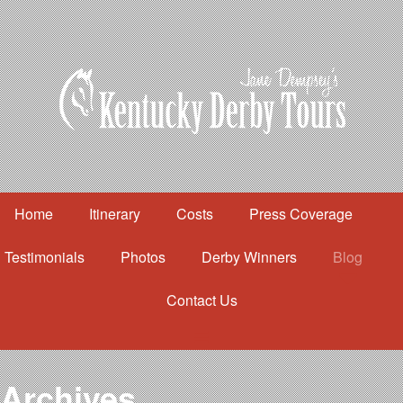
Home
Itinerary
Costs
Press Coverage
Testimonials
Photos
Derby Winners
Blog
Contact Us
Home
Itinerary
Costs
Archives
Press Coverage