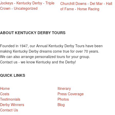
Jockeys
-
Kentucky Derby
-
Triple
Churchill Downs
-
Del Mar
-
Hall
Crown
-
Uncategorized
of Fame
-
Horse Racing
ABOUT KENTUCKY DERBY TOURS
Founded in 1947, our Annual Kentucky Derby Tours have been
making Kentucky Derby dreams come true for over 70 years.
We can also arrange personalized tours for your group.
Contact us - we know Kentucky and the Derby!
QUICK LINKS
Home
Itinerary
Costs
Press Coverage
Testimonials
Photos
Derby Winners
Blog
Contact Us