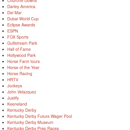
Churchill Downs
Darley America
Del Mar
Dubai World Cup
Eclipse Awards
ESPN
FOX Sports
Gulfstream Park
Hall of Fame
Hollywood Park
Horse Farm tours
Horse of the Year
Horse Racing
HRTV
Jockeys
John Velazquez
Justify
Keeneland
Kentucky Derby
Kentucky Derby Future Wager Pool
Kentucky Derby Museum
Kentucky Derby Prep Races