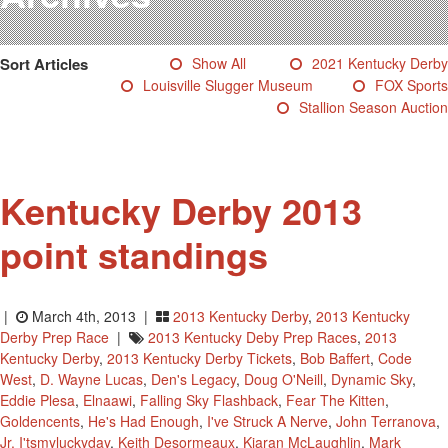
Testimonials
Photos
Sort Articles
Show All
2021 Kentucky Derby
Derby Winners
Louisville Slugger Museum
FOX Sports
Blog
Stallion Season Auction
Contact Us
Kentucky Derby 2013
point standings
|
March 4th, 2013 |
2013 Kentucky Derby
,
2013 Kentucky
Derby Prep Race
|
2013 Kentucky Deby Prep Races
,
2013
Kentucky Derby
,
2013 Kentucky Derby Tickets
,
Bob Baffert
,
Code
West
,
D. Wayne Lucas
,
Den's Legacy
,
Doug O'Neill
,
Dynamic Sky
,
Eddie Plesa
,
Elnaawi
,
Falling Sky Flashback
,
Fear The Kitten
,
Goldencents
,
He's Had Enough
,
I've Struck A Nerve
,
John Terranova
,
Jr. I'tsmyluckyday
,
Keith Desormeaux
,
Kiaran McLaughlin
,
Mark