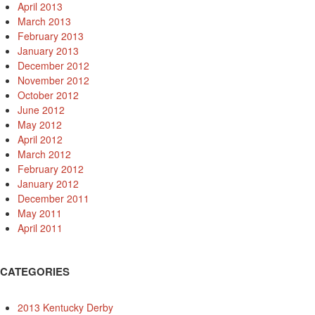
April 2013
March 2013
February 2013
January 2013
December 2012
November 2012
October 2012
June 2012
May 2012
April 2012
March 2012
February 2012
January 2012
December 2011
May 2011
April 2011
CATEGORIES
2013 Kentucky Derby