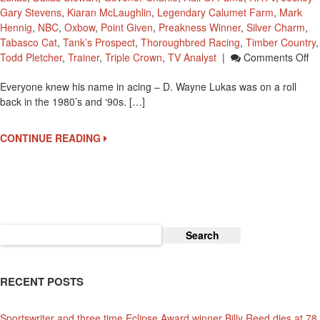
Gary Stevens
,
Kiaran McLaughlin
,
Legendary Calumet Farm
,
Mark
Hennig
,
NBC
,
Oxbow
,
Point Given
,
Preakness Winner
,
Silver Charm
,
Tabasco Cat
,
Tank’s Prospect
,
Thoroughbred Racing
,
Timber Country
,
O
Todd Pletcher
,
Trainer
,
Triple Crown
,
TV Analyst
|
Comments Off
D.
Everyone knew his name in acing – D. Wayne Lukas was on a roll
W
back in the 1980’s and ‘90s. […]
Lu
In
Th
CONTINUE READING
G
Wi
20
Pr
St
Wi
Search
for:
RECENT POSTS
Sportswriter and three time Eclipse Award winner Billy Reed dies at 78