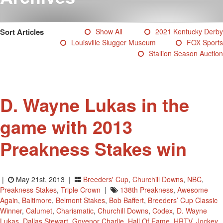
Testimonials
Photos
Sort Articles
Show All
2021 Kentucky Derby
Derby Winners
Louisville Slugger Museum
FOX Sports
Blog
Stallion Season Auction
Contact Us
D. Wayne Lukas in the
game with 2013
Preakness Stakes win
|
May 21st, 2013 |
Breeders' Cup
,
Churchill Downs
,
NBC
,
Preakness Stakes
,
Triple Crown
|
138th Preakness
,
Awesome
Again
,
Baltimore
,
Belmont Stakes
,
Bob Baffert
,
Breeders’ Cup Classic
Winner
,
Calumet
,
Charismatic
,
Churchill Downs
,
Codex
,
D. Wayne
Lukas
,
Dallas Stewart
,
Govenor Charlie
,
Hall Of Fame
,
HRTV
,
Jockey