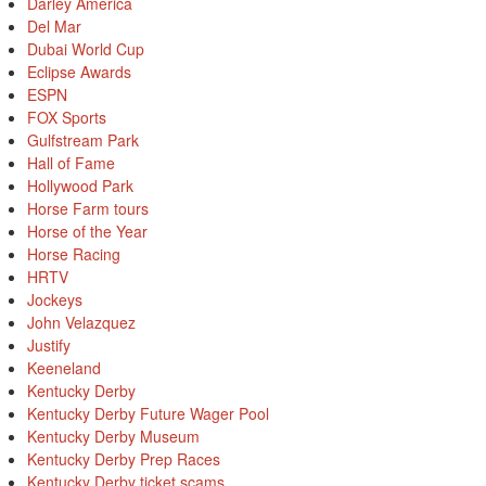
Darley America
Del Mar
Dubai World Cup
Eclipse Awards
ESPN
FOX Sports
Gulfstream Park
Hall of Fame
Hollywood Park
Horse Farm tours
Horse of the Year
Horse Racing
HRTV
Jockeys
John Velazquez
Justify
Keeneland
Kentucky Derby
Kentucky Derby Future Wager Pool
Kentucky Derby Museum
Kentucky Derby Prep Races
Kentucky Derby ticket scams