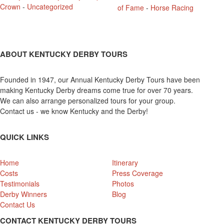
Crown
-
Uncategorized
of Fame
-
Horse Racing
ABOUT KENTUCKY DERBY TOURS
Founded in 1947, our Annual Kentucky Derby Tours have been
making Kentucky Derby dreams come true for over 70 years.
We can also arrange personalized tours for your group.
Contact us - we know Kentucky and the Derby!
QUICK LINKS
Home
Itinerary
Costs
Press Coverage
Testimonials
Photos
Derby Winners
Blog
Contact Us
CONTACT KENTUCKY DERBY TOURS