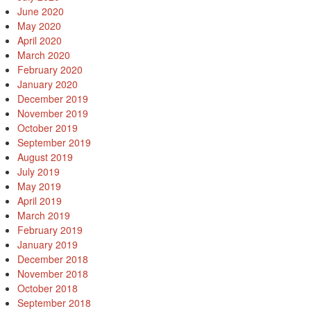
June 2020
May 2020
April 2020
March 2020
February 2020
January 2020
December 2019
November 2019
October 2019
September 2019
August 2019
July 2019
May 2019
April 2019
March 2019
February 2019
January 2019
December 2018
November 2018
October 2018
September 2018