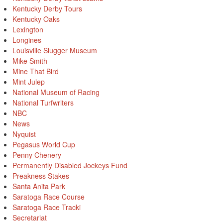
Kentucky Derby Tours
Kentucky Oaks
Lexington
Longines
Louisville Slugger Museum
Mike Smith
Mine That Bird
Mint Julep
National Museum of Racing
National Turfwriters
NBC
News
Nyquist
Pegasus World Cup
Penny Chenery
Permanently Disabled Jockeys Fund
Preakness Stakes
Santa Anita Park
Saratoga Race Course
Saratoga Race Tracki
Secretariat