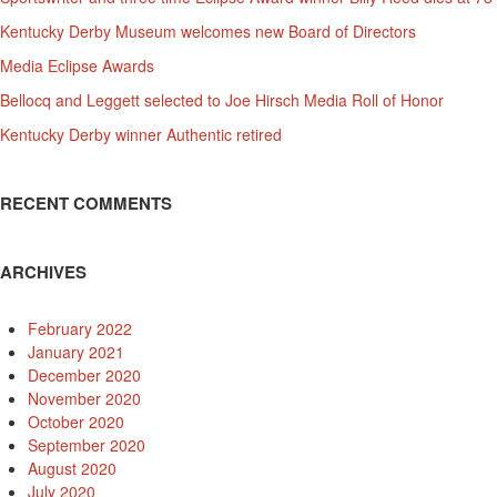
Kentucky Derby Museum welcomes new Board of Directors
Media Eclipse Awards
Bellocq and Leggett selected to Joe Hirsch Media Roll of Honor
Kentucky Derby winner Authentic retired
RECENT COMMENTS
ARCHIVES
February 2022
January 2021
December 2020
November 2020
October 2020
September 2020
August 2020
July 2020