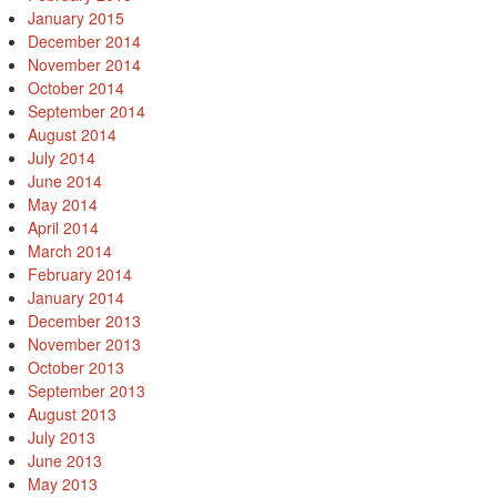
January 2015
December 2014
November 2014
October 2014
September 2014
August 2014
July 2014
June 2014
May 2014
April 2014
March 2014
February 2014
January 2014
December 2013
November 2013
October 2013
September 2013
August 2013
July 2013
June 2013
May 2013