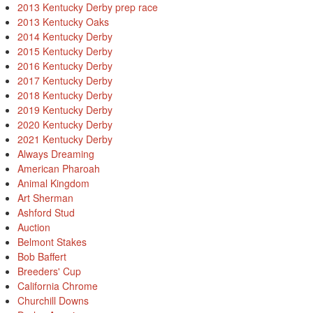
2013 Kentucky Derby prep race
2013 Kentucky Oaks
2014 Kentucky Derby
2015 Kentucky Derby
2016 Kentucky Derby
2017 Kentucky Derby
2018 Kentucky Derby
2019 Kentucky Derby
2020 Kentucky Derby
2021 Kentucky Derby
Always Dreaming
American Pharoah
Animal Kingdom
Art Sherman
Ashford Stud
Auction
Belmont Stakes
Bob Baffert
Breeders' Cup
California Chrome
Churchill Downs