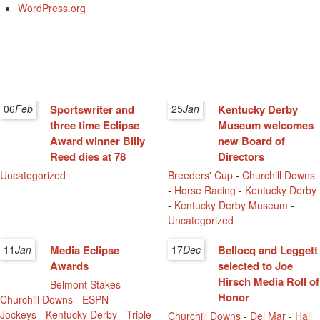
WordPress.org
06
Feb
Sportswriter and
25
Jan
Kentucky Derby
three time Eclipse
Museum welcomes
Award winner Billy
new Board of
Reed dies at 78
Directors
Uncategorized
Breeders' Cup
-
Churchill Downs
-
Horse Racing
-
Kentucky Derby
-
Kentucky Derby Museum
-
Uncategorized
11
Jan
Media Eclipse
17
Dec
Bellocq and Leggett
Awards
selected to Joe
Hirsch Media Roll of
Belmont Stakes
-
Honor
Churchill Downs
-
ESPN
-
Jockeys
-
Kentucky Derby
-
Triple
Churchill Downs
-
Del Mar
-
Hall