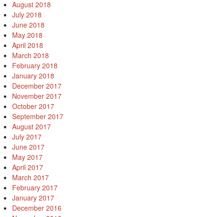
August 2018
July 2018
June 2018
May 2018
April 2018
March 2018
February 2018
January 2018
December 2017
November 2017
October 2017
September 2017
August 2017
July 2017
June 2017
May 2017
April 2017
March 2017
February 2017
January 2017
December 2016