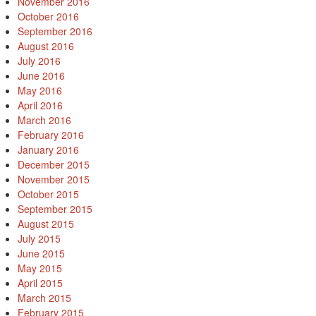
November 2016
October 2016
September 2016
August 2016
July 2016
June 2016
May 2016
April 2016
March 2016
February 2016
January 2016
December 2015
November 2015
October 2015
September 2015
August 2015
July 2015
June 2015
May 2015
April 2015
March 2015
February 2015