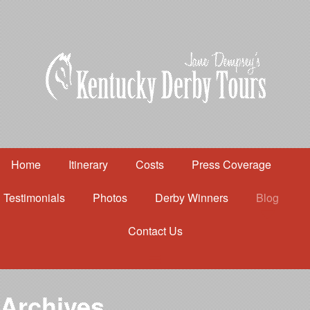
Home
Itinerary
Costs
Press Coverage
Testimonials
Photos
Derby Winners
Blog
Contact Us
Home
Itinerary
Costs
Archives
Press Coverage