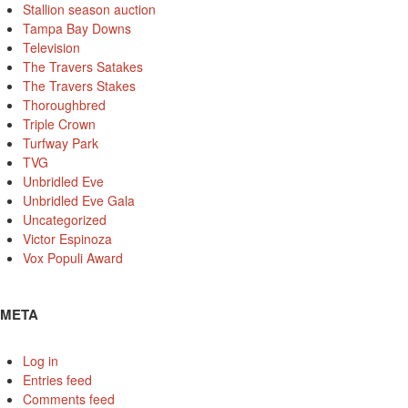
Stallion season auction
Tampa Bay Downs
Television
The Travers Satakes
The Travers Stakes
Thoroughbred
Triple Crown
Turfway Park
TVG
Unbridled Eve
Unbridled Eve Gala
Uncategorized
Victor Espinoza
Vox Populi Award
META
Log in
Entries feed
Comments feed