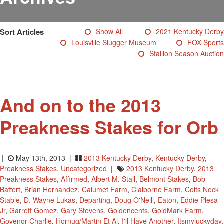
Testimonials
Photos
Sort Articles
Show All
2021 Kentucky Derby
Derby Winners
Louisville Slugger Museum
FOX Sports
Blog
Stallion Season Auction
Contact Us
And on to the 2013
Preakness Stakes for Orb
|
May 13th, 2013 |
2013 Kentucky Derby
,
Kentucky Derby
,
Preakness Stakes
,
Uncategorized
|
2013 Kentucky Derby
,
2013
Preakness Stakes
,
Affirmed
,
Albert M. Stall
,
Belmont Stakes
,
Bob
Baffert
,
Brian Hernandez
,
Calumet Farm
,
Claiborne Farm
,
Colts Neck
Stable
,
D. Wayne Lukas
,
Departing
,
Doug O'Neill
,
Eaton
,
Eddie Plesa
Jr
,
Garrett Gomez
,
Gary Stevens
,
Goldencents
,
GoldMark Farm
,
Govenor Charlie
,
Hornug/Martin Et Al
,
I'll Have Another
,
Itsmyluckyday
,