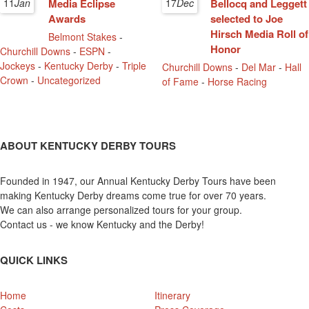
11
Jan
Media Eclipse
17
Dec
Bellocq and Leggett
Awards
selected to Joe
Hirsch Media Roll of
Belmont Stakes
-
Honor
Churchill Downs
-
ESPN
-
Jockeys
-
Kentucky Derby
-
Triple
Churchill Downs
-
Del Mar
-
Hall
Crown
-
Uncategorized
of Fame
-
Horse Racing
ABOUT KENTUCKY DERBY TOURS
Founded in 1947, our Annual Kentucky Derby Tours have been
making Kentucky Derby dreams come true for over 70 years.
We can also arrange personalized tours for your group.
Contact us - we know Kentucky and the Derby!
QUICK LINKS
Home
Itinerary