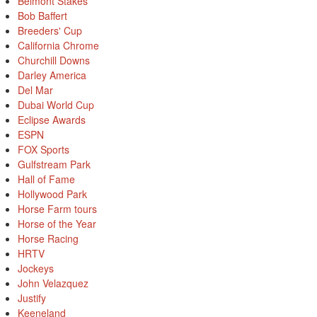
Belmont Stakes
Bob Baffert
Breeders' Cup
California Chrome
Churchill Downs
Darley America
Del Mar
Dubai World Cup
Eclipse Awards
ESPN
FOX Sports
Gulfstream Park
Hall of Fame
Hollywood Park
Horse Farm tours
Horse of the Year
Horse Racing
HRTV
Jockeys
John Velazquez
Justify
Keeneland