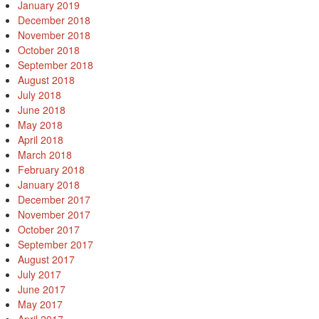
January 2019
December 2018
November 2018
October 2018
September 2018
August 2018
July 2018
June 2018
May 2018
April 2018
March 2018
February 2018
January 2018
December 2017
November 2017
October 2017
September 2017
August 2017
July 2017
June 2017
May 2017