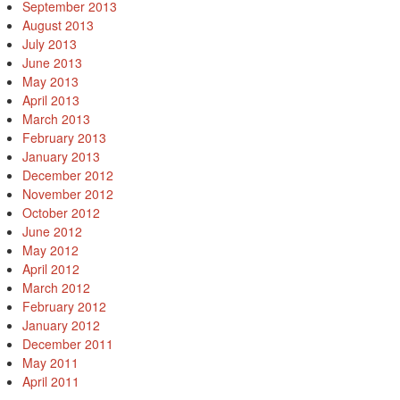
September 2013
August 2013
July 2013
June 2013
May 2013
April 2013
March 2013
February 2013
January 2013
December 2012
November 2012
October 2012
June 2012
May 2012
April 2012
March 2012
February 2012
January 2012
December 2011
May 2011
April 2011