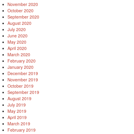
November 2020
October 2020
September 2020
August 2020
July 2020
June 2020
May 2020
April 2020
March 2020
February 2020
January 2020
December 2019
November 2019
October 2019
September 2019
August 2019
July 2019
May 2019
April 2019
March 2019
February 2019