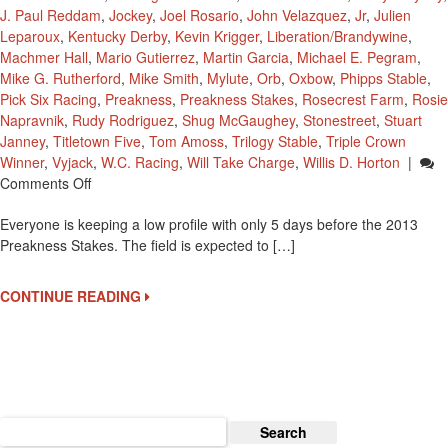
J. Paul Reddam
,
Jockey
,
Joel Rosario
,
John Velazquez
,
Jr
,
Julien
Leparoux
,
Kentucky Derby
,
Kevin Krigger
,
Liberation/Brandywine
,
Machmer Hall
,
Mario Gutierrez
,
Martin Garcia
,
Michael E. Pegram
,
Mike G. Rutherford
,
Mike Smith
,
Mylute
,
Orb
,
Oxbow
,
Phipps Stable
,
Pick Six Racing
,
Preakness
,
Preakness Stakes
,
Rosecrest Farm
,
Rosie
Napravnik
,
Rudy Rodriguez
,
Shug McGaughey
,
Stonestreet
,
Stuart
Janney
,
Titletown Five
,
Tom Amoss
,
Trilogy Stable
,
Triple Crown
Winner
,
Vyjack
,
W.C. Racing
,
Will Take Charge
,
Willis D. Horton
|
On
Comments Off
And
Everyone is keeping a low profile with only 5 days before the 2013
On
Preakness Stakes. The field is expected to […]
To
The
2013
CONTINUE READING
Preakness
Stakes
For
Orb
Search
for: