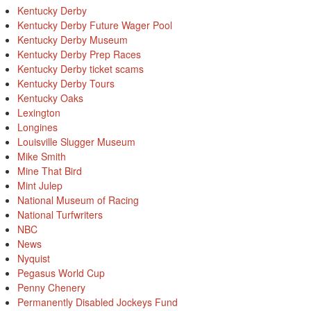
Kentucky Derby
Kentucky Derby Future Wager Pool
Kentucky Derby Museum
Kentucky Derby Prep Races
Kentucky Derby ticket scams
Kentucky Derby Tours
Kentucky Oaks
Lexington
Longines
Louisville Slugger Museum
Mike Smith
Mine That Bird
Mint Julep
National Museum of Racing
National Turfwriters
NBC
News
Nyquist
Pegasus World Cup
Penny Chenery
Permanently Disabled Jockeys Fund