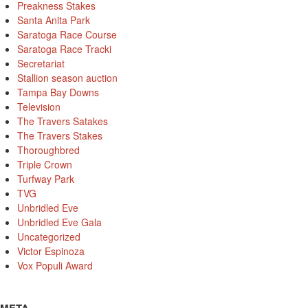
Preakness Stakes
Santa Anita Park
Saratoga Race Course
Saratoga Race Tracki
Secretariat
Stallion season auction
Tampa Bay Downs
Television
The Travers Satakes
The Travers Stakes
Thoroughbred
Triple Crown
Turfway Park
TVG
Unbridled Eve
Unbridled Eve Gala
Uncategorized
Victor Espinoza
Vox Populi Award