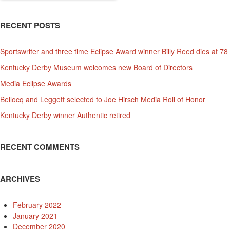
RECENT POSTS
Sportswriter and three time Eclipse Award winner Billy Reed dies at 78
Kentucky Derby Museum welcomes new Board of Directors
Media Eclipse Awards
Bellocq and Leggett selected to Joe Hirsch Media Roll of Honor
Kentucky Derby winner Authentic retired
RECENT COMMENTS
ARCHIVES
February 2022
January 2021
December 2020