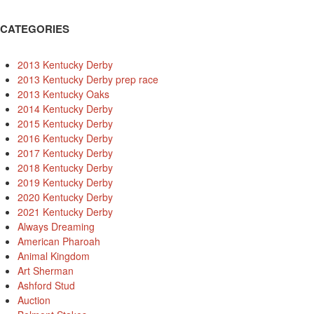
CATEGORIES
2013 Kentucky Derby
2013 Kentucky Derby prep race
2013 Kentucky Oaks
2014 Kentucky Derby
2015 Kentucky Derby
2016 Kentucky Derby
2017 Kentucky Derby
2018 Kentucky Derby
2019 Kentucky Derby
2020 Kentucky Derby
2021 Kentucky Derby
Always Dreaming
American Pharoah
Animal Kingdom
Art Sherman
Ashford Stud
Auction