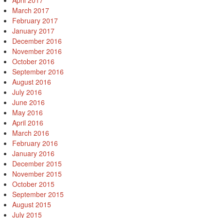
April 2017
March 2017
February 2017
January 2017
December 2016
November 2016
October 2016
September 2016
August 2016
July 2016
June 2016
May 2016
April 2016
March 2016
February 2016
January 2016
December 2015
November 2015
October 2015
September 2015
August 2015
July 2015