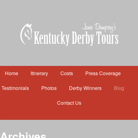
Home
Itinerary
Costs
Press Coverage
Testimonials
Photos
Derby Winners
Blog
Contact Us
Home
Itinerary
Costs
Archives
Press Coverage