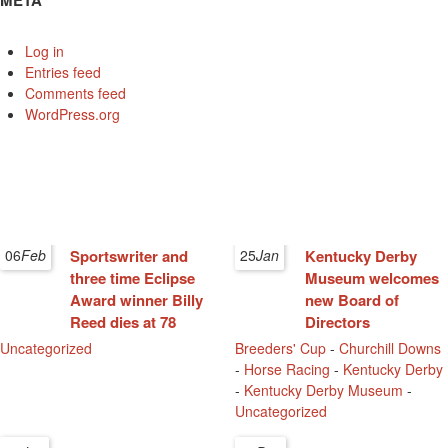
META
Log in
Entries feed
Comments feed
WordPress.org
06
Feb
Sportswriter and
25
Jan
Kentucky Derby
three time Eclipse
Museum welcomes
Award winner Billy
new Board of
Reed dies at 78
Directors
Uncategorized
Breeders' Cup
-
Churchill Downs
-
Horse Racing
-
Kentucky Derby
-
Kentucky Derby Museum
-
Uncategorized