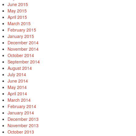
June 2015
May 2015
April 2015
March 2015
February 2015
January 2015
December 2014
November 2014
October 2014
September 2014
August 2014
July 2014
June 2014
May 2014
April 2014
March 2014
February 2014
January 2014
December 2013
November 2013
October 2013