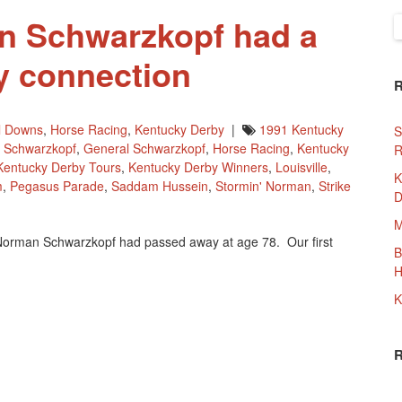
n Schwarzkopf had a
S
f
y connection
ll Downs
,
Horse Racing
,
Kentucky Derby
|
1991 Kentucky
S
 Schwarzkopf
,
General Schwarzkopf
,
Horse Racing
,
Kentucky
R
Kentucky Derby Tours
,
Kentucky Derby Winners
,
Louisville
,
K
m
,
Pegasus Parade
,
Saddam Hussein
,
Stormin' Norman
,
Strike
D
M
Norman Schwarzkopf had passed away at age 78. Our first
B
f
H
K