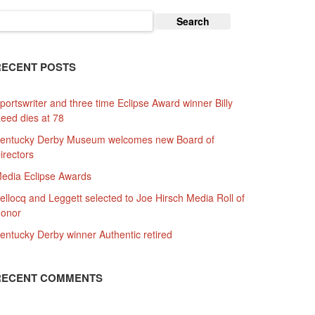
earch
or:
RECENT POSTS
portswriter and three time Eclipse Award winner Billy
eed dies at 78
entucky Derby Museum welcomes new Board of
irectors
edia Eclipse Awards
ellocq and Leggett selected to Joe Hirsch Media Roll of
onor
entucky Derby winner Authentic retired
RECENT COMMENTS