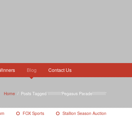
Winners
Blog
Contact Us
Home
/
Posts Tagged \\\\\\\\\\\'Pegasus Parade\\\\\\\\\\\'
eum
FOX Sports
Stallion Season Auction