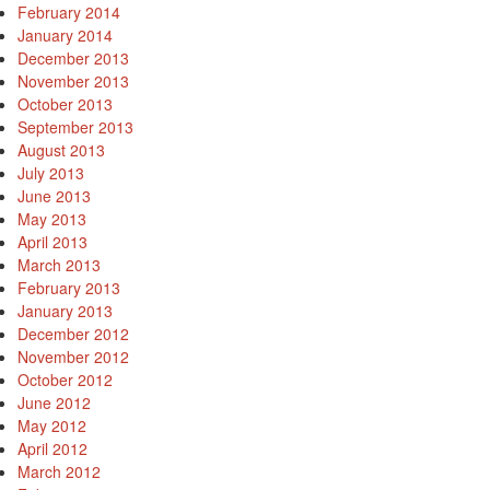
February 2014
January 2014
December 2013
November 2013
October 2013
September 2013
August 2013
July 2013
June 2013
May 2013
April 2013
March 2013
February 2013
January 2013
December 2012
November 2012
October 2012
June 2012
May 2012
April 2012
March 2012