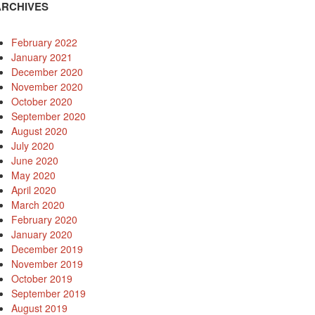
ARCHIVES
February 2022
January 2021
December 2020
November 2020
October 2020
September 2020
August 2020
July 2020
June 2020
May 2020
April 2020
March 2020
February 2020
January 2020
December 2019
November 2019
October 2019
September 2019
August 2019