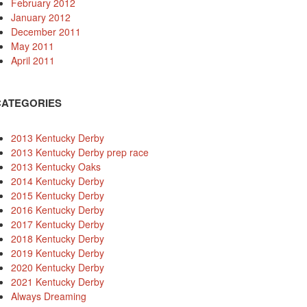
February 2012
January 2012
December 2011
May 2011
April 2011
CATEGORIES
2013 Kentucky Derby
2013 Kentucky Derby prep race
2013 Kentucky Oaks
2014 Kentucky Derby
2015 Kentucky Derby
2016 Kentucky Derby
2017 Kentucky Derby
2018 Kentucky Derby
2019 Kentucky Derby
2020 Kentucky Derby
2021 Kentucky Derby
Always Dreaming