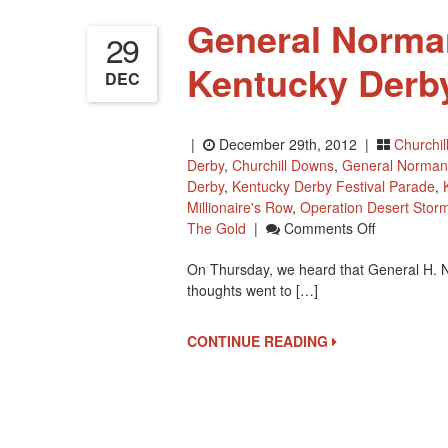
General Norma
29
Kentucky Derb
DEC
|
December 29th, 2012 |
Churchi
Derby
,
Churchill Downs
,
General Norman
Derby
,
Kentucky Derby Festival Parade
,
Millionaire's Row
,
Operation Desert Stor
On
The Gold
|
Comments Off
General
On Thursday, we heard that General H. 
Norman
thoughts went to […]
Schwarzkop
Had
A
CONTINUE READING
Kentucky
Derby
Connection