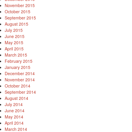
November 2015
October 2015
September 2015
August 2015
July 2015
June 2015
May 2015
April 2015
March 2015
February 2015
January 2015
December 2014
November 2014
October 2014
September 2014
August 2014
July 2014
June 2014
May 2014
April 2014
March 2014