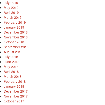
July 2019
May 2019
April 2019
March 2019
February 2019
January 2019
December 2018
November 2018
October 2018
September 2018
August 2018
July 2018
June 2018
May 2018
April 2018
March 2018
February 2018
January 2018
December 2017
November 2017
October 2017