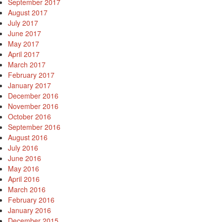
September 2017
August 2017
July 2017
June 2017
May 2017
April 2017
March 2017
February 2017
January 2017
December 2016
November 2016
October 2016
September 2016
August 2016
July 2016
June 2016
May 2016
April 2016
March 2016
February 2016
January 2016
December 2015