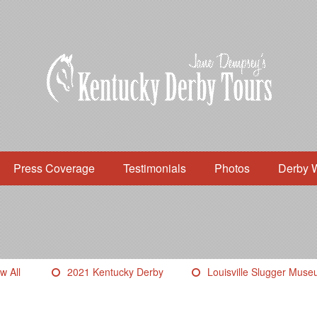
Press Coverage
Testimonials
Photos
Derby 
w All
2021 Kentucky Derby
Louisville Slugger Mus