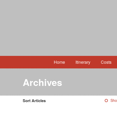
Home
Itinerary
Costs
Archives
Sort Articles
Sho