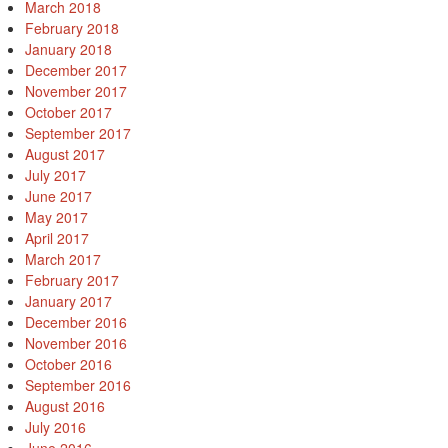
March 2018
February 2018
January 2018
December 2017
November 2017
October 2017
September 2017
August 2017
July 2017
June 2017
May 2017
April 2017
March 2017
February 2017
January 2017
December 2016
November 2016
October 2016
September 2016
August 2016
July 2016