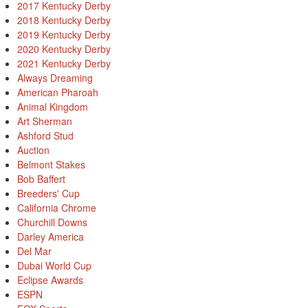
2017 Kentucky Derby
2018 Kentucky Derby
2019 Kentucky Derby
2020 Kentucky Derby
2021 Kentucky Derby
Always Dreaming
American Pharoah
Animal Kingdom
Art Sherman
Ashford Stud
Auction
Belmont Stakes
Bob Baffert
Breeders' Cup
California Chrome
Churchill Downs
Darley America
Del Mar
Dubai World Cup
Eclipse Awards
ESPN