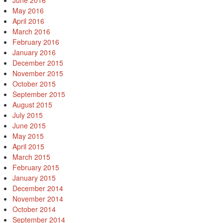
June 2016
May 2016
April 2016
March 2016
February 2016
January 2016
December 2015
November 2015
October 2015
September 2015
August 2015
July 2015
June 2015
May 2015
April 2015
March 2015
February 2015
January 2015
December 2014
November 2014
October 2014
September 2014