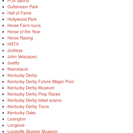
FOX Sports
Gulfstream Park
Hall of Fame
Hollywood Park
Horse Farm tours
Horse of the Year
Horse Racing
HRTV
Jockeys
John Velazquez
Justify
Keeneland
Kentucky Derby
Kentucky Derby Future Wager Pool
Kentucky Derby Museum
Kentucky Derby Prep Races
Kentucky Derby ticket scams
Kentucky Derby Tours
Kentucky Oaks
Lexington
Longines
Louisville Slugger Museum