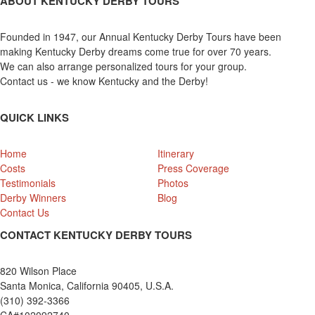
ABOUT KENTUCKY DERBY TOURS
Founded in 1947, our Annual Kentucky Derby Tours have been
making Kentucky Derby dreams come true for over 70 years.
We can also arrange personalized tours for your group.
Contact us - we know Kentucky and the Derby!
QUICK LINKS
Home
Itinerary
Costs
Press Coverage
Testimonials
Photos
Derby Winners
Blog
Contact Us
CONTACT KENTUCKY DERBY TOURS
820 Wilson Place
Santa Monica, California 90405, U.S.A.
(310) 392-3366