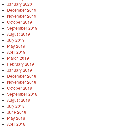
January 2020
December 2019
November 2019
October 2019
September 2019
August 2019
July 2019
May 2019
April 2019
March 2019
February 2019
January 2019
December 2018
November 2018
October 2018
September 2018
August 2018
July 2018
June 2018
May 2018
April 2018