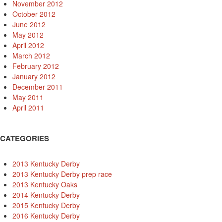
November 2012
October 2012
June 2012
May 2012
April 2012
March 2012
February 2012
January 2012
December 2011
May 2011
April 2011
CATEGORIES
2013 Kentucky Derby
2013 Kentucky Derby prep race
2013 Kentucky Oaks
2014 Kentucky Derby
2015 Kentucky Derby
2016 Kentucky Derby