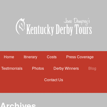
Home
Itinerary
Costs
Press Coverage
Testimonials
Photos
Derby Winners
Blog
Contact Us
Home
Itinerary
Costs
Archives
Press Coverage