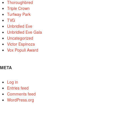
Thoroughbred
Triple Crown
Turfway Park
TVG
Unbridled Eve
Unbridled Eve Gala
Uncategorized
Victor Espinoza
Vox Populi Award
META
Log in
Entries feed
Comments feed
WordPress.org