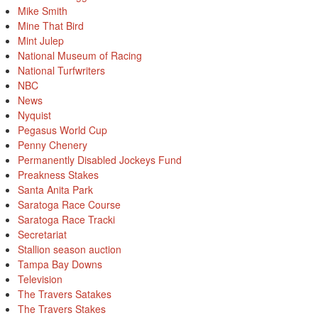
Mike Smith
Mine That Bird
Mint Julep
National Museum of Racing
National Turfwriters
NBC
News
Nyquist
Pegasus World Cup
Penny Chenery
Permanently Disabled Jockeys Fund
Preakness Stakes
Santa Anita Park
Saratoga Race Course
Saratoga Race Tracki
Secretariat
Stallion season auction
Tampa Bay Downs
Television
The Travers Satakes
The Travers Stakes