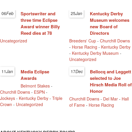
06
Feb
Sportswriter and
25
Jan
Kentucky Derby
three time Eclipse
Museum welcomes
Award winner Billy
new Board of
Reed dies at 78
Directors
Uncategorized
Breeders' Cup
-
Churchill Downs
-
Horse Racing
-
Kentucky Derby
-
Kentucky Derby Museum
-
Uncategorized
11
Jan
Media Eclipse
17
Dec
Bellocq and Leggett
Awards
selected to Joe
Hirsch Media Roll of
Belmont Stakes
-
Honor
Churchill Downs
-
ESPN
-
Jockeys
-
Kentucky Derby
-
Triple
Churchill Downs
-
Del Mar
-
Hall
Crown
-
Uncategorized
of Fame
-
Horse Racing