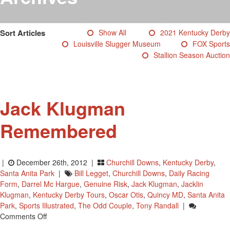
Testimonials
Photos
Sort Articles
Show All
2021 Kentucky Derby
Derby Winners
Louisville Slugger Museum
FOX Sports
Blog
Stallion Season Auction
Contact Us
Jack Klugman
Remembered
|
December 26th, 2012 |
Churchill Downs
,
Kentucky Derby
,
Santa Anita Park
|
Bill Legget
,
Churchill Downs
,
Daily Racing
Form
,
Darrel Mc Hargue
,
Genuine Risk
,
Jack Klugman
,
Jacklin
Klugman
,
Kentucky Derby Tours
,
Oscar Otis
,
Quincy MD
,
Santa Anita
Park
,
Sports Illustrated
,
The Odd Couple
,
Tony Randall
|
On
Comments Off
Jack