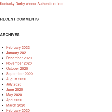
Kentucky Derby winner Authentic retired
RECENT COMMENTS
ARCHIVES
February 2022
January 2021
December 2020
November 2020
October 2020
September 2020
August 2020
July 2020
June 2020
May 2020
April 2020
March 2020
February 2020