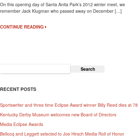
On this opening day of Santa Anita Park’s 2012 winter meet, we
Klugman
remember Jack Klugman who passed away on December […]
Remembered
CONTINUE READING
Search
for:
RECENT POSTS
Sportswriter and three time Eclipse Award winner Billy Reed dies at 78
Kentucky Derby Museum welcomes new Board of Directors
Media Eclipse Awards
Bellocq and Leggett selected to Joe Hirsch Media Roll of Honor