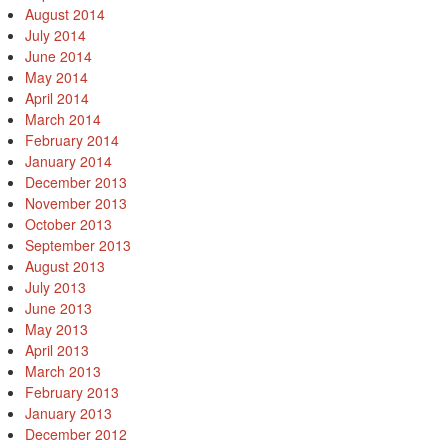
August 2014
July 2014
June 2014
May 2014
April 2014
March 2014
February 2014
January 2014
December 2013
November 2013
October 2013
September 2013
August 2013
July 2013
June 2013
May 2013
April 2013
March 2013
February 2013
January 2013
December 2012