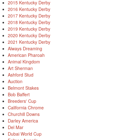
2015 Kentucky Derby
2016 Kentucky Derby
2017 Kentucky Derby
2018 Kentucky Derby
2019 Kentucky Derby
2020 Kentucky Derby
2021 Kentucky Derby
Always Dreaming
American Pharoah
Animal Kingdom
Art Sherman
Ashford Stud
Auction
Belmont Stakes
Bob Baffert
Breeders' Cup
California Chrome
Churchill Downs
Darley America
Del Mar
Dubai World Cup