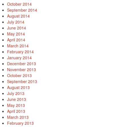
October 2014
September 2014
August 2014
July 2014
June 2014
May 2014
April 2014
March 2014
February 2014
January 2014
December 2013
November 2013
October 2013
September 2013
August 2013
July 2013
June 2013
May 2013
April 2013
March 2013
February 2013