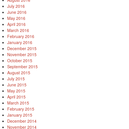
August 2016
July 2016
June 2016
May 2016
April 2016
March 2016
February 2016
January 2016
December 2015
November 2015
October 2015
September 2015
August 2015
July 2015
June 2015
May 2015
April 2015
March 2015
February 2015
January 2015
December 2014
November 2014