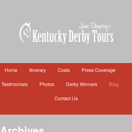
Home
Itinerary
Costs
Press Coverage
Testimonials
Photos
Derby Winners
Blog
Contact Us
Home
Itinerary
Costs
Archives
Press Coverage