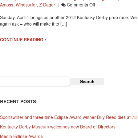
On
Amoss
,
Windsurfer
,
Z Dager
|
Comments Off
2012
Sunday, April 1 brings us another 2012 Kentucky Derby prep race. We
Louisiana
again ask – who will make it to […]
Derby
Brings
14
CONTINUE READING
To
Fairgrounds
Search
for:
RECENT POSTS
Sportswriter and three time Eclipse Award winner Billy Reed dies at 78
Kentucky Derby Museum welcomes new Board of Directors
Media Eclipse Awards