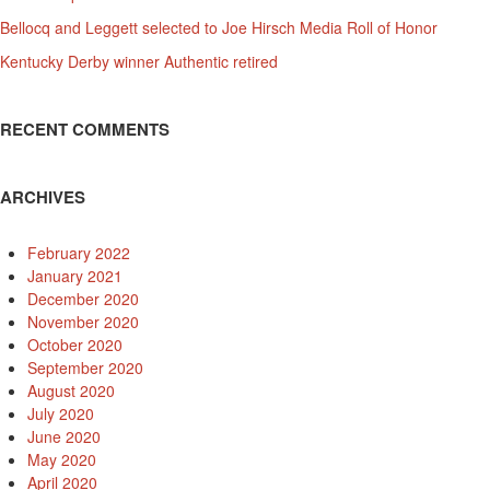
Bellocq and Leggett selected to Joe Hirsch Media Roll of Honor
Kentucky Derby winner Authentic retired
RECENT COMMENTS
ARCHIVES
February 2022
January 2021
December 2020
November 2020
October 2020
September 2020
August 2020
July 2020
June 2020
May 2020
April 2020