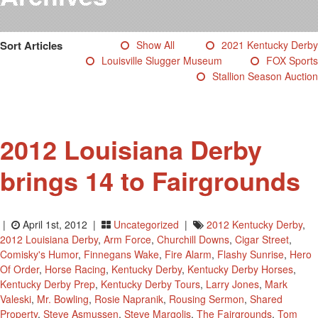
Testimonials
Photos
Sort Articles
Show All
2021 Kentucky Derby
Derby Winners
Louisville Slugger Museum
FOX Sports
Blog
Stallion Season Auction
Contact Us
2012 Louisiana Derby
brings 14 to Fairgrounds
|
April 1st, 2012 |
Uncategorized
|
2012 Kentucky Derby
,
2012 Louisiana Derby
,
Arm Force
,
Churchill Downs
,
Cigar Street
,
Comisky's Humor
,
Finnegans Wake
,
Fire Alarm
,
Flashy Sunrise
,
Hero
Of Order
,
Horse Racing
,
Kentucky Derby
,
Kentucky Derby Horses
,
Kentucky Derby Prep
,
Kentucky Derby Tours
,
Larry Jones
,
Mark
Valeski
,
Mr. Bowling
,
Rosie Napranik
,
Rousing Sermon
,
Shared
Property
,
Steve Asmussen
,
Steve Margolis
,
The Fairgrounds
,
Tom