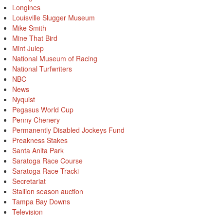
Longines
Louisville Slugger Museum
Mike Smith
Mine That Bird
Mint Julep
National Museum of Racing
National Turfwriters
NBC
News
Nyquist
Pegasus World Cup
Penny Chenery
Permanently Disabled Jockeys Fund
Preakness Stakes
Santa Anita Park
Saratoga Race Course
Saratoga Race Tracki
Secretariat
Stallion season auction
Tampa Bay Downs
Television