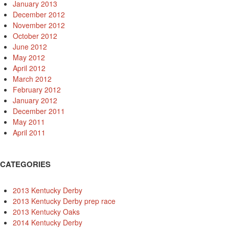
January 2013
December 2012
November 2012
October 2012
June 2012
May 2012
April 2012
March 2012
February 2012
January 2012
December 2011
May 2011
April 2011
CATEGORIES
2013 Kentucky Derby
2013 Kentucky Derby prep race
2013 Kentucky Oaks
2014 Kentucky Derby