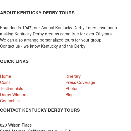
ABOUT KENTUCKY DERBY TOURS
Founded in 1947, our Annual Kentucky Derby Tours have been
making Kentucky Derby dreams come true for over 70 years.
We can also arrange personalized tours for your group.
Contact us - we know Kentucky and the Derby!
QUICK LINKS
Home
Itinerary
Costs
Press Coverage
Testimonials
Photos
Derby Winners
Blog
Contact Us
CONTACT KENTUCKY DERBY TOURS
820 Wilson Place