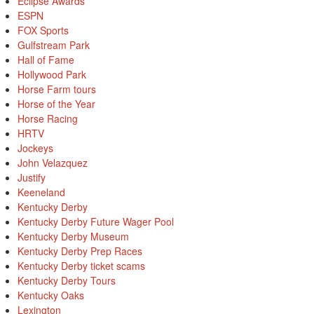
Eclipse Awards
ESPN
FOX Sports
Gulfstream Park
Hall of Fame
Hollywood Park
Horse Farm tours
Horse of the Year
Horse Racing
HRTV
Jockeys
John Velazquez
Justify
Keeneland
Kentucky Derby
Kentucky Derby Future Wager Pool
Kentucky Derby Museum
Kentucky Derby Prep Races
Kentucky Derby ticket scams
Kentucky Derby Tours
Kentucky Oaks
Lexington