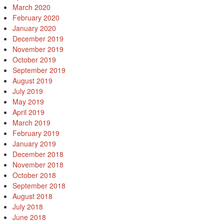
March 2020
February 2020
January 2020
December 2019
November 2019
October 2019
September 2019
August 2019
July 2019
May 2019
April 2019
March 2019
February 2019
January 2019
December 2018
November 2018
October 2018
September 2018
August 2018
July 2018
June 2018