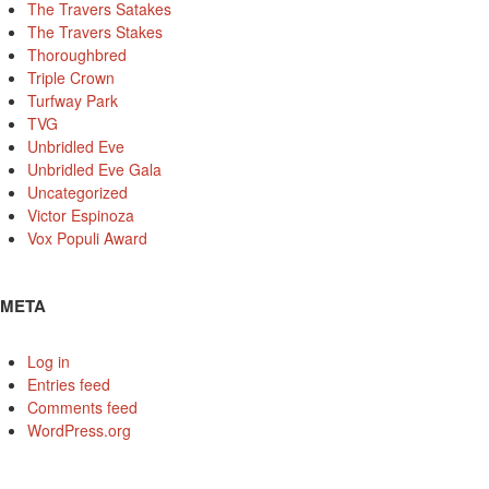
The Travers Satakes
The Travers Stakes
Thoroughbred
Triple Crown
Turfway Park
TVG
Unbridled Eve
Unbridled Eve Gala
Uncategorized
Victor Espinoza
Vox Populi Award
META
Log in
Entries feed
Comments feed
WordPress.org