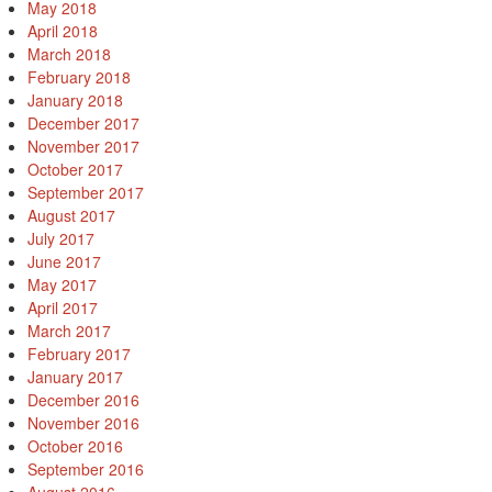
May 2018
April 2018
March 2018
February 2018
January 2018
December 2017
November 2017
October 2017
September 2017
August 2017
July 2017
June 2017
May 2017
April 2017
March 2017
February 2017
January 2017
December 2016
November 2016
October 2016
September 2016