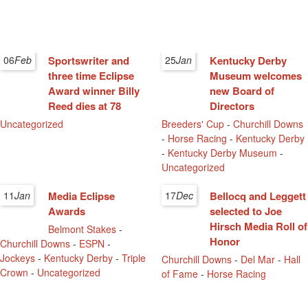
06
Feb
Sportswriter and
25
Jan
Kentucky Derby
three time Eclipse
Museum welcomes
Award winner Billy
new Board of
Reed dies at 78
Directors
Uncategorized
Breeders' Cup
-
Churchill Downs
-
Horse Racing
-
Kentucky Derby
-
Kentucky Derby Museum
-
Uncategorized
11
Jan
Media Eclipse
17
Dec
Bellocq and Leggett
Awards
selected to Joe
Hirsch Media Roll of
Belmont Stakes
-
Honor
Churchill Downs
-
ESPN
-
Jockeys
-
Kentucky Derby
-
Triple
Churchill Downs
-
Del Mar
-
Hall
Crown
-
Uncategorized
of Fame
-
Horse Racing