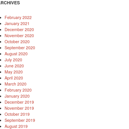
ARCHIVES
February 2022
January 2021
December 2020
November 2020
October 2020
September 2020
August 2020
July 2020
June 2020
May 2020
April 2020
March 2020
February 2020
January 2020
December 2019
November 2019
October 2019
September 2019
August 2019