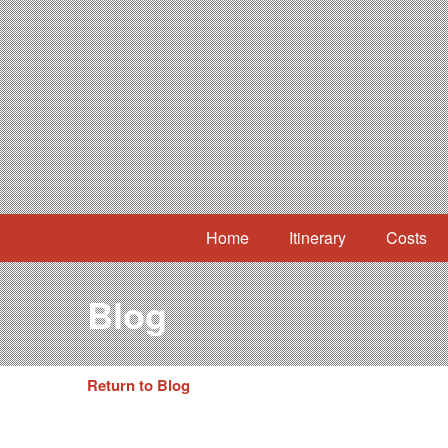
Home
Itinerary
Costs
Blog
Return to Blog