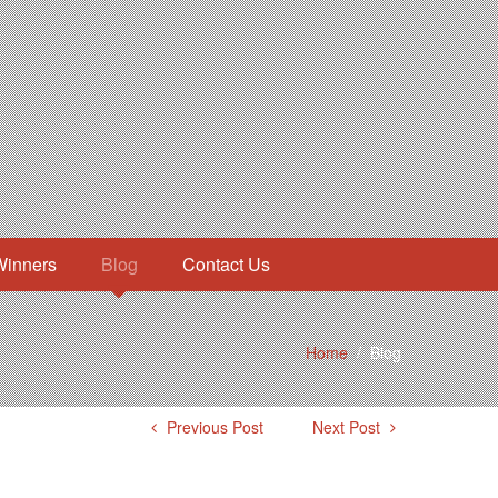
Winners
Blog
Contact Us
Home
/
Blog
Previous Post
Next Post