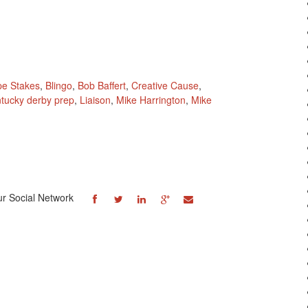
pe Stakes
,
Blingo
,
Bob Baffert
,
Creative Cause
,
tucky derby prep
,
Liaison
,
Mike Harrington
,
Mike
ur Social Network