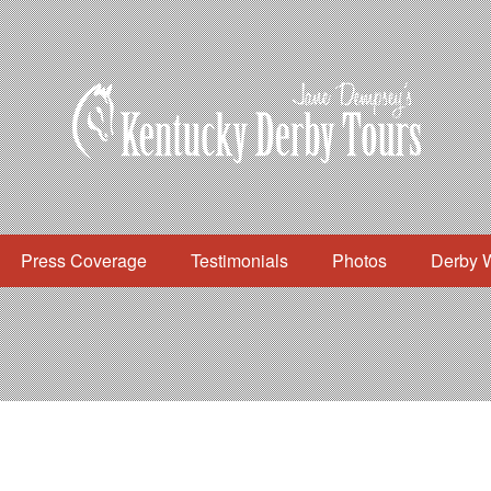
Press Coverage
Testimonials
Photos
Derby 