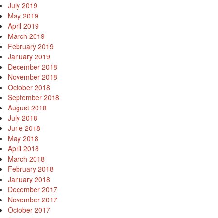
July 2019
May 2019
April 2019
March 2019
February 2019
January 2019
December 2018
November 2018
October 2018
September 2018
August 2018
July 2018
June 2018
May 2018
April 2018
March 2018
February 2018
January 2018
December 2017
November 2017
October 2017