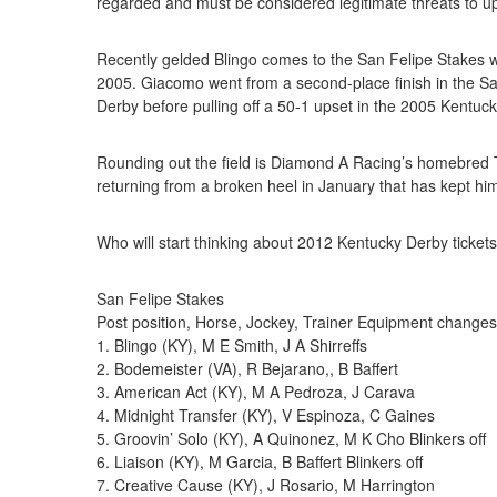
regarded and must be considered legitimate threats to u
Recently gelded Blingo comes to the San Felipe Stakes 
2005. Giacomo went from a second-place finish in the San
Derby before pulling off a 50-1 upset in the 2005 Kentu
Rounding out the field is Diamond A Racing’s homebred T
returning from a broken heel in January that has kept him
Who will start thinking about 2012 Kentucky Derby tickets
San Felipe Stakes
Post position, Horse, Jockey, Trainer Equipment changes
1. Blingo (KY), M E Smith, J A Shirreffs
2. Bodemeister (VA), R Bejarano,, B Baffert
3. American Act (KY), M A Pedroza, J Carava
4. Midnight Transfer (KY), V Espinoza, C Gaines
5. Groovin’ Solo (KY), A Quinonez, M K Cho Blinkers off
6. Liaison (KY), M Garcia, B Baffert Blinkers off
7. Creative Cause (KY), J Rosario, M Harrington