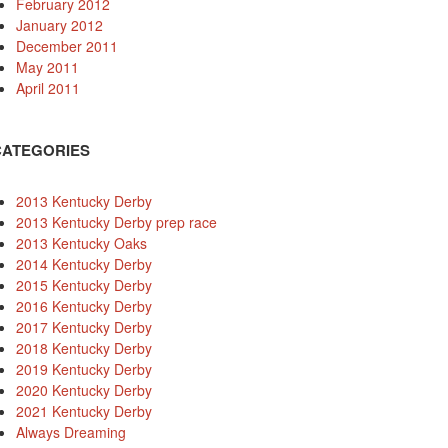
February 2012
January 2012
December 2011
May 2011
April 2011
CATEGORIES
2013 Kentucky Derby
2013 Kentucky Derby prep race
2013 Kentucky Oaks
2014 Kentucky Derby
2015 Kentucky Derby
2016 Kentucky Derby
2017 Kentucky Derby
2018 Kentucky Derby
2019 Kentucky Derby
2020 Kentucky Derby
2021 Kentucky Derby
Always Dreaming