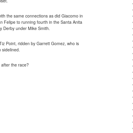
pset.
with the same connections as did Giacomo in
 Felipe to running fourth in the Santa Anita
cky Derby under Mike Smith.
iz Point, ridden by Garrett Gomez, who is
 sidelined.
 after the race?