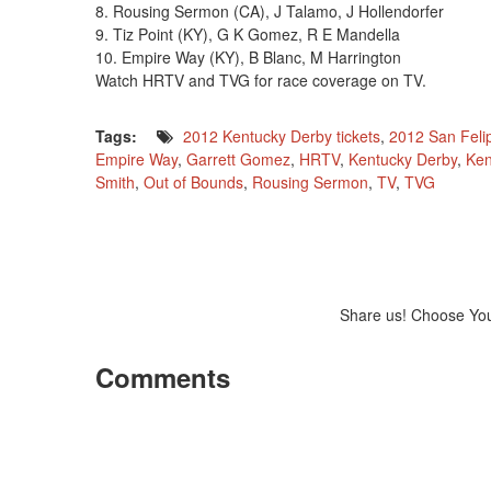
8. Rousing Sermon (CA), J Talamo, J Hollendorfer
9. Tiz Point (KY), G K Gomez, R E Mandella
10. Empire Way (KY), B Blanc, M Harrington
Watch HRTV and TVG for race coverage on TV.
Tags:
2012 Kentucky Derby tickets
,
2012 San Feli
Empire Way
,
Garrett Gomez
,
HRTV
,
Kentucky Derby
,
Ken
Smith
,
Out of Bounds
,
Rousing Sermon
,
TV
,
TVG
Share us! Choose Yo
Comments