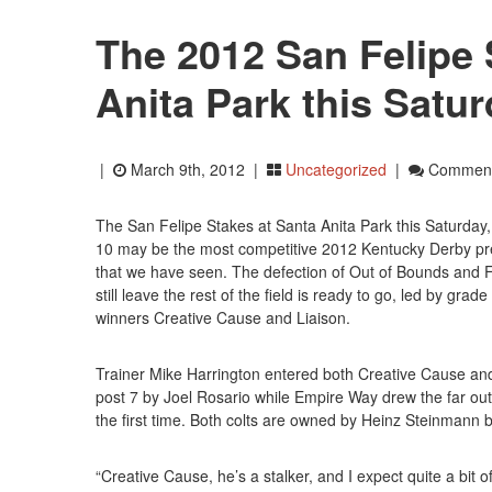
The 2012 San Felipe 
Anita Park this Satu
|
March 9th, 2012 |
Uncategorized
|
Comment
The San Felipe Stakes at Santa Anita Park this Saturday
10 may be the most competitive 2012 Kentucky Derby pr
that we have seen. The defection of Out of Bounds and 
still leave the rest of the field is ready to go, led by grade 
winners Creative Cause and Liaison.
Trainer Mike Harrington entered both Creative Cause an
post 7 by Joel Rosario while Empire Way drew the far out
the first time. Both colts are owned by Heinz Steinmann bu
“Creative Cause, he’s a stalker, and I expect quite a bit o