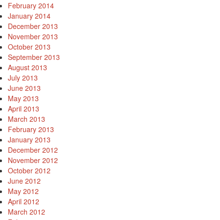
February 2014
January 2014
December 2013
November 2013
October 2013
September 2013
August 2013
July 2013
June 2013
May 2013
April 2013
March 2013
February 2013
January 2013
December 2012
November 2012
October 2012
June 2012
May 2012
April 2012
March 2012