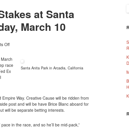
S
Stakes at Santa
f
rday, March 10
S
On
s Off
R
The
2012
K
, March
San
D
ep race
Felipe
Santa Anita Park in Arcadia, California
Fed Ex
M
Stakes
I
At
B
Santa
H
Anita
K
d Empire Way. Creative Cause will be ridden from
Park
side post and will be have Brice Blanc aboard for
This
t will be separate betting interests.
Saturday,
March
10
f pace in the race, and so he’ll be mid-pack,”