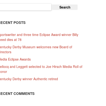
earch
or:
RECENT POSTS
portswriter and three time Eclipse Award winner Billy
eed dies at 78
entucky Derby Museum welcomes new Board of
irectors
edia Eclipse Awards
ellocq and Leggett selected to Joe Hirsch Media Roll of
onor
entucky Derby winner Authentic retired
RECENT COMMENTS