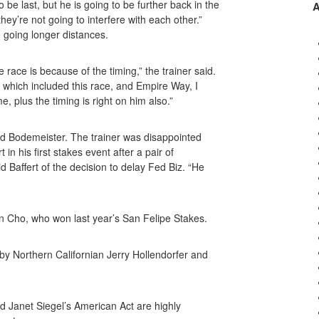
be last, but he is going to be further back in the
they’re not going to interfere with each other.”
 going longer distances.
race is because of the timing,” the trainer said.
 which included this race, and Empire Way, I
me, plus the timing is right on him also.”
and Bodemeister. The trainer was disappointed
in his first stakes event after a pair of
id Baffert of the decision to delay Fed Biz. “He
n Cho, who won last year’s San Felipe Stakes.
 by Northern Californian Jerry Hollendorfer and
 Janet Siegel’s American Act are highly