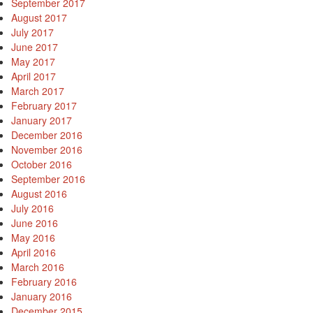
September 2017
August 2017
July 2017
June 2017
May 2017
April 2017
March 2017
February 2017
January 2017
December 2016
November 2016
October 2016
September 2016
August 2016
July 2016
June 2016
May 2016
April 2016
March 2016
February 2016
January 2016
December 2015