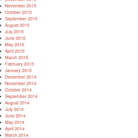
November 2015
October 2015
September 2015
August 2015
July 2015
June 2015
May 2015
April 2015
March 2015
February 2015
January 2015
December 2014
November 2014
October 2014
September 2014
August 2014
July 2014
June 2014
May 2014
April 2014
March 2014