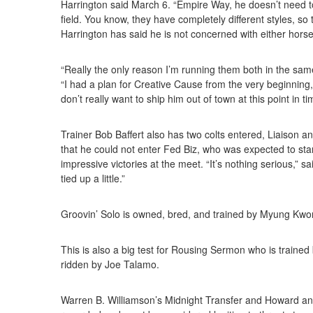
Harrington said March 6. “Empire Way, he doesn’t need to 
field. You know, they have completely different styles, so 
Harrington has said he is not concerned with either horse
“Really the only reason I’m running them both in the same 
“I had a plan for Creative Cause from the very beginning,
don’t really want to ship him out of town at this point in ti
Trainer Bob Baffert also has two colts entered, Liaison 
that he could not enter Fed Biz, who was expected to start 
impressive victories at the meet. “It’s nothing serious,” sa
tied up a little.”
Groovin’ Solo is owned, bred, and trained by Myung Kwo
This is also a big test for Rousing Sermon who is trained
ridden by Joe Talamo.
Warren B. Williamson’s Midnight Transfer and Howard and