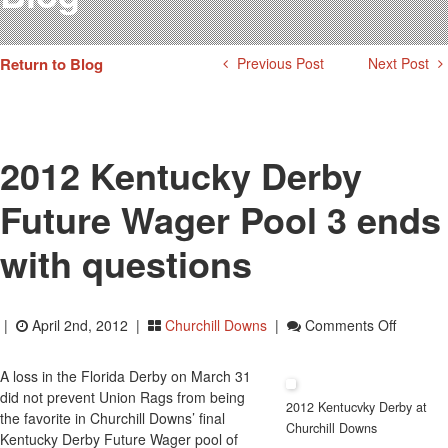
Testimonials
Photos
Return to Blog
Previous Post
Next Post
Derby Winners
Blog
Contact Us
2012 Kentucky Derby
Future Wager Pool 3 ends
with questions
On
|
April 2nd, 2012 |
Churchill Downs
|
Comments Off
2012
Kentuck
A loss in the Florida Derby on March 31
Derby
did not prevent Union Rags from being
2012 Kentucvky Derby at
Future
the favorite in Churchill Downs’ final
Churchill Downs
Wager
Kentucky Derby Future Wager pool of