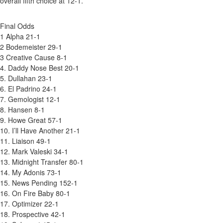
overall fifth choice at 12-1.
Final Odds
1 Alpha 21-1
2 Bodemeister 29-1
3 Creative Cause 8-1
4. Daddy Nose Best 20-1
5. Dullahan 23-1
6. El Padrino 24-1
7. Gemologist 12-1
8. Hansen 8-1
9. Howe Great 57-1
10. I’ll Have Another 21-1
11. Liaison 49-1
12. Mark Valeski 34-1
13. Midnight Transfer 80-1
14. My Adonis 73-1
15. News Pending 152-1
16. On Fire Baby 80-1
17. Optimizer 22-1
18. Prospective 42-1