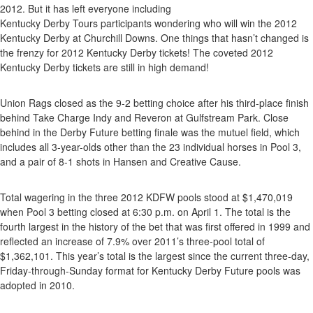
Pool
2012. But it has left everyone including
3
Kentucky Derby Tours participants wondering who will win the 2012
Ends
Kentucky Derby at Churchill Downs. One things that hasn’t changed is
With
the frenzy for 2012 Kentucky Derby tickets! The coveted 2012
Questio
Kentucky Derby tickets are still in high demand!
Union Rags closed as the 9-2 betting choice after his third-place finish
behind Take Charge Indy and Reveron at Gulfstream Park. Close
behind in the Derby Future betting finale was the mutuel field, which
includes all 3-year-olds other than the 23 individual horses in Pool 3,
and a pair of 8-1 shots in Hansen and Creative Cause.
Total wagering in the three 2012 KDFW pools stood at $1,470,019
when Pool 3 betting closed at 6:30 p.m. on April 1. The total is the
fourth largest in the history of the bet that was first offered in 1999 and
reflected an increase of 7.9% over 2011’s three-pool total of
$1,362,101. This year’s total is the largest since the current three-day,
Friday-through-Sunday format for Kentucky Derby Future pools was
adopted in 2010.