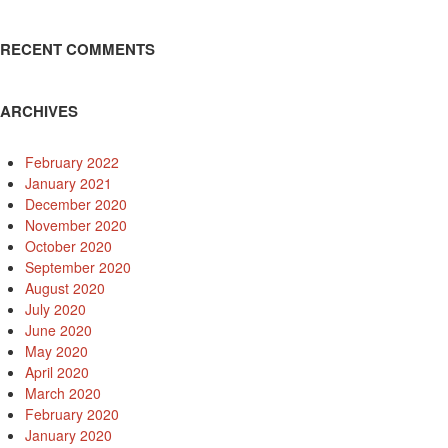
RECENT COMMENTS
ARCHIVES
February 2022
January 2021
December 2020
November 2020
October 2020
September 2020
August 2020
July 2020
June 2020
May 2020
April 2020
March 2020
February 2020
January 2020