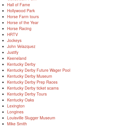
Hall of Fame
Hollywood Park
Horse Farm tours
Horse of the Year
Horse Racing
HRTV
Jockeys
John Velazquez
Justify
Keeneland
Kentucky Derby
Kentucky Derby Future Wager Pool
Kentucky Derby Museum
Kentucky Derby Prep Races
Kentucky Derby ticket scams
Kentucky Derby Tours
Kentucky Oaks
Lexington
Longines
Louisville Slugger Museum
Mike Smith