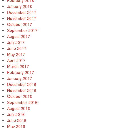
February 2018
January 2018
December 2017
November 2017
October 2017
September 2017
August 2017
July 2017
June 2017
May 2017
April 2017
March 2017
February 2017
January 2017
December 2016
November 2016
October 2016
September 2016
August 2016
July 2016
June 2016
May 2016