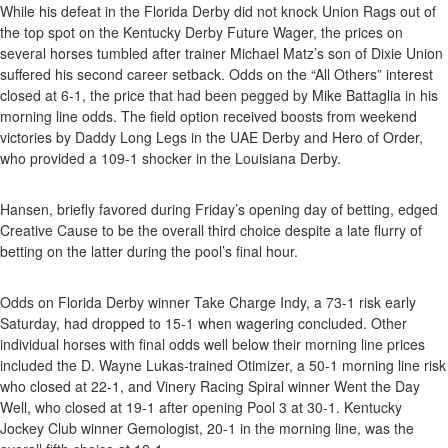
While his defeat in the Florida Derby did not knock Union Rags out of
the top spot on the Kentucky Derby Future Wager, the prices on
several horses tumbled after trainer Michael Matz’s son of Dixie Union
suffered his second career setback. Odds on the “All Others” interest
closed at 6-1, the price that had been pegged by Mike Battaglia in his
morning line odds. The field option received boosts from weekend
victories by Daddy Long Legs in the UAE Derby and Hero of Order,
who provided a 109-1 shocker in the Louisiana Derby.
Hansen, briefly favored during Friday’s opening day of betting, edged
Creative Cause to be the overall third choice despite a late flurry of
betting on the latter during the pool’s final hour.
Odds on Florida Derby winner Take Charge Indy, a 73-1 risk early
Saturday, had dropped to 15-1 when wagering concluded. Other
individual horses with final odds well below their morning line prices
included the D. Wayne Lukas-trained Otimizer, a 50-1 morning line risk
who closed at 22-1, and Vinery Racing Spiral winner Went the Day
Well, who closed at 19-1 after opening Pool 3 at 30-1. Kentucky
Jockey Club winner Gemologist, 20-1 in the morning line, was the