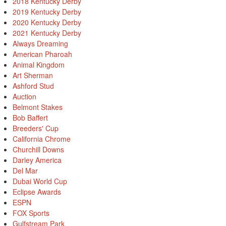
2018 Kentucky Derby
2019 Kentucky Derby
2020 Kentucky Derby
2021 Kentucky Derby
Always Dreaming
American Pharoah
Animal Kingdom
Art Sherman
Ashford Stud
Auction
Belmont Stakes
Bob Baffert
Breeders' Cup
California Chrome
Churchill Downs
Darley America
Del Mar
Dubai World Cup
Eclipse Awards
ESPN
FOX Sports
Gulfstream Park