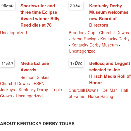
06
Feb
Sportswriter and
25
Jan
Kentucky Derby
three time Eclipse
Museum welcomes
Award winner Billy
new Board of
Reed dies at 78
Directors
Uncategorized
Breeders' Cup
-
Churchill Downs
-
Horse Racing
-
Kentucky Derby
-
Kentucky Derby Museum
-
Uncategorized
11
Jan
Media Eclipse
17
Dec
Bellocq and Leggett
Awards
selected to Joe
Hirsch Media Roll of
Belmont Stakes
-
Honor
Churchill Downs
-
ESPN
-
Jockeys
-
Kentucky Derby
-
Triple
Churchill Downs
-
Del Mar
-
Hall
Crown
-
Uncategorized
of Fame
-
Horse Racing
ABOUT KENTUCKY DERBY TOURS