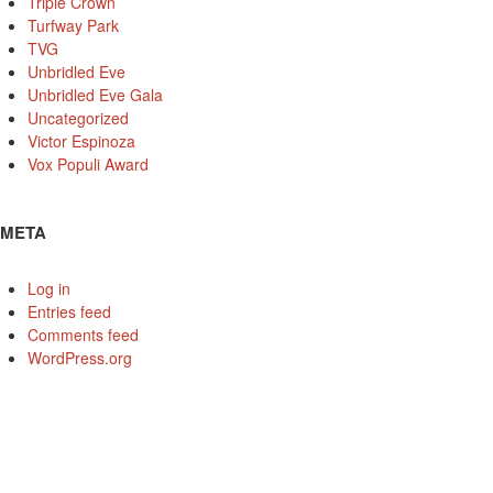
Triple Crown
Turfway Park
TVG
Unbridled Eve
Unbridled Eve Gala
Uncategorized
Victor Espinoza
Vox Populi Award
META
Log in
Entries feed
Comments feed
WordPress.org