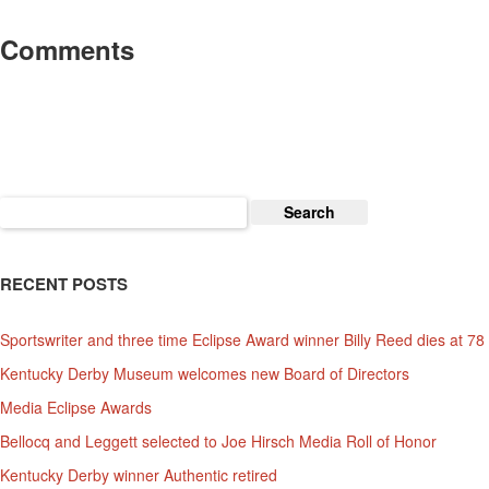
Comments
Search
for:
RECENT POSTS
Sportswriter and three time Eclipse Award winner Billy Reed dies at 78
Kentucky Derby Museum welcomes new Board of Directors
Media Eclipse Awards
Bellocq and Leggett selected to Joe Hirsch Media Roll of Honor
Kentucky Derby winner Authentic retired