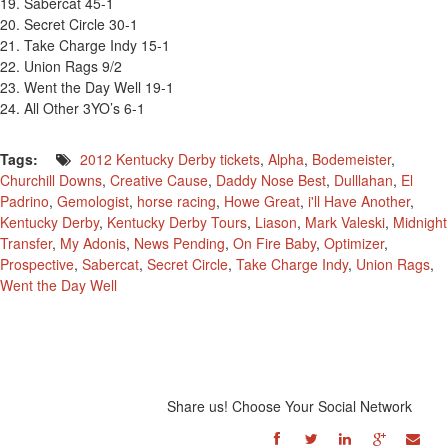
19. Sabercat 45-1
20. Secret Circle 30-1
21. Take Charge Indy 15-1
22. Union Rags 9/2
23. Went the Day Well 19-1
24. All Other 3YO’s 6-1
Tags:
2012 Kentucky Derby tickets
,
Alpha
,
Bodemeister
,
Churchill Downs
,
Creative Cause
,
Daddy Nose Best
,
Dulllahan
,
El
Padrino
,
Gemologist
,
horse racing
,
Howe Great
,
i'll Have Another
,
Kentucky Derby
,
Kentucky Derby Tours
,
Liason
,
Mark Valeski
,
Midnight
Transfer
,
My Adonis
,
News Pending
,
On Fire Baby
,
Optimizer
,
Prospective
,
Sabercat
,
Secret Circle
,
Take Charge Indy
,
Union Rags
,
Went the Day Well
Share us! Choose Your Social Network