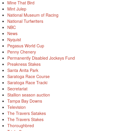
Mine That Bird
Mint Julep
National Museum of Racing
National Turfwriters
NBC
News
Nyquist
Pegasus World Cup
Penny Chenery
Permanently Disabled Jockeys Fund
Preakness Stakes
Santa Anita Park
Saratoga Race Course
Saratoga Race Tracki
Secretariat
Stallion season auction
Tampa Bay Downs
Television
The Travers Satakes
The Travers Stakes
Thoroughbred