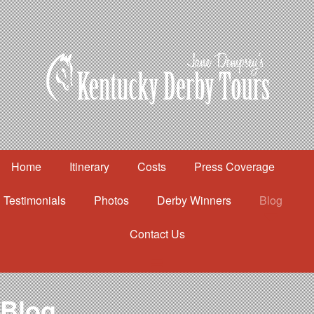
Home
Itinerary
Costs
Press Coverage
Testimonials
Photos
Derby Winners
Blog
Contact Us
Home
Itinerary
Costs
Blog
Press Coverage