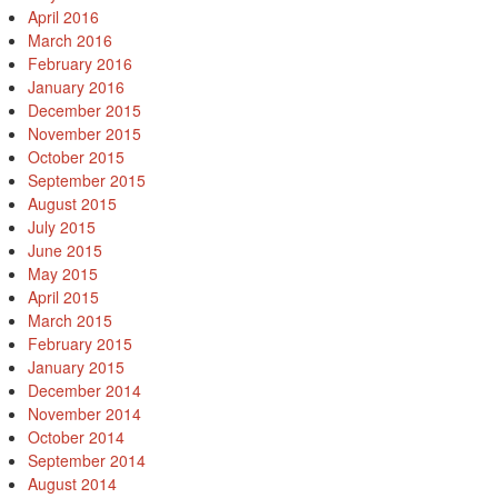
April 2016
March 2016
February 2016
January 2016
December 2015
November 2015
October 2015
September 2015
August 2015
July 2015
June 2015
May 2015
April 2015
March 2015
February 2015
January 2015
December 2014
November 2014
October 2014
September 2014
August 2014