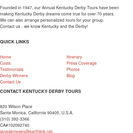
Founded in 1947, our Annual Kentucky Derby Tours have been
making Kentucky Derby dreams come true for over 70 years.
We can also arrange personalized tours for your group.
Contact us - we know Kentucky and the Derby!
QUICK LINKS
Home
Itinerary
Costs
Press Coverage
Testimonials
Photos
Derby Winners
Blog
Contact Us
CONTACT KENTUCKY DERBY TOURS
820 Wilson Place
Santa Monica, California 90405, U.S.A.
(310) 392-3366
CA#102092740
janedempsey@earthlink.net