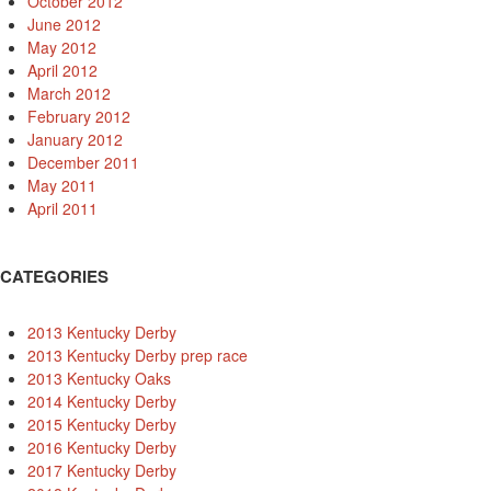
October 2012
June 2012
May 2012
April 2012
March 2012
February 2012
January 2012
December 2011
May 2011
April 2011
CATEGORIES
2013 Kentucky Derby
2013 Kentucky Derby prep race
2013 Kentucky Oaks
2014 Kentucky Derby
2015 Kentucky Derby
2016 Kentucky Derby
2017 Kentucky Derby