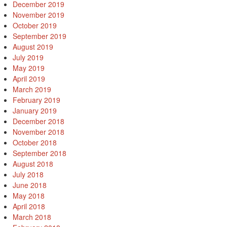
December 2019
November 2019
October 2019
September 2019
August 2019
July 2019
May 2019
April 2019
March 2019
February 2019
January 2019
December 2018
November 2018
October 2018
September 2018
August 2018
July 2018
June 2018
May 2018
April 2018
March 2018