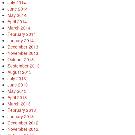
July 2014
June 2014
May 2014
April 2014
March 2014
February 2014
January 2014
December 2013
November 2013
October 2013
September 2013
August 2013
July 2013
June 2013
May 2013
April 2013
March 2013
February 2013
January 2013
December 2012
November 2012