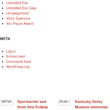
Unbridled Eve
Unbridled Eve Gala
Uncategorized
Victor Espinoza
Vox Populi Award
META
Log in
Entries feed
Comments feed
WordPress.org
06
Feb
Sportswriter and
25
Jan
Kentucky Derby
three time Eclipse
Museum welcomes