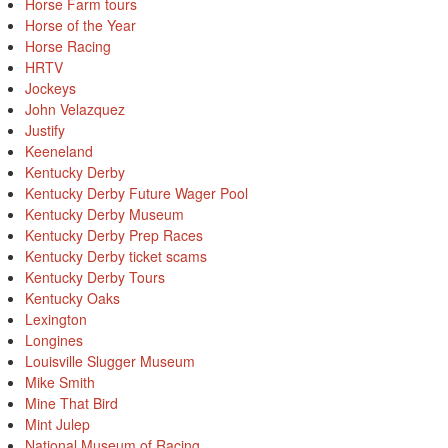
Horse Farm tours
Horse of the Year
Horse Racing
HRTV
Jockeys
John Velazquez
Justify
Keeneland
Kentucky Derby
Kentucky Derby Future Wager Pool
Kentucky Derby Museum
Kentucky Derby Prep Races
Kentucky Derby ticket scams
Kentucky Derby Tours
Kentucky Oaks
Lexington
Longines
Louisville Slugger Museum
Mike Smith
Mine That Bird
Mint Julep
National Museum of Racing