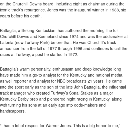
on the Churchill Downs board, including eight as chairman during the
iconic track’s resurgence. Jones was the inaugural winner in 1988, six
years before his death.
Battaglia, a lifelong Kentuckian, has authored the morning line for
Churchill Downs and Keeneland since 1974 and was the oddsmaker at
Latonia (now Turfway Park) before that. He was Churchill’s track
announcer from the fall of 1977 through 1996 and continues to call the
races at Turfway, a post he started in 1972.
Battaglia’s warm personality, enthusiasm and deep knowledge long
have made him a go-to analyst for the Kentucky and national media,
as well reporter and analyst for NBC broadcasts 21 years. He came
into the sport early as the son of the late John Battaglia, the influential
track manager who created Turfway’s Spiral Stakes as a major
Kentucky Derby prep and pioneered night racing in Kentucky, along
with turning his sons at an early age into odds-makers and
handicappers.
“I had a lot of respect for Warner Jones. This is a big honor to me,”