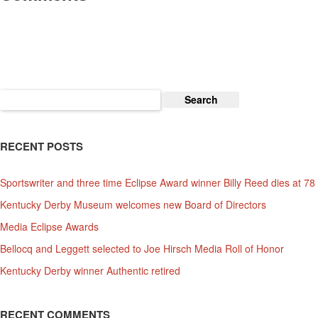
Search
for:
RECENT POSTS
Sportswriter and three time Eclipse Award winner Billy Reed dies at 78
Kentucky Derby Museum welcomes new Board of Directors
Media Eclipse Awards
Bellocq and Leggett selected to Joe Hirsch Media Roll of Honor
Kentucky Derby winner Authentic retired
RECENT COMMENTS