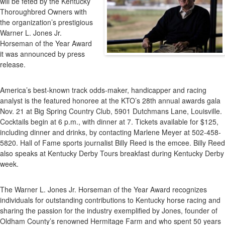
will be feted by the Kentucky
Derby
Thoroughbred Owners with
Oddsmaker
the organization’s prestigious
Mike
Warner L. Jones Jr.
Battaglia
Horseman of the Year Award
To
it was announced by press
Be
release.
Honored
America’s best-known track odds-maker, handicapper and racing
analyst is the featured honoree at the KTO’s 28th annual awards gala
Nov. 21 at Big Spring Country Club, 5901 Dutchmans Lane, Louisville.
Cocktails begin at 6 p.m., with dinner at 7. Tickets available for $125,
including dinner and drinks, by contacting Marlene Meyer at 502-458-
5820. Hall of Fame sports journalist Billy Reed is the emcee. Billy Reed
also speaks at Kentucky Derby Tours breakfast during Kentucky Derby
week.
The Warner L. Jones Jr. Horseman of the Year Award recognizes
individuals for outstanding contributions to Kentucky horse racing and
sharing the passion for the industry exemplified by Jones, founder of
Oldham County’s renowned Hermitage Farm and who spent 50 years