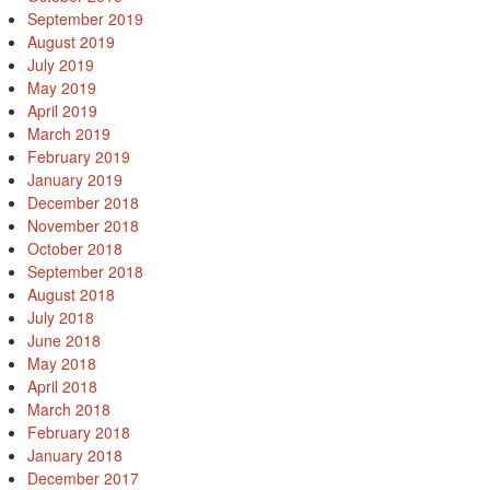
September 2019
August 2019
July 2019
May 2019
April 2019
March 2019
February 2019
January 2019
December 2018
November 2018
October 2018
September 2018
August 2018
July 2018
June 2018
May 2018
April 2018
March 2018
February 2018
January 2018
December 2017