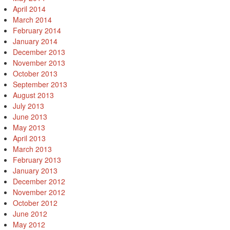
April 2014
March 2014
February 2014
January 2014
December 2013
November 2013
October 2013
September 2013
August 2013
July 2013
June 2013
May 2013
April 2013
March 2013
February 2013
January 2013
December 2012
November 2012
October 2012
June 2012
May 2012