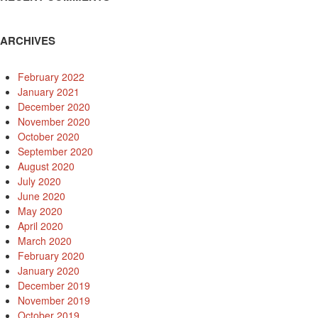
ARCHIVES
February 2022
January 2021
December 2020
November 2020
October 2020
September 2020
August 2020
July 2020
June 2020
May 2020
April 2020
March 2020
February 2020
January 2020
December 2019
November 2019
October 2019