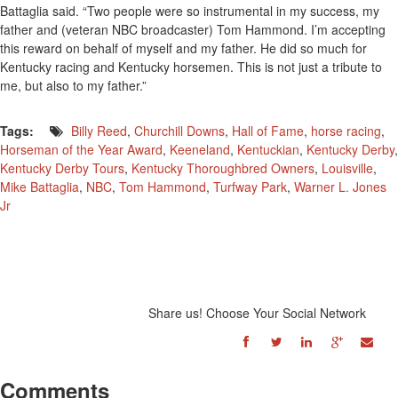
Battaglia said. “Two people were so instrumental in my success, my
father and (veteran NBC broadcaster) Tom Hammond. I’m accepting
this reward on behalf of myself and my father. He did so much for
Kentucky racing and Kentucky horsemen. This is not just a tribute to
me, but also to my father.”
Tags:
Billy Reed
,
Churchill Downs
,
Hall of Fame
,
horse racing
,
Horseman of the Year Award
,
Keeneland
,
Kentuckian
,
Kentucky Derby
,
Kentucky Derby Tours
,
Kentucky Thoroughbred Owners
,
Louisville
,
Mike Battaglia
,
NBC
,
Tom Hammond
,
Turfway Park
,
Warner L. Jones
Jr
Share us! Choose Your Social Network
Comments