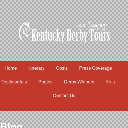
Home
Itinerary
Costs
Press Coverage
Testimonials
Photos
Derby Winners
Blog
Contact Us
Home
Itinerary
Costs
Blog
Press Coverage