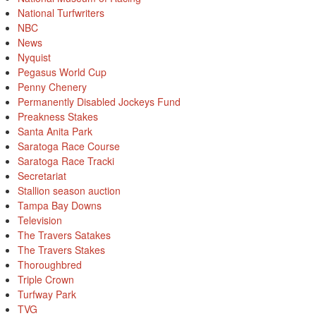
National Turfwriters
NBC
News
Nyquist
Pegasus World Cup
Penny Chenery
Permanently Disabled Jockeys Fund
Preakness Stakes
Santa Anita Park
Saratoga Race Course
Saratoga Race Tracki
Secretariat
Stallion season auction
Tampa Bay Downs
Television
The Travers Satakes
The Travers Stakes
Thoroughbred
Triple Crown
Turfway Park
TVG