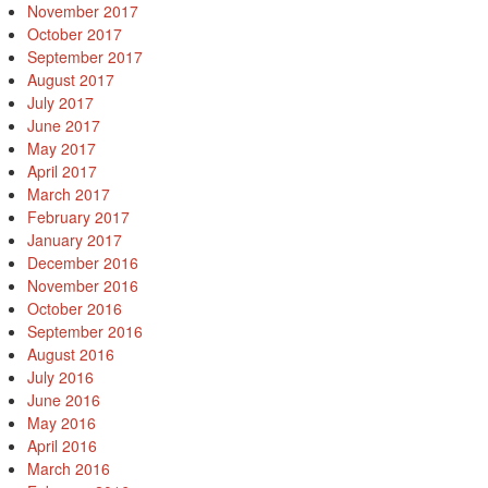
November 2017
October 2017
September 2017
August 2017
July 2017
June 2017
May 2017
April 2017
March 2017
February 2017
January 2017
December 2016
November 2016
October 2016
September 2016
August 2016
July 2016
June 2016
May 2016
April 2016
March 2016