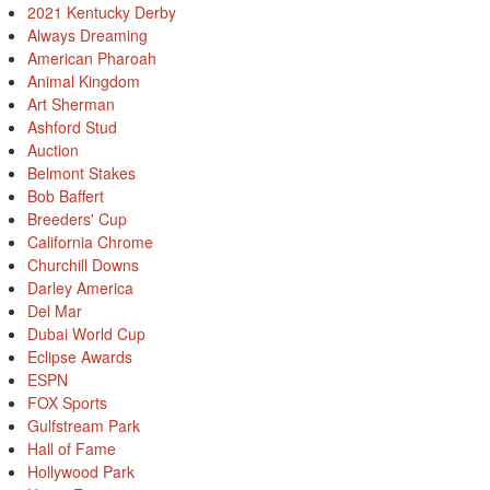
2021 Kentucky Derby
Always Dreaming
American Pharoah
Animal Kingdom
Art Sherman
Ashford Stud
Auction
Belmont Stakes
Bob Baffert
Breeders' Cup
California Chrome
Churchill Downs
Darley America
Del Mar
Dubai World Cup
Eclipse Awards
ESPN
FOX Sports
Gulfstream Park
Hall of Fame
Hollywood Park