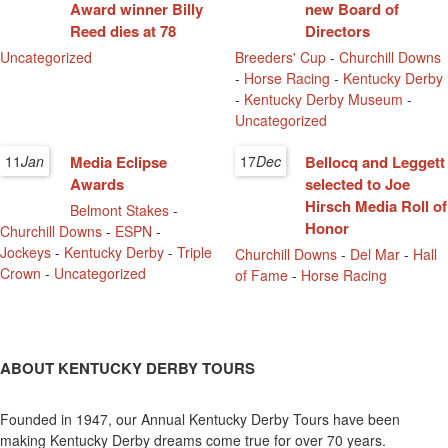
Award winner Billy
new Board of
Reed dies at 78
Directors
Uncategorized
Breeders' Cup
-
Churchill Downs
-
Horse Racing
-
Kentucky Derby
-
Kentucky Derby Museum
-
Uncategorized
11
Jan
Media Eclipse
17
Dec
Bellocq and Leggett
Awards
selected to Joe
Hirsch Media Roll of
Belmont Stakes
-
Honor
Churchill Downs
-
ESPN
-
Jockeys
-
Kentucky Derby
-
Triple
Churchill Downs
-
Del Mar
-
Hall
Crown
-
Uncategorized
of Fame
-
Horse Racing
ABOUT KENTUCKY DERBY TOURS
Founded in 1947, our Annual Kentucky Derby Tours have been
making Kentucky Derby dreams come true for over 70 years.