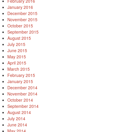
February 2016
January 2016
December 2015
November 2015
October 2015
September 2015
August 2015
July 2015
June 2015
May 2015
April 2015
March 2015
February 2015
January 2015
December 2014
November 2014
October 2014
September 2014
August 2014
July 2014
June 2014
May 2014