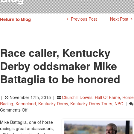
Testimonials
Photos
Return to Blog
Previous Post
Next Post
Derby Winners
Blog
Contact Us
Race caller, Kentucky
Derby oddsmaker Mike
Battaglia to be honored
|
November 17th, 2015 |
Churchill Downs
,
Hall Of Fame
,
Horse
Racing
,
Keeneland
,
Kentucky Derby
,
Kentucky Derby Tours
,
NBC
|
On
Comments Off
Race
Mike Battaglia, one of horse
Caller,
racing’s great ambassadors,
Kentucky