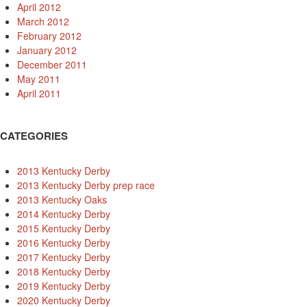
April 2012
March 2012
February 2012
January 2012
December 2011
May 2011
April 2011
CATEGORIES
2013 Kentucky Derby
2013 Kentucky Derby prep race
2013 Kentucky Oaks
2014 Kentucky Derby
2015 Kentucky Derby
2016 Kentucky Derby
2017 Kentucky Derby
2018 Kentucky Derby
2019 Kentucky Derby
2020 Kentucky Derby