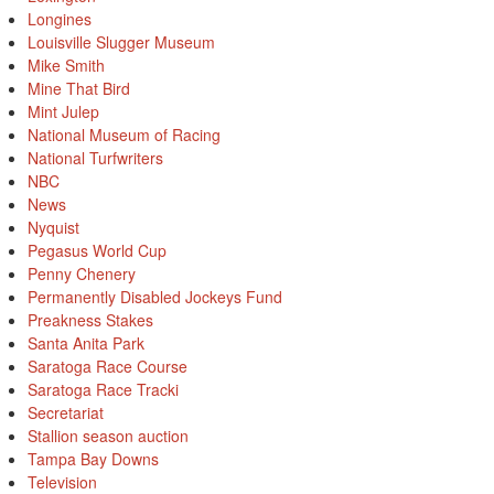
Longines
Louisville Slugger Museum
Mike Smith
Mine That Bird
Mint Julep
National Museum of Racing
National Turfwriters
NBC
News
Nyquist
Pegasus World Cup
Penny Chenery
Permanently Disabled Jockeys Fund
Preakness Stakes
Santa Anita Park
Saratoga Race Course
Saratoga Race Tracki
Secretariat
Stallion season auction
Tampa Bay Downs
Television