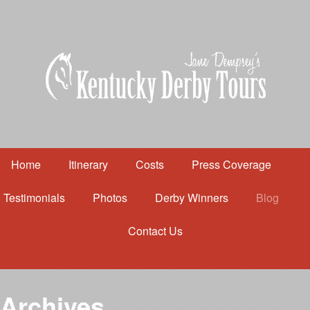
Home
Itinerary
Costs
Press Coverage
Testimonials
Photos
Derby Winners
Blog
Contact Us
Home
Itinerary
Costs
Archives
Press Coverage