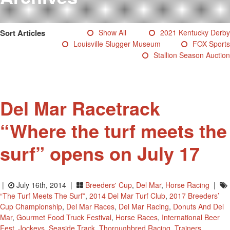
Testimonials
Photos
Sort Articles
Show All
2021 Kentucky Derby
Derby Winners
Louisville Slugger Museum
FOX Sports
Blog
Stallion Season Auction
Contact Us
Del Mar Racetrack
“Where the turf meets the
surf” opens on July 17
|
July 16th, 2014 |
Breeders' Cup
,
Del Mar
,
Horse Racing
|
“the Turf Meets The Surf”
,
2014 Del Mar Turf Club
,
2017 Breeders’
Cup Championship
,
Del Mar Races
,
Del Mar Racing
,
Donuts And Del
Mar
,
Gourmet Food Truck Festival
,
Horse Races
,
International Beer
Fest
,
Jockeys
,
Seaside Track
,
Thoroughbred Racing
,
Trainers
,