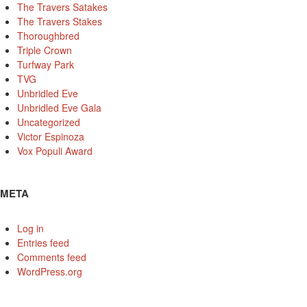
The Travers Satakes
The Travers Stakes
Thoroughbred
Triple Crown
Turfway Park
TVG
Unbridled Eve
Unbridled Eve Gala
Uncategorized
Victor Espinoza
Vox Populi Award
META
Log in
Entries feed
Comments feed
WordPress.org