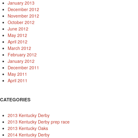
January 2013
December 2012
November 2012
October 2012
June 2012
May 2012
April 2012
March 2012
February 2012
January 2012
December 2011
May 2011
April 2011
CATEGORIES
2013 Kentucky Derby
2013 Kentucky Derby prep race
2013 Kentucky Oaks
2014 Kentucky Derby