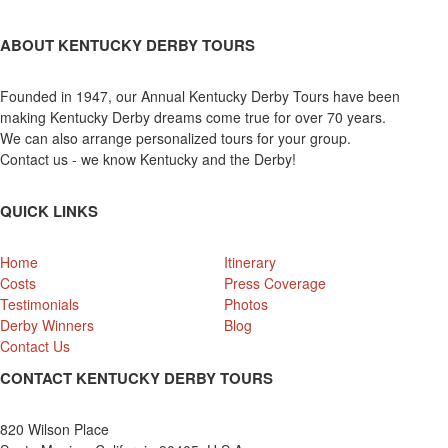
ABOUT KENTUCKY DERBY TOURS
Founded in 1947, our Annual Kentucky Derby Tours have been
making Kentucky Derby dreams come true for over 70 years.
We can also arrange personalized tours for your group.
Contact us - we know Kentucky and the Derby!
QUICK LINKS
Home
Itinerary
Costs
Press Coverage
Testimonials
Photos
Derby Winners
Blog
Contact Us
CONTACT KENTUCKY DERBY TOURS
820 Wilson Place