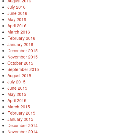
August 2016
July 2016
June 2016
May 2016
April 2016
March 2016
February 2016
January 2016
December 2015
November 2015
October 2015
September 2015
August 2015
July 2015
June 2015
May 2015
April 2015
March 2015
February 2015
January 2015
December 2014
November 2014