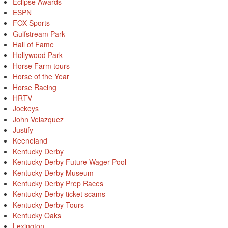
Eclipse Awards
ESPN
FOX Sports
Gulfstream Park
Hall of Fame
Hollywood Park
Horse Farm tours
Horse of the Year
Horse Racing
HRTV
Jockeys
John Velazquez
Justify
Keeneland
Kentucky Derby
Kentucky Derby Future Wager Pool
Kentucky Derby Museum
Kentucky Derby Prep Races
Kentucky Derby ticket scams
Kentucky Derby Tours
Kentucky Oaks
Lexington