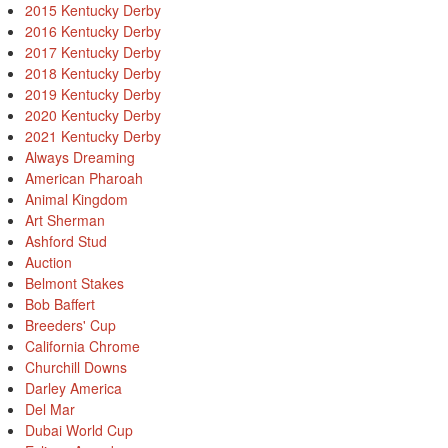
2015 Kentucky Derby
2016 Kentucky Derby
2017 Kentucky Derby
2018 Kentucky Derby
2019 Kentucky Derby
2020 Kentucky Derby
2021 Kentucky Derby
Always Dreaming
American Pharoah
Animal Kingdom
Art Sherman
Ashford Stud
Auction
Belmont Stakes
Bob Baffert
Breeders' Cup
California Chrome
Churchill Downs
Darley America
Del Mar
Dubai World Cup