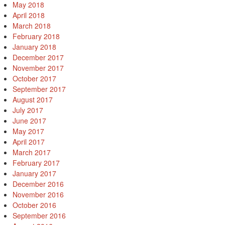
May 2018
April 2018
March 2018
February 2018
January 2018
December 2017
November 2017
October 2017
September 2017
August 2017
July 2017
June 2017
May 2017
April 2017
March 2017
February 2017
January 2017
December 2016
November 2016
October 2016
September 2016