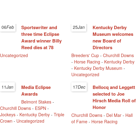
06
Feb
Sportswriter and
25
Jan
Kentucky Derby
three time Eclipse
Museum welcomes
Award winner Billy
new Board of
Reed dies at 78
Directors
Uncategorized
Breeders' Cup
-
Churchill Downs
-
Horse Racing
-
Kentucky Derby
-
Kentucky Derby Museum
-
Uncategorized
11
Jan
Media Eclipse
17
Dec
Bellocq and Leggett
Awards
selected to Joe
Hirsch Media Roll of
Belmont Stakes
-
Honor
Churchill Downs
-
ESPN
-
Jockeys
-
Kentucky Derby
-
Triple
Churchill Downs
-
Del Mar
-
Hall
Crown
-
Uncategorized
of Fame
-
Horse Racing