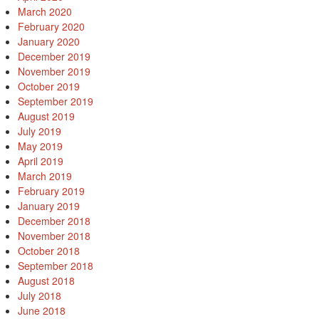
March 2020
February 2020
January 2020
December 2019
November 2019
October 2019
September 2019
August 2019
July 2019
May 2019
April 2019
March 2019
February 2019
January 2019
December 2018
November 2018
October 2018
September 2018
August 2018
July 2018
June 2018