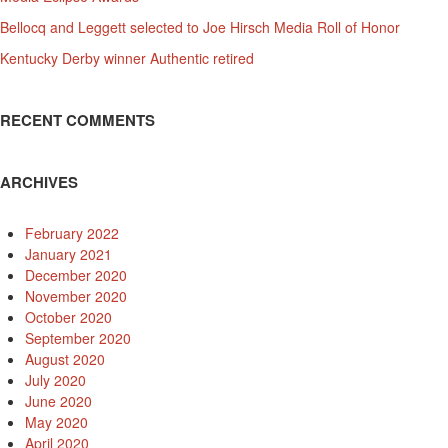
Bellocq and Leggett selected to Joe Hirsch Media Roll of Honor
Kentucky Derby winner Authentic retired
RECENT COMMENTS
ARCHIVES
February 2022
January 2021
December 2020
November 2020
October 2020
September 2020
August 2020
July 2020
June 2020
May 2020
April 2020