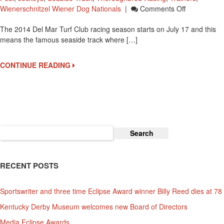
On
Wienerschnitzel Wiener Dog Nationals
|
Comments Off
Del
The 2014 Del Mar Turf Club racing season starts on July 17 and this
Mar
means the famous seaside track where […]
Racetrack
“Where
The
CONTINUE READING
Turf
Meets
The
Surf”
Opens
On
Search
July
for:
17
RECENT POSTS
Sportswriter and three time Eclipse Award winner Billy Reed dies at 78
Kentucky Derby Museum welcomes new Board of Directors
Media Eclipse Awards