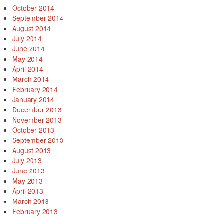
October 2014
September 2014
August 2014
July 2014
June 2014
May 2014
April 2014
March 2014
February 2014
January 2014
December 2013
November 2013
October 2013
September 2013
August 2013
July 2013
June 2013
May 2013
April 2013
March 2013
February 2013