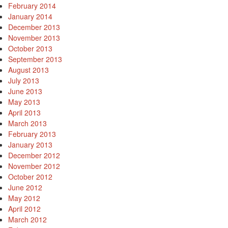
February 2014
January 2014
December 2013
November 2013
October 2013
September 2013
August 2013
July 2013
June 2013
May 2013
April 2013
March 2013
February 2013
January 2013
December 2012
November 2012
October 2012
June 2012
May 2012
April 2012
March 2012