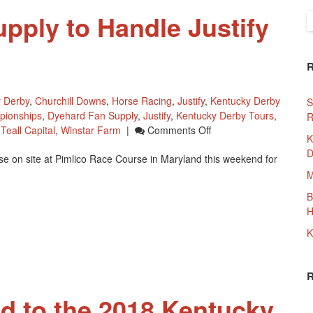
pply to Handle Justify
S
f
 Derby
,
Churchill Downs
,
Horse Racing
,
Justify
,
Kentucky Derby
S
pionships
,
Dyehard Fan Supply
,
Justify
,
Kentucky Derby Tours
,
R
On
,
Teall Capital
,
Winstar Farm
|
Comments Off
K
Dyehard
D
e on site at Pimlico Race Course in Maryland this weekend for
Fan
Supply
M
To
B
Handle
H
Justify
Merchandise
K
d to the 2018 Kentucky