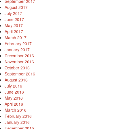
September 2017
August 2017
July 2017
June 2017
May 2017
April 2017
March 2017
February 2017
January 2017
December 2016
November 2016
October 2016
September 2016
August 2016
July 2016
June 2016
May 2016
April 2016
March 2016
February 2016
January 2016
December 2015