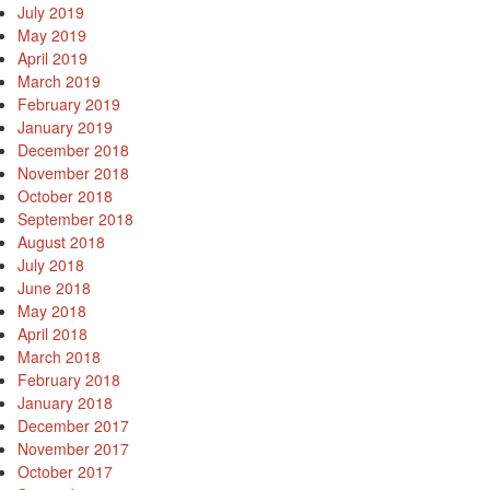
July 2019
May 2019
April 2019
March 2019
February 2019
January 2019
December 2018
November 2018
October 2018
September 2018
August 2018
July 2018
June 2018
May 2018
April 2018
March 2018
February 2018
January 2018
December 2017
November 2017
October 2017