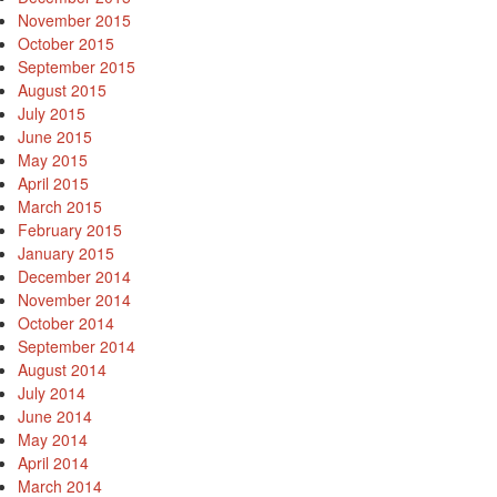
November 2015
October 2015
September 2015
August 2015
July 2015
June 2015
May 2015
April 2015
March 2015
February 2015
January 2015
December 2014
November 2014
October 2014
September 2014
August 2014
July 2014
June 2014
May 2014
April 2014
March 2014