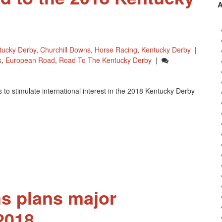
tucky Derby
,
Churchill Downs
,
Horse Racing
,
Kentucky Derby
|
s
,
European Road
,
Road To The Kentucky Derby
|
o stimulate international interest in the 2018 Kentucky Derby
s plans major
2018