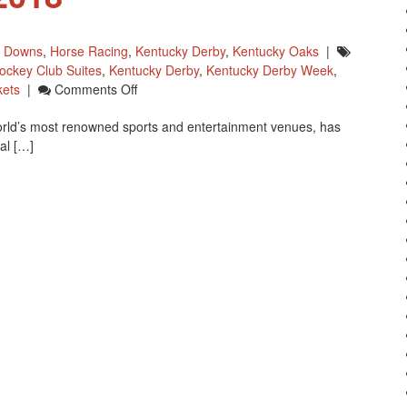
l Downs
,
Horse Racing
,
Kentucky Derby
,
Kentucky Oaks
|
ockey Club Suites
,
Kentucky Derby
,
Kentucky Derby Week
,
On
kets
|
Comments Off
Churchill
orld’s most renowned sports and entertainment venues, has
Downs
al […]
Plans
Major
Renovation
For
2018