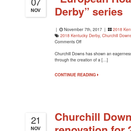
07
Derby” series
NOV
|
November 7th, 2017 |
2018 Ken
2018 Kentucky Derby
,
Churchill Down
On
Comments Off
“European
Churchill Downs has shown an eagerness t
Road
through the creation of a […]
To
The
2018
CONTINUE READING
Kentucky
Derby”
Series
Churchill Down
21
renovation for 
NOV