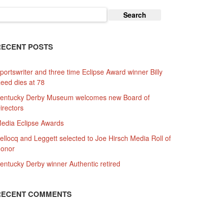
earch
or:
RECENT POSTS
portswriter and three time Eclipse Award winner Billy
eed dies at 78
entucky Derby Museum welcomes new Board of
irectors
edia Eclipse Awards
ellocq and Leggett selected to Joe Hirsch Media Roll of
onor
entucky Derby winner Authentic retired
RECENT COMMENTS