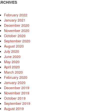
ARCHIVES
February 2022
January 2021
December 2020
November 2020
October 2020
September 2020
August 2020
July 2020
June 2020
May 2020
April 2020
March 2020
February 2020
January 2020
December 2019
November 2019
October 2019
September 2019
August 2019