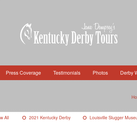
Press Coverage
Testimonials
Photos
Derby 
H
w All
2021 Kentucky Derby
Louisville Slugger Mus