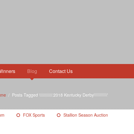
Winners
Blog
Contact Us
ome
/
Posts Tagged \\\\\\\\\\\'2018 Kentucky Derby\\\\\\\\\\\'
eum
FOX Sports
Stallion Season Auction