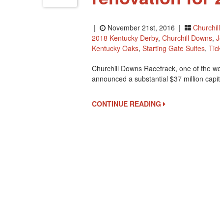
|
November 21st, 2016 |
Churchil
2018 Kentucky Derby
,
Churchill Downs
,
J
Kentucky Oaks
,
Starting Gate Suites
,
Tic
Churchill Downs Racetrack, one of the w
announced a substantial $37 million capit
CONTINUE READING