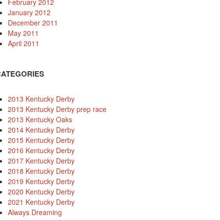
February 2012
January 2012
December 2011
May 2011
April 2011
CATEGORIES
2013 Kentucky Derby
2013 Kentucky Derby prep race
2013 Kentucky Oaks
2014 Kentucky Derby
2015 Kentucky Derby
2016 Kentucky Derby
2017 Kentucky Derby
2018 Kentucky Derby
2019 Kentucky Derby
2020 Kentucky Derby
2021 Kentucky Derby
Always Dreaming