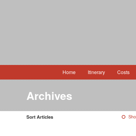
Home
Itinerary
Costs
Archives
Sort Articles
Sho