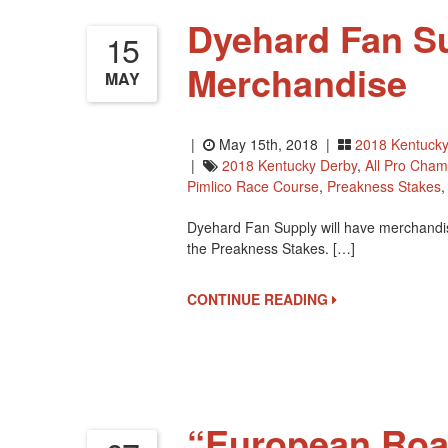
Dyehard Fan Su
15
Merchandise
MAY
|
May 15th, 2018 |
2018 Kentucky
|
2018 Kentucky Derby
,
All Pro Cham
Pimlico Race Course
,
Preakness Stakes
Dyehard Fan Supply will have merchandis
the Preakness Stakes. […]
CONTINUE READING
“European Roa