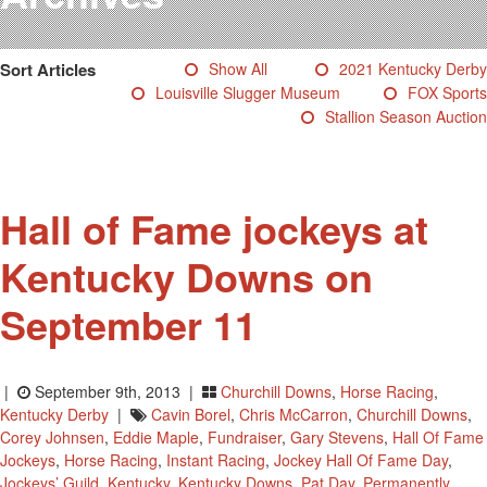
Testimonials
Photos
Sort Articles
Show All
2021 Kentucky Derby
Derby Winners
Louisville Slugger Museum
FOX Sports
Blog
Stallion Season Auction
Contact Us
Hall of Fame jockeys at
Kentucky Downs on
September 11
|
September 9th, 2013 |
Churchill Downs
,
Horse Racing
,
Kentucky Derby
|
Cavin Borel
,
Chris McCarron
,
Churchill Downs
,
Corey Johnsen
,
Eddie Maple
,
Fundraiser
,
Gary Stevens
,
Hall Of Fame
Jockeys
,
Horse Racing
,
Instant Racing
,
Jockey Hall Of Fame Day
,
Jockeys’ Guild
,
Kentucky
,
Kentucky Downs
,
Pat Day
,
Permanently