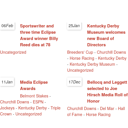
06
Feb
Sportswriter and
25
Jan
Kentucky Derby
three time Eclipse
Museum welcomes
Award winner Billy
new Board of
Reed dies at 78
Directors
Uncategorized
Breeders' Cup
-
Churchill Downs
-
Horse Racing
-
Kentucky Derby
-
Kentucky Derby Museum
-
Uncategorized
11
Jan
Media Eclipse
17
Dec
Bellocq and Leggett
Awards
selected to Joe
Hirsch Media Roll of
Belmont Stakes
-
Honor
Churchill Downs
-
ESPN
-
Jockeys
-
Kentucky Derby
-
Triple
Churchill Downs
-
Del Mar
-
Hall
Crown
-
Uncategorized
of Fame
-
Horse Racing