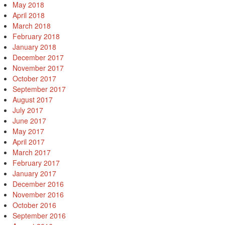
May 2018
April 2018
March 2018
February 2018
January 2018
December 2017
November 2017
October 2017
September 2017
August 2017
July 2017
June 2017
May 2017
April 2017
March 2017
February 2017
January 2017
December 2016
November 2016
October 2016
September 2016