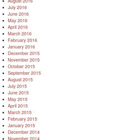
August 2016
July 2016
June 2016
May 2016
April 2016
March 2016
February 2016
January 2016
December 2015
November 2015
October 2015
September 2015
August 2015
July 2015
June 2015
May 2015
April 2015
March 2015
February 2015
January 2015
December 2014
November 2014