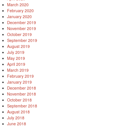
March 2020
February 2020
January 2020
December 2019
November 2019
October 2019
September 2019
August 2019
July 2019
May 2019
April 2019
March 2019
February 2019
January 2019
December 2018
November 2018
October 2018
September 2018
August 2018
July 2018
June 2018