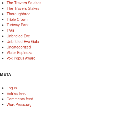
The Travers Satakes
The Travers Stakes
Thoroughbred
Triple Crown
Turfway Park
TVG
Unbridled Eve
Unbridled Eve Gala
Uncategorized
Victor Espinoza
Vox Populi Award
META
Log in
Entries feed
Comments feed
WordPress.org