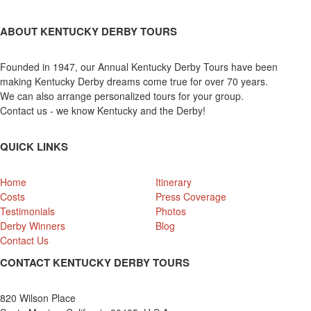
ABOUT KENTUCKY DERBY TOURS
Founded in 1947, our Annual Kentucky Derby Tours have been
making Kentucky Derby dreams come true for over 70 years.
We can also arrange personalized tours for your group.
Contact us - we know Kentucky and the Derby!
QUICK LINKS
Home
Itinerary
Costs
Press Coverage
Testimonials
Photos
Derby Winners
Blog
Contact Us
CONTACT KENTUCKY DERBY TOURS
820 Wilson Place