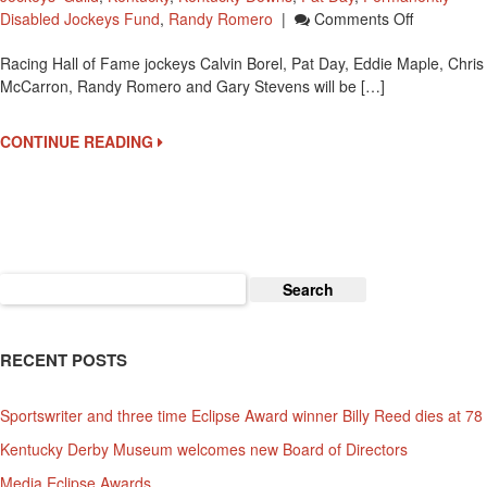
On
Disabled Jockeys Fund
,
Randy Romero
|
Comments Off
Hall
Racing Hall of Fame jockeys Calvin Borel, Pat Day, Eddie Maple, Chris
Of
McCarron, Randy Romero and Gary Stevens will be […]
Fame
Jockeys
At
CONTINUE READING
Kentucky
Downs
On
Septembe
11
Search
for:
RECENT POSTS
Sportswriter and three time Eclipse Award winner Billy Reed dies at 78
Kentucky Derby Museum welcomes new Board of Directors
Media Eclipse Awards