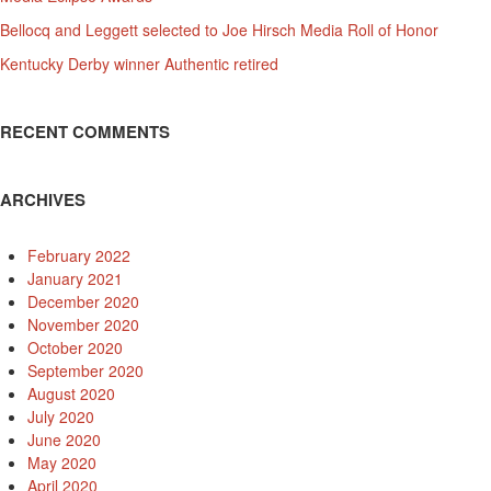
Bellocq and Leggett selected to Joe Hirsch Media Roll of Honor
Kentucky Derby winner Authentic retired
RECENT COMMENTS
ARCHIVES
February 2022
January 2021
December 2020
November 2020
October 2020
September 2020
August 2020
July 2020
June 2020
May 2020
April 2020