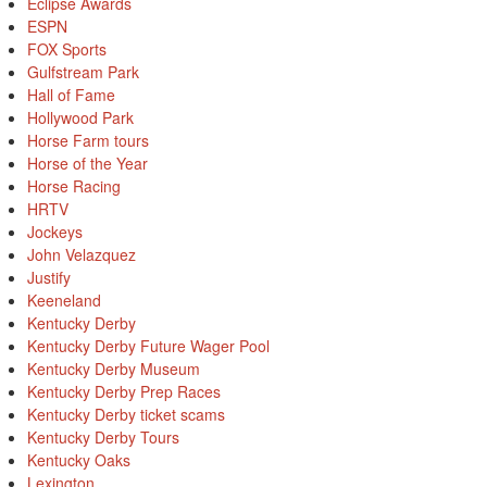
Eclipse Awards
ESPN
FOX Sports
Gulfstream Park
Hall of Fame
Hollywood Park
Horse Farm tours
Horse of the Year
Horse Racing
HRTV
Jockeys
John Velazquez
Justify
Keeneland
Kentucky Derby
Kentucky Derby Future Wager Pool
Kentucky Derby Museum
Kentucky Derby Prep Races
Kentucky Derby ticket scams
Kentucky Derby Tours
Kentucky Oaks
Lexington