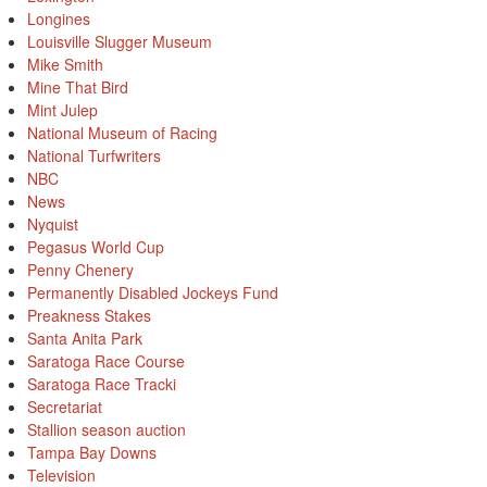
Longines
Louisville Slugger Museum
Mike Smith
Mine That Bird
Mint Julep
National Museum of Racing
National Turfwriters
NBC
News
Nyquist
Pegasus World Cup
Penny Chenery
Permanently Disabled Jockeys Fund
Preakness Stakes
Santa Anita Park
Saratoga Race Course
Saratoga Race Tracki
Secretariat
Stallion season auction
Tampa Bay Downs
Television