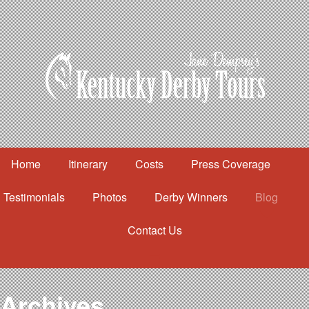
Home
Itinerary
Costs
Press Coverage
Testimonials
Photos
Derby Winners
Blog
Contact Us
Home
Itinerary
Costs
Archives
Press Coverage