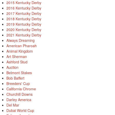
2015 Kentucky Derby
2016 Kentucky Derby
2017 Kentucky Derby
2018 Kentucky Derby
2019 Kentucky Derby
2020 Kentucky Derby
2021 Kentucky Derby
Always Dreaming
American Pharoah
Animal Kingdom
Art Sherman
Ashford Stud
Auction
Belmont Stakes
Bob Baffert
Breeders' Cup
California Chrome
Churchill Downs
Darley America
Del Mar
Dubai World Cup