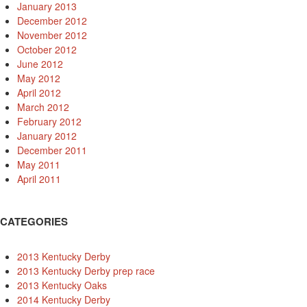
January 2013
December 2012
November 2012
October 2012
June 2012
May 2012
April 2012
March 2012
February 2012
January 2012
December 2011
May 2011
April 2011
CATEGORIES
2013 Kentucky Derby
2013 Kentucky Derby prep race
2013 Kentucky Oaks
2014 Kentucky Derby