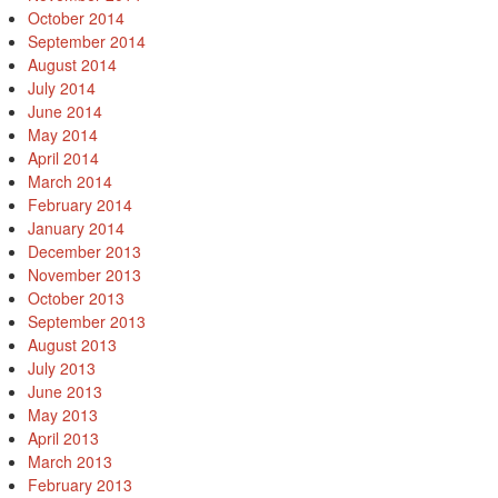
October 2014
September 2014
August 2014
July 2014
June 2014
May 2014
April 2014
March 2014
February 2014
January 2014
December 2013
November 2013
October 2013
September 2013
August 2013
July 2013
June 2013
May 2013
April 2013
March 2013
February 2013