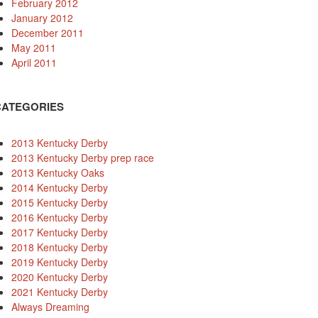
February 2012
January 2012
December 2011
May 2011
April 2011
CATEGORIES
2013 Kentucky Derby
2013 Kentucky Derby prep race
2013 Kentucky Oaks
2014 Kentucky Derby
2015 Kentucky Derby
2016 Kentucky Derby
2017 Kentucky Derby
2018 Kentucky Derby
2019 Kentucky Derby
2020 Kentucky Derby
2021 Kentucky Derby
Always Dreaming