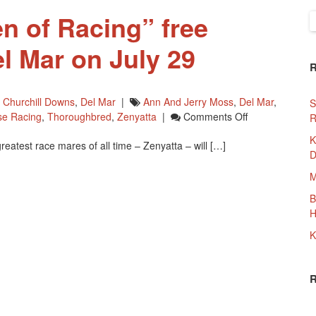
n of Racing” free
S
f
l Mar on July 29
,
Churchill Downs
,
Del Mar
|
Ann And Jerry Moss
,
Del Mar
,
S
On
se Racing
,
Thoroughbred
,
Zenyatta
|
Comments Off
R
Zenyatta,
K
greatest race mares of all time – Zenyatta – will […]
‘Queen
D
Of
Racing”
M
Free
B
Screening
H
At
Del
K
Mar
On
July
29