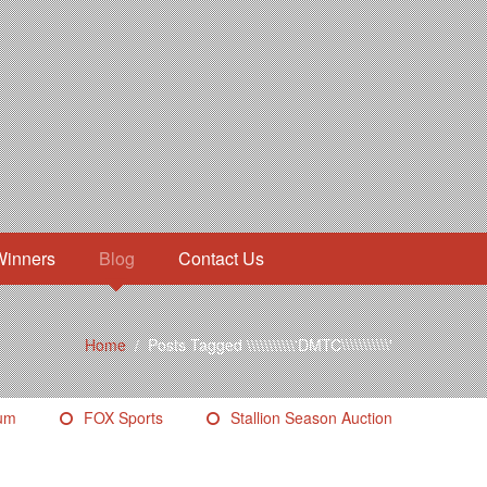
Winners
Blog
Contact Us
Home
/
Posts Tagged \\\\\\\\\\\'DMTC\\\\\\\\\\\'
eum
FOX Sports
Stallion Season Auction