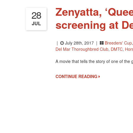
Zenyatta, ‘Quee
28
screening at De
JUL
|
July 28th, 2017 |
Breeders' Cup
Del Mar Thoroughbred Club
,
DMTC
,
Hor
A movie that tells the story of one of the 
CONTINUE READING