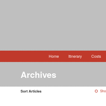
Home
Itinerary
Costs
Archives
Sort Articles
Sho