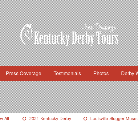
Press Coverage
Testimonials
Photos
Derby 
w All
2021 Kentucky Derby
Louisville Slugger Mus