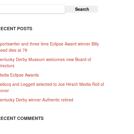
earch
or:
RECENT POSTS
portswriter and three time Eclipse Award winner Billy
eed dies at 78
entucky Derby Museum welcomes new Board of
irectors
edia Eclipse Awards
ellocq and Leggett selected to Joe Hirsch Media Roll of
onor
entucky Derby winner Authentic retired
RECENT COMMENTS