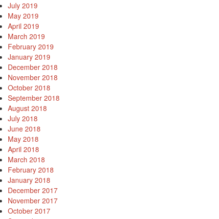
July 2019
May 2019
April 2019
March 2019
February 2019
January 2019
December 2018
November 2018
October 2018
September 2018
August 2018
July 2018
June 2018
May 2018
April 2018
March 2018
February 2018
January 2018
December 2017
November 2017
October 2017