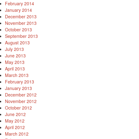
February 2014
January 2014
December 2013
November 2013
October 2013
September 2013
August 2013
July 2013
June 2013
May 2013
April 2013
March 2013
February 2013
January 2013
December 2012
November 2012
October 2012
June 2012
May 2012
April 2012
March 2012