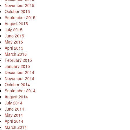
November 2015
October 2015
September 2015
August 2015
July 2015
June 2015
May 2015
April 2015
March 2015
February 2015
January 2015
December 2014
November 2014
October 2014
September 2014
August 2014
July 2014
June 2014
May 2014
April 2014
March 2014