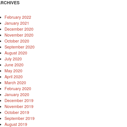
ARCHIVES
February 2022
January 2021
December 2020
November 2020
October 2020
September 2020
August 2020
July 2020
June 2020
May 2020
April 2020
March 2020
February 2020
January 2020
December 2019
November 2019
October 2019
September 2019
August 2019