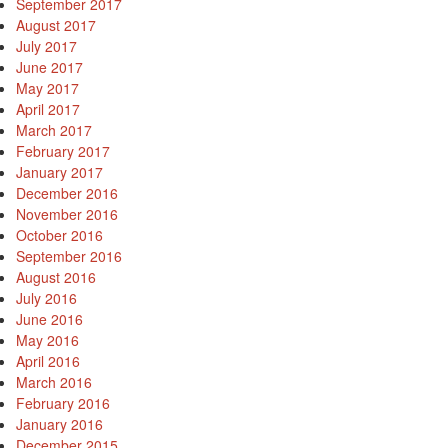
September 2017
August 2017
July 2017
June 2017
May 2017
April 2017
March 2017
February 2017
January 2017
December 2016
November 2016
October 2016
September 2016
August 2016
July 2016
June 2016
May 2016
April 2016
March 2016
February 2016
January 2016
December 2015