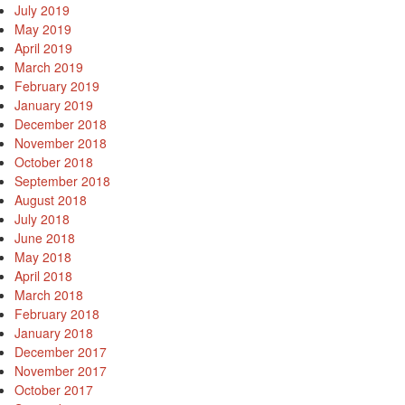
July 2019
May 2019
April 2019
March 2019
February 2019
January 2019
December 2018
November 2018
October 2018
September 2018
August 2018
July 2018
June 2018
May 2018
April 2018
March 2018
February 2018
January 2018
December 2017
November 2017
October 2017