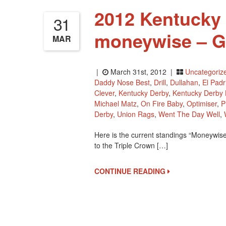
2012 Kentucky
31
moneywise – G
MAR
|
March 31st, 2012 |
Uncategoriz
Daddy Nose Best
,
Drill
,
Dullahan
,
El Padr
Clever
,
Kentucky Derby
,
Kentucky Derby
Michael Matz
,
On Fire Baby
,
Optimiser
,
P
Derby
,
Union Rags
,
Went The Day Well
,
Here is the current standings “Moneywise
to the Triple Crown […]
CONTINUE READING