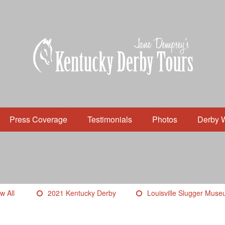
Press Coverage
Testimonials
Photos
Derby 
w All
2021 Kentucky Derby
Louisville Slugger Mus