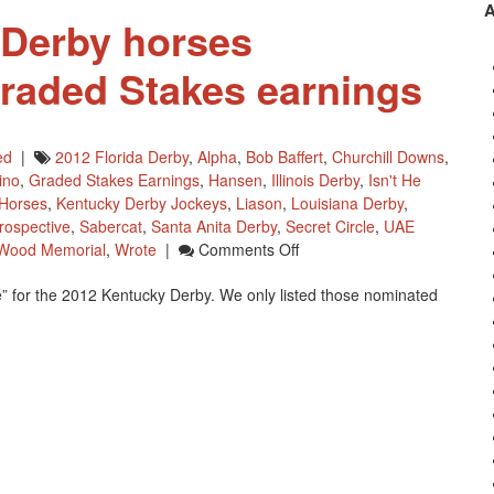
 Derby horses
raded Stakes earnings
ed
|
2012 Florida Derby
,
Alpha
,
Bob Baffert
,
Churchill Downs
,
ino
,
Graded Stakes Earnings
,
Hansen
,
Illinois Derby
,
Isn't He
 Horses
,
Kentucky Derby Jockeys
,
Liason
,
Louisiana Derby
,
rospective
,
Sabercat
,
Santa Anita Derby
,
Secret Circle
,
UAE
On
Wood Memorial
,
Wrote
|
Comments Off
2012
” for the 2012 Kentucky Derby. We only listed those nominated
Kentucky
Derby
Horses
Moneywise
–
Graded
Stakes
Earnings