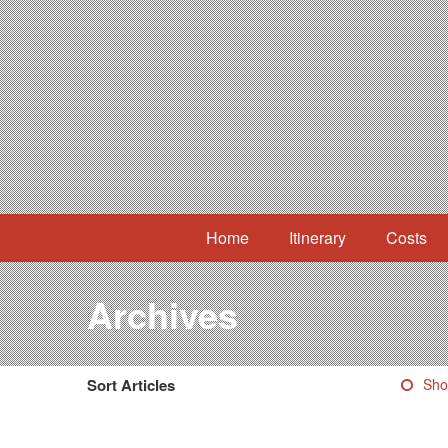
Home
Itinerary
Costs
Archives
Sort Articles
Sho