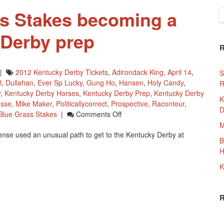
s Stakes becoming a
S
f
 Derby prep
|
2012 Kentucky Derby Tickets
,
Adirondack King
,
April 14
,
S
l
,
Dullahan
,
Ever Sp Lucky
,
Gung Ho
,
Hansen
,
Holy Candy
,
R
y
,
Kentucky Derby Horses
,
Kentucky Derby Prep
,
Kentucky Derby
K
asse
,
Mike Maker
,
Politicallycorrect
,
Prospective
,
Raconteur
,
D
On
Blue Grass Stakes
|
Comments Off
2012
M
ense used an unusual path to get to the Kentucky Derby at
Blue
B
Grass
H
Stakes
Becoming
K
A
2012
Kentucky
Derby
Prep