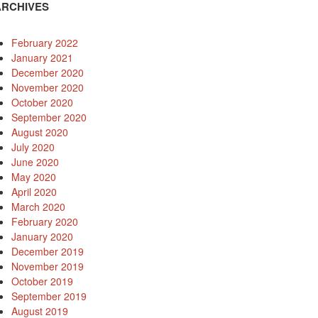
ARCHIVES
February 2022
January 2021
December 2020
November 2020
October 2020
September 2020
August 2020
July 2020
June 2020
May 2020
April 2020
March 2020
February 2020
January 2020
December 2019
November 2019
October 2019
September 2019
August 2019