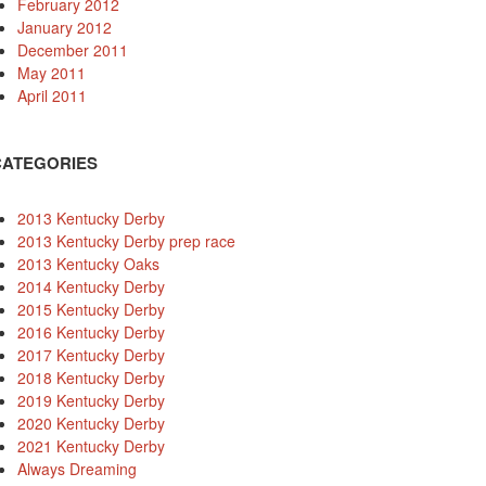
February 2012
January 2012
December 2011
May 2011
April 2011
CATEGORIES
2013 Kentucky Derby
2013 Kentucky Derby prep race
2013 Kentucky Oaks
2014 Kentucky Derby
2015 Kentucky Derby
2016 Kentucky Derby
2017 Kentucky Derby
2018 Kentucky Derby
2019 Kentucky Derby
2020 Kentucky Derby
2021 Kentucky Derby
Always Dreaming