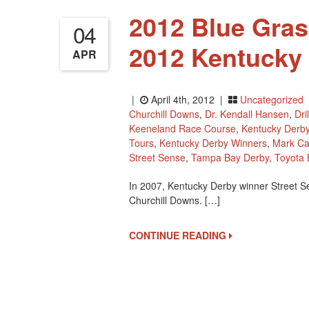
2012 Blue Gras
04
2012 Kentucky
APR
|
April 4th, 2012 |
Uncategorized
Churchill Downs
,
Dr. Kendall Hansen
,
Dril
Keeneland Race Course
,
Kentucky Derb
Tours
,
Kentucky Derby Winners
,
Mark C
Street Sense
,
Tampa Bay Derby
,
Toyota 
In 2007, Kentucky Derby winner Street S
Churchill Downs. […]
CONTINUE READING