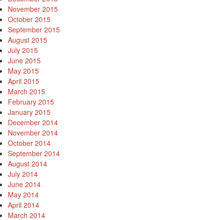
November 2015
October 2015
September 2015
August 2015
July 2015
June 2015
May 2015
April 2015
March 2015
February 2015
January 2015
December 2014
November 2014
October 2014
September 2014
August 2014
July 2014
June 2014
May 2014
April 2014
March 2014