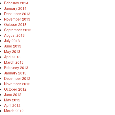
February 2014
January 2014
December 2013
November 2013
October 2013
September 2013
August 2013
July 2013
June 2013
May 2013
April 2013
March 2013
February 2013
January 2013
December 2012
November 2012
October 2012
June 2012
May 2012
April 2012
March 2012