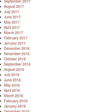
September 2017
August 2017
July 2017
June 2017
May 2017
April 2017
March 2017
February 2017
January 2017
December 2016
November 2016
October 2016
September 2016
August 2016
July 2016
June 2016
May 2016
April 2016
March 2016
February 2016
January 2016
December 2015