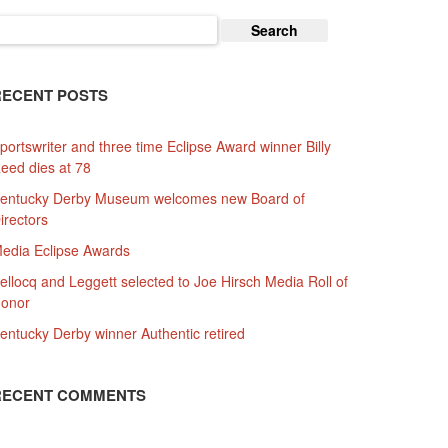
earch
or:
RECENT POSTS
portswriter and three time Eclipse Award winner Billy
eed dies at 78
entucky Derby Museum welcomes new Board of
irectors
edia Eclipse Awards
ellocq and Leggett selected to Joe Hirsch Media Roll of
onor
entucky Derby winner Authentic retired
RECENT COMMENTS