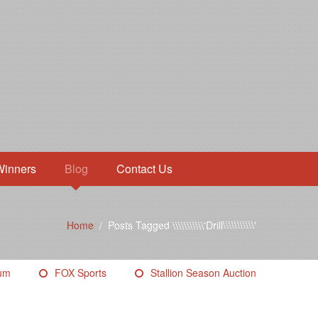
Winners
Blog
Contact Us
Home
/
Posts Tagged \\\\\\\\\\\'Drill\\\\\\\\\\\'
eum
FOX Sports
Stallion Season Auction