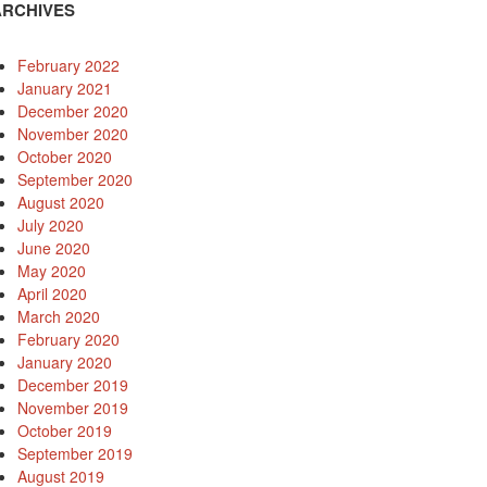
ARCHIVES
February 2022
January 2021
December 2020
November 2020
October 2020
September 2020
August 2020
July 2020
June 2020
May 2020
April 2020
March 2020
February 2020
January 2020
December 2019
November 2019
October 2019
September 2019
August 2019