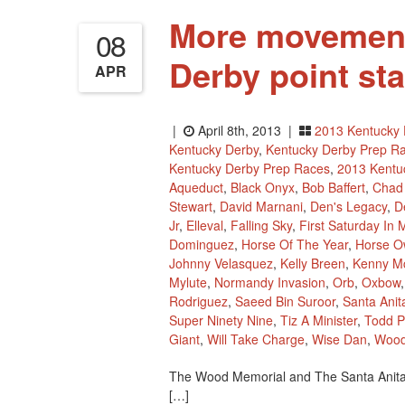
More movement
08
Derby point st
APR
|
April 8th, 2013 |
2013 Kentucky 
Kentucky Derby
,
Kentucky Derby Prep R
Kentucky Derby Prep Races
,
2013 Kentu
Aqueduct
,
Black Onyx
,
Bob Baffert
,
Chad
Stewart
,
David Marnani
,
Den's Legacy
,
D
Jr
,
Elleval
,
Falling Sky
,
First Saturday In 
Dominguez
,
Horse Of The Year
,
Horse O
Johnny Velasquez
,
Kelly Breen
,
Kenny M
Mylute
,
Normandy Invasion
,
Orb
,
Oxbow
Rodriguez
,
Saeed Bin Suroor
,
Santa Anit
Super Ninety Nine
,
Tiz A Minister
,
Todd P
Giant
,
Will Take Charge
,
Wise Dan
,
Wood
The Wood Memorial and The Santa Anita 
[…]