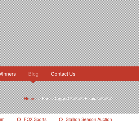
Winners
Blog
Contact Us
Home
/
Posts Tagged \\\\\\\\\\\'Elleval\\\\\\\\\\\'
eum
FOX Sports
Stallion Season Auction