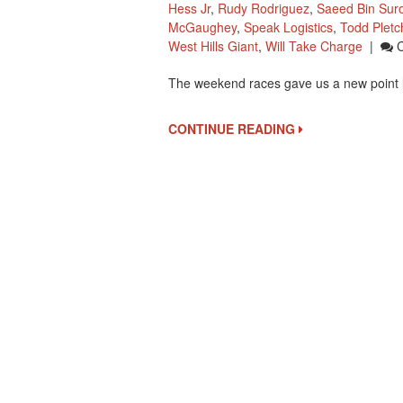
Hess Jr
,
Rudy Rodriguez
,
Saeed Bin Sur
McGaughey
,
Speak Logistics
,
Todd Pletc
West Hills Giant
,
Will Take Charge
|
The weekend races gave us a new point 
CONTINUE READING