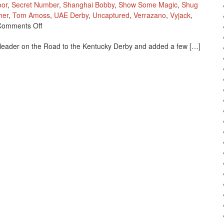
oor
,
Secret Number
,
Shanghai Bobby
,
Show Some Magic
,
Shug
her
,
Tom Amoss
,
UAE Derby
,
Uncaptured
,
Verrazano
,
Vyjack
,
On
Comments Off
New
leader on the Road to the Kentucky Derby and added a few […]
2013
Kentucky
Derby
Point
Standings
As
Of
March
30