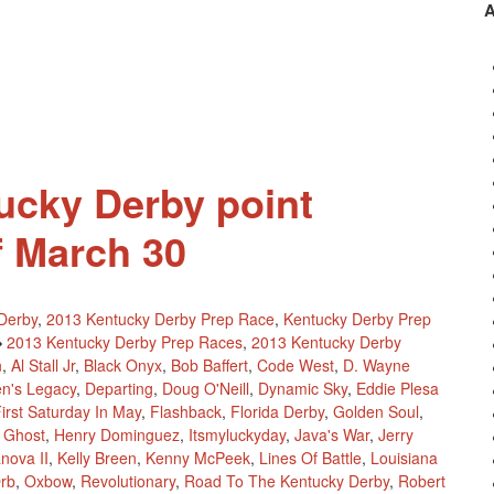
The
2013
Kentucky
Derby
Point
Standings
ucky Derby point
f March 30
Derby
,
2013 Kentucky Derby Prep Race
,
Kentucky Derby Prep
2013 Kentucky Derby Prep Races
,
2013 Kentucky Derby
n
,
Al Stall Jr
,
Black Onyx
,
Bob Baffert
,
Code West
,
D. Wayne
n's Legacy
,
Departing
,
Doug O'Neill
,
Dynamic Sky
,
Eddie Plesa
irst Saturday In May
,
Flashback
,
Florida Derby
,
Golden Soul
,
 Ghost
,
Henry Dominguez
,
Itsmyluckyday
,
Java's War
,
Jerry
nova II
,
Kelly Breen
,
Kenny McPeek
,
Lines Of Battle
,
Louisiana
rb
,
Oxbow
,
Revolutionary
,
Road To The Kentucky Derby
,
Robert