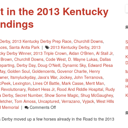
 in the 2013 Kentucky
S
f
andings
Derby
,
2013 Kentucky Derby Prep Race
,
Churchill Downs
,
S
aces
,
Santa Anita Park
|
2013 Kentucky Derby
,
2013
R
cky Derby Winner
,
2013 Triple Crown
,
Aidan O'Brien
,
Al Stall Jr
,
K
 Brown
,
Churchill Downs
,
Code West
,
D. Wayne Lukas
,
Dallas
D
eparting
,
Derby Day
,
Doug O'Neill
,
Dynamic Sky
,
Edward Plesa
May
,
Golden Soul
,
Goldencents
,
Govenor Charlie
,
Henry
M
wner
,
Itsmyluckyday
,
Java's War
,
Jockey
,
John Terranova
,
B
cPeek
,
Lexington
,
Lines Of Battle
,
Mark Casse
,
Merit Man
,
H
,
Revolutionary
,
Robert Hess Jr
,
Rood And Riddle Hospital
,
Rudy
a Derby
,
Secret Number
,
Show Some Magic
,
Shug McGaughey
,
K
letcher
,
Tom Amoss
,
Uncaptured
,
Verrazano
,
Vyjack
,
West Hills
On
 Memorial
|
Comments Off
More
Derby moved up a few horses already in the Road to the 2013
Movement
In