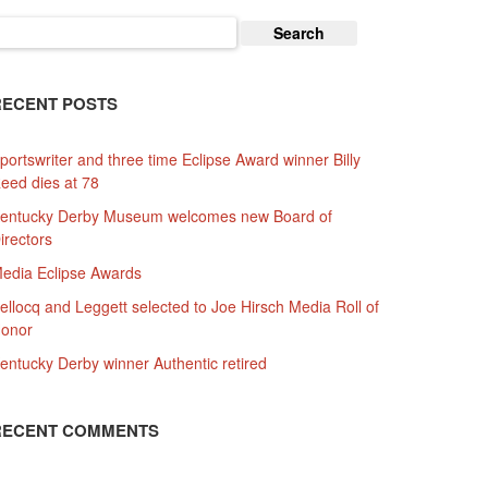
earch
or:
RECENT POSTS
portswriter and three time Eclipse Award winner Billy
eed dies at 78
entucky Derby Museum welcomes new Board of
irectors
edia Eclipse Awards
ellocq and Leggett selected to Joe Hirsch Media Roll of
onor
entucky Derby winner Authentic retired
RECENT COMMENTS