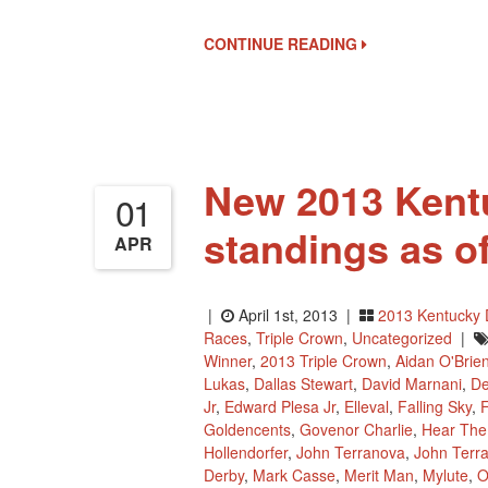
CONTINUE READING
New 2013 Kent
01
standings as o
APR
|
April 1st, 2013 |
2013 Kentucky 
Races
,
Triple Crown
,
Uncategorized
|
Winner
,
2013 Triple Crown
,
Aidan O'Brie
Lukas
,
Dallas Stewart
,
David Marnani
,
De
Jr
,
Edward Plesa Jr
,
Elleval
,
Falling Sky
,
F
Goldencents
,
Govenor Charlie
,
Hear The
Hollendorfer
,
John Terranova
,
John Terra
Derby
,
Mark Casse
,
Merit Man
,
Mylute
,
O