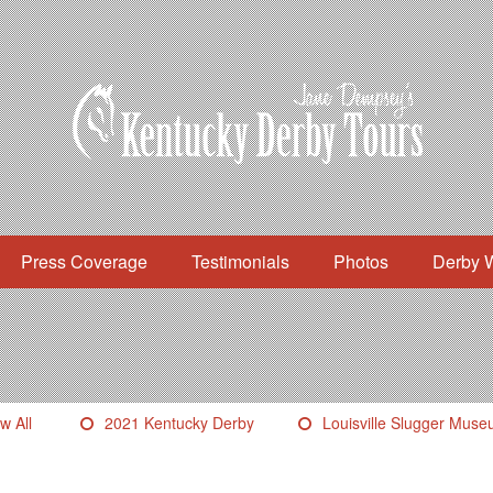
Press Coverage
Testimonials
Photos
Derby 
w All
2021 Kentucky Derby
Louisville Slugger Mus