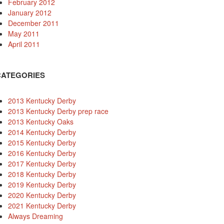
February 2012
January 2012
December 2011
May 2011
April 2011
CATEGORIES
2013 Kentucky Derby
2013 Kentucky Derby prep race
2013 Kentucky Oaks
2014 Kentucky Derby
2015 Kentucky Derby
2016 Kentucky Derby
2017 Kentucky Derby
2018 Kentucky Derby
2019 Kentucky Derby
2020 Kentucky Derby
2021 Kentucky Derby
Always Dreaming