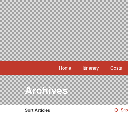
Home
Itinerary
Costs
Archives
Sort Articles
Sho