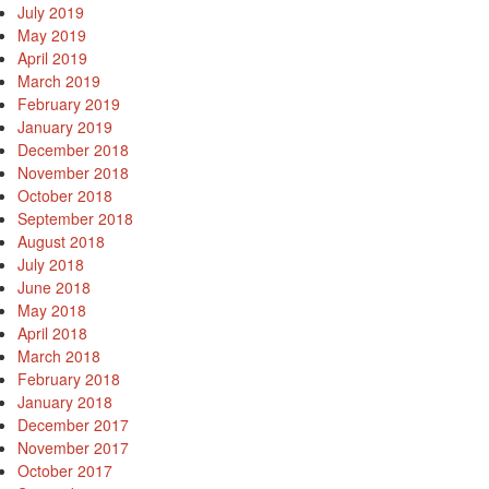
July 2019
May 2019
April 2019
March 2019
February 2019
January 2019
December 2018
November 2018
October 2018
September 2018
August 2018
July 2018
June 2018
May 2018
April 2018
March 2018
February 2018
January 2018
December 2017
November 2017
October 2017