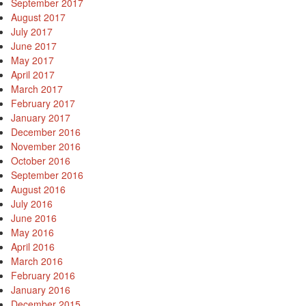
September 2017
August 2017
July 2017
June 2017
May 2017
April 2017
March 2017
February 2017
January 2017
December 2016
November 2016
October 2016
September 2016
August 2016
July 2016
June 2016
May 2016
April 2016
March 2016
February 2016
January 2016
December 2015