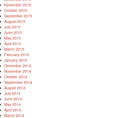
November 2015
October 2015
September 2015
August 2015
July 2015
June 2015
May 2015
April 2015
March 2015
February 2015
January 2015
December 2014
November 2014
October 2014
September 2014
August 2014
July 2014
June 2014
May 2014
April 2014
March 2014