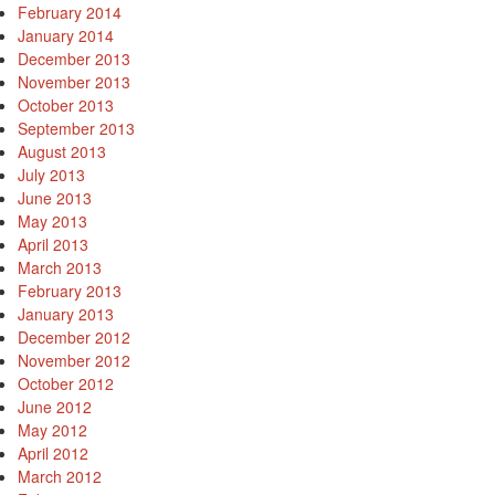
February 2014
January 2014
December 2013
November 2013
October 2013
September 2013
August 2013
July 2013
June 2013
May 2013
April 2013
March 2013
February 2013
January 2013
December 2012
November 2012
October 2012
June 2012
May 2012
April 2012
March 2012