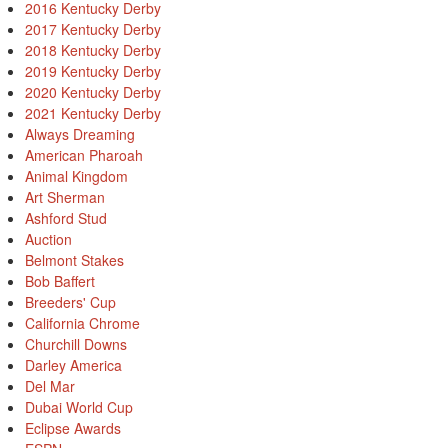
2016 Kentucky Derby
2017 Kentucky Derby
2018 Kentucky Derby
2019 Kentucky Derby
2020 Kentucky Derby
2021 Kentucky Derby
Always Dreaming
American Pharoah
Animal Kingdom
Art Sherman
Ashford Stud
Auction
Belmont Stakes
Bob Baffert
Breeders' Cup
California Chrome
Churchill Downs
Darley America
Del Mar
Dubai World Cup
Eclipse Awards