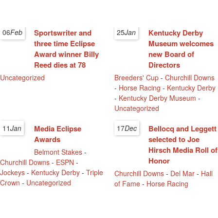
06
Feb
Sportswriter and
25
Jan
Kentucky Derby
three time Eclipse
Museum welcomes
Award winner Billy
new Board of
Reed dies at 78
Directors
Uncategorized
Breeders' Cup
-
Churchill Downs
-
Horse Racing
-
Kentucky Derby
-
Kentucky Derby Museum
-
Uncategorized
11
Jan
Media Eclipse
17
Dec
Bellocq and Leggett
Awards
selected to Joe
Hirsch Media Roll of
Belmont Stakes
-
Honor
Churchill Downs
-
ESPN
-
Jockeys
-
Kentucky Derby
-
Triple
Churchill Downs
-
Del Mar
-
Hall
Crown
-
Uncategorized
of Fame
-
Horse Racing