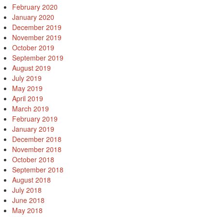
February 2020
January 2020
December 2019
November 2019
October 2019
September 2019
August 2019
July 2019
May 2019
April 2019
March 2019
February 2019
January 2019
December 2018
November 2018
October 2018
September 2018
August 2018
July 2018
June 2018
May 2018