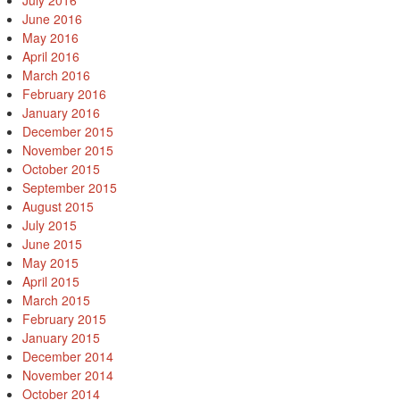
July 2016
June 2016
May 2016
April 2016
March 2016
February 2016
January 2016
December 2015
November 2015
October 2015
September 2015
August 2015
July 2015
June 2015
May 2015
April 2015
March 2015
February 2015
January 2015
December 2014
November 2014
October 2014