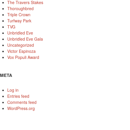
The Travers Stakes
Thoroughbred
Triple Crown
Turfway Park
TVG
Unbridled Eve
Unbridled Eve Gala
Uncategorized
Victor Espinoza
Vox Populi Award
META
Log in
Entries feed
Comments feed
WordPress.org