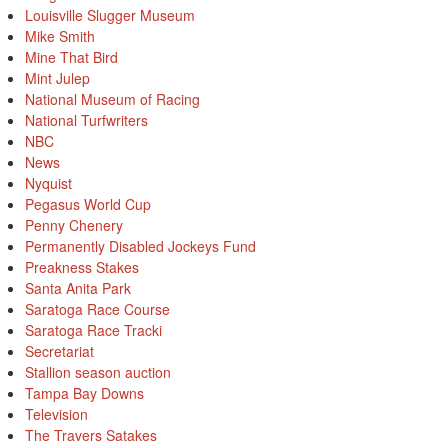
Louisville Slugger Museum
Mike Smith
Mine That Bird
Mint Julep
National Museum of Racing
National Turfwriters
NBC
News
Nyquist
Pegasus World Cup
Penny Chenery
Permanently Disabled Jockeys Fund
Preakness Stakes
Santa Anita Park
Saratoga Race Course
Saratoga Race Tracki
Secretariat
Stallion season auction
Tampa Bay Downs
Television
The Travers Satakes