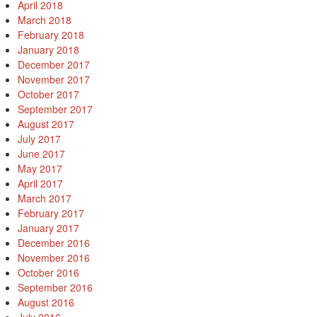
April 2018
March 2018
February 2018
January 2018
December 2017
November 2017
October 2017
September 2017
August 2017
July 2017
June 2017
May 2017
April 2017
March 2017
February 2017
January 2017
December 2016
November 2016
October 2016
September 2016
August 2016