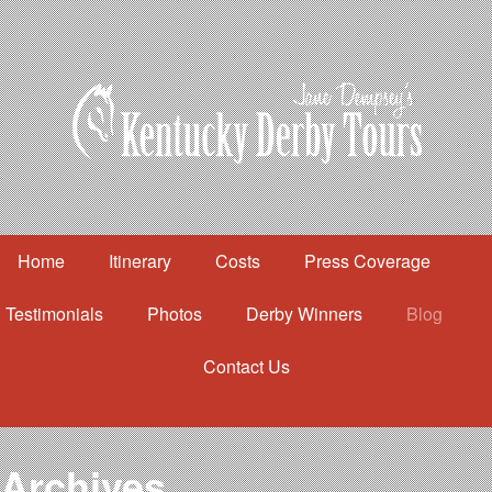
Home
Itinerary
Costs
Press Coverage
Testimonials
Photos
Derby Winners
Blog
Contact Us
Home
Itinerary
Costs
Archives
Press Coverage