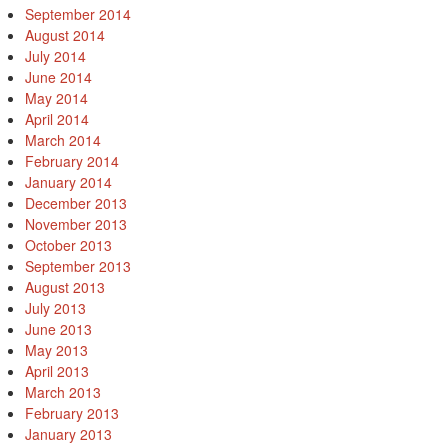
September 2014
August 2014
July 2014
June 2014
May 2014
April 2014
March 2014
February 2014
January 2014
December 2013
November 2013
October 2013
September 2013
August 2013
July 2013
June 2013
May 2013
April 2013
March 2013
February 2013
January 2013