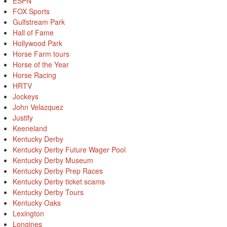
ESPN
FOX Sports
Gulfstream Park
Hall of Fame
Hollywood Park
Horse Farm tours
Horse of the Year
Horse Racing
HRTV
Jockeys
John Velazquez
Justify
Keeneland
Kentucky Derby
Kentucky Derby Future Wager Pool
Kentucky Derby Museum
Kentucky Derby Prep Races
Kentucky Derby ticket scams
Kentucky Derby Tours
Kentucky Oaks
Lexington
Longines