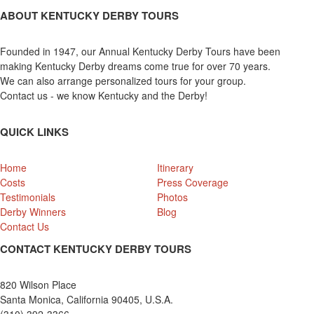
ABOUT KENTUCKY DERBY TOURS
Founded in 1947, our Annual Kentucky Derby Tours have been
making Kentucky Derby dreams come true for over 70 years.
We can also arrange personalized tours for your group.
Contact us - we know Kentucky and the Derby!
QUICK LINKS
Home
Itinerary
Costs
Press Coverage
Testimonials
Photos
Derby Winners
Blog
Contact Us
CONTACT KENTUCKY DERBY TOURS
820 Wilson Place
Santa Monica, California 90405, U.S.A.