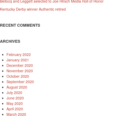
Bellocq and Leggett selected to Joe Hirsch Media Roll of Honor
Kentucky Derby winner Authentic retired
RECENT COMMENTS
ARCHIVES
February 2022
January 2021
December 2020
November 2020
October 2020
September 2020
August 2020
July 2020
June 2020
May 2020
April 2020
March 2020