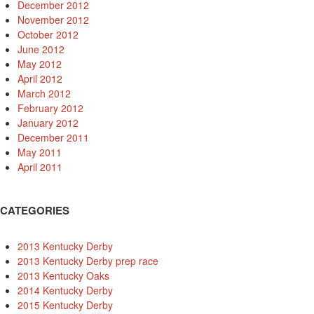
December 2012
November 2012
October 2012
June 2012
May 2012
April 2012
March 2012
February 2012
January 2012
December 2011
May 2011
April 2011
CATEGORIES
2013 Kentucky Derby
2013 Kentucky Derby prep race
2013 Kentucky Oaks
2014 Kentucky Derby
2015 Kentucky Derby