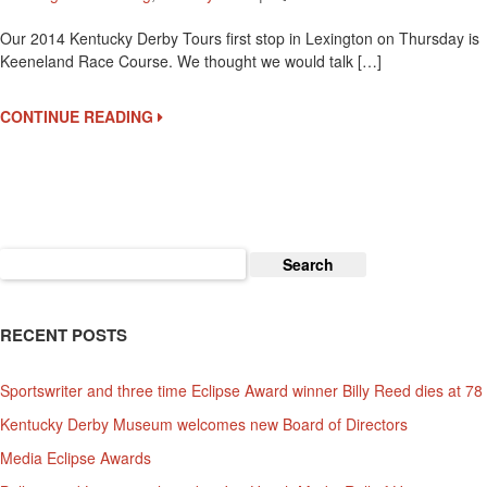
Keeneland
Our 2014 Kentucky Derby Tours first stop in Lexington on Thursday is
Is
Keeneland Race Course. We thought we would talk […]
A
Beautiful
Race
CONTINUE READING
Course
To
Visit
Search
for:
RECENT POSTS
Sportswriter and three time Eclipse Award winner Billy Reed dies at 78
Kentucky Derby Museum welcomes new Board of Directors
Media Eclipse Awards