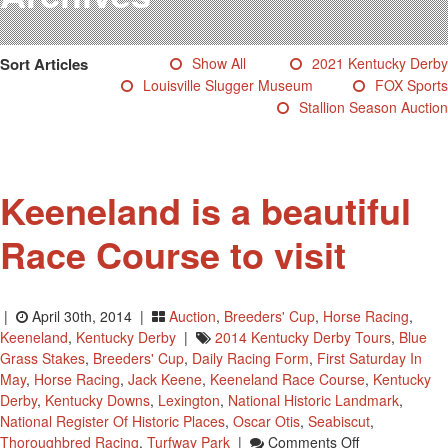
Testimonials
Photos
Sort Articles
Show All
2021 Kentucky Derby
Derby Winners
Louisville Slugger Museum
FOX Sports
Blog
Stallion Season Auction
Contact Us
Keeneland is a beautiful
Race Course to visit
|
April 30th, 2014 |
Auction
,
Breeders' Cup
,
Horse Racing
,
Keeneland
,
Kentucky Derby
|
2014 Kentucky Derby Tours
,
Blue
Grass Stakes
,
Breeders' Cup
,
Daily Racing Form
,
First Saturday In
May
,
Horse Racing
,
Jack Keene
,
Keeneland Race Course
,
Kentucky
Derby
,
Kentucky Downs
,
Lexington
,
National Historic Landmark
,
National Register Of Historic Places
,
Oscar Otis
,
Seabiscut
,
On
Thoroughbred Racing
,
Turfway Park
|
Comments Off