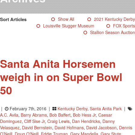
Testimonials
Photos
Sort Articles
Show All
2021 Kentucky Derby
Derby Winners
Louisville Slugger Museum
FOX Sports
Blog
Stallion Season Auction
Contact Us
Santa Anita Horsemen
weigh in on Super Bowl
50
|
February 7th, 2016 |
Kentucky Derby
,
Santa Anita Park
|
A.C. Avila
,
Barry Abrams
,
Bob Baffert
,
Bob Hess Jr
,
Caesar
Dominguez
,
Cliff Sise Jr
,
Craig Lewis
,
Dan Hendricks
,
Danny
Velasquez
,
David Bernstein
,
David Hofmans
,
David Jacobson
,
Dennis
O’Neill
,
Doug O'Neill
,
Eddie Truman
,
Gary Mandella
,
Gary Stute
,