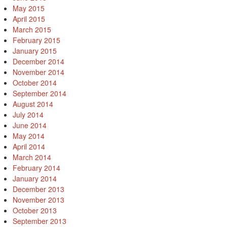
May 2015
April 2015
March 2015
February 2015
January 2015
December 2014
November 2014
October 2014
September 2014
August 2014
July 2014
June 2014
May 2014
April 2014
March 2014
February 2014
January 2014
December 2013
November 2013
October 2013
September 2013