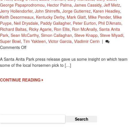
George Papaprodromou
,
Hector Palma
,
James Cassidy
,
Jeff Metz
,
Jerry Hollendorfer
,
John Shirreffs
,
Jorge Gutierrez
,
Karen Headley
,
Keith Desormeaux
,
Kentucky Derby
,
Mark Glatt
,
Mike Pender
,
Mike
Puype
,
Neil Drysdale
,
Paddy Gallagher
,
Peter Eurton
,
Phil D’Amato
,
Richard Baltas
,
Ricky Agarie
,
Ron Ellis
,
Ron McAnally
,
Santa Anita
Park
,
Sean McCarthy
,
Simon Callaghan
,
Steve Knapp
,
Steve Miyadi
,
Super Bowl
,
Tim Yakteen
,
Victor Garcia
,
Vladimir Cerin
|
On
Comments Off
Santa
A Santa Anita Park press release gave us some insight on which team
Anita
some of the local horsemen pick to […]
Horsemen
Weigh
In
CONTINUE READING
On
Super
Bowl
50
Search
for: