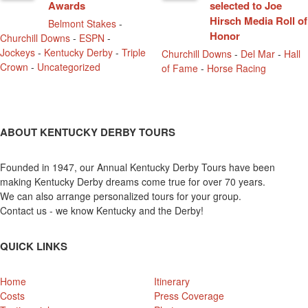
Awards
selected to Joe
Hirsch Media Roll of
Belmont Stakes
-
Honor
Churchill Downs
-
ESPN
-
Jockeys
-
Kentucky Derby
-
Triple
Churchill Downs
-
Del Mar
-
Hall
Crown
-
Uncategorized
of Fame
-
Horse Racing
ABOUT KENTUCKY DERBY TOURS
Founded in 1947, our Annual Kentucky Derby Tours have been
making Kentucky Derby dreams come true for over 70 years.
We can also arrange personalized tours for your group.
Contact us - we know Kentucky and the Derby!
QUICK LINKS
Home
Itinerary
Costs
Press Coverage