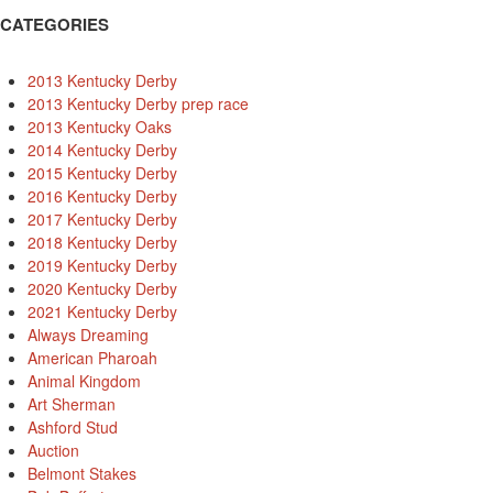
CATEGORIES
2013 Kentucky Derby
2013 Kentucky Derby prep race
2013 Kentucky Oaks
2014 Kentucky Derby
2015 Kentucky Derby
2016 Kentucky Derby
2017 Kentucky Derby
2018 Kentucky Derby
2019 Kentucky Derby
2020 Kentucky Derby
2021 Kentucky Derby
Always Dreaming
American Pharoah
Animal Kingdom
Art Sherman
Ashford Stud
Auction
Belmont Stakes