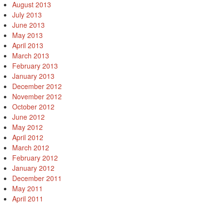
August 2013
July 2013
June 2013
May 2013
April 2013
March 2013
February 2013
January 2013
December 2012
November 2012
October 2012
June 2012
May 2012
April 2012
March 2012
February 2012
January 2012
December 2011
May 2011
April 2011