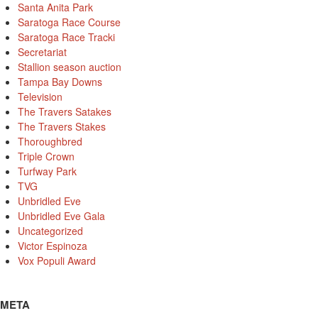
Santa Anita Park
Saratoga Race Course
Saratoga Race Tracki
Secretariat
Stallion season auction
Tampa Bay Downs
Television
The Travers Satakes
The Travers Stakes
Thoroughbred
Triple Crown
Turfway Park
TVG
Unbridled Eve
Unbridled Eve Gala
Uncategorized
Victor Espinoza
Vox Populi Award
META