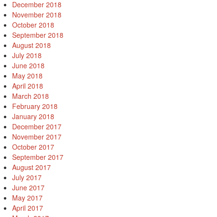
December 2018
November 2018
October 2018
September 2018
August 2018
July 2018
June 2018
May 2018
April 2018
March 2018
February 2018
January 2018
December 2017
November 2017
October 2017
September 2017
August 2017
July 2017
June 2017
May 2017
April 2017