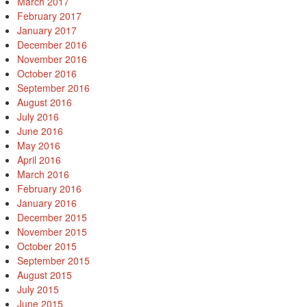
March 2017
February 2017
January 2017
December 2016
November 2016
October 2016
September 2016
August 2016
July 2016
June 2016
May 2016
April 2016
March 2016
February 2016
January 2016
December 2015
November 2015
October 2015
September 2015
August 2015
July 2015
June 2015