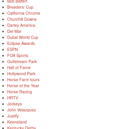
Bob Baffert
Breeders' Cup
California Chrome
Churchill Downs
Darley America
Del Mar
Dubai World Cup
Eclipse Awards
ESPN
FOX Sports
Gulfstream Park
Hall of Fame
Hollywood Park
Horse Farm tours
Horse of the Year
Horse Racing
HRTV
Jockeys
John Velazquez
Justify
Keeneland
Kentucky Derby