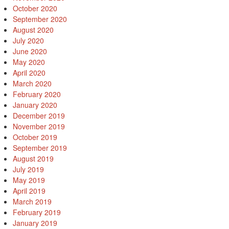
October 2020
September 2020
August 2020
July 2020
June 2020
May 2020
April 2020
March 2020
February 2020
January 2020
December 2019
November 2019
October 2019
September 2019
August 2019
July 2019
May 2019
April 2019
March 2019
February 2019
January 2019