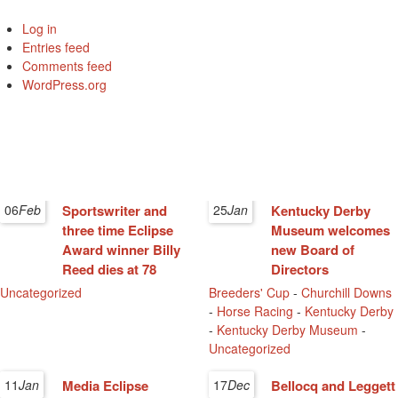
Log in
Entries feed
Comments feed
WordPress.org
06
Feb
Sportswriter and
25
Jan
Kentucky Derby
three time Eclipse
Museum welcomes
Award winner Billy
new Board of
Reed dies at 78
Directors
Uncategorized
Breeders' Cup
-
Churchill Downs
-
Horse Racing
-
Kentucky Derby
-
Kentucky Derby Museum
-
Uncategorized
11
Jan
Media Eclipse
17
Dec
Bellocq and Leggett