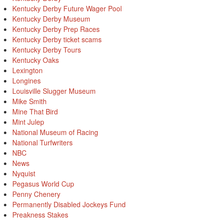
Kentucky Derby Future Wager Pool
Kentucky Derby Museum
Kentucky Derby Prep Races
Kentucky Derby ticket scams
Kentucky Derby Tours
Kentucky Oaks
Lexington
Longines
Louisville Slugger Museum
Mike Smith
Mine That Bird
Mint Julep
National Museum of Racing
National Turfwriters
NBC
News
Nyquist
Pegasus World Cup
Penny Chenery
Permanently Disabled Jockeys Fund
Preakness Stakes