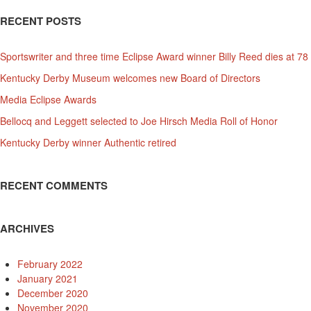
RECENT POSTS
Sportswriter and three time Eclipse Award winner Billy Reed dies at 78
Kentucky Derby Museum welcomes new Board of Directors
Media Eclipse Awards
Bellocq and Leggett selected to Joe Hirsch Media Roll of Honor
Kentucky Derby winner Authentic retired
RECENT COMMENTS
ARCHIVES
February 2022
January 2021
December 2020
November 2020