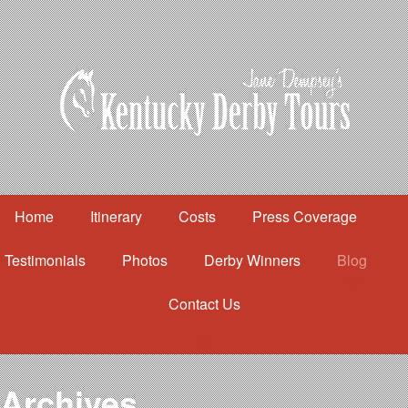
Home
Itinerary
Costs
Press Coverage
Testimonials
Photos
Derby Winners
Blog
Contact Us
Home
Itinerary
Costs
Archives
Press Coverage