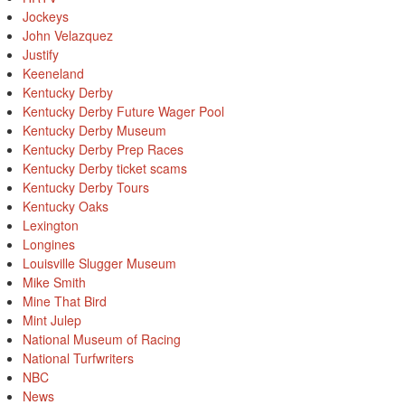
Jockeys
John Velazquez
Justify
Keeneland
Kentucky Derby
Kentucky Derby Future Wager Pool
Kentucky Derby Museum
Kentucky Derby Prep Races
Kentucky Derby ticket scams
Kentucky Derby Tours
Kentucky Oaks
Lexington
Longines
Louisville Slugger Museum
Mike Smith
Mine That Bird
Mint Julep
National Museum of Racing
National Turfwriters
NBC
News