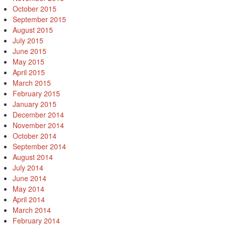
October 2015
September 2015
August 2015
July 2015
June 2015
May 2015
April 2015
March 2015
February 2015
January 2015
December 2014
November 2014
October 2014
September 2014
August 2014
July 2014
June 2014
May 2014
April 2014
March 2014
February 2014