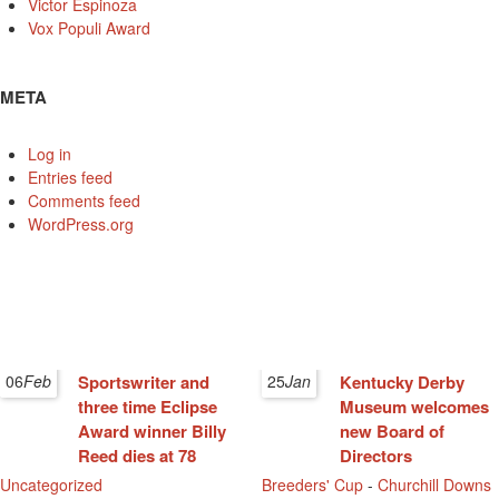
Victor Espinoza
Vox Populi Award
META
Log in
Entries feed
Comments feed
WordPress.org
06
Feb
Sportswriter and
25
Jan
Kentucky Derby
three time Eclipse
Museum welcomes
Award winner Billy
new Board of
Reed dies at 78
Directors
Uncategorized
Breeders' Cup
-
Churchill Downs