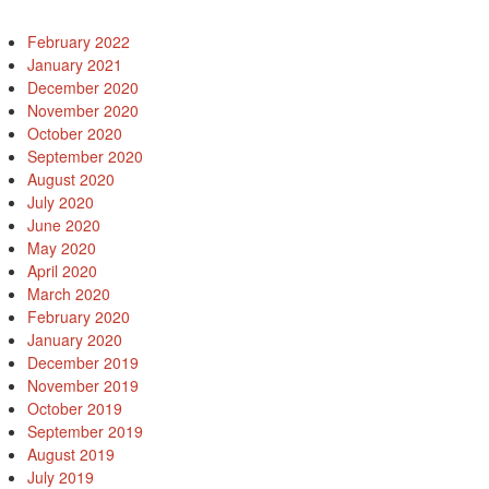
February 2022
January 2021
December 2020
November 2020
October 2020
September 2020
August 2020
July 2020
June 2020
May 2020
April 2020
March 2020
February 2020
January 2020
December 2019
November 2019
October 2019
September 2019
August 2019
July 2019