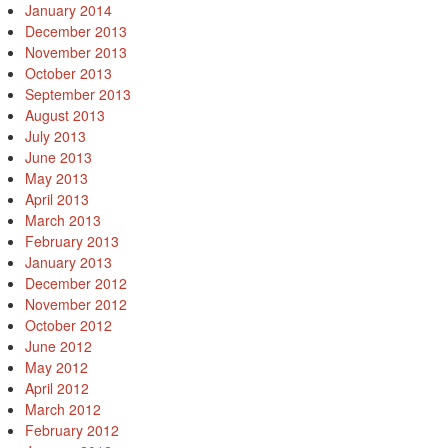
January 2014
December 2013
November 2013
October 2013
September 2013
August 2013
July 2013
June 2013
May 2013
April 2013
March 2013
February 2013
January 2013
December 2012
November 2012
October 2012
June 2012
May 2012
April 2012
March 2012
February 2012