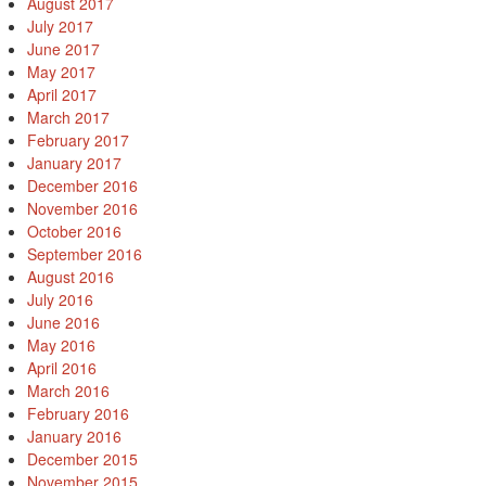
August 2017
July 2017
June 2017
May 2017
April 2017
March 2017
February 2017
January 2017
December 2016
November 2016
October 2016
September 2016
August 2016
July 2016
June 2016
May 2016
April 2016
March 2016
February 2016
January 2016
December 2015
November 2015