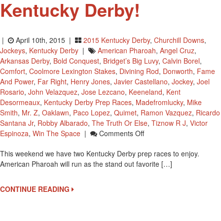
Kentucky Derby!
|
April 10th, 2015 |
2015 Kentucky Derby
,
Churchill Downs
,
Jockeys
,
Kentucky Derby
|
American Pharoah
,
Angel Cruz
,
Arkansas Derby
,
Bold Conquest
,
Bridget’s Big Luvy
,
Calvin Borel
,
Comfort
,
Coolmore Lexington Stakes
,
Divining Rod
,
Donworth
,
Fame
And Power
,
Far Right
,
Henry Jones
,
Javier Castellano
,
Jockey
,
Joel
Rosario
,
John Velazquez
,
Jose Lezcano
,
Keeneland
,
Kent
Desormeaux
,
Kentucky Derby Prep Races
,
Madefromlucky
,
Mike
Smith
,
Mr. Z
,
Oaklawn
,
Paco Lopez
,
Quimet
,
Ramon Vazquez
,
Ricardo
Santana Jr
,
Robby Albarado
,
The Truth Or Else
,
Tiznow R J
,
Victor
On
Espinoza
,
Win The Space
|
Comments Off
Last
This weekend we have two Kentucky Derby prep races to enjoy.
Weekend
American Pharoah will run as the stand out favorite […]
To
Earn
Points
CONTINUE READING
For
The
2015