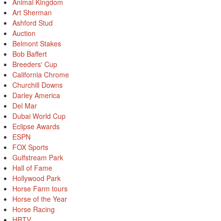
Animal Kingdom
Art Sherman
Ashford Stud
Auction
Belmont Stakes
Bob Baffert
Breeders' Cup
California Chrome
Churchill Downs
Darley America
Del Mar
Dubai World Cup
Eclipse Awards
ESPN
FOX Sports
Gulfstream Park
Hall of Fame
Hollywood Park
Horse Farm tours
Horse of the Year
Horse Racing
HRTV