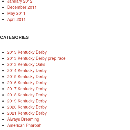
January 2012
December 2011
May 2011
April 2011
CATEGORIES
2013 Kentucky Derby
2013 Kentucky Derby prep race
2013 Kentucky Oaks
2014 Kentucky Derby
2015 Kentucky Derby
2016 Kentucky Derby
2017 Kentucky Derby
2018 Kentucky Derby
2019 Kentucky Derby
2020 Kentucky Derby
2021 Kentucky Derby
Always Dreaming
American Pharoah