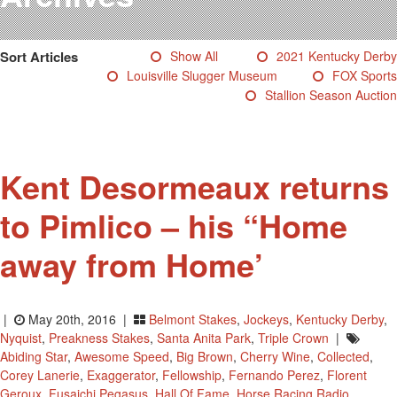
Testimonials
Photos
Sort Articles
Show All
2021 Kentucky Derby
Derby Winners
Louisville Slugger Museum
FOX Sports
Blog
Stallion Season Auction
Contact Us
Kent Desormeaux returns
to Pimlico – his “Home
away from Home’
|
May 20th, 2016 |
Belmont Stakes
,
Jockeys
,
Kentucky Derby
,
Nyquist
,
Preakness Stakes
,
Santa Anita Park
,
Triple Crown
|
Abiding Star
,
Awesome Speed
,
Big Brown
,
Cherry Wine
,
Collected
,
Corey Lanerie
,
Exaggerator
,
Fellowship
,
Fernando Perez
,
Florent
Geroux
,
Fusaichi Pegasus
,
Hall Of Fame
,
Horse Racing Radio