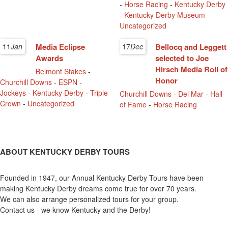
-
Horse Racing
-
Kentucky Derby
-
Kentucky Derby Museum
-
Uncategorized
11
Jan
Media Eclipse
17
Dec
Bellocq and Leggett
Awards
selected to Joe
Hirsch Media Roll of
Belmont Stakes
-
Honor
Churchill Downs
-
ESPN
-
Jockeys
-
Kentucky Derby
-
Triple
Churchill Downs
-
Del Mar
-
Hall
Crown
-
Uncategorized
of Fame
-
Horse Racing
ABOUT KENTUCKY DERBY TOURS
Founded in 1947, our Annual Kentucky Derby Tours have been
making Kentucky Derby dreams come true for over 70 years.
We can also arrange personalized tours for your group.
Contact us - we know Kentucky and the Derby!