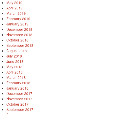
May 2019
April 2019
March 2019
February 2019
January 2019
December 2018
November 2018
October 2018
September 2018
August 2018
July 2018
June 2018
May 2018
April 2018
March 2018
February 2018
January 2018
December 2017
November 2017
October 2017
September 2017