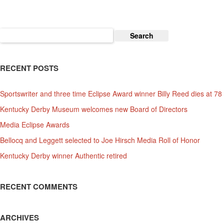
Kentucky
Derby!
Search
for:
RECENT POSTS
Sportswriter and three time Eclipse Award winner Billy Reed dies at 78
Kentucky Derby Museum welcomes new Board of Directors
Media Eclipse Awards
Bellocq and Leggett selected to Joe Hirsch Media Roll of Honor
Kentucky Derby winner Authentic retired
RECENT COMMENTS
ARCHIVES