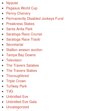
Nyquist
Pegasus World Cup
Penny Chenery
Permanently Disabled Jockeys Fund
Preakness Stakes
Santa Anita Park
Saratoga Race Course
Saratoga Race Tracki
Secretariat
Stallion season auction
Tampa Bay Downs
Television
The Travers Satakes
The Travers Stakes
Thoroughbred
Triple Crown
Turfway Park
TVG
Unbridled Eve
Unbridled Eve Gala
Uncategorized