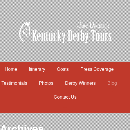
Home
Itinerary
Costs
Press Coverage
Testimonials
Photos
Derby Winners
Blog
Contact Us
Home
Itinerary
Costs
Archives
Press Coverage