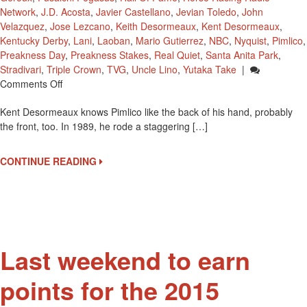
Network
,
J.D. Acosta
,
Javier Castellano
,
Jevian Toledo
,
John
Velazquez
,
Jose Lezcano
,
Keith Desormeaux
,
Kent Desormeaux
,
Kentucky Derby
,
Lani
,
Laoban
,
Mario Gutierrez
,
NBC
,
Nyquist
,
Pimlico
,
Preakness Day
,
Preakness Stakes
,
Real Quiet
,
Santa Anita Park
,
Stradivari
,
Triple Crown
,
TVG
,
Uncle Lino
,
Yutaka Take
|
On
Comments Off
Kent
Kent Desormeaux knows Pimlico like the back of his hand, probably
Desormeaux
the front, too. In 1989, he rode a staggering […]
Returns
To
Pimlico
CONTINUE READING
–
His
“Home
Away
From
Home’
Last weekend to earn
points for the 2015